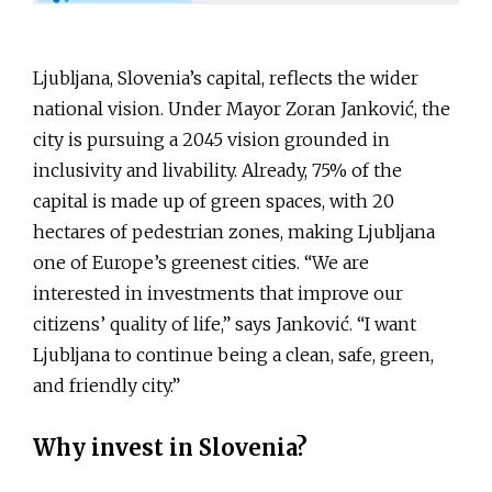
Ljubljana, Slovenia’s capital, reflects the wider
national vision. Under Mayor Zoran Janković, the
city is pursuing a 2045 vision grounded in
inclusivity and livability. Already, 75% of the
capital is made up of green spaces, with 20
hectares of pedestrian zones, making Ljubljana
one of Europe’s greenest cities. “We are
interested in investments that improve our
citizens’ quality of life,” says Janković. “I want
Ljubljana to continue being a clean, safe, green,
and friendly city.”
Why invest in Slovenia?