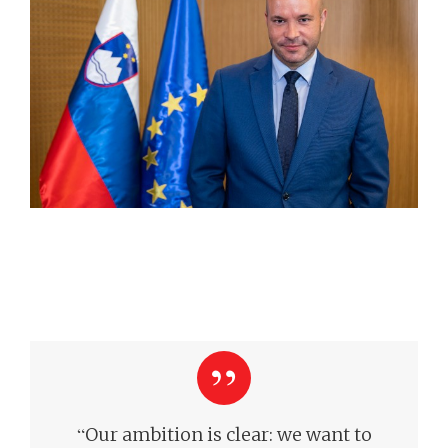
“
Our ambition is clear: we want to