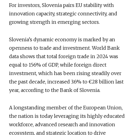
For investors, Slovenia pairs EU stability with
innovation capacity, strategic connectivity, and
growing strength in emerging sectors.
Slovenia’s dynamic economy is marked by an
openness to trade and investment. World Bank
data shows that total foreign trade in 2024 was
equal to 156% of GDP, while foreign direct
investment, which has been rising steadily over
the past decade, increased 3.6% to €28 billion last
year, according to the Bank of Slovenia.
A longstanding member of the European Union,
the nation is today leveraging its highly educated
workforce, advanced research and innovation
ecosystem, and strategic location to drive