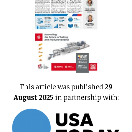
This article was published
29
August 2025
in partnership with: