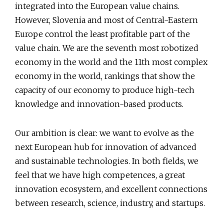
integrated into the European value chains.
However, Slovenia and most of Central-Eastern
Europe control the least profitable part of the
value chain. We are the seventh most robotized
economy in the world and the 11th most complex
economy in the world, rankings that show the
capacity of our economy to produce high-tech
knowledge and innovation-based products.
Our ambition is clear: we want to evolve as the
next European hub for innovation of advanced
and sustainable technologies. In both fields, we
feel that we have high competences, a great
innovation ecosystem, and excellent connections
between research, science, industry, and startups.