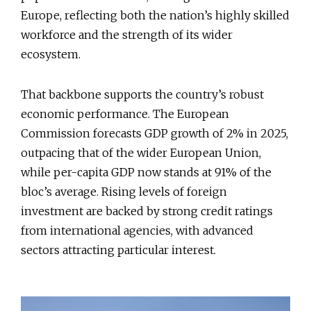
Europe, reflecting both the nation’s highly skilled
workforce and the strength of its wider
ecosystem.
That backbone supports the country’s robust
economic performance. The European
Commission forecasts GDP growth of 2% in 2025,
outpacing that of the wider European Union,
while per-capita GDP now stands at 91% of the
bloc’s average. Rising levels of foreign
investment are backed by strong credit ratings
from international agencies, with advanced
sectors attracting particular interest.