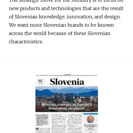
new products and technologies that are the result
of Slovenian knowledge, innovation, and design.
We want more Slovenian brands to be known
across the world because of these Slovenian
characteristics.