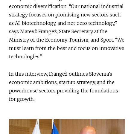
economic diversification. “Our national industrial
strategy focuses on promising new sectors such
as AI, biotechnology, and net-zero technology,”
says Matevž Frangež, State Secretary at the
Ministry of the Economy, Tourism, and Sport. “We
must learn from the best and focus on innovative
technologies.”
In this interview, Frangež outlines Slovenia’s
economic ambitions, startup strategy, and the
powerhouse sectors providing the foundations
for growth.