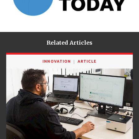
Related Articles
INNOVATION
ARTICLE