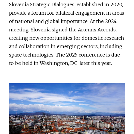
Slovenia Strategic Dialogues, established in 2020,
provide a forum for bilateral engagement in areas
of national and global importance. At the 2024
meeting, Slovenia signed the Artemis Accords,
creating new opportunities for domestic research
and collaboration in emerging sectors, including
space technologies. The 2025 conference is due
to be held in Washington, D.C. later this year.