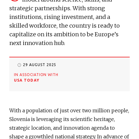
strategic partnerships. With strong
institutions, rising investment, and a
skilled workforce, the country is ready to
capitalize on its ambition to be Europe’s
next innovation hub.
29 AUGUST 2025
IN ASSOCIATION WITH
USA TODAY
With a population of just over two million people,
Slovenia is leveraging its scientific heritage,
strategic location, and innovation agenda to
shape a growthled national strategy. In advance of