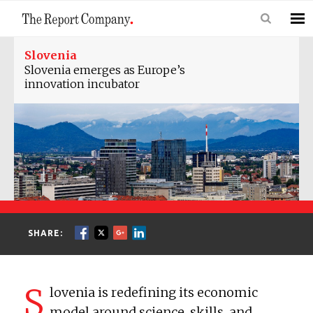
Slovenia
Slovenia emerges as Europe’s
innovation incubator
SHARE:
S
lovenia is redefining its economic
model around science, skills, and