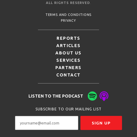
ALL RIGHTS RESERVED
.
TERMS AND CONDITIONS
PRIVACY
REPORTS
ARTICLES
ABOUT US
SERVICES
PARTNERS
CONTACT
LISTEN TO THE PODCAST
SUBSCRIBE TO OUR MAILING LIST