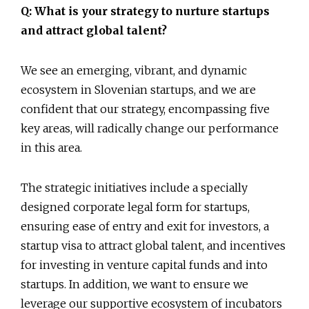
Q: What is your strategy to nurture startups
and attract global talent?
We see an emerging, vibrant, and dynamic
ecosystem in Slovenian startups, and we are
confident that our strategy, encompassing five
key areas, will radically change our performance
in this area.
The strategic initiatives include a specially
designed corporate legal form for startups,
ensuring ease of entry and exit for investors, a
startup visa to attract global talent, and incentives
for investing in venture capital funds and into
startups. In addition, we want to ensure we
leverage our supportive ecosystem of incubators