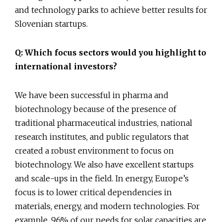
and technology parks to achieve better results for
Slovenian startups.
Q: Which focus sectors would you highlight to
international investors?
We have been successful in pharma and
biotechnology because of the presence of
traditional pharmaceutical industries, national
research institutes, and public regulators that
created a robust environment to focus on
biotechnology. We also have excellent startups
and scale-ups in the field. In energy, Europe’s
focus is to lower critical dependencies in
materials, energy, and modern technologies. For
example, 96% of our needs for solar capacities are