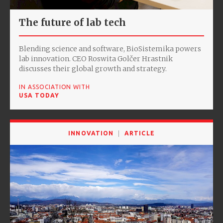
The future of lab tech
Blending science and software, BioSistemika powers
lab innovation. CEO Roswita Golčer Hrastnik
discusses their global growth and strategy.
IN ASSOCIATION WITH
USA TODAY
INNOVATION
ARTICLE