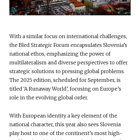
With a similar focus on international challenges,
the Bled Strategic Forum encapsulates Slovenia’s
national ethos, emphasizing the power of
multilateralism and diverse perspectives to offer
strategic solutions to pressing global problems.
The 2025 edition, scheduled for September, is
titled ‘A Runaway World’, focusing on Europe’s
role in the evolving global order.
With European identity a key element of the
national character, this year also sees Slovenia
play host to one of the continent’s most high-