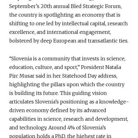
September’s 20th annual Bled Strategic Forum,
the country is spotlighting an economy that is
shifting to one led by intellectual capital, research
excellence, and international engagement,
bolstered by deep European and transatlantic ties.
“Slovenia is a community that invests in science,
education, culture, and sport,” President Nataša
Pirc Musar said in her Statehood Day address,
highlighting the pillars upon which the country
is building its future. This guiding vision
articulates Slovenia’s positioning as a knowledge-
driven economy defined by its advanced
capabilities in science, research and development,
and technology. Around 4% of Slovenia’s
population holds a PhD, the highest rate in