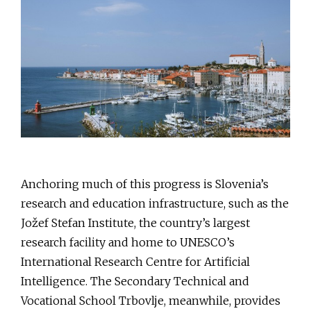
Anchoring much of this progress is Slovenia’s
research and education infrastructure, such as the
Jožef Stefan Institute, the country’s largest
research facility and home to UNESCO’s
International Research Centre for Artificial
Intelligence. The Secondary Technical and
Vocational School Trbovlje, meanwhile, provides