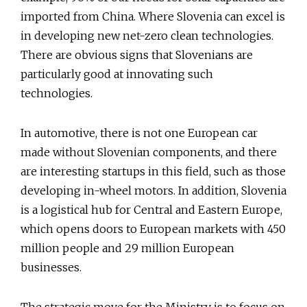
imported from China. Where Slovenia can excel is
in developing new net-zero clean technologies.
There are obvious signs that Slovenians are
particularly good at innovating such
technologies.
In automotive, there is not one European car
made without Slovenian components, and there
are interesting startups in this field, such as those
developing in-wheel motors. In addition, Slovenia
is a logistical hub for Central and Eastern Europe,
which opens doors to European markets with 450
million people and 29 million European
businesses.
The strategic move for the Ministry is to focus on