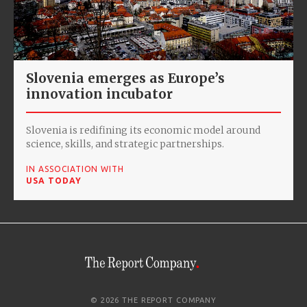
Slovenia emerges as Europe’s
innovation incubator
Slovenia is redifining its economic model around
science, skills, and strategic partnerships.
IN ASSOCIATION WITH
USA TODAY
© 2026 THE REPORT COMPANY