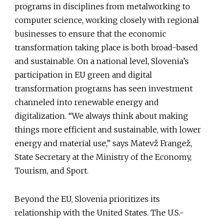
programs in disciplines from metalworking to
computer science, working closely with regional
businesses to ensure that the economic
transformation taking place is both broad-based
and sustainable. On a national level, Slovenia’s
participation in EU green and digital
transformation programs has seen investment
channeled into renewable energy and
digitalization. “We always think about making
things more efficient and sustainable, with lower
energy and material use,” says Matevž Frangež,
State Secretary at the Ministry of the Economy,
Tourism, and Sport.
Beyond the EU, Slovenia prioritizes its
relationship with the United States. The U.S.-