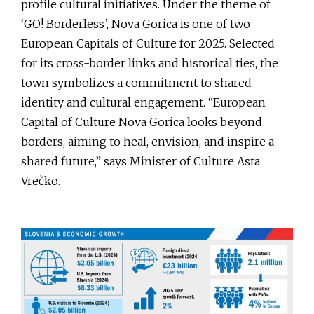
profile cultural initiatives. Under the theme of
‘GO! Borderless’, Nova Gorica is one of two
European Capitals of Culture for 2025. Selected
for its cross-border links and historical ties, the
town symbolizes a commitment to shared
identity and cultural engagement. “European
Capital of Culture Nova Gorica looks beyond
borders, aiming to heal, envision, and inspire a
shared future,” says Minister of Culture Asta
Vrečko.