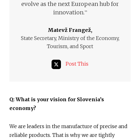
evolve as the next European hub for
”
innovation.
Matevž Frangež,
State Secretary, Ministry of the Economy,
Tourism, and Sport
Post This
Q: What is your vision for Slovenia’s
economy?
We are leaders in the manufacture of precise and
reliable products. That is why we are tightly