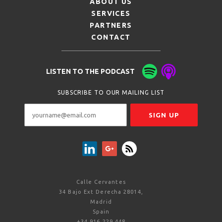
ABOUT US
SERVICES
PARTNERS
CONTACT
LISTEN TO THE PODCAST
SUBSCRIBE TO OUR MAILING LIST
Calle Cervantes
34 Bajo Ext Derecha 28014,
Madrid
Spain
+34 916 229 448