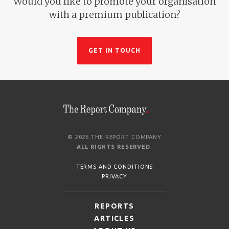
Would you like to promote your organisation
with a premium publication?
GET IN TOUCH
© 2026 THE REPORT COMPANY
ALL RIGHTS RESERVED
.
TERMS AND CONDITIONS
PRIVACY
REPORTS
ARTICLES