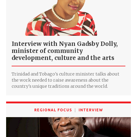
Interview with Nyan Gadsby Dolly,
minister of community
development, culture and the arts
Trinidad and Tobago's culture minister talks about
the work needed to raise awareness about the
country's unique traditions around the world.
REGIONAL FOCUS
INTERVIEW