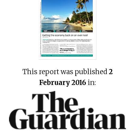
This report was published
2
February 2016
in: