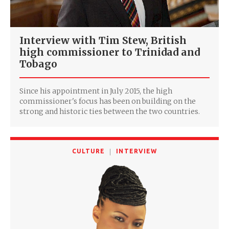
Interview with Tim Stew, British
high commissioner to Trinidad and
Tobago
Since his appointment in July 2015, the high
commissioner's focus has been on building on the
strong and historic ties between the two countries.
CULTURE
INTERVIEW