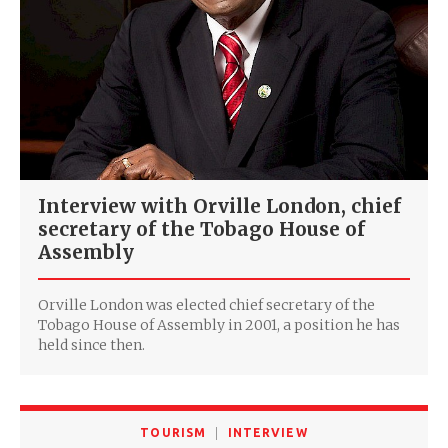
Interview with Orville London, chief
secretary of the Tobago House of
Assembly
Orville London was elected chief secretary of the
Tobago House of Assembly in 2001, a position he has
held since then.
TOURISM
INTERVIEW