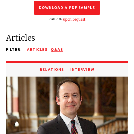
DOWNLOAD A PDF SAMPLE
Full PDF
upon request
Articles
FILTER:
ARTICLES
Q&AS
RELATIONS
INTERVIEW