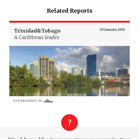
Related Reports
Trinidad&Tobago
30 January 2014
A Caribbean leader
AS PUBLISHED IN: