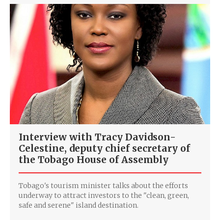
Interview with Tracy Davidson-
Celestine, deputy chief secretary of
the Tobago House of Assembly
Tobago's tourism minister talks about the efforts
underway to attract investors to the "clean, green,
safe and serene" island destination.