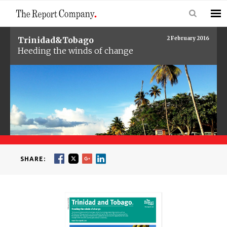
Trinidad&Tobago
2 February 2016
Heeding the winds of change
SHARE: