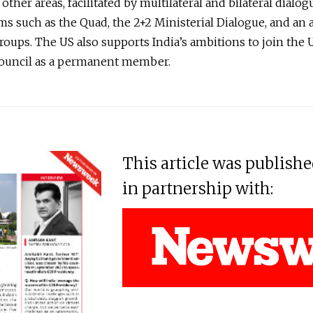
ther areas, facilitated by multilateral and bilateral dialog
 such as the Quad, the 2+2 Ministerial Dialogue, and an a
oups. The US also supports India’s ambitions to join the
Council as a permanent member.
This article was publish
in partnership with: