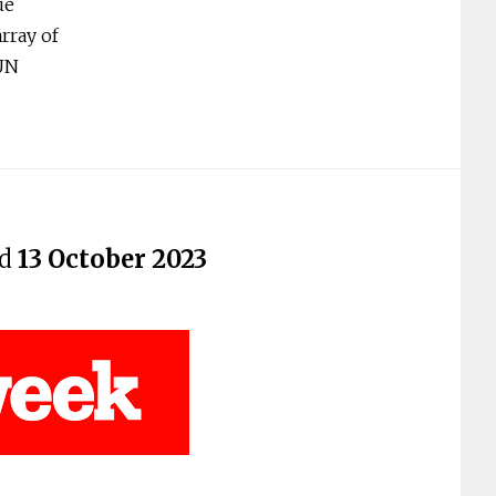
ue
rray of
 UN
ed
13 October 2023