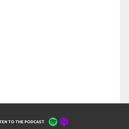
STEN TO THE PODCAST