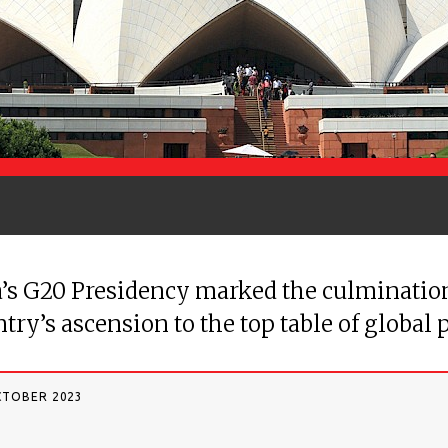
’s G20 Presidency marked the culmination
try’s ascension to the top table of global p
CTOBER 2023