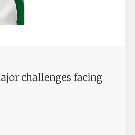
ajor challenges facing