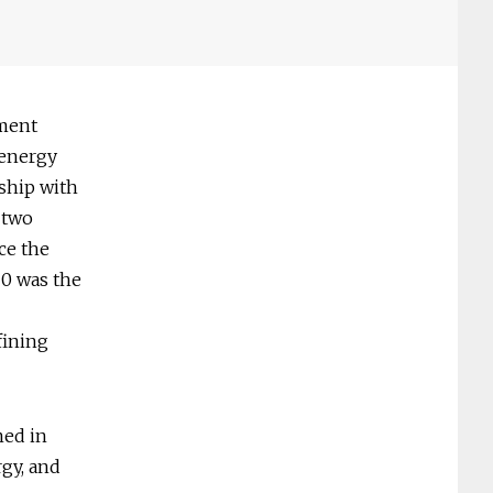
nment
 energy
nship with
e two
ce the
20 was the
fining
med in
rgy, and