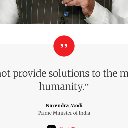
ot provide solutions to the m
”
humanity.
Narendra Modi
Prime Minister of India