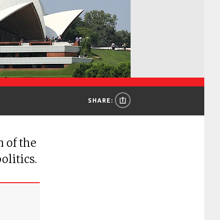
SHARE:
 of the
olitics.