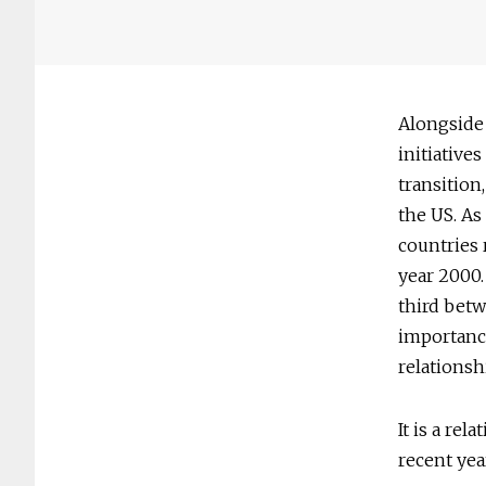
Alongside
initiative
transition
the US. As
countries 
year 2000.
third betw
importance
relationsh
It is a re
recent yea