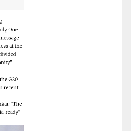
,
ily, One
t message
ess at the
divided
nity.”
 the G20
in recent
nkar: “The
a-ready.”