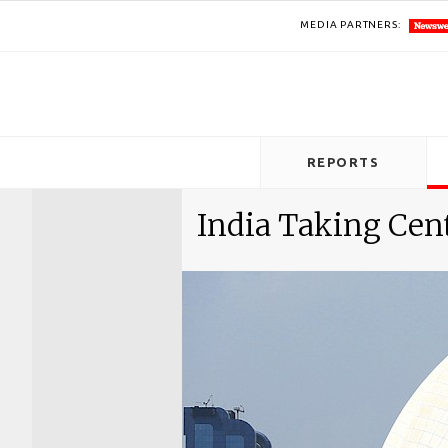
MEDIA PARTNERS:
REPORTS
India Taking Cen