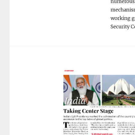
numerous o
mechanisms
working gr
Security 