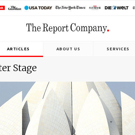
ARTICLES
ABOUT US
SERVICES
ter Stage