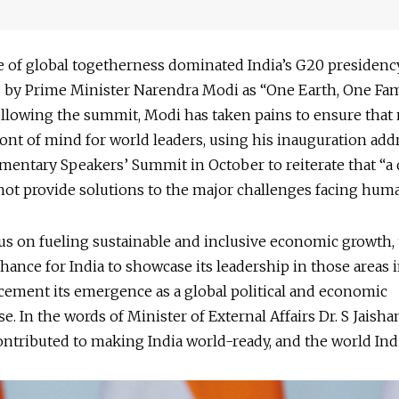
 of global togetherness dominated India’s G20 presidency
d by Prime Minister Narendra Modi as “One Earth, One Fam
ollowing the summit, Modi has taken pains to ensure tha
ont of mind for world leaders, using his inauguration addr
mentary Speakers’ Summit in October to reiterate that “a 
ot provide solutions to the major challenges facing huma
us on fueling sustainable and inclusive economic growth,
chance for India to showcase its leadership in those areas 
cement its emergence as a global political and economic
. In the words of Minister of External Affairs Dr. S Jaisha
ntributed to making India world-ready, and the world Indi