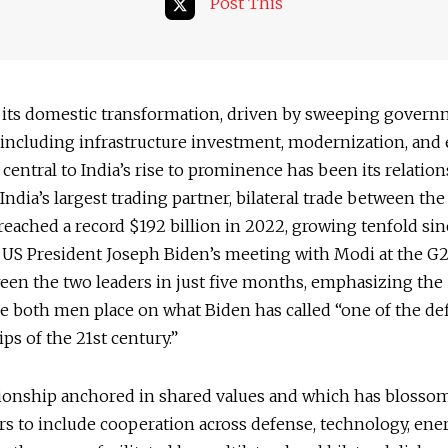
Post This
 its domestic transformation, driven by sweeping gover
s including infrastructure investment, modernization, and
, central to India’s rise to prominence has been its relatio
 India’s largest trading partner, bilateral trade between th
reached a record $192 billion in 2022, growing tenfold sin
 US President Joseph Biden’s meeting with Modi at the G
een the two leaders in just five months, emphasizing the
 both men place on what Biden has called “one of the de
ips of the 21st century.”
lationship anchored in shared values and which has blosso
rs to include cooperation across defense, technology, ene