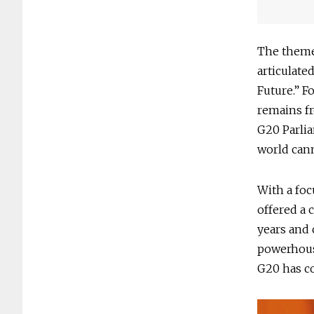
The theme
articulate
Future.” F
remains fr
G20 Parlia
world cann
With a foc
offered a 
years and 
powerhouse
G20 has co