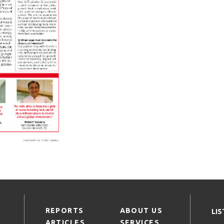
REPORTS
ABOUT US
LI
ARTICLES
SERVICES