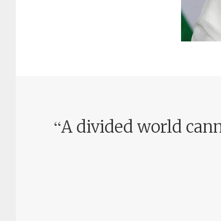
“
A divided world cann