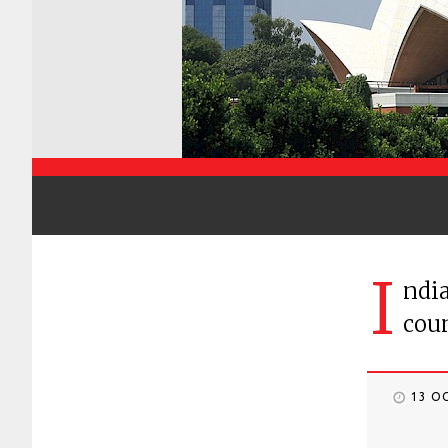
I
ndia
coun
13 O