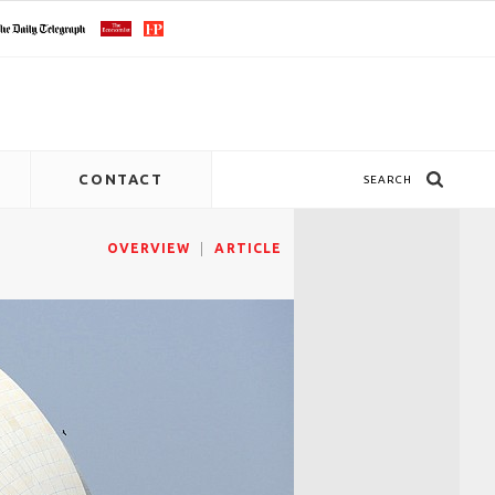
CONTACT
SEARCH
OVERVIEW
ARTICLE