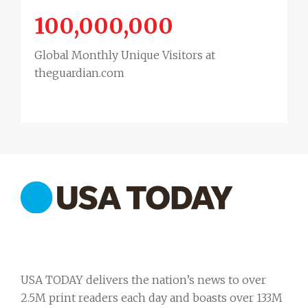
100,000,000
Global Monthly Unique Visitors at
theguardian.com
USA TODAY delivers the nation’s news to over
2.5M print readers each day and boasts over 133M