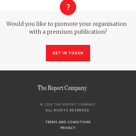
Would you like to promote your organisation
with a premium publication?
GET IN TOUCH
© 2026 THE REPORT COMPANY
ALL RIGHTS RESERVED
.
TERMS AND CONDITIONS
PRIVACY