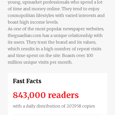
young, upmarket professionals who spend a lot
of time and money online. They tend to enjoy
cosmopolitan lifestyles with varied interests and
boast high income levels.
As one of the most popular newspaper websites,
theguardian.com has a unique relationship with
its users. They trust the brand and its values,
which results in a high number of repeat visits
and time spent on the site. Boasts over 100
million unique visits per month.
Fast Facts
843,000 readers
with a daily distribution of 207,958 copies