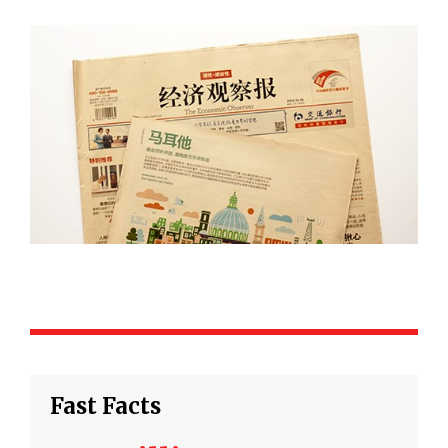
Fast Facts