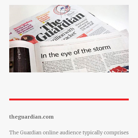
theguardian.com
The Guardian online audience typically comprises