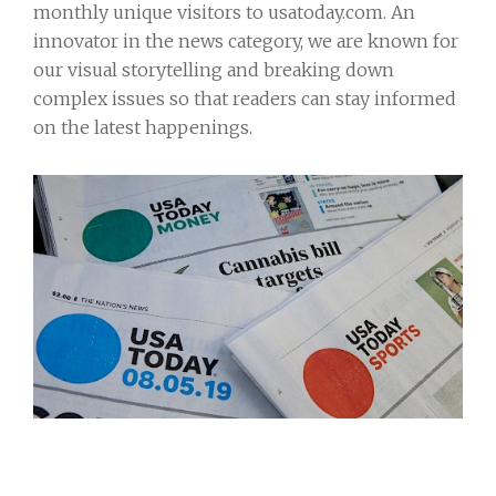
monthly unique visitors to usatoday.com. An
innovator in the news category, we are known for
our visual storytelling and breaking down
complex issues so that readers can stay informed
on the latest happenings.