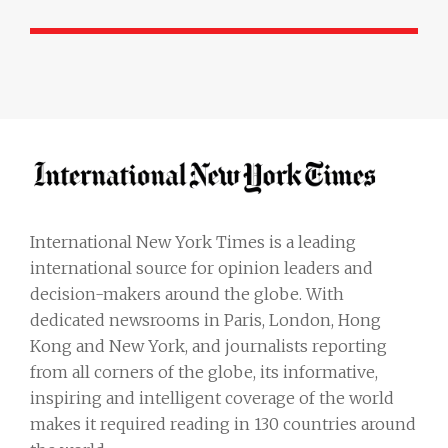
International New York Times is a leading
international source for opinion leaders and
decision-makers around the globe. With
dedicated newsrooms in Paris, London, Hong
Kong and New York, and journalists reporting
from all corners of the globe, its informative,
inspiring and intelligent coverage of the world
makes it required reading in 130 countries around