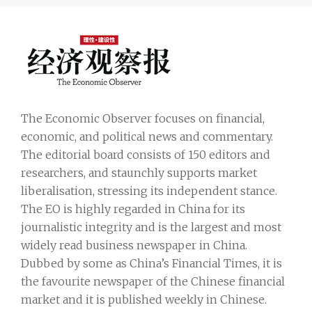
The Economic Observer focuses on financial,
economic, and political news and commentary.
The editorial board consists of 150 editors and
researchers, and staunchly supports market
liberalisation, stressing its independent stance.
The EO is highly regarded in China for its
journalistic integrity and is the largest and most
widely read business newspaper in China.
Dubbed by some as China’s Financial Times, it is
the favourite newspaper of the Chinese financial
market and it is published weekly in Chinese.