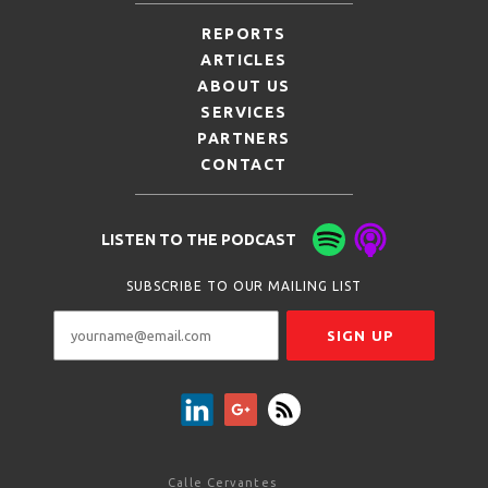
REPORTS
ARTICLES
ABOUT US
SERVICES
PARTNERS
CONTACT
LISTEN TO THE PODCAST
SUBSCRIBE TO OUR MAILING LIST
Calle Cervantes