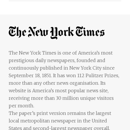
The New York Times is one of America’s most
prestigious daily newspapers, founded and
continuously published in New York City since
September 18, 1851. It has won 112 Pulitzer Prizes,
more than any other news organisation. Its
website is America’s most popular news site,
receiving more than 30 million unique visitors
per month.
The paper’s print version remains the largest
local metropolitan newspaper in the United
States and second-largest newspaper overall,