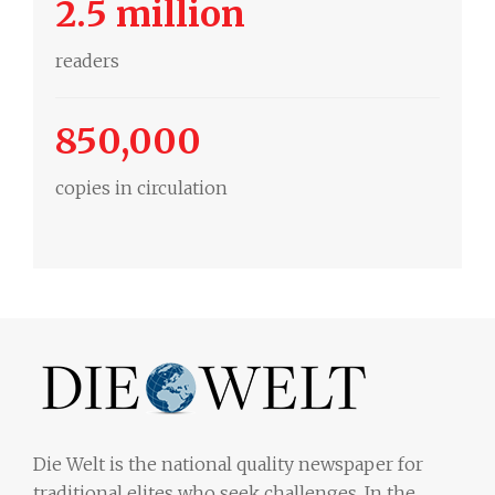
2.5 million
readers
850,000
copies in circulation
Die Welt is the national quality newspaper for
traditional elites who seek challenges. In the