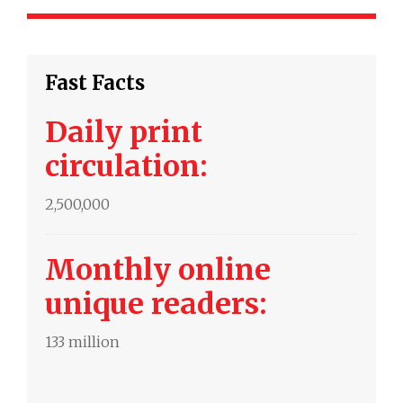
Fast Facts
Daily print
circulation:
2,500,000
Monthly online
unique readers:
133 million