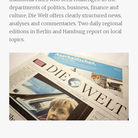
departments of politics, business, finance and
culture, Die Welt offers clearly structured news,
analyses and commentaries. Two daily regional
editions in Berlin and Hamburg report on local
topics.