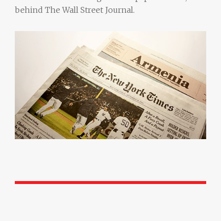
behind The Wall Street Journal.