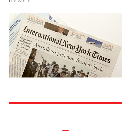
the world.