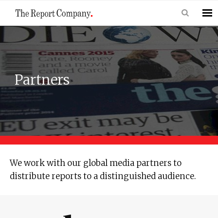
Partners
We work with our global media partners to
distribute reports to a distinguished audience.