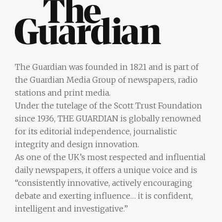
The Guardian was founded in 1821 and is part of
the Guardian Media Group of newspapers, radio
stations and print media.
Under the tutelage of the Scott Trust Foundation
since 1936, THE GUARDIAN is globally renowned
for its editorial independence, journalistic
integrity and design innovation.
As one of the UK’s most respected and influential
daily newspapers, it offers a unique voice and is
“consistently innovative, actively encouraging
debate and exerting influence… it is confident,
intelligent and investigative.”