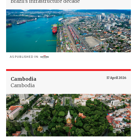
Brazil's infrastructure decade
AS PUBLISHED IN:
Cambodia
17 April 2026
Cambodia