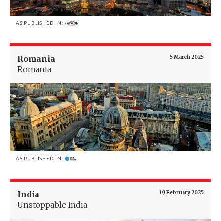
AS PUBLISHED IN:
Romania
5 March 2025
Romania
AS PUBLISHED IN:
India
19 February 2025
Unstoppable India