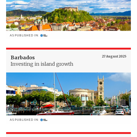
AS PUBLISHED IN:
Barbados
27 August 2025
Investing in island growth
AS PUBLISHED IN: