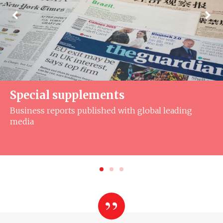
Special supplements
Business reports published with global leading
media