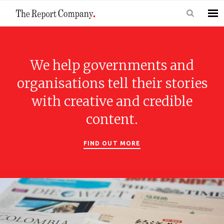
We help governments and
organisations tell their stories
with creative and credible
content.
FIND OUT MORE