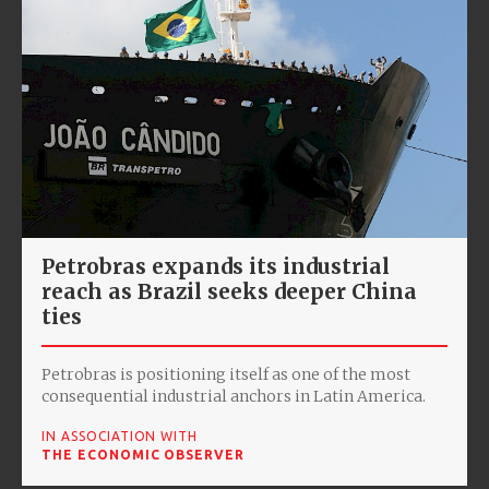
Petrobras expands its industrial
reach as Brazil seeks deeper China
ties
Petrobras is positioning itself as one of the most
consequential industrial anchors in Latin America.
IN ASSOCIATION WITH
THE ECONOMIC OBSERVER