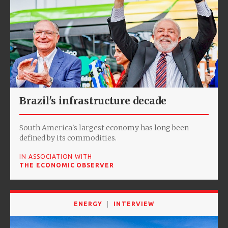
Brazil's infrastructure decade
South America's largest economy has long been
defined by its commodities.
IN ASSOCIATION WITH
THE ECONOMIC OBSERVER
ENERGY
INTERVIEW