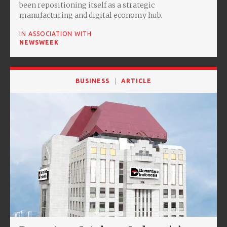
been repositioning itself as a strategic
manufacturing and digital economy hub.
IN ASSOCIATION WITH
NEWSWEEK
BUSINESS
ARTICLE