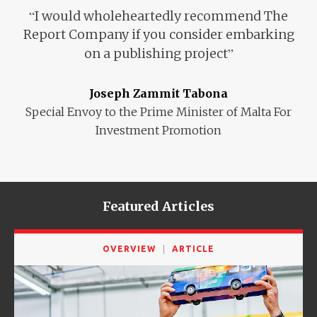
“
I would wholeheartedly recommend
The
Report Company if you consider
embarking
”
on a publishing project
Joseph Zammit Tabona
Special Envoy to the Prime Minister of Malta For
Investment Promotion
Featured Articles
OVERVIEW
ARTICLE