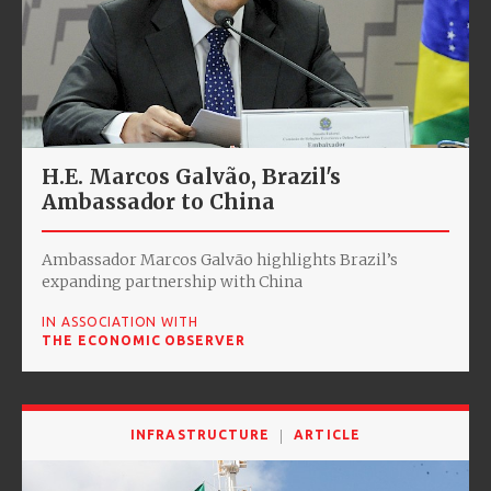
H.E. Marcos Galvão, Brazil's
Ambassador to China
Ambassador Marcos Galvão highlights Brazil’s
expanding partnership with China
IN ASSOCIATION WITH
THE ECONOMIC OBSERVER
INFRASTRUCTURE
ARTICLE