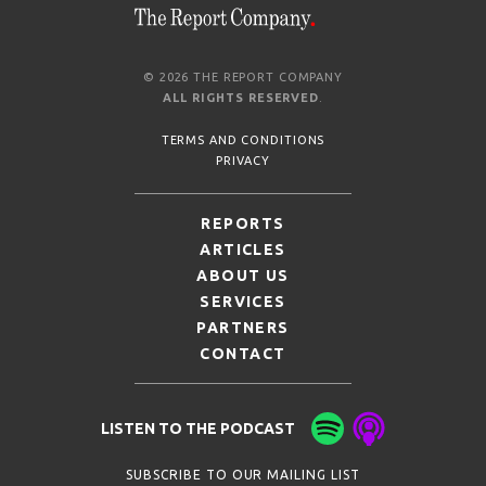
© 2026 THE REPORT COMPANY
ALL RIGHTS RESERVED
.
TERMS AND CONDITIONS
PRIVACY
REPORTS
ARTICLES
ABOUT US
SERVICES
PARTNERS
CONTACT
LISTEN TO THE PODCAST
SUBSCRIBE TO OUR MAILING LIST