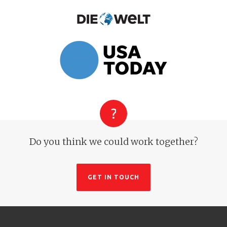
Do you think we could work together?
GET IN TOUCH