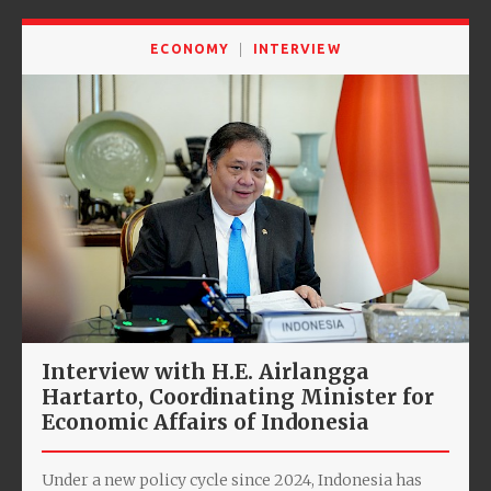
ECONOMY
INTERVIEW
Interview with H.E. Airlangga
Hartarto, Coordinating Minister for
Economic Affairs of Indonesia
Under a new policy cycle since 2024, Indonesia has