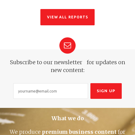
VIEW ALL REPORTS
Subscribe to our newsletter for
updates on
new content:
What we do
We produce
premium business content
for