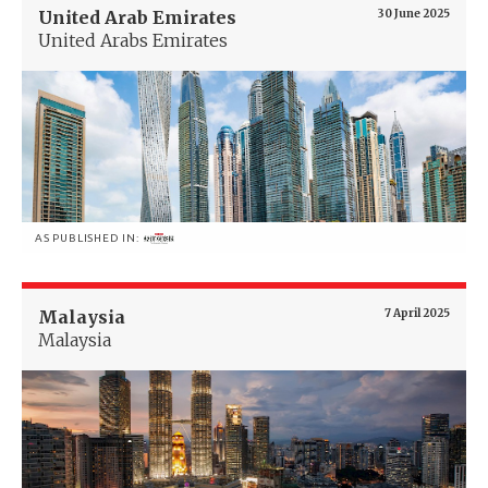
United Arab Emirates
30 June 2025
United Arabs Emirates
AS PUBLISHED IN:
Malaysia
7 April 2025
Malaysia