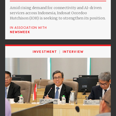
Amid rising demand for connectivity and AI-driven
services across Indonesia, Indosat Ooredoo
Hutchison (IOH) is seeking to strengthen its position.
IN ASSOCIATION WITH
NEWSWEEK
INVESTMENT
INTERVIEW