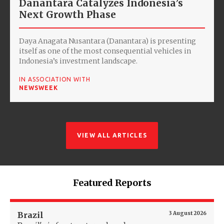
Danantara Catalyzes Indonesia’s
Next Growth Phase
Daya Anagata Nusantara (Danantara) is presenting
itself as one of the most consequential vehicles in
Indonesia’s investment landscape.
IN ASSOCIATION WITH
NEWSWEEK
VIEW ALL ARTICLES
Featured Reports
Brazil
3 August 2026