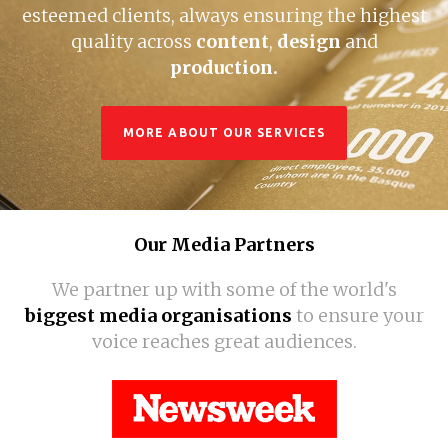
esteemed clients, always ensuring the highest
quality across
content
,
design
and
production.
MORE ABOUT OUR SERVICES
Our Media Partners
We partner up with some of the world's
biggest media organisations
to ensure your
voice reaches great audiences.