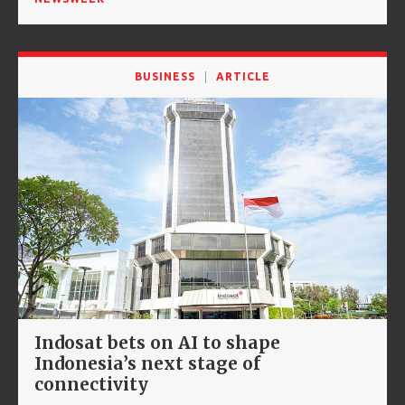
BUSINESS
ARTICLE
Indosat bets on AI to shape
Indonesia’s next stage of
connectivity