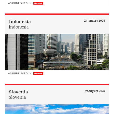
AS PUBLISHED IN:
Indonesia
23 January 2026
Indonesia
AS PUBLISHED IN:
Slovenia
29 August 2025
Slovenia