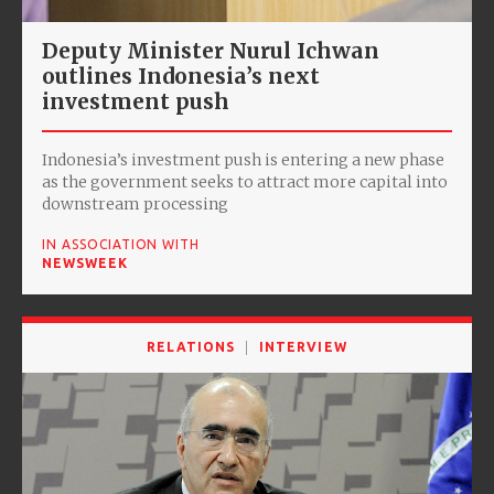
Deputy Minister Nurul Ichwan
outlines Indonesia’s next
investment push
Indonesia’s investment push is entering a new phase
as the government seeks to attract more capital into
downstream processing
IN ASSOCIATION WITH
NEWSWEEK
RELATIONS
INTERVIEW