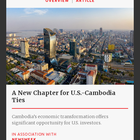
OVERVIEW
ARTICLE
A New Chapter for U.S.-Cambodia
Ties
Cambodia’s economic transformation offers
significant opportunity for U.S. investors.
IN ASSOCIATION WITH
NEWSWEEK