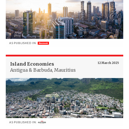
AS PUBLISHED IN:
Island Economies
12 March 2025
Antigua & Barbuda, Mauritius
AS PUBLISHED IN: