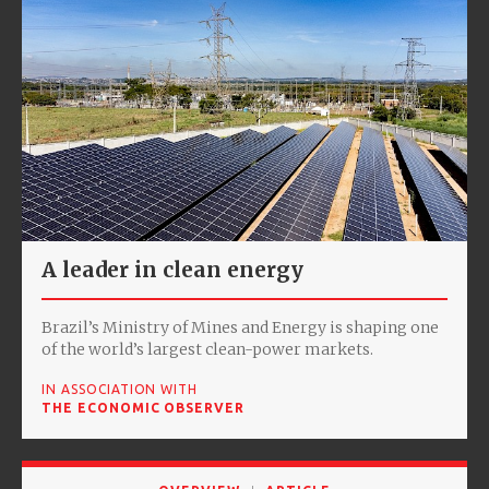
A leader in clean energy
Brazil’s Ministry of Mines and Energy is shaping one
of the world’s largest clean-power markets.
IN ASSOCIATION WITH
THE ECONOMIC OBSERVER