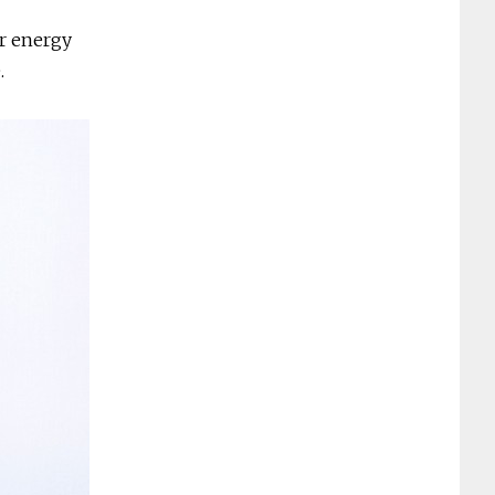
or energy
e.