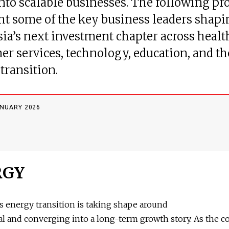
into scalable businesses. The following pro
ht some of the key business leaders shapi
ia’s next investment chapter across healt
r services, technology, education, and th
transition.
ANUARY 2026
RGY
s energy transition is taking shape around
 and converging into a long-term growth story. As the c