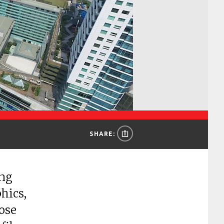
SHARE:
ing
hics,
hose