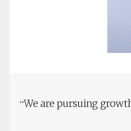
“
We are pursuing growth 