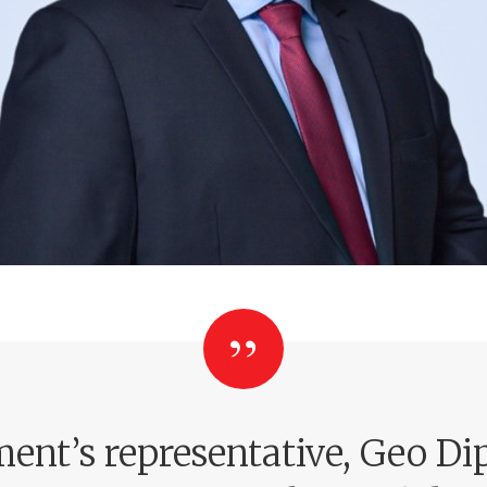
ent’s representative, Geo Dip