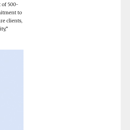
t of 500-
mitment to
re clients,
ty,”