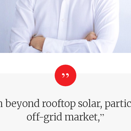
beyond rooftop solar, particu
”
off-grid market,