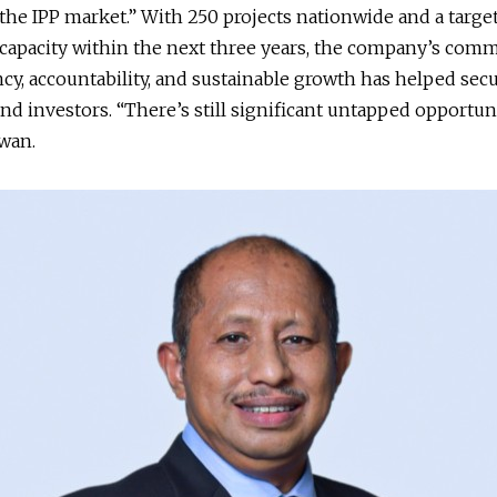
the IPP market.” With 250 projects nationwide and a targe
capacity within the next three years, the company’s com
cy, accountability, and sustainable growth has helped secu
and investors. “There’s still significant untapped opportuni
wan.