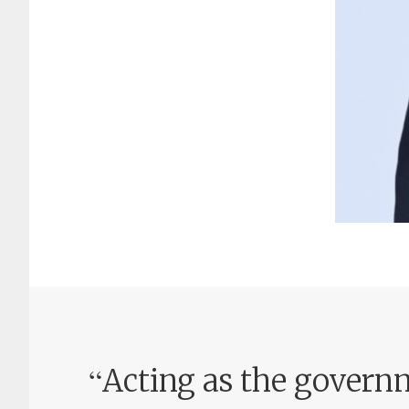
“
Acting as the governm