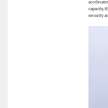
accelerate
capacity, 
security a