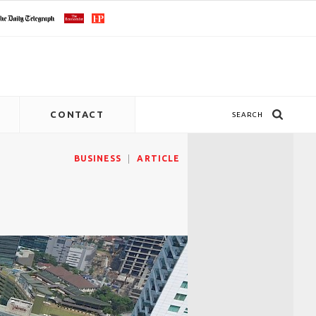
CONTACT
SEARCH
BUSINESS
ARTICLE