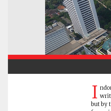
I
ndon
writ
but by 