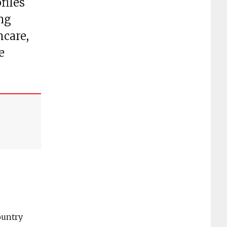
files
ng
hcare,
e
ountry