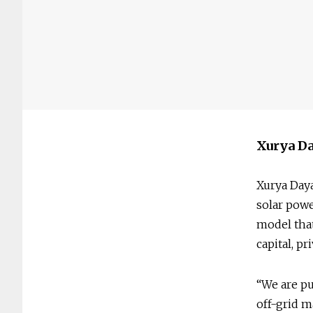
Xurya Da
Xurya Daya
solar pow
model that
capital, p
“We are pu
off-grid m