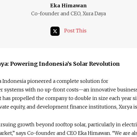
Eka Himawan
Co-founder and CEO, Xura Daya
Post This
ya: Powering Indonesia’s Solar Revolution
 Indonesia pioneered a complete solution for
er systems with no up-front costs—an innovative busines
 has propelled the company to double in size each year s
rivate equity, and development finance institutions, Xurya 
rsuing growth beyond rooftop solar, particularly in electr
arket,” says Co-founder and CEO Eka Himawan. “We are al