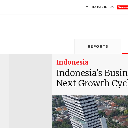
MEDIA PARTNERS:
REPORTS
Indonesia
Indonesia’s Busi
Next Growth Cyc