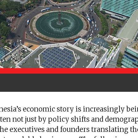
esia’s economic story is increasingly be
ten not just by policy shifts and demograp
the executives and founders translating t