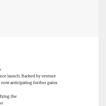
s
ince launch. Backed by venture
is now anticipating further gains.
ifying the
so