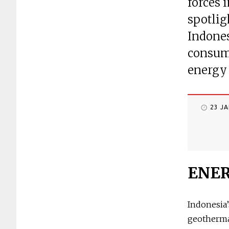
forces 
spotlig
Indones
consume
energy 
23 J
ENE
Indonesia’
geothermal