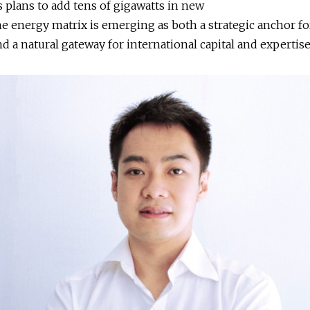
s plans to add tens of gigawatts in new
the energy matrix is emerging as both a strategic anchor f
nd a natural gateway for international capital and expertis