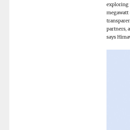
exploring 
megawatt 
transparen
partners, 
says Hima