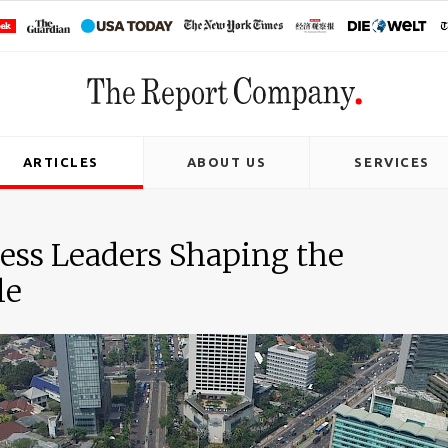
ARTICLES
ABOUT US
SERVICES
ness Leaders Shaping the
le