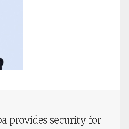
a provides security for