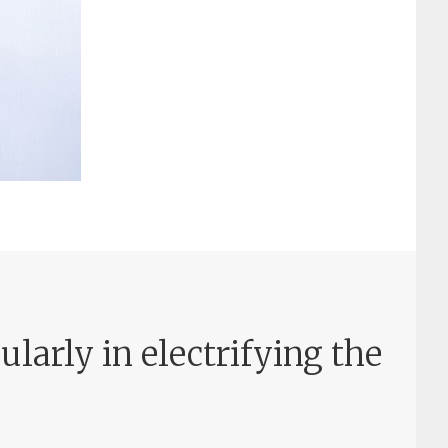
larly in electrifying the