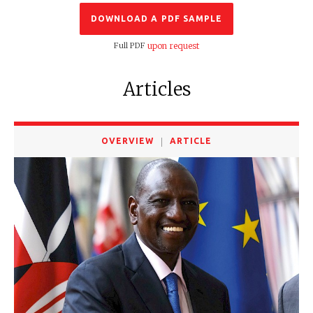
DOWNLOAD A PDF SAMPLE
Full PDF
upon request
Articles
OVERVIEW
ARTICLE