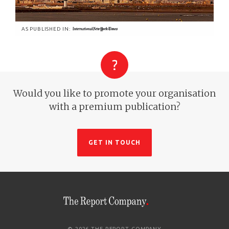
AS PUBLISHED IN:
Would you like to promote your organisation
with a premium publication?
GET IN TOUCH
© 2026 THE REPORT COMPANY