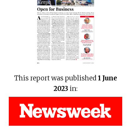
This report was published
1 June
2023
in: