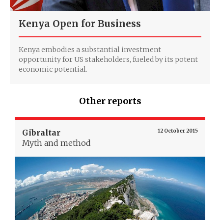
Kenya Open for Business
Kenya embodies a substantial investment
opportunity for US stakeholders, fueled by its potent
economic potential.
Other reports
Gibraltar
12 October 2015
Myth and method