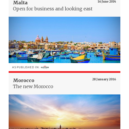
Malta
16 June 2014
Open for business and looking east
AS PUBLISHED IN:
Morocco
28 January 2016
The new Morocco