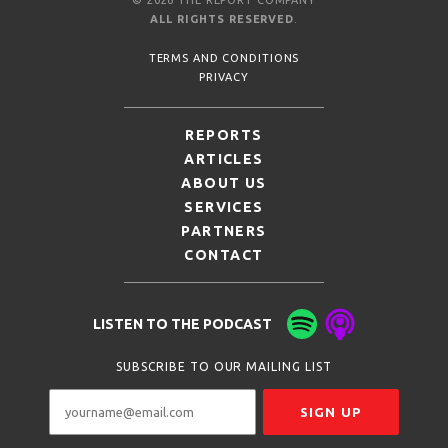
ALL RIGHTS RESERVED
.
TERMS AND CONDITIONS
PRIVACY
REPORTS
ARTICLES
ABOUT US
SERVICES
PARTNERS
CONTACT
LISTEN TO THE PODCAST
SUBSCRIBE TO OUR MAILING LIST