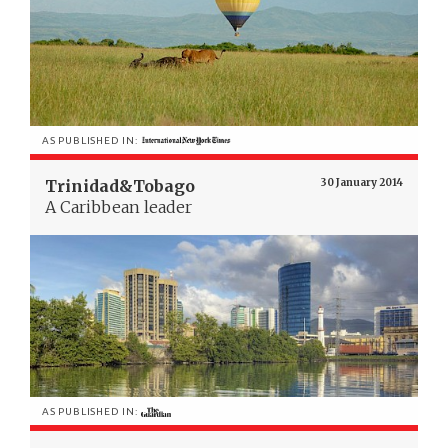
AS PUBLISHED IN:
Trinidad&Tobago
30 January 2014
A Caribbean leader
AS PUBLISHED IN: