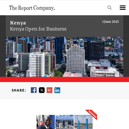
Kenya
1 June 2023
Kenya Open for Business
SHARE: