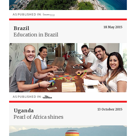
AS PUBLISHED IN:
Brazil
18 May 2015
Education in Brazil
AS PUBLISHED IN:
Uganda
13 October 2015
Pearl of Africa shines