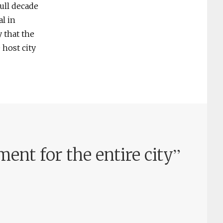
full decade
l in
 that the
 host city
”
nt for the entire city