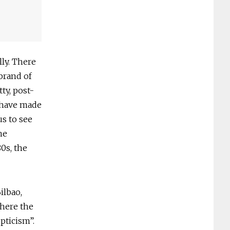
ly. There
brand of
ty, post-
7 have made
us to see
he
80s, the
ilbao,
where the
epticism”.