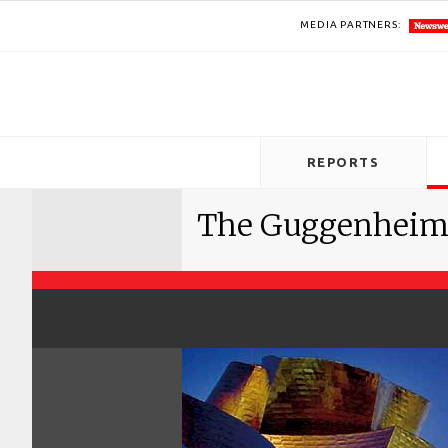
MEDIA PARTNERS:
REPORTS
The Guggenheim e