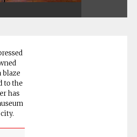
pressed
owned
a blaze
d to the
er has
 museum
city.