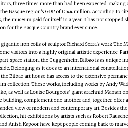
sitors, three times more than had been expected, making a
the Basque region’s GDP of €144 million. According to cit
s, the museum paid for itself in a year. It has not stopped 
con for the Basque Country brand ever since.
e gigantic iron coils of sculptor Richard Serra’s work The M
me visitors into a highly original artistic experience. Par
 part-space station, the Guggenheim Bilbao is as unique insi
side. Belonging as it does to an international constellatio
the Bilbao art house has access to the extensive permane
m collection. These works, including works by Andy War
o, as well as Louise Bourgeois’ giant arachnid Maman on
e building, complement one another and, together, offer a
anded view of modern and contemporary art. Besides the 
llection, hit exhibitions by artists such as Robert Rausch
nd Anish Kapoor have kept people coming back to marve