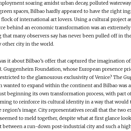
ployment soaring amidst urban decay, polluted waterway
reen spaces, Bilbao hardly appeared to have the right ing
a flock of international art lovers. Using a cultural project a
rce behind an economic transformation was an extremely 
 that many observers say has never been pulled off in th
 other city in the world.
as it about Bilbao’s offer that captured the imagination of
. Guggenheim Foundation, whose European presence prio
estricted to the glamourous exclusivity of Venice? The 
 wanted to expand within the continent and Bilbao was at
t beginning its own transformation process, with part of
iming to reinforce its cultural identity in a way that would
 region’s image. City representatives recall that the two 
seemed to meld together, despite what at first glance look
t between a run-down post-industrial city and such a hi