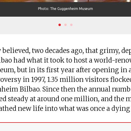
Photo: The Guggenheim Museum
 believed, two decades ago, that grimy, de
lbao had what it took to host a world-ren
eum, but in its first year after opening in 
oversy in 1997, 1.35 million visitors flocke
heim Bilbao. Since then the annual numb
d steady at around one million, and the
athed new life into what was once a dying 