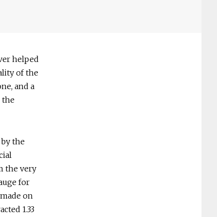
ver helped
lity of the
ne, and a
 the
 by the
cial
m the very
auge for
d made on
acted 1.33