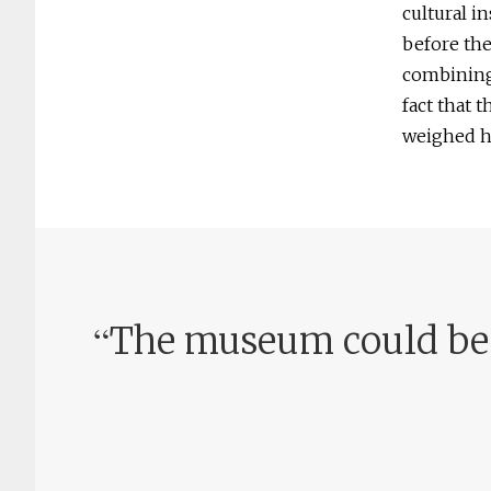
cultural in
before th
combining 
fact that 
weighed he
“
The museum could beco