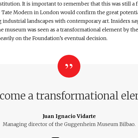
stitution. It is important to remember that this was still a 
e Tate Modern in London would confirm the great potentia
industrial landscapes with contemporary art. Insiders say
the museum was seen as a transformational element by the
avily on the Foundation’s eventual decision.
me a transformational eleme
Juan Ignacio Vidarte
Managing director of the Guggenheim Museum Bilbao.