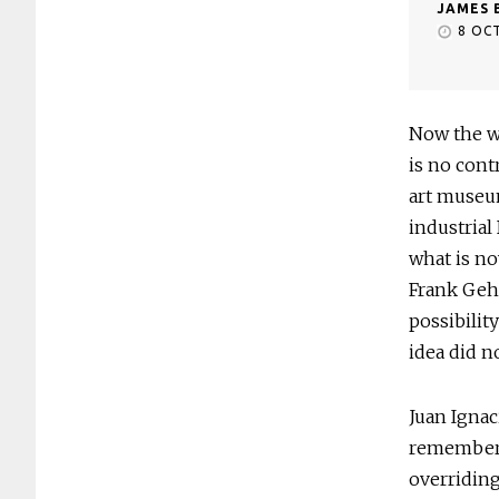
JAMES 
8 OC
Now the w
is no con
art museum
industrial
what is no
Frank Gehr
possibilit
idea did n
Juan Ignac
remembers 
overriding