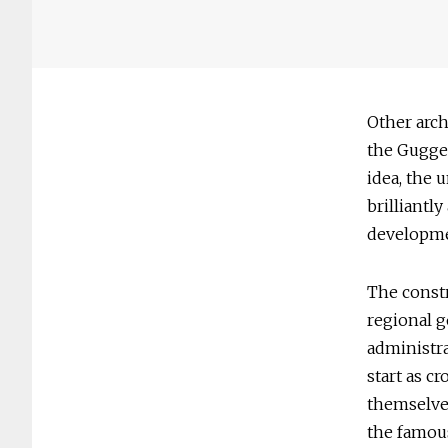
Other arch
the Guggen
idea, the 
brilliant
developme
The constr
regional g
administra
start as c
themselves
the famous