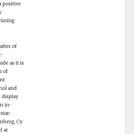
 positive
y
shining
atter of
t-
de as it is
n of
nt
hol and
 display
n in-
star-
enberg, Cy
l at