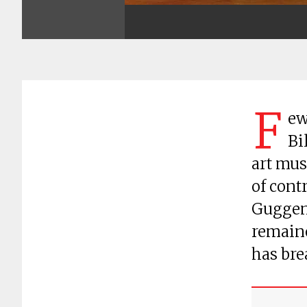
F
ew
Bi
art mus
of contr
Guggen
remaine
has bre