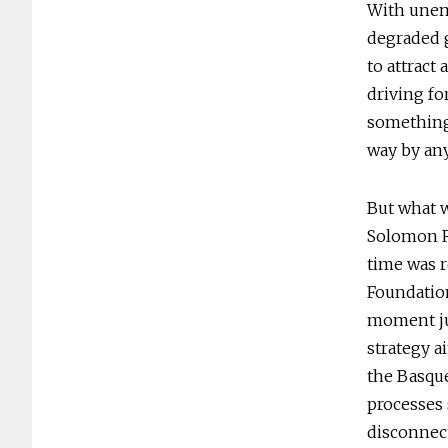
With unem
degraded g
to attract 
driving fo
something
way by any
But what w
Solomon R
time was r
Foundation
moment jus
strategy a
the Basque
processes 
disconnec