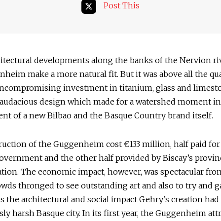
Post This
itectural developments along the banks of the Nervion ri
heim make a more natural fit. But it was above all the qua
uncompromising investment in titanium, glass and limesto
ly audacious design which made for a watershed moment in
nt of a new Bilbao and the Basque Country brand itself.
uction of the Guggenheim cost €133 million, half paid for
overnment and the other half provided by Biscay’s provin
tion. The economic impact, however, was spectacular fro
rowds thronged to see outstanding art and also to try and g
 the architectural and social impact Gehry’s creation ha
ly harsh Basque city. In its first year, the Guggenheim attr