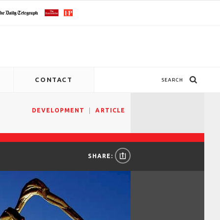
CONTACT
SEARCH
DEVELOPMENT
ARTICLE
SHARE: