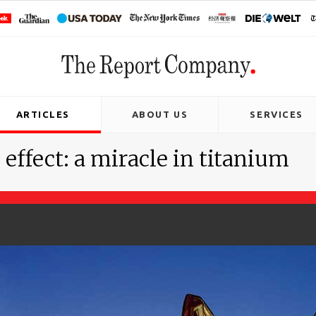
ARTICLES
ABOUT US
SERVICES
ffect: a miracle in titanium