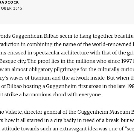
BADCOCK
TOBER 2015
ords Guggenheim Bilbao seem to hang together beautiful
tradiction in combining the name of the world-renowned 
s encased in spectacular architecture with that of the grit
 Basque city. The proof lies in the millions who since 199
w an almost obligatory pilgrimage for the culturally curio
y’s waves of titanium and the artwork inside. But when t
y of Bilbao hosting a Guggenheim first arose in the late 19
ot strike a harmonious chord with everyone.
io Vidarte, director general of the Guggenheim Museum B
how it all started in a city badly in need of a break, but 
 attitude towards such an extravagant idea was one of “sc