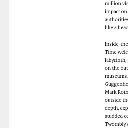
million vi
impact on 
authoritie
like a bea
Inside, th
Time welco
labyrinth,
on the out
museums, 
Guggenhei
Mark Rothk
outside th
depth, exp
studded co
Twombly a