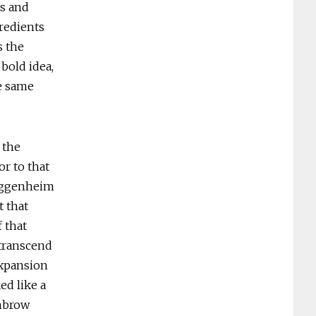
s and
redients
s the
bold idea,
e same
 the
r to that
Guggenheim
 that
 that
 transcend
expansion
ed like a
ghbrow