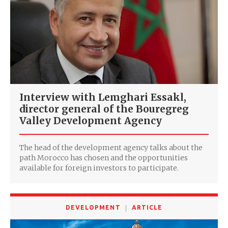
Interview with Lemghari Essakl,
director general of the Bouregreg
Valley Development Agency
The head of the development agency talks about the
path Morocco has chosen and the opportunities
available for foreign investors to participate.
DEVELOPMENT
ARTICLE