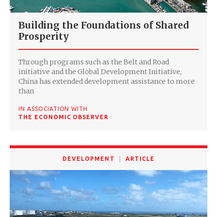
Building the Foundations of Shared
Prosperity
Through programs such as the Belt and Road
initiative and the Global Development Initiative,
China has extended development assistance to more
than
IN ASSOCIATION WITH
THE ECONOMIC OBSERVER
DEVELOPMENT
ARTICLE