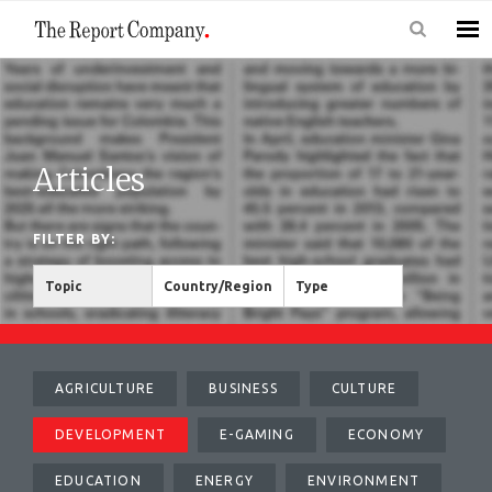
Articles
FILTER BY:
Topic
Country/Region
Type
AGRICULTURE
BUSINESS
CULTURE
DEVELOPMENT
E-GAMING
ECONOMY
EDUCATION
ENERGY
ENVIRONMENT