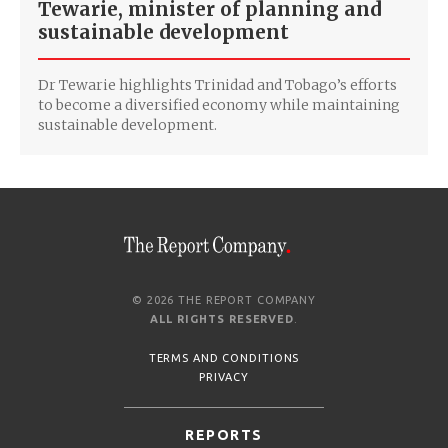
Tewarie, minister of planning and
sustainable development
Dr Tewarie highlights Trinidad and Tobago’s efforts
to become a diversified economy while maintaining
sustainable development.
© 2026 THE REPORT COMPANY
ALL RIGHTS RESERVED
.
TERMS AND CONDITIONS
PRIVACY
REPORTS