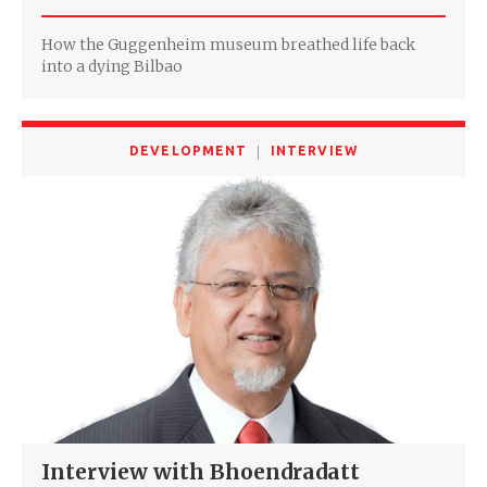
How the Guggenheim museum breathed life back
into a dying Bilbao
DEVELOPMENT
INTERVIEW
Interview with Bhoendradatt