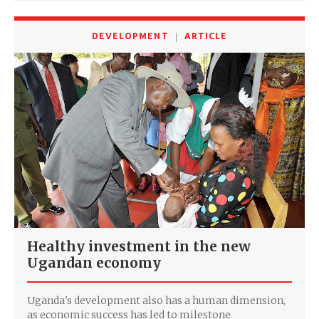
DEVELOPMENT
ARTICLE
Healthy investment in the new
Ugandan economy
Uganda's development also has a human dimension,
as economic success has led to milestone