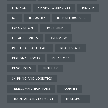
FINANCE
FINANCIAL SERVICES
HEALTH
ICT
INDUSTRY
INFRASTRUCTURE
INNOVATION
INVESTMENT
LEGAL SERVICES
OVERVIEW
POLITICAL LANDSCAPE
REAL ESTATE
REGIONAL FOCUS
RELATIONS
RESOURCES
SECURITY
SHIPPING AND LOGISTICS
TELECOMMUNICATIONS
TOURISM
TRADE AND INVESTMENT
TRANSPORT