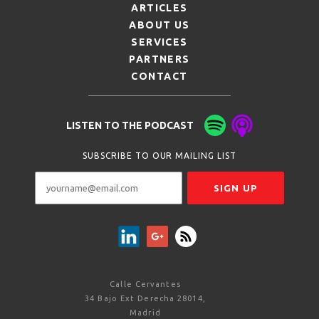
ARTICLES
ABOUT US
SERVICES
PARTNERS
CONTACT
LISTEN TO THE PODCAST
SUBSCRIBE TO OUR MAILING LIST
Calle Cervantes
34 Bajo Ext Derecha 28014,
Madrid