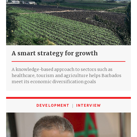
A smart strategy for growth
A knowledge-based approach to sectors such as
healthcare, tourism and agriculture helps Barbados
meet its economic diversification goals
DEVELOPMENT
INTERVIEW