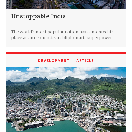
Unstoppable India
The world's most popular nation has cemented its
place as an economic and diplomatic superpower.
DEVELOPMENT
ARTICLE