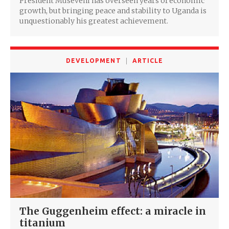
President Museveni has overseen years of economic
growth, but bringing peace and stability to Uganda is
unquestionably his greatest achievement.
DEVELOPMENT
ARTICLE
The Guggenheim effect: a miracle in
titanium