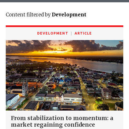
Content filtered by
Development
DEVELOPMENT
ARTICLE
From stabilization to momentum: a
market regaining confidence