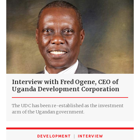
Interview with Fred Ogene, CEO of
Uganda Development Corporation
The UDC has been re-established as the investment
arm of the Ugandan government.
DEVELOPMENT
INTERVIEW