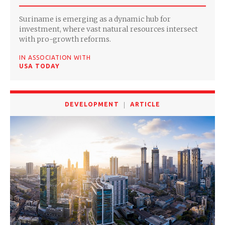
Suriname is emerging as a dynamic hub for
investment, where vast natural resources intersect
with pro-growth reforms.
IN ASSOCIATION WITH
USA TODAY
DEVELOPMENT
ARTICLE