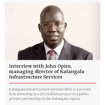
Interview with John Opiro,
managing director of Kalangala
Infrastructure Services
Kalangala Infrastructure Services (KIS) is a private
firm investing in a $50 million project in a public-
private partnership in the Kalangala region