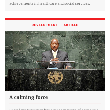
achievements in healthcare and social services.
DEVELOPMENT
ARTICLE
A calming force