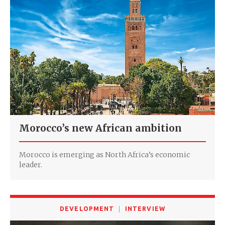
Morocco’s new African ambition
Morocco is emerging as North Africa’s economic
leader.
DEVELOPMENT
INTERVIEW