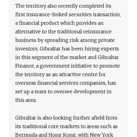
The territory also recently completed its
first insurance-linked securities transaction,
a financial product which provides an
alternative to the traditional reinsurance
business by spreading risk among private
investors. Gibraltar has been hiring experts
in this segment of the market and Gibraltar
Finance, a government initiative to promote
the territory as an attractive centre for
overseas financial services companies, has
set up a team to oversee development in
this area.
Gibraltar is also looking further afield from
its traditional core markets to areas such as
Bermuda and Hong Kong, with New York