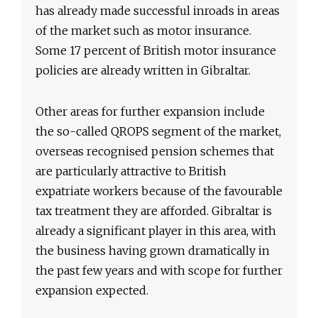
has already made successful inroads in areas
of the market such as motor insurance.
Some 17 percent of British motor insurance
policies are already written in Gibraltar.
Other areas for further expansion include
the so-called QROPS segment of the market,
overseas recognised pension schemes that
are particularly attractive to British
expatriate workers because of the favourable
tax treatment they are afforded. Gibraltar is
already a significant player in this area, with
the business having grown dramatically in
the past few years and with scope for further
expansion expected.