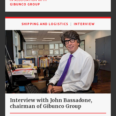
GIBUNCO GROUP
SHIPPING AND LOGISTICS
INTERVIEW
Interview with John Bassadone,
chairman of Gibunco Group