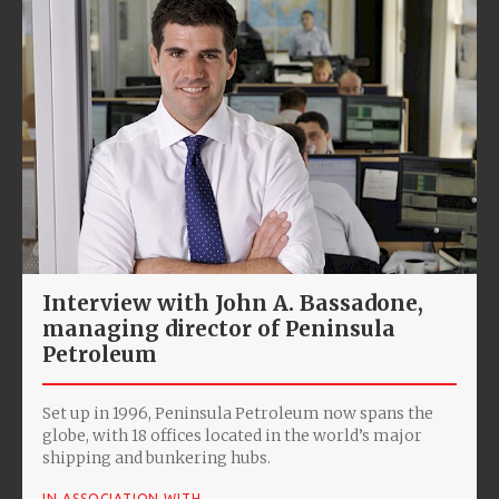
Interview with John A. Bassadone,
managing director of Peninsula
Petroleum
Set up in 1996, Peninsula Petroleum now spans the
globe, with 18 offices located in the world’s major
shipping and bunkering hubs.
IN ASSOCIATION WITH