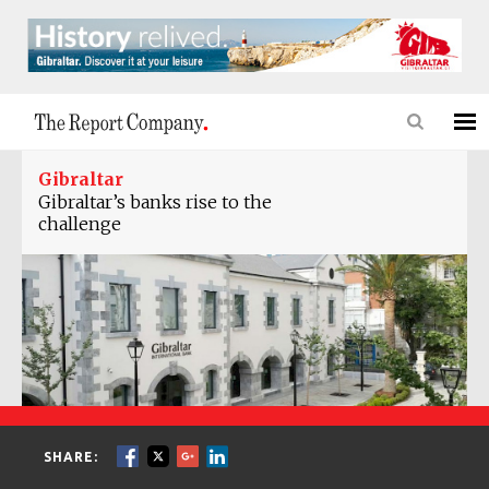
Gibraltar
Gibraltar’s banks rise to the
challenge
SHARE: