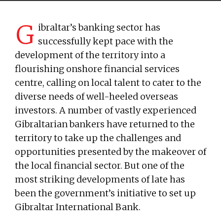
G
ibraltar’s banking sector has
successfully kept pace with the
development of the territory into a
flourishing onshore financial services
centre, calling on local talent to cater to the
diverse needs of well-heeled overseas
investors. A number of vastly experienced
Gibraltarian bankers have returned to the
territory to take up the challenges and
opportunities presented by the makeover of
the local financial sector. But one of the
most striking developments of late has
been the government’s initiative to set up
Gibraltar International Bank.