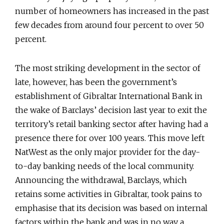
number of homeowners has increased in the past
few decades from around four percent to over 50
percent.
The most striking development in the sector of
late, however, has been the government’s
establishment of Gibraltar International Bank in
the wake of Barclays’ decision last year to exit the
territory’s retail banking sector after having had a
presence there for over 100 years. This move left
NatWest as the only major provider for the day-
to-day banking needs of the local community.
Announcing the withdrawal, Barclays, which
retains some activities in Gibraltar, took pains to
emphasise that its decision was based on internal
factors within the bank and was in no way a