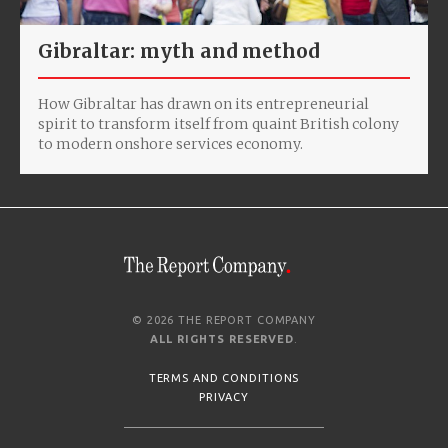
Gibraltar: myth and method
How Gibraltar has drawn on its entrepreneurial
spirit to transform itself from quaint British colony
to modern onshore services economy.
© 2026 THE REPORT COMPANY
ALL RIGHTS RESERVED
.
TERMS AND CONDITIONS
PRIVACY