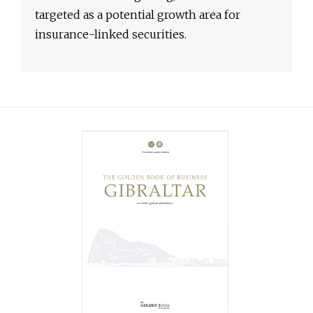
targeted as a potential growth area for
insurance-linked securities.