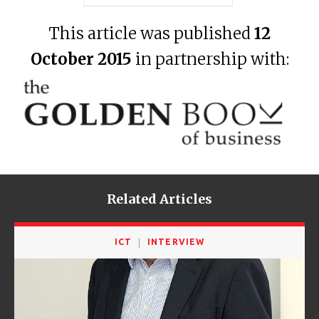
This article was published
12
October 2015
in partnership with:
Related Articles
ICT
INTERVIEW