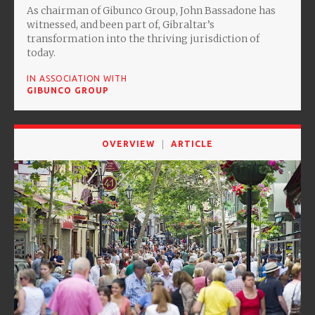
As chairman of Gibunco Group, John Bassadone has
witnessed, and been part of, Gibraltar’s
transformation into the thriving jurisdiction of
today.
IN ASSOCIATION WITH
GIBUNCO GROUP
OVERVIEW
ARTICLE