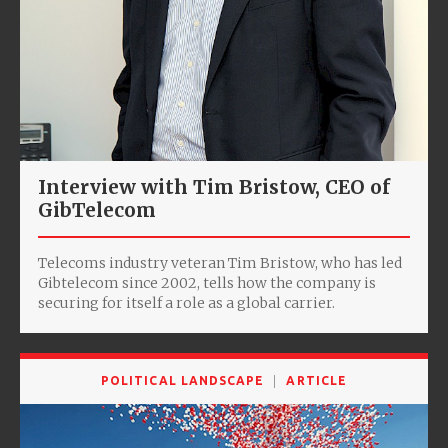
Interview with Tim Bristow, CEO of
GibTelecom
Telecoms industry veteran Tim Bristow, who has led
Gibtelecom since 2002, tells how the company is
securing for itself a role as a global carrier.
POLITICAL LANDSCAPE
ARTICLE