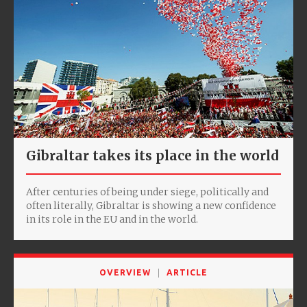
Gibraltar takes its place in the world
After centuries of being under siege, politically and
often literally, Gibraltar is showing a new confidence
in its role in the EU and in the world.
OVERVIEW
ARTICLE