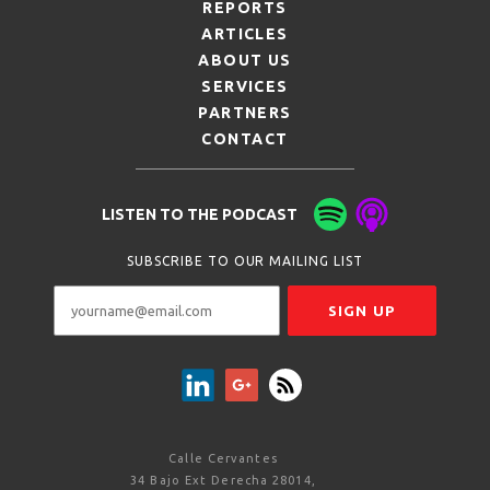
REPORTS
ARTICLES
ABOUT US
SERVICES
PARTNERS
CONTACT
LISTEN TO THE PODCAST
SUBSCRIBE TO OUR MAILING LIST
Calle Cervantes
34 Bajo Ext Derecha 28014,