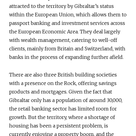
attracted to the territory by Gibraltar’s status
within the European Union, which allows them to
passport banking and investment services across
the European Economic Area. They deal largely
with wealth management, catering to well-off
clients, mainly from Britain and Switzerland, with
banks in the process of expanding further afield.
There are also three British building societies
with a presence on the Rock, offering savings
products and mortgages. Given the fact that
Gibraltar only has a population of around 30,000,
the retail banking sector has limited room for
growth. But the territory, where a shortage of
housing has been a persistent problem, is
currently enjoying a property boom, and the