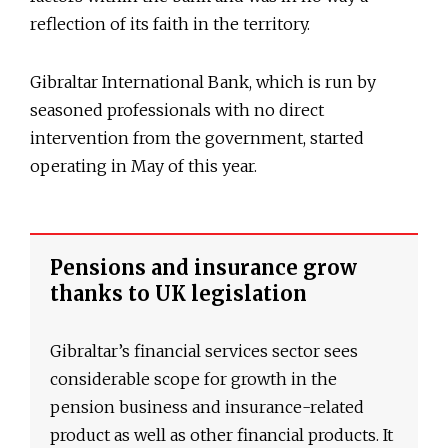
reflection of its faith in the territory.
Gibraltar International Bank, which is run by
seasoned professionals with no direct
intervention from the government, started
operating in May of this year.
Pensions and insurance grow
thanks to UK legislation
Gibraltar’s financial services sector sees
considerable scope for growth in the
pension business and insurance-related
product as well as other financial products. It