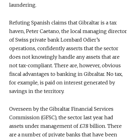
laundering.
Refuting Spanish claims that Gibraltar is a tax
haven, Peter Caetano, the local managing director
of Swiss private bank Lombard Odier’s
operations, confidently asserts that the sector
does not knowingly handle any assets that are
not tax-compliant. There are, however, obvious
fiscal advantages to banking in Gibraltar. No tax,
for example, is paid on interest generated by
savings in the territory.
Overseen by the Gibraltar Financial Services
Commission (GFSC), the sector last year had
assets under management of £7.8 billion. There
are a number of private banks that have been