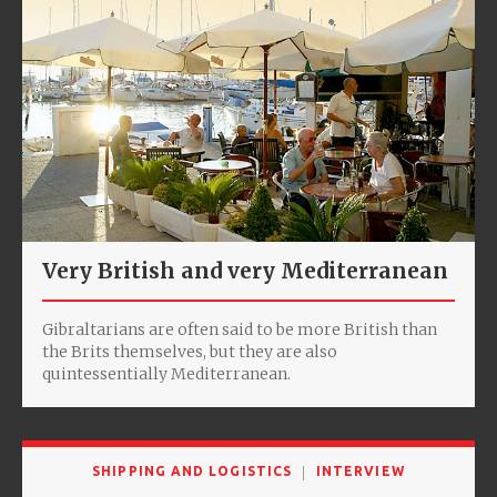
Very British and very Mediterranean
Gibraltarians are often said to be more British than
the Brits themselves, but they are also
quintessentially Mediterranean.
SHIPPING AND LOGISTICS
INTERVIEW