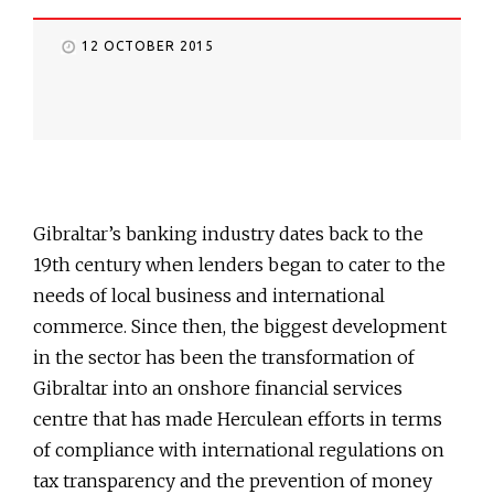
12 OCTOBER 2015
Gibraltar’s banking industry dates back to the
19th century when lenders began to cater to the
needs of local business and international
commerce. Since then, the biggest development
in the sector has been the transformation of
Gibraltar into an onshore financial services
centre that has made Herculean efforts in terms
of compliance with international regulations on
tax transparency and the prevention of money