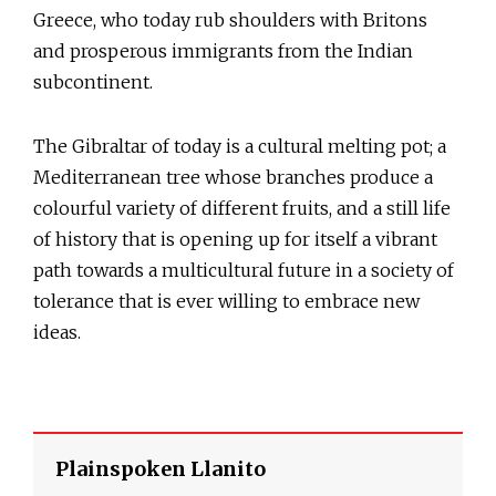
Greece, who today rub shoulders with Britons
and prosperous immigrants from the Indian
subcontinent.
The Gibraltar of today is a cultural melting pot; a
Mediterranean tree whose branches produce a
colourful variety of different fruits, and a still life
of history that is opening up for itself a vibrant
path towards a multicultural future in a society of
tolerance that is ever willing to embrace new
ideas.
Plainspoken Llanito