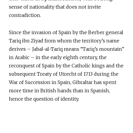
sense of nationality that does not invite
contradiction.
Since the invasion of Spain by the Berber general
Tariq ibn Ziyad from whom the territory’s name
derives – Jabal-al-Tariq means “Tariq’s mountain”
in Arabic – in the early eighth century, the
reconquest of Spain by the Catholic kings and the
subsequent Treaty of Utrecht of 1713 during the
War of Succession in Spain, Gibraltar has spent
more time in British hands than in Spanish,
hence the question of identity.