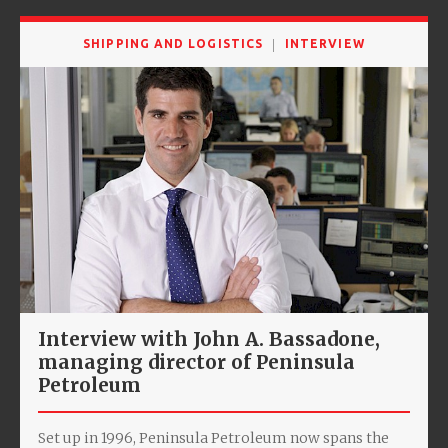
SHIPPING AND LOGISTICS
INTERVIEW
Interview with John A. Bassadone,
managing director of Peninsula
Petroleum
Set up in 1996, Peninsula Petroleum now spans the