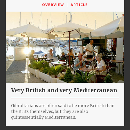
OVERVIEW
ARTICLE
Very British and very Mediterranean
Gibraltarians are often said to be more British than
the Brits themselves, but they are also
quintessentially Mediterranean.