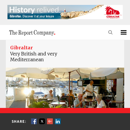
Gibraltar
Very British and very
Mediterranean
SHARE: