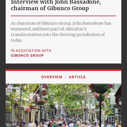
Interview with John Bassadone,
chairman of Gibunco Group
As chairman of Gibunco Group, John Bassadone has
witnessed, and been part of, Gibraltar’s
transformation into the thriving jurisdiction of
today.
IN ASSOCIATION WITH
GIBUNCO GROUP
OVERVIEW
ARTICLE