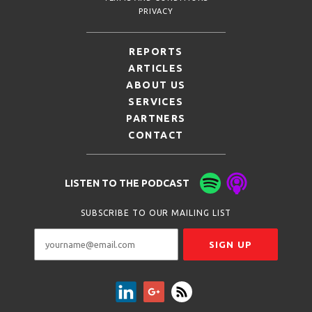
PRIVACY
REPORTS
ARTICLES
ABOUT US
SERVICES
PARTNERS
CONTACT
LISTEN TO THE PODCAST
SUBSCRIBE TO OUR MAILING LIST