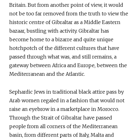
Britain. But from another point of view, it would
not be too far removed from the truth to view the
historic centre of Gibraltar as a Middle Eastern
bazaar, bustling with activity. Gibraltar has
become home to a bizarre and quite unique
hotchpotch of the different cultures that have
passed through what was, and still remains, a
gateway between Africa and Europe, between the
Mediterranean and the Atlantic.
Sephardic Jews in traditional black attire pass by
Arab women regaled in a fashion that would not
raise an eyebrow in a marketplace in Morocco.
Through the Strait of Gibraltar have passed
people from all corners of the Mediterranean
basin, from different parts of Italy, Malta and