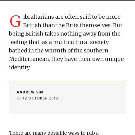
G
ibraltarians are often said to be more
British than the Brits themselves. But
being British takes nothing away from the
feeling that, as a multicultural society
bathed in the warmth of the southern
Mediterranean, they have their own unique
identity.
ANDREW SIM
12 OCTOBER 2015
There are many possible ways to rub a