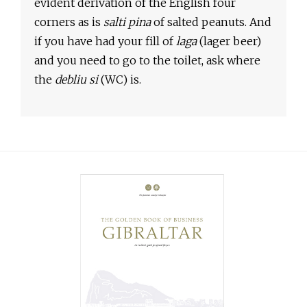
evident derivation of the English four
corners as is
salti pina
of salted peanuts. And
if you have had your fill of
laga
(lager beer)
and you need to go to the toilet, ask where
the
debliu si
(WC) is.