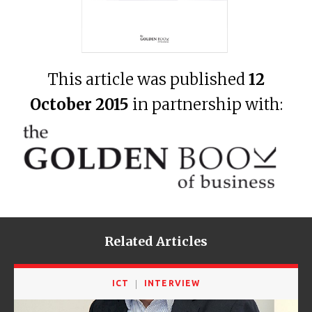
This article was published
12
October 2015
in partnership with:
Related Articles
ICT
INTERVIEW