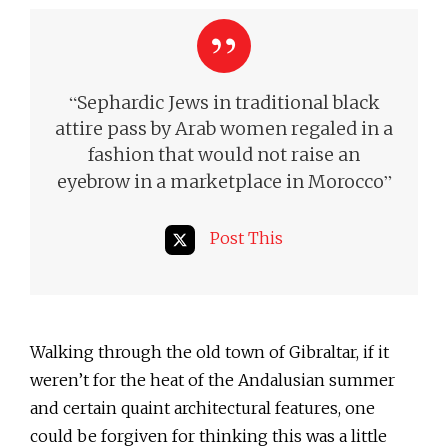
“
Sephardic Jews in traditional black
attire pass by Arab women regaled in a
fashion that would not raise an
”
eyebrow in a marketplace in Morocco
Post This
Walking through the old town of Gibraltar, if it
weren’t for the heat of the Andalusian summer
and certain quaint architectural features, one
could be forgiven for thinking this was a little