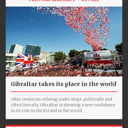
Gibraltar takes its place in the world
After centuries of being under siege, politically and
often literally, Gibraltar is showing a new confidence
in its role in the EU and in the world.