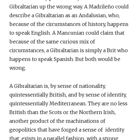
Gibraltarian up the wrong way. A Madrileño could
describe a Gibraltarian as an Andalusian, who,
because of the circumstances of history, happens
to speak English. A Mancunian could claim that
because of the same curious mix of
circumstances, a Gibraltarian is simply a Brit who
happens to speak Spanish. But both would be
wrong.
A Gibraltarian is, by sense of nationality,
quintessentially British, and by sense of identity,
quintessentially Mediterranean. They are no less
British than the Scots or the Northern Irish,
another product of the machinations of
geopolitics that have forged a sense of identity
that exists in a parallel fashion, with a strong