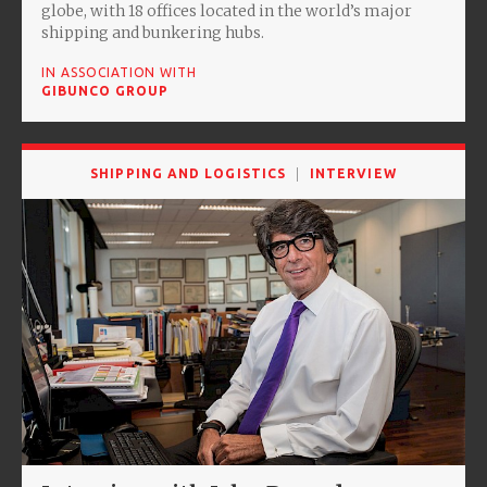
globe, with 18 offices located in the world’s major
shipping and bunkering hubs.
IN ASSOCIATION WITH
GIBUNCO GROUP
SHIPPING AND LOGISTICS
INTERVIEW