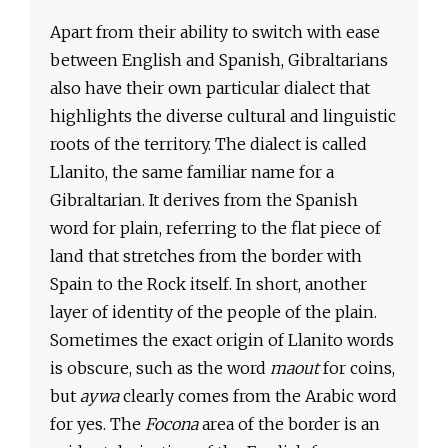
Apart from their ability to switch with ease
between English and Spanish, Gibraltarians
also have their own particular dialect that
highlights the diverse cultural and linguistic
roots of the territory. The dialect is called
Llanito, the same familiar name for a
Gibraltarian. It derives from the Spanish
word for plain, referring to the flat piece of
land that stretches from the border with
Spain to the Rock itself. In short, another
layer of identity of the people of the plain.
Sometimes the exact origin of Llanito words
is obscure, such as the word
maout
for coins,
but
aywa
clearly comes from the Arabic word
for yes. The
Focona
area of the border is an