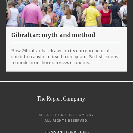
Gibraltar: myth and method
How Gibraltar has drawn on its entrepreneurial
spirit to transform itself from quaint British colony
to modern onshore services economy.
© 2026 THE REPORT COMPANY
ALL RIGHTS RESERVED
.
TERMS AND CONDITIONS