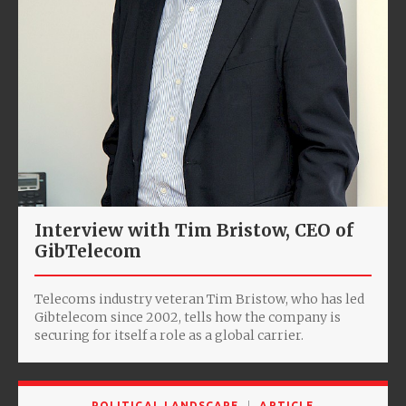
Interview with Tim Bristow, CEO of
GibTelecom
Telecoms industry veteran Tim Bristow, who has led
Gibtelecom since 2002, tells how the company is
securing for itself a role as a global carrier.
POLITICAL LANDSCAPE
ARTICLE