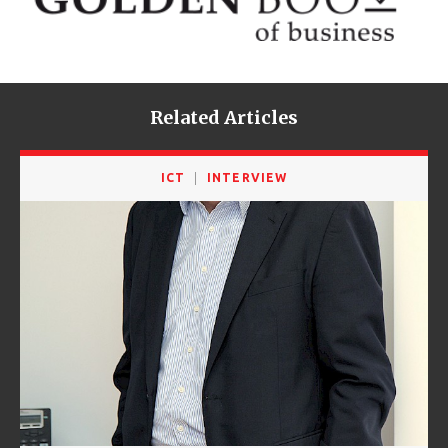
Related Articles
ICT
INTERVIEW