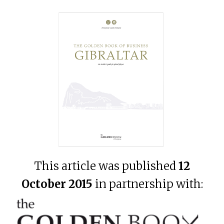
This article was published
12
October 2015
in partnership with: