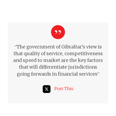
“
The government of Gibraltar’s view is
that quality of service, competitiveness
and speed to market are the key factors
that will differentiate jurisdictions
”
going forwards in financial services
Post This