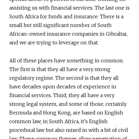
assisting us with financial services. The last one is
South Africa for funds and insurance. There is a
small but still significant number of South
African-owned insurance companies in Gibraltar,
and we are trying to leverage on that.
All of these places have something in common.
The first is that they all have a very strong
regulatory regime. The second is that they all
have decades upon decades of experience in
financial services. Third, they all have a very
strong legal system, and some of those, certainly
Bermuda and Hong Kong, are based on English
common law; in South Africa, it’s English
procedural law but also mixed in with a bit of civil
law. These common themes allow penetration of