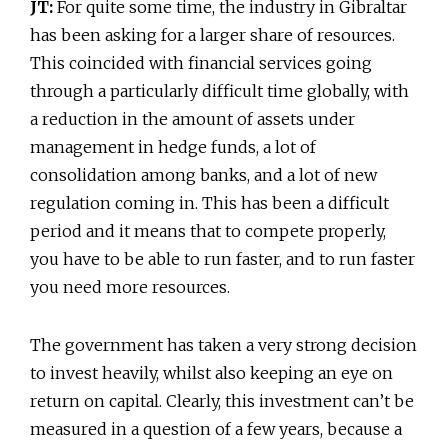
JT:
For quite some time, the industry in Gibraltar
has been asking for a larger share of resources.
This coincided with financial services going
through a particularly difficult time globally, with
a reduction in the amount of assets under
management in hedge funds, a lot of
consolidation among banks, and a lot of new
regulation coming in. This has been a difficult
period and it means that to compete properly,
you have to be able to run faster, and to run faster
you need more resources.
The government has taken a very strong decision
to invest heavily, whilst also keeping an eye on
return on capital. Clearly, this investment can’t be
measured in a question of a few years, because a