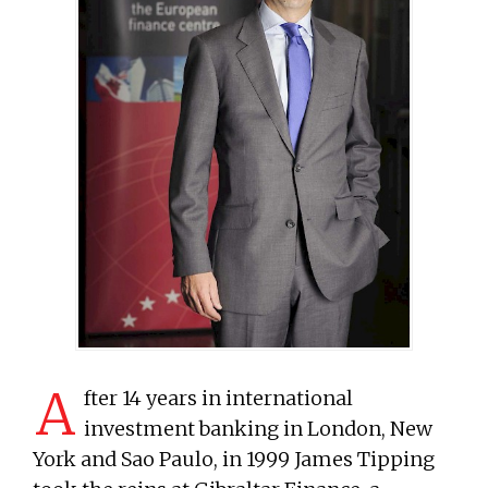
A
fter 14 years in international
investment banking in London, New
York and Sao Paulo, in 1999 James Tipping