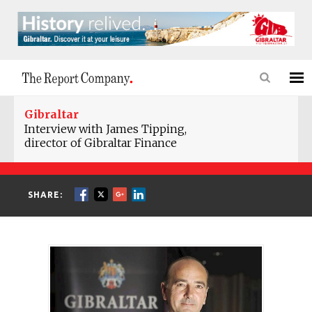
Gibraltar
Interview with James Tipping,
director of Gibraltar Finance
SHARE: