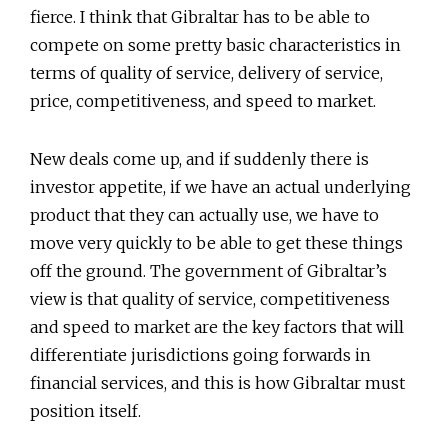
fierce. I think that Gibraltar has to be able to
compete on some pretty basic characteristics in
terms of quality of service, delivery of service,
price, competitiveness, and speed to market.
New deals come up, and if suddenly there is
investor appetite, if we have an actual underlying
product that they can actually use, we have to
move very quickly to be able to get these things
off the ground. The government of Gibraltar’s
view is that quality of service, competitiveness
and speed to market are the key factors that will
differentiate jurisdictions going forwards in
financial services, and this is how Gibraltar must
position itself.