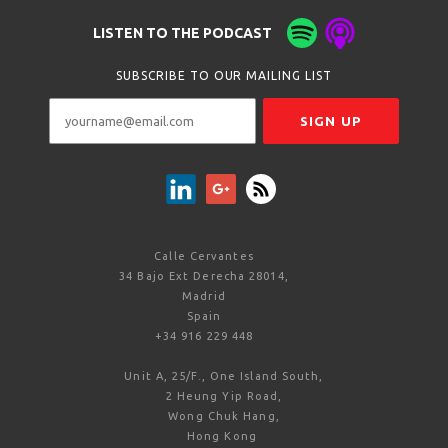
LISTEN TO THE PODCAST
SUBSCRIBE TO OUR MAILING LIST
Calle Cervantes
34 Bajo Ext Derecha 28014,
Madrid
Spain
+34 916 229 448
Unit A, 25/F., One Island South,
2 Heung Yip Road,
Wong Chuk Hang,
Hong Kong