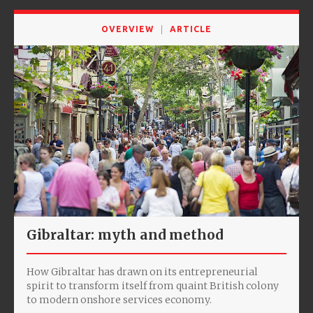
OVERVIEW
ARTICLE
Gibraltar: myth and method
How Gibraltar has drawn on its entrepreneurial
spirit to transform itself from quaint British colony
to modern onshore services economy.