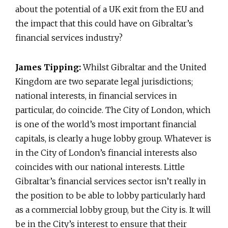
about the potential of a UK exit from the EU and
the impact that this could have on Gibraltar’s
financial services industry?
James Tipping:
Whilst Gibraltar and the United
Kingdom are two separate legal jurisdictions;
national interests, in financial services in
particular, do coincide. The City of London, which
is one of the world’s most important financial
capitals, is clearly a huge lobby group. Whatever is
in the City of London’s financial interests also
coincides with our national interests. Little
Gibraltar’s financial services sector isn’t really in
the position to be able to lobby particularly hard
as a commercial lobby group, but the City is. It will
be in the City’s interest to ensure that their