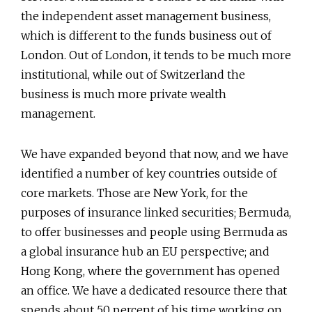
the independent asset management business,
which is different to the funds business out of
London. Out of London, it tends to be much more
institutional, while out of Switzerland the
business is much more private wealth
management.
We have expanded beyond that now, and we have
identified a number of key countries outside of
core markets. Those are New York, for the
purposes of insurance linked securities; Bermuda,
to offer businesses and people using Bermuda as
a global insurance hub an EU perspective; and
Hong Kong, where the government has opened
an office. We have a dedicated resource there that
spends about 50 percent of his time working on