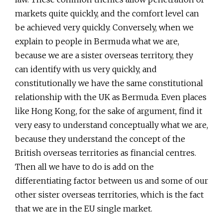
markets quite quickly, and the comfort level can
be achieved very quickly. Conversely, when we
explain to people in Bermuda what we are,
because we are a sister overseas territory, they
can identify with us very quickly, and
constitutionally we have the same constitutional
relationship with the UK as Bermuda. Even places
like Hong Kong, for the sake of argument, find it
very easy to understand conceptually what we are,
because they understand the concept of the
British overseas territories as financial centres.
Then all we have to do is add on the
differentiating factor between us and some of our
other sister overseas territories, which is the fact
that we are in the EU single market.