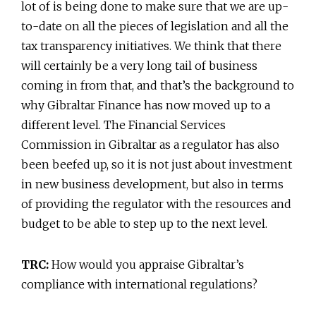
lot of is being done to make sure that we are up-
to-date on all the pieces of legislation and all the
tax transparency initiatives. We think that there
will certainly be a very long tail of business
coming in from that, and that’s the background to
why Gibraltar Finance has now moved up to a
different level. The Financial Services
Commission in Gibraltar as a regulator has also
been beefed up, so it is not just about investment
in new business development, but also in terms
of providing the regulator with the resources and
budget to be able to step up to the next level.
TRC:
How would you appraise Gibraltar’s
compliance with international regulations?