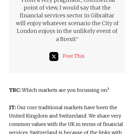
point of view, I would say that the
financial services sector in Gibraltar
will enjoy whatever scenario the City of
London enjoys in the unlikely event of
”
a Brexit
Post This
TRC:
Which markets are you focussing on?
JT:
Our core traditional markets have been the
United Kingdom and Switzerland. We share very
common values with the UK in terms of financial
services. Switzerland is because of the links with