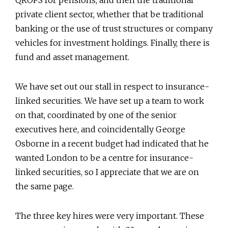
private client sector, whether that be traditional
banking or the use of trust structures or company
vehicles for investment holdings. Finally, there is
fund and asset management.
We have set out our stall in respect to insurance-
linked securities. We have set up a team to work
on that, coordinated by one of the senior
executives here, and coincidentally George
Osborne in a recent budget had indicated that he
wanted London to be a centre for insurance-
linked securities, so I appreciate that we are on
the same page.
The three key hires were very important. These