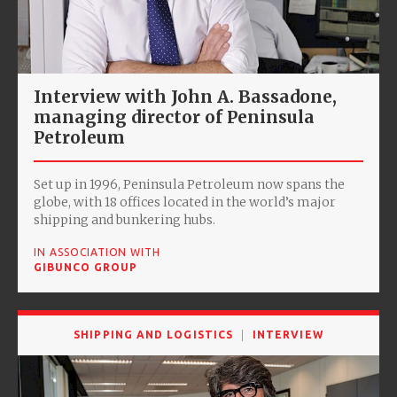
Interview with John A. Bassadone,
managing director of Peninsula
Petroleum
Set up in 1996, Peninsula Petroleum now spans the
globe, with 18 offices located in the world’s major
shipping and bunkering hubs.
IN ASSOCIATION WITH
GIBUNCO GROUP
SHIPPING AND LOGISTICS
INTERVIEW