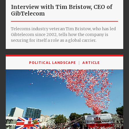
Interview with Tim Bristow, CEO of
GibTelecom
Telecoms industry veteran Tim Bristow, who has led
Gibtelecom since 2002, tells how the company is
securing for itself a role as a global carrier.
POLITICAL LANDSCAPE
ARTICLE