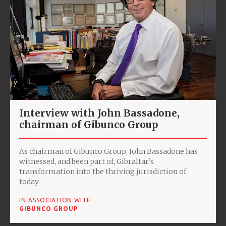
Interview with John Bassadone,
chairman of Gibunco Group
As chairman of Gibunco Group, John Bassadone has
witnessed, and been part of, Gibraltar’s
transformation into the thriving jurisdiction of
today.
IN ASSOCIATION WITH
GIBUNCO GROUP