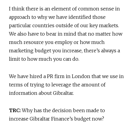
I think there is an element of common sense in
approach to why we have identified those
particular countries outside of our key markets.
We also have to bear in mind that no matter how
much resource you employ or how much
marketing budget you increase, there’s always a
limit to how much you can do.
We have hired a PR firm in London that we use in
terms of trying to leverage the amount of
information about Gibraltar.
TRC:
Why has the decision been made to
increase Gibraltar Finance’s budget now?