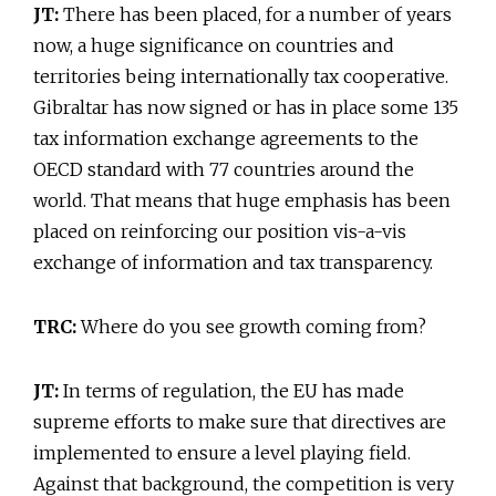
JT:
There has been placed, for a number of years
now, a huge significance on countries and
territories being internationally tax cooperative.
Gibraltar has now signed or has in place some 135
tax information exchange agreements to the
OECD standard with 77 countries around the
world. That means that huge emphasis has been
placed on reinforcing our position vis-a-vis
exchange of information and tax transparency.
TRC:
Where do you see growth coming from?
JT:
In terms of regulation, the EU has made
supreme efforts to make sure that directives are
implemented to ensure a level playing field.
Against that background, the competition is very