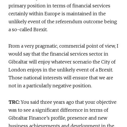
primary position in terms of financial services
certainly within Europe is maintained in the
unlikely event of the referendum outcome being
a so-called Brexit.
From a very pragmatic, commercial point of view, I
would say that the financial services sector in
Gibraltar will enjoy whatever scenario the City of
London enjoys in the unlikely event of a Brexit.
Those national interests will ensure that we are
not in a particularly negative position.
TRC:
You said three years ago that your objective
was to see a significant difference in terms of
Gibraltar Finance’s profile, presence and new
business achievements and development in the