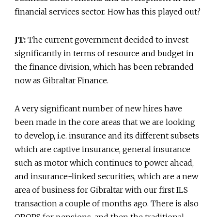
financial services sector. How has this played out?
JT:
The current government decided to invest
significantly in terms of resource and budget in
the finance division, which has been rebranded
now as Gibraltar Finance.
A very significant number of new hires have
been made in the core areas that we are looking
to develop, i.e. insurance and its different subsets
which are captive insurance, general insurance
such as motor which continues to power ahead,
and insurance-linked securities, which are a new
area of business for Gibraltar with our first ILS
transaction a couple of months ago. There is also
QROPS for pensions, and then the traditional