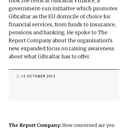
took the reins at Gibraltar Finance, a
government-run initiative which promotes
Gibraltar as the EU domicile of choice for
financial services, from funds to insurance,
pensions and banking. He spoke to The
Report Company about the organisation’s
new, expanded focus on raising awareness
about what Gibraltar has to offer.
12 OCTOBER 2015
The Report Company:
How concerned are you