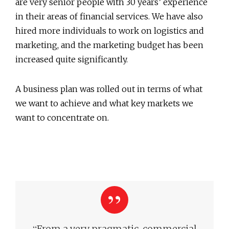
are very senior people with 30 years’ experience
in their areas of financial services. We have also
hired more individuals to work on logistics and
marketing, and the marketing budget has been
increased quite significantly.
A business plan was rolled out in terms of what
we want to achieve and what key markets we
want to concentrate on.
“
From a very pragmatic, commercial