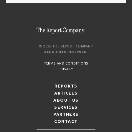
© 2026 THE REPORT COMPANY
ALL RIGHTS RESERVED
.
TERMS AND CONDITIONS
PRIVACY
REPORTS
ARTICLES
ABOUT US
SERVICES
PARTNERS
CONTACT