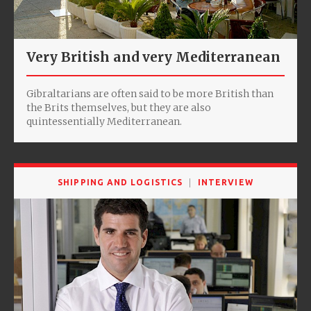
Very British and very Mediterranean
Gibraltarians are often said to be more British than
the Brits themselves, but they are also
quintessentially Mediterranean.
SHIPPING AND LOGISTICS
INTERVIEW