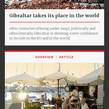
Gibraltar takes its place in the world
After centuries of being under siege, politically and
often literally, Gibraltar is showing a new confidence
in its role in the EU and in the world.
OVERVIEW
ARTICLE