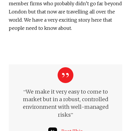
member firms who probably didn’t go far beyond
London but that now are travelling all over the
world. We have a very exciting story here that
people need to know about.
“
We make it very easy to come to
market but in a robust, controlled
environment with well-managed
”
risks