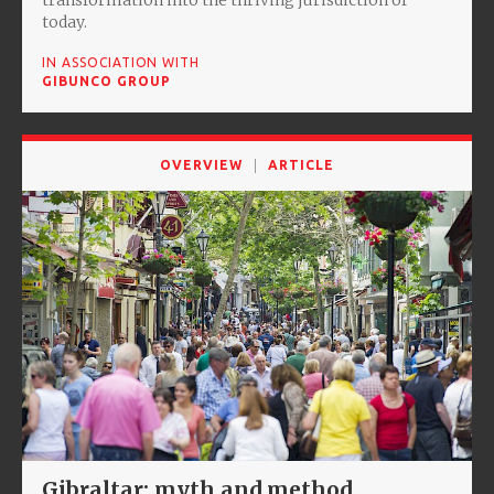
today.
IN ASSOCIATION WITH
GIBUNCO GROUP
OVERVIEW
ARTICLE
Gibraltar: myth and method