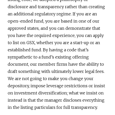
disclosure and transparency rather than creating
an additional regulatory regime. If you are an
open-ended fund, you are based in one of our
approved states, and you can demonstrate that
you have the required experience, you can apply
to list on GSX, whether you are a start-up or an
established fund. By having a code that’s
sympathetic to a fund’s existing offering
document, our member firms have the ability to
draft something with ultimately lower legal fees.
We are not going to make you change your
depository, impose leverage restrictions or insist
on investment diversification; what we insist on
instead is that the manager discloses everything
in the listing particulars for full transparency.