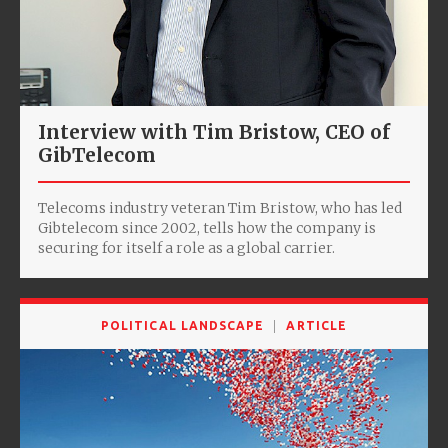
Interview with Tim Bristow, CEO of
GibTelecom
Telecoms industry veteran Tim Bristow, who has led
Gibtelecom since 2002, tells how the company is
securing for itself a role as a global carrier.
POLITICAL LANDSCAPE
ARTICLE