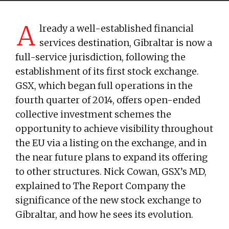
A
lready a well-established financial
services destination, Gibraltar is now a
full-service jurisdiction, following the
establishment of its first stock exchange.
GSX, which began full operations in the
fourth quarter of 2014, offers open-ended
collective investment schemes the
opportunity to achieve visibility throughout
the EU via a listing on the exchange, and in
the near future plans to expand its offering
to other structures. Nick Cowan, GSX’s MD,
explained to The Report Company the
significance of the new stock exchange to
Gibraltar, and how he sees its evolution.