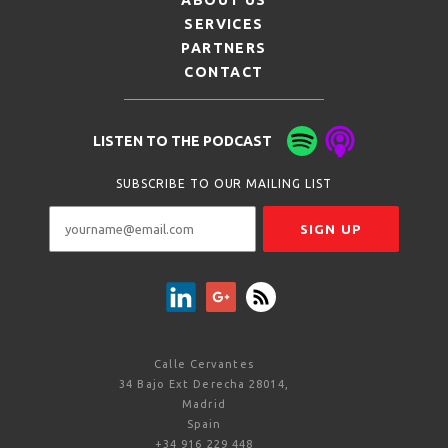
ABOUT US
SERVICES
PARTNERS
CONTACT
LISTEN TO THE PODCAST
SUBSCRIBE TO OUR MAILING LIST
Calle Cervantes
34 Bajo Ext Derecha 28014,
Madrid
Spain
+34 916 229 448