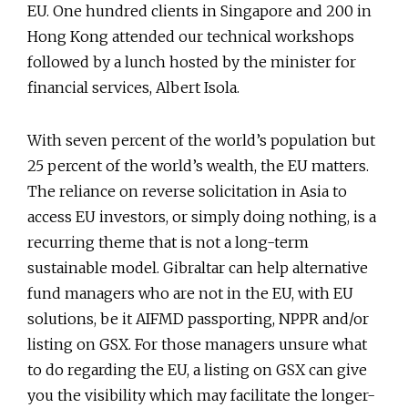
EU. One hundred clients in Singapore and 200 in
Hong Kong attended our technical workshops
followed by a lunch hosted by the minister for
financial services, Albert Isola.
With seven percent of the world’s population but
25 percent of the world’s wealth, the EU matters.
The reliance on reverse solicitation in Asia to
access EU investors, or simply doing nothing, is a
recurring theme that is not a long-term
sustainable model. Gibraltar can help alternative
fund managers who are not in the EU, with EU
solutions, be it AIFMD passporting, NPPR and/or
listing on GSX. For those managers unsure what
to do regarding the EU, a listing on GSX can give
you the visibility which may facilitate the longer-