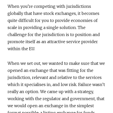
When you’re competing with jurisdictions
globally that have stock exchanges, it becomes
quite difficult for you to provide economies of
scale in providing a single solution. The
challenge for the jurisdiction is to position and
promote itself as an attractive service provider
within the EU.
When we set out, we wanted to make sure that we
opened an exchange that was fitting for the
jurisdiction, relevant and relative to the services
which it specialises in, and low risk. Failure wasn’t
really an option. We came up with a strategy,
working with the regulator and government, that
we would open an exchange in the simplest
format possible: a listing exchange for funds.