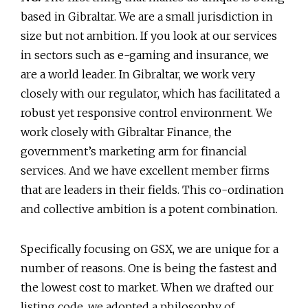
based in Gibraltar. We are a small jurisdiction in
size but not ambition. If you look at our services
in sectors such as e-gaming and insurance, we
are a world leader. In Gibraltar, we work very
closely with our regulator, which has facilitated a
robust yet responsive control environment. We
work closely with Gibraltar Finance, the
government’s marketing arm for financial
services. And we have excellent member firms
that are leaders in their fields. This co-ordination
and collective ambition is a potent combination.
Specifically focusing on GSX, we are unique for a
number of reasons. One is being the fastest and
the lowest cost to market. When we drafted our
listing code, we adopted a philosophy of