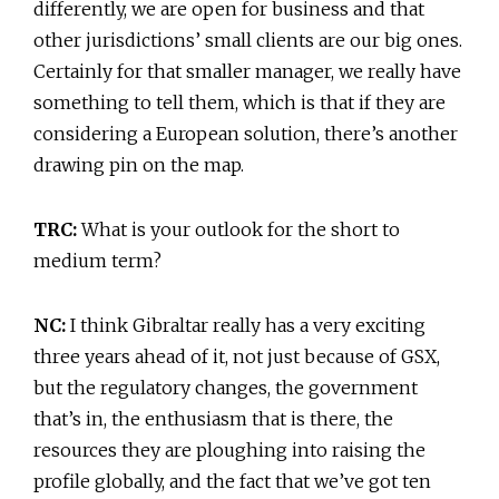
differently, we are open for business and that
other jurisdictions’ small clients are our big ones.
Certainly for that smaller manager, we really have
something to tell them, which is that if they are
considering a European solution, there’s another
drawing pin on the map.
TRC:
What is your outlook for the short to
medium term?
NC:
I think Gibraltar really has a very exciting
three years ahead of it, not just because of GSX,
but the regulatory changes, the government
that’s in, the enthusiasm that is there, the
resources they are ploughing into raising the
profile globally, and the fact that we’ve got ten