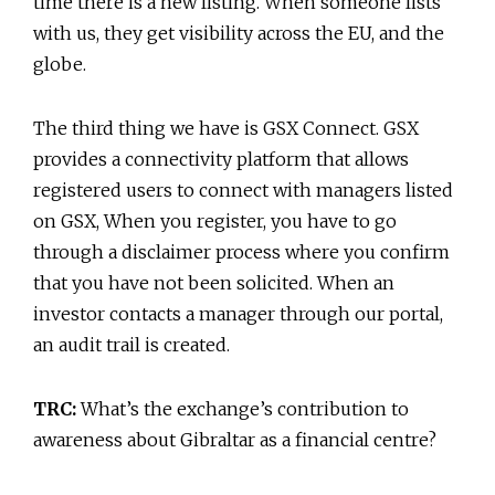
time there is a new listing. When someone lists
with us, they get visibility across the EU, and the
globe.
The third thing we have is GSX Connect. GSX
provides a connectivity platform that allows
registered users to connect with managers listed
on GSX, When you register, you have to go
through a disclaimer process where you confirm
that you have not been solicited. When an
investor contacts a manager through our portal,
an audit trail is created.
TRC:
What’s the exchange’s contribution to
awareness about Gibraltar as a financial centre?