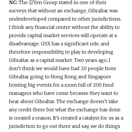
NC:
The Z/Yen Group stated in one of their
surveys that without an exchange, Gibraltar was
underdeveloped compared to other jurisdictions.
I think any financial centre without the ability to
provide capital market services will operate at a
disadvantage. GSX has a significant role, and
therefore responsibility, to play in developing
Gibraltar as a capital market. Two years ago, I
don’t think we would have had 20 people from
Gibraltar going to Hong Kong and Singapore
hosting big events for a room full of 200 fund
managers who have come because they want to
hear about Gibraltar. The exchange doesn’t take
any credit there but what the exchange has done
is created a reason. It’s created a catalyst for us as a
jurisdiction to go out there and say, we do things