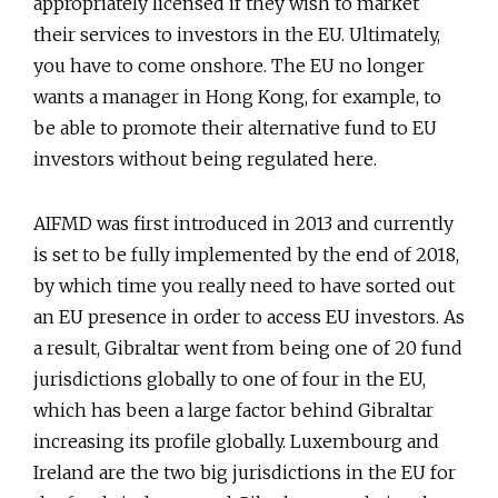
appropriately licensed if they wish to market
their services to investors in the EU. Ultimately,
you have to come onshore. The EU no longer
wants a manager in Hong Kong, for example, to
be able to promote their alternative fund to EU
investors without being regulated here.
AIFMD was first introduced in 2013 and currently
is set to be fully implemented by the end of 2018,
by which time you really need to have sorted out
an EU presence in order to access EU investors. As
a result, Gibraltar went from being one of 20 fund
jurisdictions globally to one of four in the EU,
which has been a large factor behind Gibraltar
increasing its profile globally. Luxembourg and
Ireland are the two big jurisdictions in the EU for