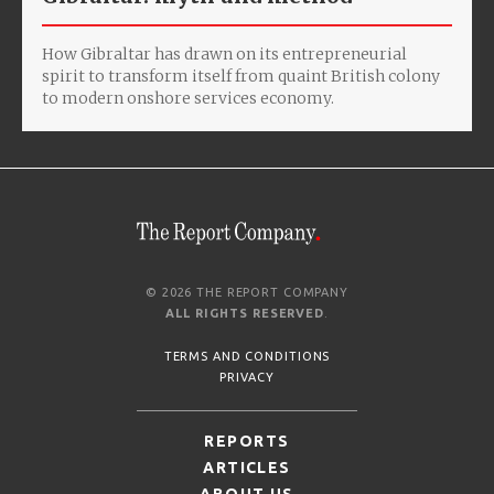
How Gibraltar has drawn on its entrepreneurial
spirit to transform itself from quaint British colony
to modern onshore services economy.
© 2026 THE REPORT COMPANY
ALL RIGHTS RESERVED
.
TERMS AND CONDITIONS
PRIVACY
REPORTS
ARTICLES