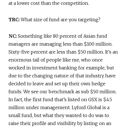
at a lower cost than the competition.
TRC:
What size of fund are you targeting?
NC:
Something like 80 percent of Asian fund
managers are managing less than $100 million.
Sixty-five percent are less than $50 million. It’s an
enormous tail of people like me, who once
worked in investment banking for example, but
due to the changing nature of that industry have
decided to leave and set up their own hedge
funds. We see our benchmark as sub $50 million.
In fact, the first fund that’s listed on GSX is $4.5
million under management. Lyford Global is a
small fund, but what they wanted to do was to
raise their profile and visibility by listing on an