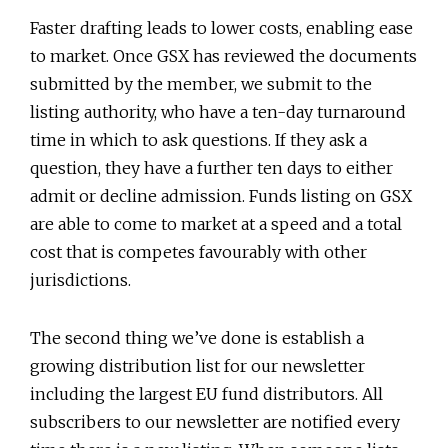
Faster drafting leads to lower costs, enabling ease
to market. Once GSX has reviewed the documents
submitted by the member, we submit to the
listing authority, who have a ten-day turnaround
time in which to ask questions. If they ask a
question, they have a further ten days to either
admit or decline admission. Funds listing on GSX
are able to come to market at a speed and a total
cost that is competes favourably with other
jurisdictions.
The second thing we’ve done is establish a
growing distribution list for our newsletter
including the largest EU fund distributors. All
subscribers to our newsletter are notified every