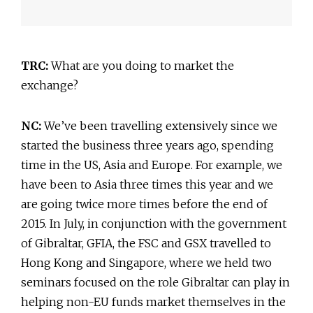
TRC:
What are you doing to market the
exchange?
NC:
We’ve been travelling extensively since we
started the business three years ago, spending
time in the US, Asia and Europe. For example, we
have been to Asia three times this year and we
are going twice more times before the end of
2015. In July, in conjunction with the government
of Gibraltar, GFIA, the FSC and GSX travelled to
Hong Kong and Singapore, where we held two
seminars focused on the role Gibraltar can play in
helping non-EU funds market themselves in the