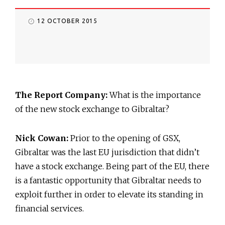
12 OCTOBER 2015
The Report Company:
What is the importance
of the new stock exchange to Gibraltar?
Nick Cowan:
Prior to the opening of GSX,
Gibraltar was the last EU jurisdiction that didn’t
have a stock exchange. Being part of the EU, there
is a fantastic opportunity that Gibraltar needs to
exploit further in order to elevate its standing in
financial services.