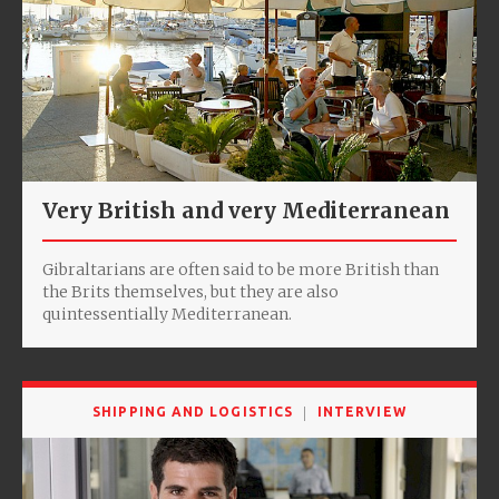
Very British and very Mediterranean
Gibraltarians are often said to be more British than
the Brits themselves, but they are also
quintessentially Mediterranean.
SHIPPING AND LOGISTICS
INTERVIEW