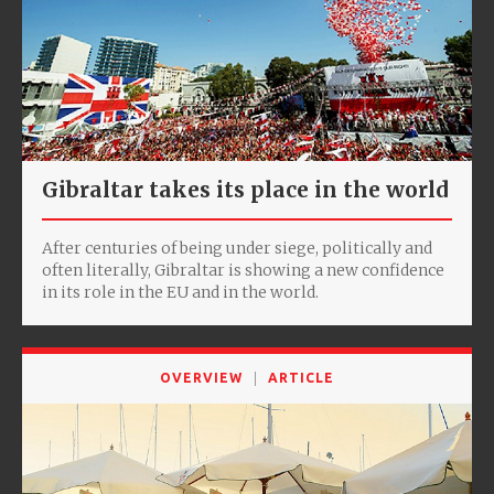
Gibraltar takes its place in the world
After centuries of being under siege, politically and
often literally, Gibraltar is showing a new confidence
in its role in the EU and in the world.
OVERVIEW
ARTICLE