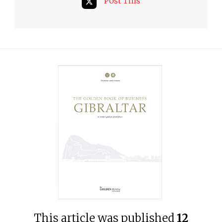
Post This
This article was published
12