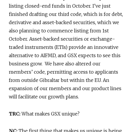
listing closed-end funds in October. I’ve just
finished drafting our third code, which is for debt,
derivative and asset-backed securities, which we
also planning to commence listing from 1st
October. Asset-backed securities or exchange-
traded instruments (ETIs) provide an innovative
alternative to AIFMD, and GSX expects to see this
business grow. We have also altered our
members’ code, permitting access to applicants
from outside Gibraltar but within the EU. An
expansion of our members and our product lines
will facilitate our growth plans.
TRC:
What makes GSX unique?
NC:
The first thing that makes us unique is being