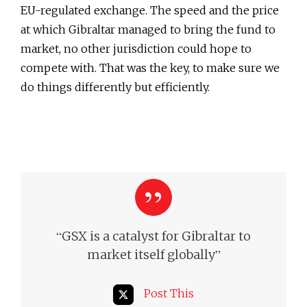
EU-regulated exchange. The speed and the price
at which Gibraltar managed to bring the fund to
market, no other jurisdiction could hope to
compete with. That was the key, to make sure we
do things differently but efficiently.
“
GSX is a catalyst for Gibraltar to
”
market itself globally
Post This