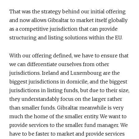
That was the strategy behind our initial offering
and now allows Gibraltar to market itself globally
as a competitive jurisdiction that can provide
structuring and listing solutions within the EU.
With our offering defined, we have to ensure that
we can differentiate ourselves from other
jurisdictions. Ireland and Luxembourg are the
biggest jurisdictions in domicile, and the biggest
jurisdictions in listing funds, but due to their size,
they understandably focus on the larger rather
than smaller funds. Gibraltar meanwhile is very
much the home of the smaller entity. We want to
provide services to the smaller fund manager. We
have to be faster to market and provide services