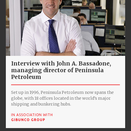
Interview with John A. Bassadone,
managing director of Peninsula
Petroleum
Set up in 1996, Peninsula Petroleum now spans the
globe, with 18 offices located in the world’s major
shipping and bunkering hubs.
IN ASSOCIATION WITH
GIBUNCO GROUP