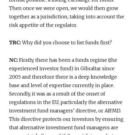
Then once we were open, we would then grow
together as a jurisdiction, taking into account the
risk appetite of the regulator.
TRC:
Why did you choose to list funds first?
NC:
Firstly, there has been a funds regime (the
experienced investor fund) in Gibraltar since
2005 and therefore there is a deep knowledge
base and level of expertise currently in place.
Secondly, it was as a result of the onset of
regulations in the EU, particularly the alternative
investment fund managers’ directive, or AIFMD.
This directive protects our investors by ensuring
that alternative investment fund managers are