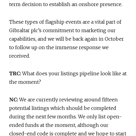
term decision to establish an onshore presence.
These types of flagship events are a vital part of
Gibraltar plc’s commitment to marketing our
capabilities, and we will be back again in October
to follow up on the immense response we
received.
TRC:
What does your listings pipeline look like at
the moment?
NC:
We are currently reviewing around fifteen
potential listings which should be completed
during the next few months. We only list open-
ended funds at the moment, although our
closed-end code is complete and we hope to start