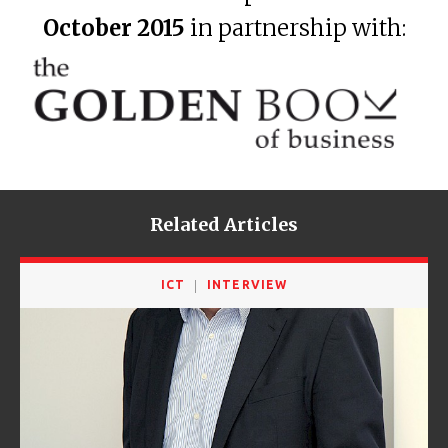
October 2015
in partnership with:
Related Articles
ICT
INTERVIEW