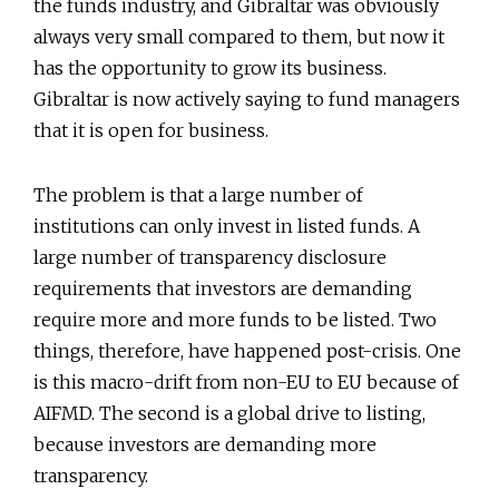
the funds industry, and Gibraltar was obviously
always very small compared to them, but now it
has the opportunity to grow its business.
Gibraltar is now actively saying to fund managers
that it is open for business.
The problem is that a large number of
institutions can only invest in listed funds. A
large number of transparency disclosure
requirements that investors are demanding
require more and more funds to be listed. Two
things, therefore, have happened post-crisis. One
is this macro-drift from non-EU to EU because of
AIFMD. The second is a global drive to listing,
because investors are demanding more
transparency.