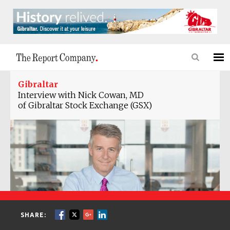
Gibraltar
Interview with Nick Cowan, MD
of Gibraltar Stock Exchange (GSX)
SHARE: