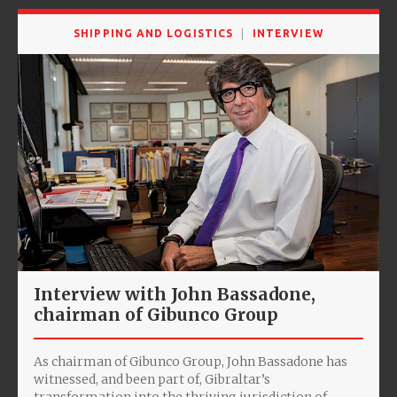
SHIPPING AND LOGISTICS
INTERVIEW
Interview with John Bassadone,
chairman of Gibunco Group
As chairman of Gibunco Group, John Bassadone has
witnessed, and been part of, Gibraltar’s
transformation into the thriving jurisdiction of