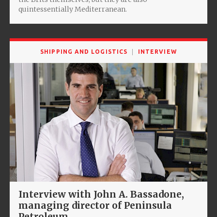
quintessentially Mediterranean.
SHIPPING AND LOGISTICS
INTERVIEW
Interview with John A. Bassadone,
managing director of Peninsula
Petroleum