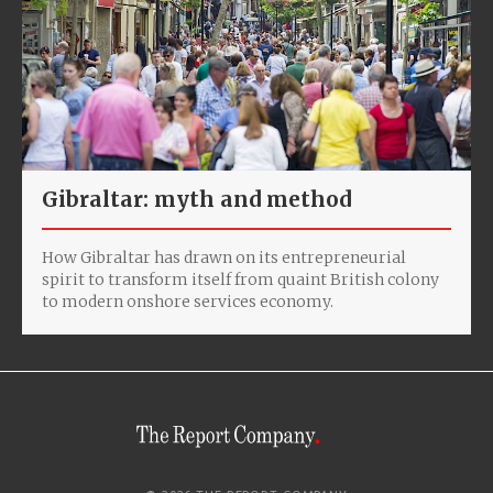
Gibraltar: myth and method
How Gibraltar has drawn on its entrepreneurial
spirit to transform itself from quaint British colony
to modern onshore services economy.