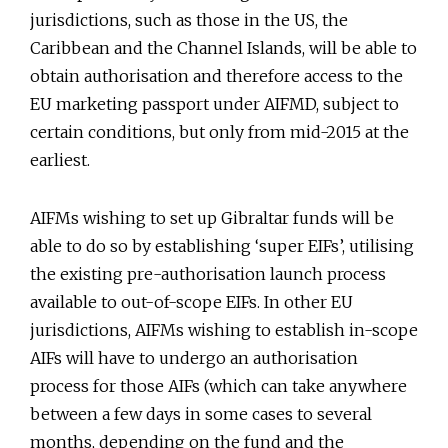
jurisdictions, such as those in the US, the
Caribbean and the Channel Islands, will be able to
obtain authorisation and therefore access to the
EU marketing passport under AIFMD, subject to
certain conditions, but only from mid-2015 at the
earliest.
AIFMs wishing to set up Gibraltar funds will be
able to do so by establishing ‘super EIFs’, utilising
the existing pre-authorisation launch process
available to out-of-scope EIFs. In other EU
jurisdictions, AIFMs wishing to establish in-scope
AIFs will have to undergo an authorisation
process for those AIFs (which can take anywhere
between a few days in some cases to several
months, depending on the fund and the