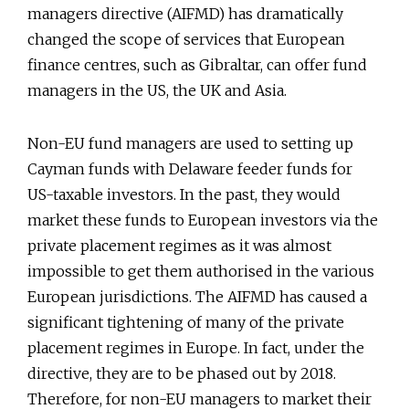
managers directive (AIFMD) has dramatically
changed the scope of services that European
finance centres, such as Gibraltar, can offer fund
managers in the US, the UK and Asia.
Non-EU fund managers are used to setting up
Cayman funds with Delaware feeder funds for
US-taxable investors. In the past, they would
market these funds to European investors via the
private placement regimes as it was almost
impossible to get them authorised in the various
European jurisdictions. The AIFMD has caused a
significant tightening of many of the private
placement regimes in Europe. In fact, under the
directive, they are to be phased out by 2018.
Therefore, for non-EU managers to market their