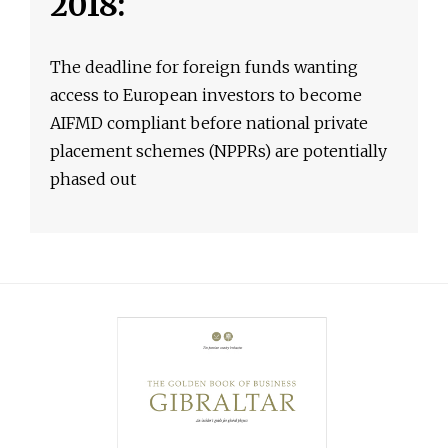
2018:
The deadline for foreign funds wanting
access to European investors to become
AIFMD compliant before national private
placement schemes (NPPRs) are potentially
phased out