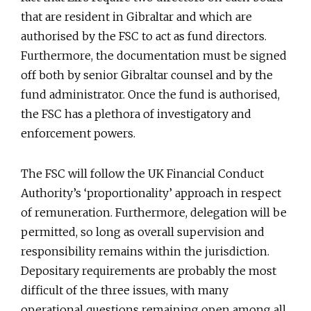
that are resident in Gibraltar and which are
authorised by the FSC to act as fund directors.
Furthermore, the documentation must be signed
off both by senior Gibraltar counsel and by the
fund administrator. Once the fund is authorised,
the FSC has a plethora of investigatory and
enforcement powers.
The FSC will follow the UK Financial Conduct
Authority’s ‘proportionality’ approach in respect
of remuneration. Furthermore, delegation will be
permitted, so long as overall supervision and
responsibility remains within the jurisdiction.
Depositary requirements are probably the most
difficult of the three issues, with many
operational questions remaining open among all