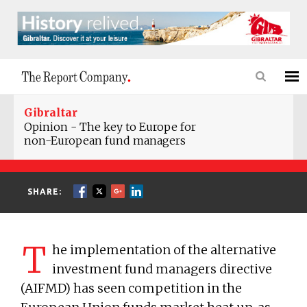
Gibraltar
Opinion - The key to Europe for
non-European fund managers
SHARE:
T
he implementation of the alternative
investment fund managers directive
(AIFMD) has seen competition in the