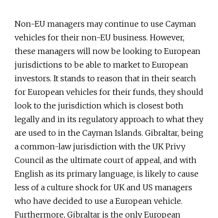
Non-EU managers may continue to use Cayman
vehicles for their non-EU business. However,
these managers will now be looking to European
jurisdictions to be able to market to European
investors. It stands to reason that in their search
for European vehicles for their funds, they should
look to the jurisdiction which is closest both
legally and in its regulatory approach to what they
are used to in the Cayman Islands. Gibraltar, being
a common-law jurisdiction with the UK Privy
Council as the ultimate court of appeal, and with
English as its primary language, is likely to cause
less of a culture shock for UK and US managers
who have decided to use a European vehicle.
Furthermore, Gibraltar is the only European