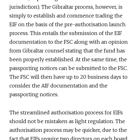
jurisdiction). The Gibraltar process, however, is
simply to establish and commence trading the
EIF on the basis of the pre-authorisation launch
process. This entails the submission of the EIF
documentation to the FSC along with an opinion
from Gibraltar counsel stating that the fund has
been properly established. At the same time, the
passporting notices can be submitted to the FSC.
The FSC will then have up to 20 business days to
consider the AIF documentation and the
passporting notices.
The streamlined authorisation process for EIFs
should not be mistaken as light regulation. The
authorisation process may be quicker, due to the
fact that EIFs require two directors on each board