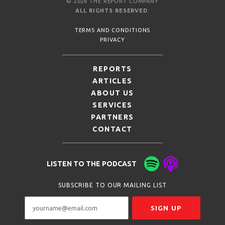
© 2026 THE REPORT COMPANY
ALL RIGHTS RESERVED
.
TERMS AND CONDITIONS
PRIVACY
REPORTS
ARTICLES
ABOUT US
SERVICES
PARTNERS
CONTACT
LISTEN TO THE PODCAST
SUBSCRIBE TO OUR MAILING LIST