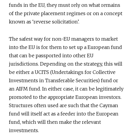
funds in the EU, they must rely on what remains
of the private placement regimes or on a concept
known as ‘reverse solicitation’.
The safest way for non-EU managers to market
into the EU is for them to set up a European fund
that can be passported into other EU
jurisdictions. Depending on the strategy, this will
be either a UCITS (Undertakings for Collective
Investments in Transferable Securities) fund or
an AIFM fund. In either case, it can be legitimately
promoted to the appropriate European investors.
Structures often used are such that the Cayman
fund will itself act as a feeder into the European
fund, which will then make the relevant
investments.