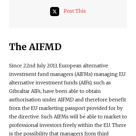
Post This
The AIFMD
Since 22nd July 2013, European alternative
investment fund managers (AIFMs) managing EU
alternative investment funds (AIFs), such as
Gibraltar AIFs, have been able to obtain
authorisation under AIFMD and therefore benefit
from the EU marketing passport provided for by
the directive. Such AIFMs will be able to market to
professional investors freely within the EU. There
is the possibility that managers from third