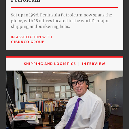
Set up in 1996, Peninsula Petroleum now spans the
globe, with 18 offices located in the world’s major
shipping and bunkering hubs.
IN ASSOCIATION WITH
GIBUNCO GROUP
SHIPPING AND LOGISTICS
INTERVIEW