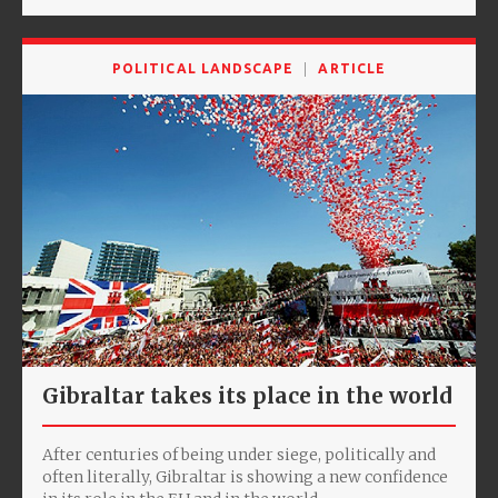
POLITICAL LANDSCAPE
ARTICLE
Gibraltar takes its place in the world
After centuries of being under siege, politically and
often literally, Gibraltar is showing a new confidence