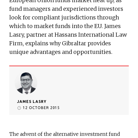
European Union funds market heat up, as
fund managers and experienced investors
look for compliant jurisdictions through
which to market funds into the EU. James
Lasry, partner at Hassans International Law
Firm, explains why Gibraltar provides
unique advantages and opportunities.
JAMES LASRY
12 OCTOBER 2015
The advent of the alternative investment fund