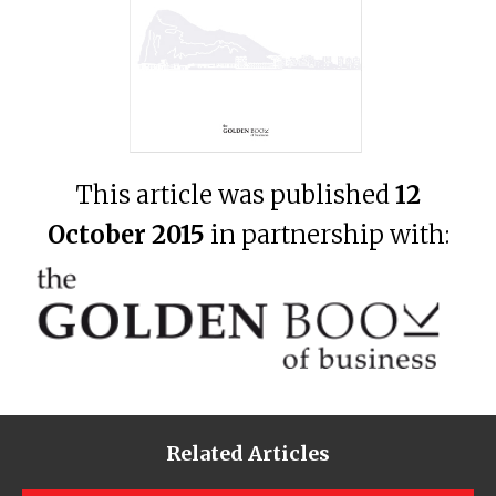
This article was published
12
October 2015
in partnership with:
Related Articles