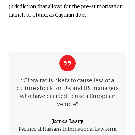
jurisdiction that allows for the pre-authorisation
launch of a fund, as Cayman does.
“
Gibraltar is likely to cause less of a
culture shock for UK and US managers
who have decided to use a European
”
vehicle
James Lasry
Partner at Hassans International Law Firm