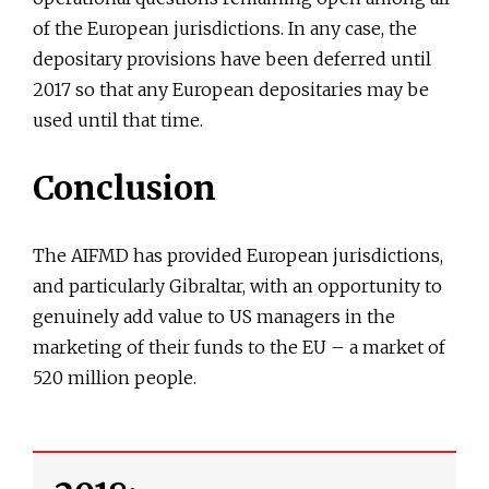
of the European jurisdictions. In any case, the
depositary provisions have been deferred until
2017 so that any European depositaries may be
used until that time.
Conclusion
The AIFMD has provided European jurisdictions,
and particularly Gibraltar, with an opportunity to
genuinely add value to US managers in the
marketing of their funds to the EU – a market of
520 million people.