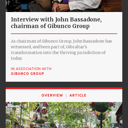
Interview with John Bassadone,
chairman of Gibunco Group
As chairman of Gibunco Group, John Bassadone has
witnessed, and been part of, Gibraltar’s
transformation into the thriving jurisdiction of
today.
IN ASSOCIATION WITH
GIBUNCO GROUP
OVERVIEW
ARTICLE