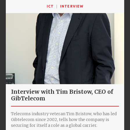
ICT
INTERVIEW
Interview with Tim Bristow, CEO of
GibTelecom
Telecoms industry veteran Tim Bristow, who has led
Gibtelecom since 2002, tells how the company is
securing for itself a role as a global carrier.