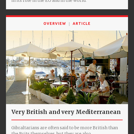
in its role in the EU and in the world.
OVERVIEW
ARTICLE
Very British and very Mediterranean
Gibraltarians are often said to be more British than
the Brits themselves, but they are also