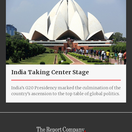
India Taking Center Stage
India’s G20 Presidency marked the culmination of the
country’s ascension to the top table of global politics.