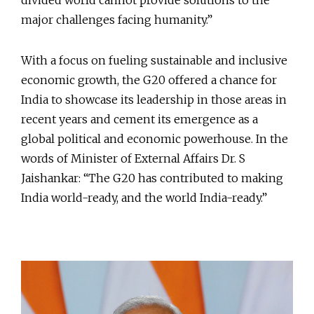
divided world cannot provide solutions to the
major challenges facing humanity.”
With a focus on fueling sustainable and inclusive
economic growth, the G20 offered a chance for
India to showcase its leadership in those areas in
recent years and cement its emergence as a
global political and economic powerhouse. In the
words of Minister of External Affairs Dr. S
Jaishankar: “The G20 has contributed to making
India world-ready, and the world India-ready.”