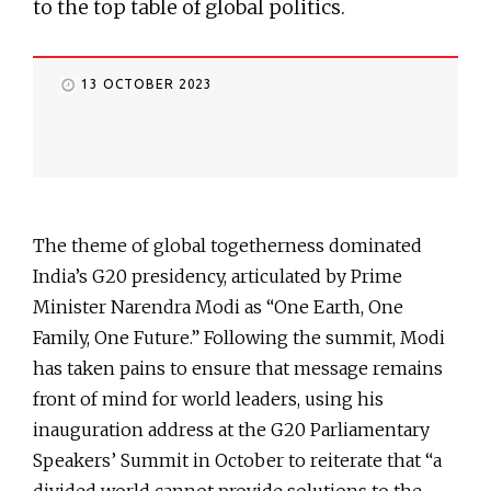
to the top table of global politics.
13 OCTOBER 2023
The theme of global togetherness dominated
India’s G20 presidency, articulated by Prime
Minister Narendra Modi as “One Earth, One
Family, One Future.” Following the summit, Modi
has taken pains to ensure that message remains
front of mind for world leaders, using his
inauguration address at the G20 Parliamentary
Speakers’ Summit in October to reiterate that “a