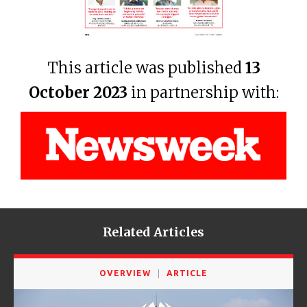
This article was published
13
October 2023
in partnership with:
Related Articles
OVERVIEW
ARTICLE