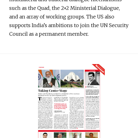
such as the Quad, the 2+2 Ministerial Dialogue,
and an array of working groups. The US also
supports India’s ambitions to join the UN Security
Council as a permanent member.