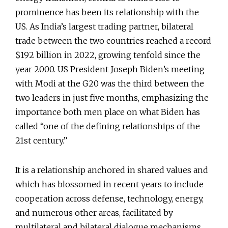
prominence has been its relationship with the
US. As India’s largest trading partner, bilateral
trade between the two countries reached a record
$192 billion in 2022, growing tenfold since the
year 2000. US President Joseph Biden’s meeting
with Modi at the G20 was the third between the
two leaders in just five months, emphasizing the
importance both men place on what Biden has
called “one of the defining relationships of the
21st century.”
It is a relationship anchored in shared values and
which has blossomed in recent years to include
cooperation across defense, technology, energy,
and numerous other areas, facilitated by
multilateral and bilateral dialogue mechanisms