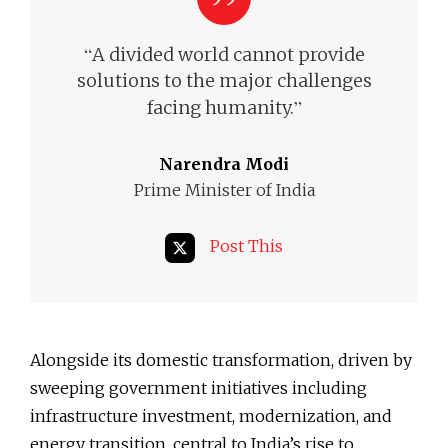
“
A divided world cannot provide
solutions to the major challenges
”
facing humanity.
Narendra Modi
Prime Minister of India
Post This
Alongside its domestic transformation, driven by
sweeping government initiatives including
infrastructure investment, modernization, and
energy transition, central to India’s rise to