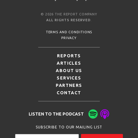
© 2026 THE REPORT COMPANY
ALL RIGHTS RESERVED
.
TERMS AND CONDITIONS
PRIVACY
REPORTS
ARTICLES
ABOUT US
SERVICES
PARTNERS
CONTACT
LISTEN TO THE PODCAST
SUBSCRIBE TO OUR MAILING LIST