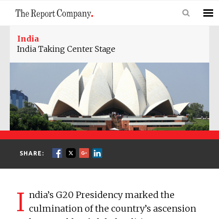
India
India Taking Center Stage
SHARE:
I
ndia’s G20 Presidency marked the
culmination of the country’s ascension