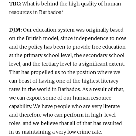
TRC:
What is behind the high quality of human
resources in Barbados?
DJM:
Our education system was originally based
on the British model, since independence to now,
and the policy has been to provide free education
at the primary school level, the secondary school
level, and the tertiary level to a significant extent.
That has propelled us to the position where we
can boast of having one of the highest literacy
rates in the world in Barbados. As a result of that,
we can export some of our human resource
capability. We have people who are very literate
and therefore who can perform in high-level
roles, and we believe that all of that has resulted
in us maintaining a very low crime rate.