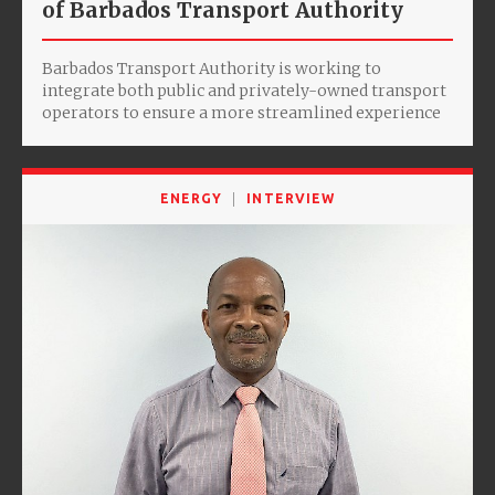
of Barbados Transport Authority
Barbados Transport Authority is working to
integrate both public and privately-owned transport
operators to ensure a more streamlined experience
ENERGY
INTERVIEW