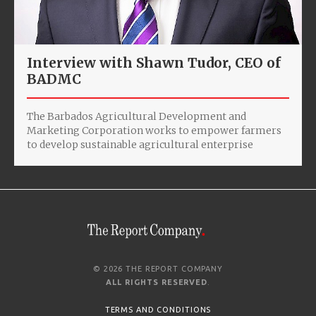
Interview with Shawn Tudor, CEO of
BADMC
The Barbados Agricultural Development and
Marketing Corporation works to empower farmers
to develop sustainable agricultural enterprise
© 2026 THE REPORT COMPANY
ALL RIGHTS RESERVED
.
TERMS AND CONDITIONS