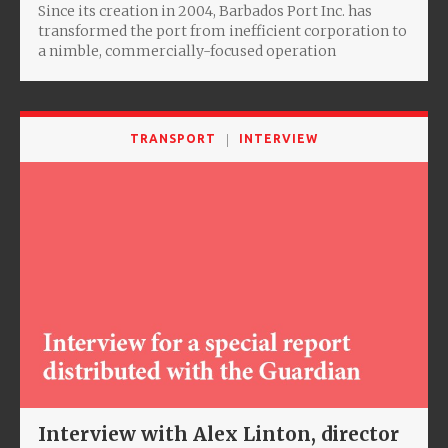
Since its creation in 2004, Barbados Port Inc. has
transformed the port from inefficient corporation to
a nimble, commercially-focused operation
TRANSPORT
INTERVIEW
Interview with Alex Linton, director