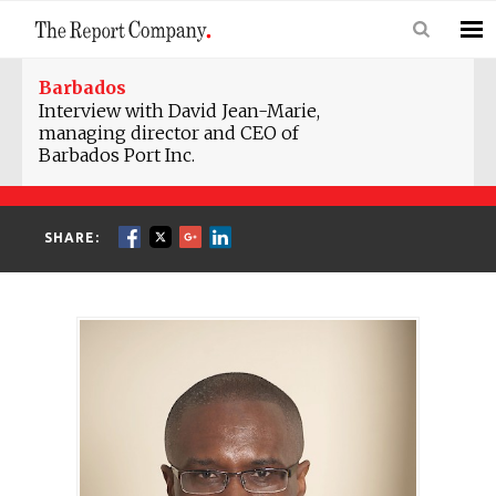
Barbados
Interview with David Jean-Marie,
managing director and CEO of
Barbados Port Inc.
SHARE: