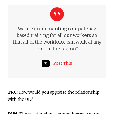
“
We are implementing competency-
based training for all our workers so
that all of the workforce can work at any
”
port in the region
Post This
TRC:
How would you appraise the relationship
with the UK?
DJM:
The relationship is strong because of the