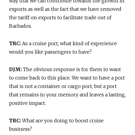
way that we can contribute towards the growth in
exports as well as the fact that we have removed
the tariff on exports to facilitate trade out of
Barbados.
TRC:
As a cruise port, what kind of experience
would you like passengers to have?
DJM:
The obvious response is for them to want
to come back to this place. We want to have a port
that is not a container or cargo port, but a port
that remains in your memory and leaves a lasting,
positive impact.
TRC:
What are you doing to boost cruise
business?