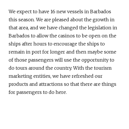
We expect to have 16 new vessels in Barbados
this season. We are pleased about the growth in
that area, and we have changed the legislation in
Barbados to allow the casinos to be open on the
ships after hours to encourage the ships to
remain in port for longer and then maybe some
of those passengers will use the opportunity to
do tours around the country. With the tourism
marketing entities, we have refreshed our
products and attractions so that there are things
for passengers to do here.