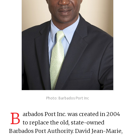
Photo: Barbados Port Inc
B
arbados Port Inc. was created in 2004
to replace the old, state-owned
Barbados Port Authority. David Jean-Marie,