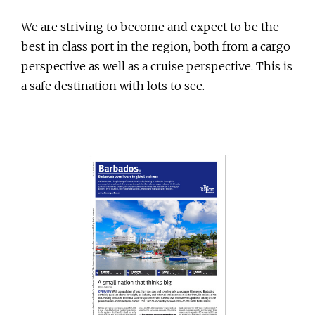
We are striving to become and expect to be the
best in class port in the region, both from a cargo
perspective as well as a cruise perspective. This is
a safe destination with lots to see.