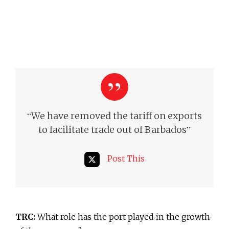
“
We have removed the tariff on exports
”
to facilitate trade out of Barbados
Post This
TRC:
What role has the port played in the growth