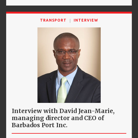
TRANSPORT
INTERVIEW
Interview with David Jean-Marie,
managing director and CEO of
Barbados Port Inc.