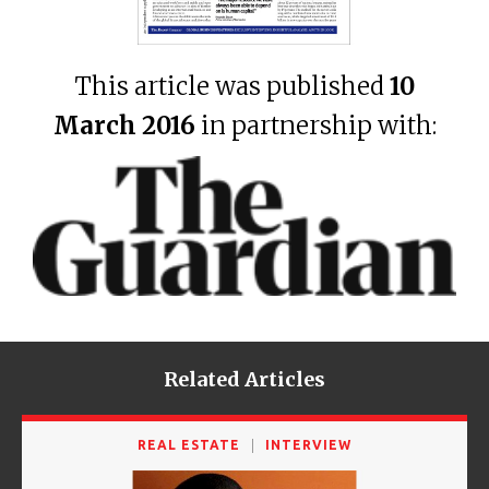
This article was published
10
March 2016
in partnership with:
Related Articles
REAL ESTATE
INTERVIEW