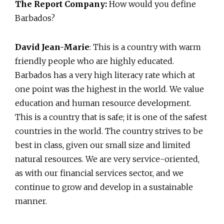
The Report Company:
How would you define
Barbados?
David Jean-Marie
: This is a country with warm
friendly people who are highly educated.
Barbados has a very high literacy rate which at
one point was the highest in the world. We value
education and human resource development.
This is a country that is safe; it is one of the safest
countries in the world. The country strives to be
best in class, given our small size and limited
natural resources. We are very service-oriented,
as with our financial services sector, and we
continue to grow and develop in a sustainable
manner.