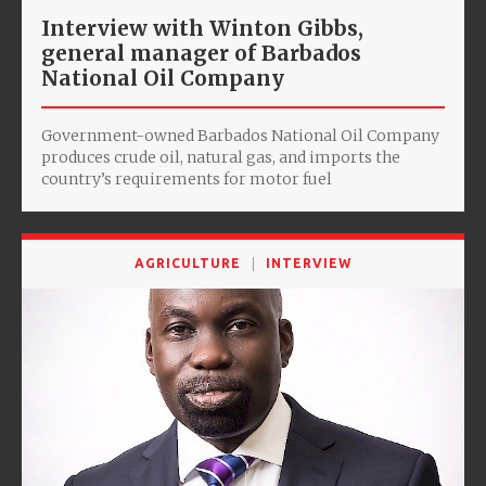
Interview with Winton Gibbs,
general manager of Barbados
National Oil Company
Government-owned Barbados National Oil Company
produces crude oil, natural gas, and imports the
country’s requirements for motor fuel
AGRICULTURE
INTERVIEW