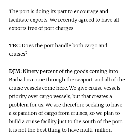
The port is doing its part to encourage and
facilitate exports. We recently agreed to have all
exports free of port charges.
TRC:
Does the port handle both cargo and
cruises?
DJM:
Ninety percent of the goods coming into
Barbados come through the seaport, and all of the
cruise vessels come here. We give cruise vessels
priority over cargo vessels, but that creates a
problem for us. We are therefore seeking to have
a separation of cargo from cruises, so we plan to
build a cruise facility just to the south of the port.
It is not the best thing to have multi-million-