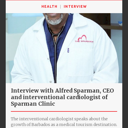
HEALTH
INTERVIEW
Interview with Alfred Sparman, CEO
and interventional cardiologist of
Sparman Clinic
The interventional cardiologist speaks about the
growth of Barbados as a medical tourism destination.