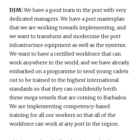
DJM:
We have a good team in the port with very
dedicated managers. We have a port masterplan
that we are working towards implementing, and
we want to transform and modernise the port
infrastructure equipment as well as the systems.
We want to have a certified workforce that can
work anywhere in the world, and we have already
embarked on a programme to send young cadets
out to be trained to the highest international
standards so that they can confidently berth
these mega vessels that are coming to Barbados.
We are implementing competency-based
training for all our workers so that all of the
workforce can work at any port in the region.