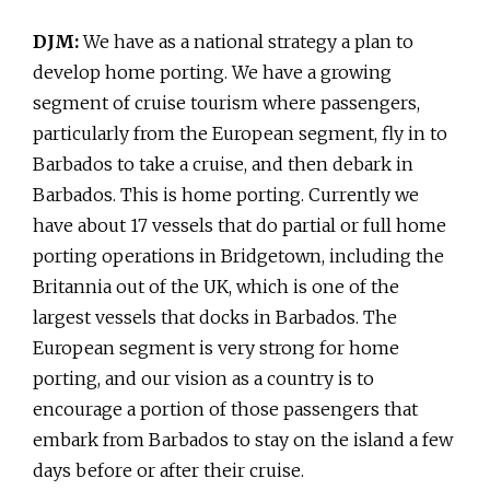
DJM:
We have as a national strategy a plan to
develop home porting. We have a growing
segment of cruise tourism where passengers,
particularly from the European segment, fly in to
Barbados to take a cruise, and then debark in
Barbados. This is home porting. Currently we
have about 17 vessels that do partial or full home
porting operations in Bridgetown, including the
Britannia out of the UK, which is one of the
largest vessels that docks in Barbados. The
European segment is very strong for home
porting, and our vision as a country is to
encourage a portion of those passengers that
embark from Barbados to stay on the island a few
days before or after their cruise.