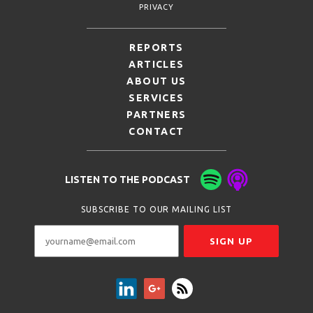
PRIVACY
REPORTS
ARTICLES
ABOUT US
SERVICES
PARTNERS
CONTACT
LISTEN TO THE PODCAST
SUBSCRIBE TO OUR MAILING LIST