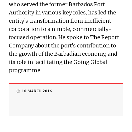
who served the former Barbados Port
Authority in various key roles, has led the
entity’s transformation from inefficient
corporation to a nimble, commercially-
focused operation. He spoke to The Report
Company about the port’s contribution to
the growth of the Barbadian economy, and
its role in facilitating the Going Global
programme.
10 MARCH 2016