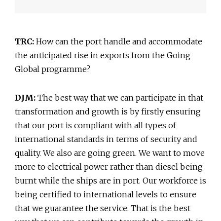
TRC:
How can the port handle and accommodate
the anticipated rise in exports from the Going
Global programme?
DJM:
The best way that we can participate in that
transformation and growth is by firstly ensuring
that our port is compliant with all types of
international standards in terms of security and
quality. We also are going green. We want to move
more to electrical power rather than diesel being
burnt while the ships are in port. Our workforce is
being certified to international levels to ensure
that we guarantee the service. That is the best