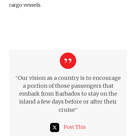
cargo vessels.
“
Our vision as a country is to encourage
a portion of those passengers that
embark from Barbados to stay on the
island a few days before or after their
”
cruise
Post This