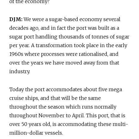
of the economy?
DJM:
We were a sugar-based economy several
decades ago, and in fact the port was built as a
sugar port handling thousands of tonnes of sugar
per year. A transformation took place in the early
1960s where processes were rationalised, and
over the years we have moved away from that
industry.
Today the port accommodates about five mega
cruise ships, and that will be the same
throughout the season which runs normally
throughout November to April. This port, that is
over 50 years old, is accommodating these multi-
million-dollar vessels.