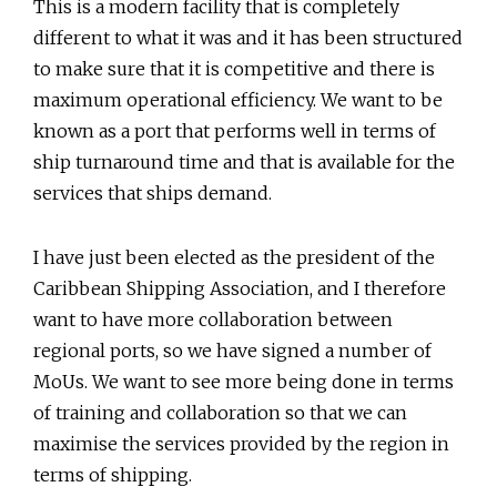
This is a modern facility that is completely
different to what it was and it has been structured
to make sure that it is competitive and there is
maximum operational efficiency. We want to be
known as a port that performs well in terms of
ship turnaround time and that is available for the
services that ships demand.
I have just been elected as the president of the
Caribbean Shipping Association, and I therefore
want to have more collaboration between
regional ports, so we have signed a number of
MoUs. We want to see more being done in terms
of training and collaboration so that we can
maximise the services provided by the region in
terms of shipping.