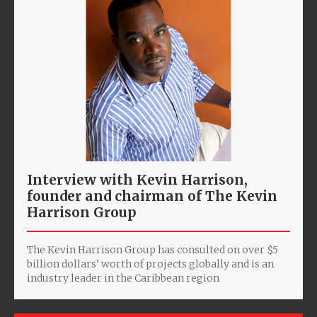
Interview with Kevin Harrison,
founder and chairman of The Kevin
Harrison Group
The Kevin Harrison Group has consulted on over $5
billion dollars’ worth of projects globally and is an
industry leader in the Caribbean region