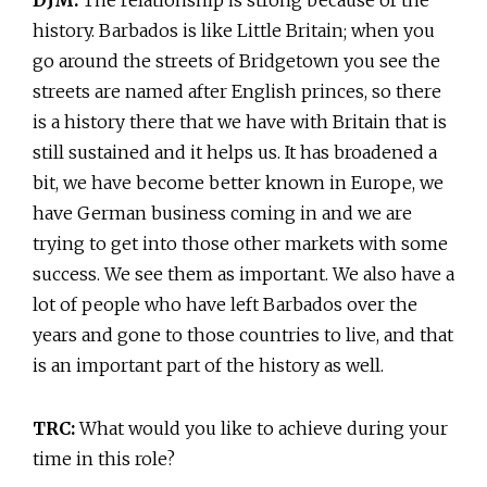
history. Barbados is like Little Britain; when you
go around the streets of Bridgetown you see the
streets are named after English princes, so there
is a history there that we have with Britain that is
still sustained and it helps us. It has broadened a
bit, we have become better known in Europe, we
have German business coming in and we are
trying to get into those other markets with some
success. We see them as important. We also have a
lot of people who have left Barbados over the
years and gone to those countries to live, and that
is an important part of the history as well.
TRC:
What would you like to achieve during your
time in this role?