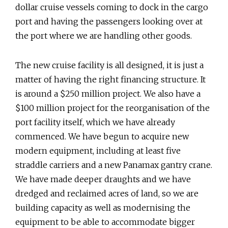
dollar cruise vessels coming to dock in the cargo
port and having the passengers looking over at
the port where we are handling other goods.
The new cruise facility is all designed, it is just a
matter of having the right financing structure. It
is around a $250 million project. We also have a
$100 million project for the reorganisation of the
port facility itself, which we have already
commenced. We have begun to acquire new
modern equipment, including at least five
straddle carriers and a new Panamax gantry crane.
We have made deeper draughts and we have
dredged and reclaimed acres of land, so we are
building capacity as well as modernising the
equipment to be able to accommodate bigger