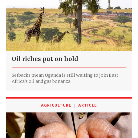
Oil riches put on hold
Setbacks mean Uganda is still waiting to join East
Africa’s oil and gas bonanza.
AGRICULTURE
ARTICLE