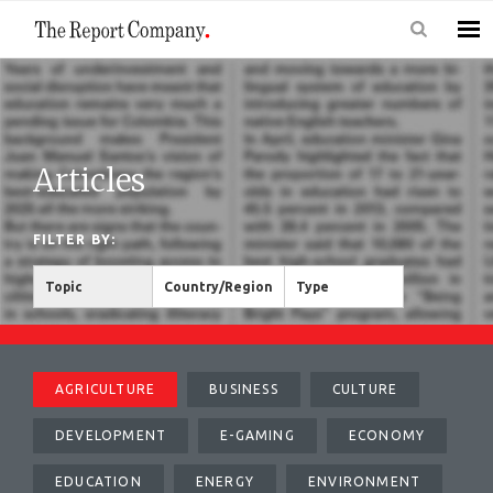
Articles
FILTER BY:
Topic
Country/Region
Type
AGRICULTURE
BUSINESS
CULTURE
DEVELOPMENT
E-GAMING
ECONOMY
EDUCATION
ENERGY
ENVIRONMENT