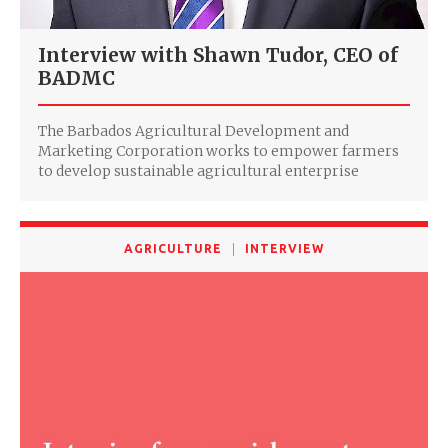
Interview with Shawn Tudor, CEO of
BADMC
The Barbados Agricultural Development and
Marketing Corporation works to empower farmers
to develop sustainable agricultural enterprise
AGRICULTURE
INTERVIEW