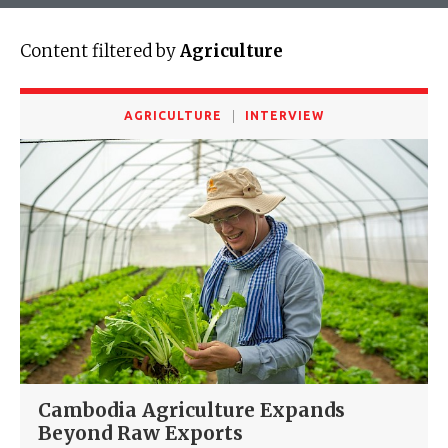
Content filtered by
Agriculture
AGRICULTURE
INTERVIEW
Cambodia Agriculture Expands
Beyond Raw Exports