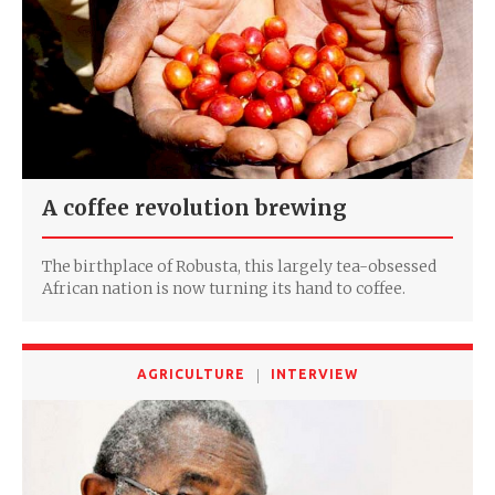
A coffee revolution brewing
The birthplace of Robusta, this largely tea-obsessed
African nation is now turning its hand to coffee.
AGRICULTURE
INTERVIEW