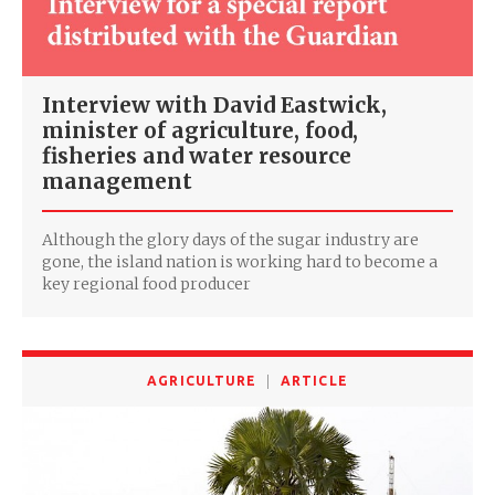
Interview with David Eastwick,
minister of agriculture, food,
fisheries and water resource
management
Although the glory days of the sugar industry are
gone, the island nation is working hard to become a
key regional food producer
AGRICULTURE
ARTICLE