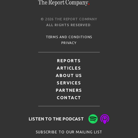
© 2026 THE REPORT COMPANY
ALL RIGHTS RESERVED
.
TERMS AND CONDITIONS
PRIVACY
REPORTS
ARTICLES
ABOUT US
SERVICES
PARTNERS
CONTACT
LISTEN TO THE PODCAST
SUBSCRIBE TO OUR MAILING LIST