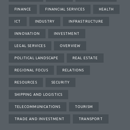
FINANCE
FINANCIAL SERVICES
HEALTH
ICT
INDUSTRY
INFRASTRUCTURE
INNOVATION
INVESTMENT
LEGAL SERVICES
OVERVIEW
POLITICAL LANDSCAPE
REAL ESTATE
REGIONAL FOCUS
RELATIONS
RESOURCES
SECURITY
SHIPPING AND LOGISTICS
TELECOMMUNICATIONS
TOURISM
TRADE AND INVESTMENT
TRANSPORT