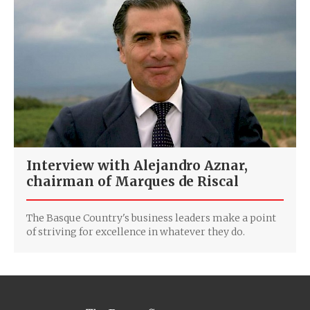
Interview with Alejandro Aznar,
chairman of Marques de Riscal
The Basque Country's business leaders make a point
of striving for excellence in whatever they do.