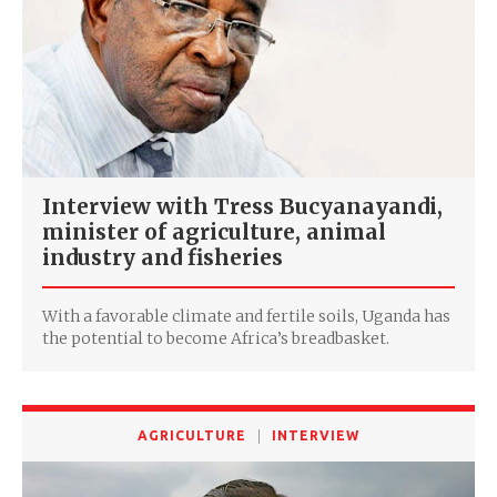
Interview with Tress Bucyanayandi,
minister of agriculture, animal
industry and fisheries
With a favorable climate and fertile soils, Uganda has
the potential to become Africa’s breadbasket.
AGRICULTURE
INTERVIEW