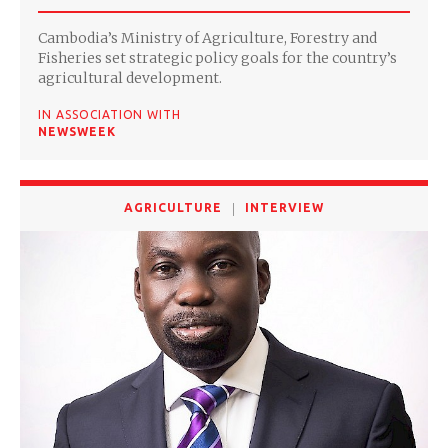
Cambodia’s Ministry of Agriculture, Forestry and
Fisheries set strategic policy goals for the country’s
agricultural development.
IN ASSOCIATION WITH
NEWSWEEK
AGRICULTURE
INTERVIEW