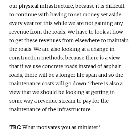
our physical infrastructure, because it is difficult
to continue with having to set money set aside
every year for this while we are not gaining any
revenue from the roads. We have to look at how
to get these revenues from elsewhere to maintain
the roads. We are also looking at a change in
construction methods, because there is a view
that if we use concrete roads instead of asphalt
roads, there will be a longer life span and so the
maintenance costs will go down. There is also a
view that we should be looking at getting in
some way a revenue stream to pay for the
maintenance of the infrastructure.
TRC:
What motivates you as minister?