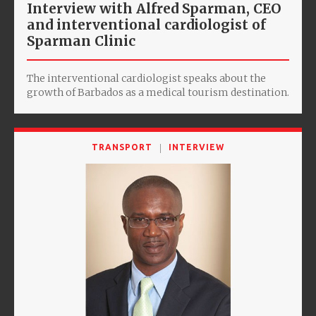
Interview with Alfred Sparman, CEO
and interventional cardiologist of
Sparman Clinic
The interventional cardiologist speaks about the
growth of Barbados as a medical tourism destination.
TRANSPORT
INTERVIEW