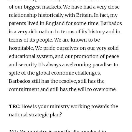
of our biggest markets. We have had a very close
relationship historically with Britain. In fact, my
parents lived in England for some time. Barbados
is a very rich nation in terms of its history and in
terms of its people. We are known to be
hospitable. We pride ourselves on our very solid
educational system, and our promotion of peace
and security. It’s always a welcoming paradise. In
spite of the global economic challenges,
Barbados still has the resolve, still has the
commitment and still has the will to overcome.
TRC:
How is your ministry working towards the
national strategic plan?
ML:
My ministry is specifically involved in