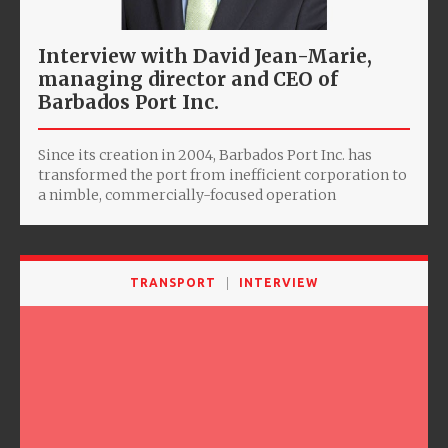
Interview with David Jean-Marie,
managing director and CEO of
Barbados Port Inc.
Since its creation in 2004, Barbados Port Inc. has
transformed the port from inefficient corporation to
a nimble, commercially-focused operation
TRANSPORT
INTERVIEW