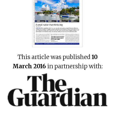
This article was published
10
March 2016
in partnership with: