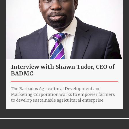
Interview with Shawn Tudor, CEO of
BADMC
The Barbados Agricultural Development and
Marketing Corporation works to empower farmers
to develop sustainable agricultural enterprise