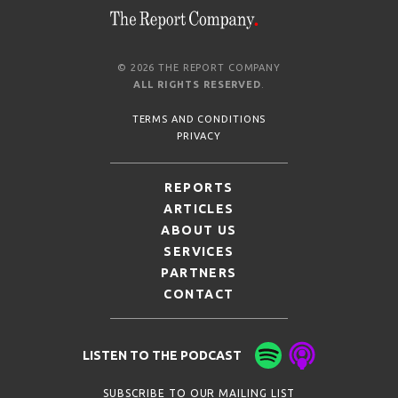
© 2026 THE REPORT COMPANY
ALL RIGHTS RESERVED
.
TERMS AND CONDITIONS
PRIVACY
REPORTS
ARTICLES
ABOUT US
SERVICES
PARTNERS
CONTACT
LISTEN TO THE PODCAST
SUBSCRIBE TO OUR MAILING LIST