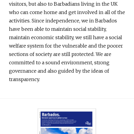
visitors, but also to Barbadians living in the UK
who can come home and get involved in all of the
activities. Since independence, we in Barbados
have been able to maintain social stability,
maintain economic stability, we still have a social
welfare system for the vulnerable and the poorer
sections of society are still protected. We are
committed to a sound environment, strong
governance and also guided by the ideas of
transparency.