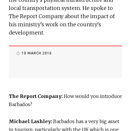
local transportation system. He spoke to
The Report Company about the impact of
his ministry’s work on the country’s
development.
10 MARCH 2016
The Report Company:
How would you introduce
Barbados?
Michael Lashley:
Barbados has a very big asset
in tourism, particularly with the UK which is one