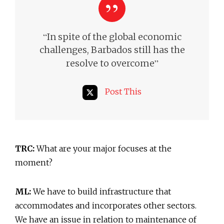
“
In spite of the global economic
challenges, Barbados still
has the
”
resolve to overcome
Post This
TRC:
What are your major focuses at the
moment?
ML:
We have to build infrastructure that
accommodates and incorporates other sectors.
We have an issue in relation to maintenance of