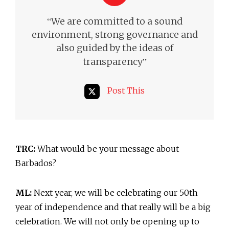
“
We are committed to a sound
environment, strong governance and
also guided by the ideas of
”
transparency
Post This
TRC:
What would be your message about
Barbados?
ML:
Next year, we will be celebrating our 50th
year of independence and that really will be a big
celebration. We will not only be opening up to