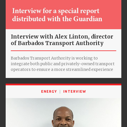
Interview with Alex Linton, director
of Barbados Transport Authority
Barbados Transport Authority is working to
integrate both public and privately-owned transport
operators to ensure a more streamlined experience
ENERGY
INTERVIEW