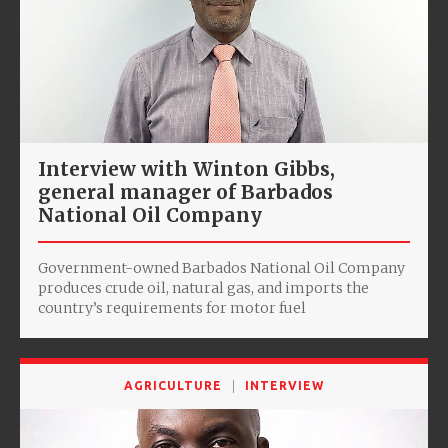
Interview with Winton Gibbs,
general manager of Barbados
National Oil Company
Government-owned Barbados National Oil Company
produces crude oil, natural gas, and imports the
country’s requirements for motor fuel
AGRICULTURE
INTERVIEW