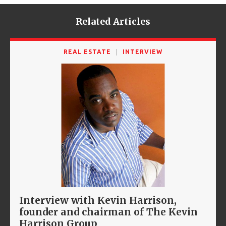
Related Articles
REAL ESTATE
INTERVIEW
Interview with Kevin Harrison,
founder and chairman of The Kevin
Harrison Group