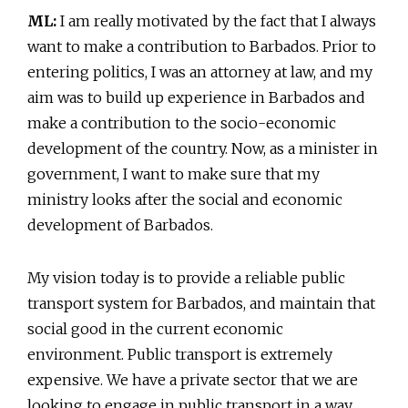
ML:
I am really motivated by the fact that I always
want to make a contribution to Barbados. Prior to
entering politics, I was an attorney at law, and my
aim was to build up experience in Barbados and
make a contribution to the socio-economic
development of the country. Now, as a minister in
government, I want to make sure that my
ministry looks after the social and economic
development of Barbados.
My vision today is to provide a reliable public
transport system for Barbados, and maintain that
social good in the current economic
environment. Public transport is extremely
expensive. We have a private sector that we are
looking to engage in public transport in a way