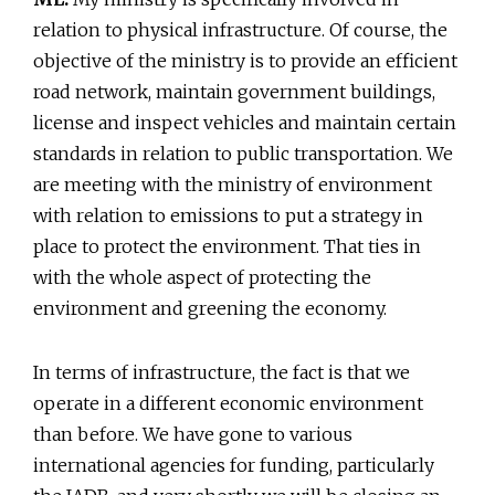
relation to physical infrastructure. Of course, the
objective of the ministry is to provide an efficient
road network, maintain government buildings,
license and inspect vehicles and maintain certain
standards in relation to public transportation. We
are meeting with the ministry of environment
with relation to emissions to put a strategy in
place to protect the environment. That ties in
with the whole aspect of protecting the
environment and greening the economy.
In terms of infrastructure, the fact is that we
operate in a different economic environment
than before. We have gone to various
international agencies for funding, particularly