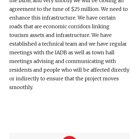
the IADB, and very shortly we will be closing an
agreement to the tune of $25 million. We need to
enhance this infrastructure. We have certain
roads that are economic corridors linking
tourism assets and infrastructure. We have
established a technical team and we have regular
meetings with the IADB as well as town hall
meetings advising and communicating with
residents and people who will be affected directly
or indirectly to ensure that the project moves
smoothly.