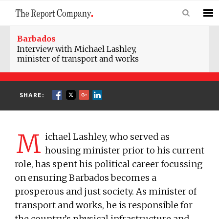
Barbados
Interview with Michael Lashley,
minister of transport and works
SHARE:
M
ichael Lashley, who served as
housing minister prior to his current
role, has spent his political career focussing
on ensuring Barbados becomes a
prosperous and just society. As minister of
transport and works, he is responsible for
the country’s physical infrastructure and