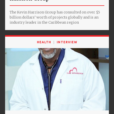
The Kevin Harrison Group has consulted on over $5
billion dollars’ worth of projects globally and is an
industry leader in the Caribbean region
HEALTH
INTERVIEW