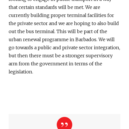
that certain standards will be met. We are
currently building proper terminal facilities for
the private sector and we are hoping to also build
out the bus terminal. This will be part of the
urban renewal programme in Barbados. We will
go towards a public and private sector integration,
but then there must be a stronger supervisory
arm from the government in terms of the
legislation.