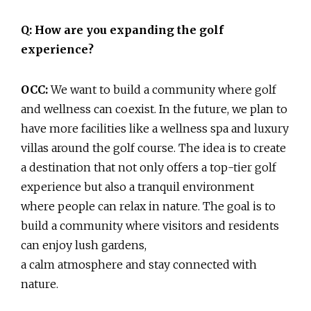
Q: How are you expanding the golf
experience?
OCC:
We want to build a community where golf
and wellness can coexist. In the future, we plan to
have more facilities like a wellness spa and luxury
villas around the golf course. The idea is to create
a destination that not only offers a top-tier golf
experience but also a tranquil environment
where people can relax in nature. The goal is to
build a community where visitors and residents
can enjoy lush gardens,
a calm atmosphere and stay connected with
nature.