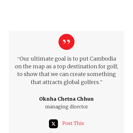
“
Our ultimate goal is to put Cambodia
on the map as a top destination for golf,
to show that we can create something
”
that attracts global golfers.
Oknha Chetna Chhun
managing director
Post This