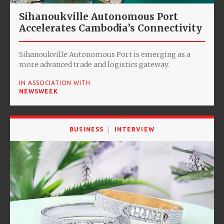
Sihanoukville Autonomous Port
Accelerates Cambodia’s Connectivity
Sihanoukville Autonomous Port is emerging as a
more advanced trade and logistics gateway.
IN ASSOCIATION WITH
NEWSWEEK
BUSINESS
INTERVIEW