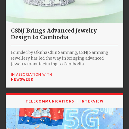
CSNJ Brings Advanced Jewelry
Design to Cambodia
Founded by Oknha Chin Samnang, CSNJ Samnang
Jewellery has led the way in bringing advanced
jewelry manufacturing to Cambodia.
IN ASSOCIATION WITH
NEWSWEEK
TELECOMMUNICATIONS
INTERVIEW