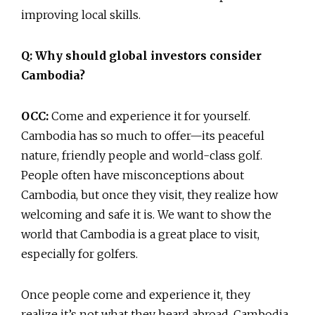
improving local skills.
Q: Why should global investors consider
Cambodia?
OCC:
Come and experience it for yourself.
Cambodia has so much to offer—its peaceful
nature, friendly people and world-class golf.
People often have misconceptions about
Cambodia, but once they visit, they realize how
welcoming and safe it is. We want to show the
world that Cambodia is a great place to visit,
especially for golfers.
Once people come and experience it, they
realize it’s not what they heard abroad. Cambodia