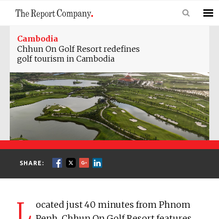
Cambodia
Chhun On Golf Resort redefines
golf tourism in Cambodia
SHARE:
L
ocated just 40 minutes from Phnom
Penh, Chhun On Golf Resort features