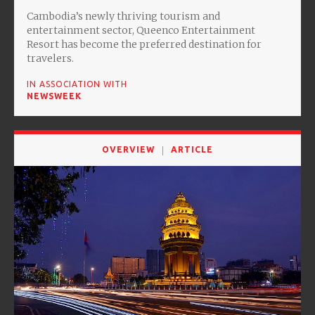
Cambodia’s newly thriving tourism and
entertainment sector, Queenco Entertainment
Resort has become the preferred destination for
travelers.
IN ASSOCIATION WITH
NEWSWEEK
OVERVIEW
ARTICLE