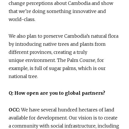
change perceptions about Cambodia and show
that we’re doing something innovative and
world-class.
We also plan to preserve Cambodia’s natural flora
by introducing native trees and plants from
different provinces, creating a truly
unique environment. The Palm Course, for
example, is full of sugar palms, which is our
national tree.
Q: How open are you to global partners?
OCC:
We have several hundred hectares of land
available for development. Our vision is to create
a community with social infrastructure, including