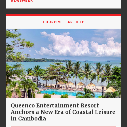
NEWSWEEK
TOURISM
ARTICLE
Queenco Entertainment Resort
Anchors a New Era of Coastal Leisure
in Cambodia