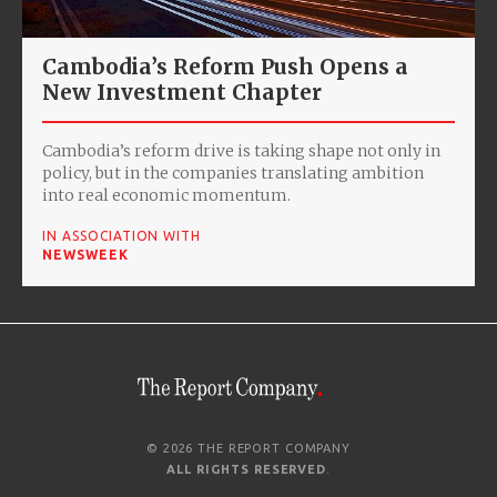
Cambodia’s Reform Push Opens a
New Investment Chapter
Cambodia’s reform drive is taking shape not only in
policy, but in the companies translating ambition
into real economic momentum.
IN ASSOCIATION WITH
NEWSWEEK
© 2026 THE REPORT COMPANY
ALL RIGHTS RESERVED
.