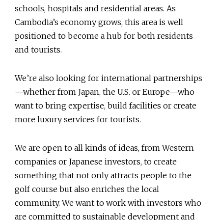
schools, hospitals and residential areas. As
Cambodia’s economy grows, this area is well
positioned to become a hub for both residents
and tourists.
We’re also looking for international partnerships
—whether from Japan, the U.S. or Europe—who
want to bring expertise, build facilities or create
more luxury services for tourists.
We are open to all kinds of ideas, from Western
companies or Japanese investors, to create
something that not only attracts people to the
golf course but also enriches the local
community. We want to work with investors who
are committed to sustainable development and