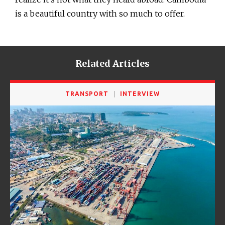
is a beautiful country with so much to offer.
Related Articles
TRANSPORT
INTERVIEW