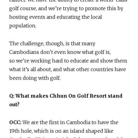
golf course, and we’re trying to promote this by
hosting events and educating the local
population.
The challenge, though, is that many
Cambodians don’t even know what golf is,
so we’re working hard to educate and show them
what it’s all about, and what other countries have
been doing with golf.
Q: What makes Chhun On Golf Resort stand
out?
OCC:
We are the first in Cambodia to have the
19th hole, which is on an island shaped like