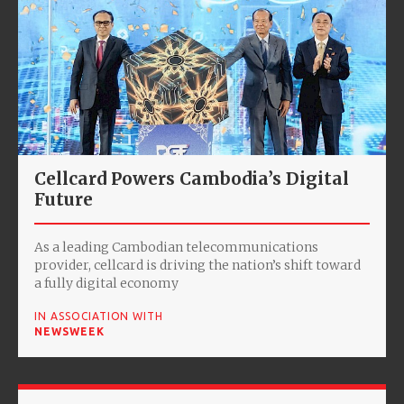
Cellcard Powers Cambodia’s Digital
Future
As a leading Cambodian telecommunications
provider, cellcard is driving the nation’s shift toward
a fully digital economy
IN ASSOCIATION WITH
NEWSWEEK