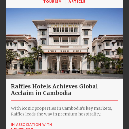
TOURISM
ARTICLE
Raffles Hotels Achieves Global
Acclaim in Cambodia
With iconic properties in Cambodia’s key markets,
Raffles leads the way in premium hospitality.
IN ASSOCIATION WITH