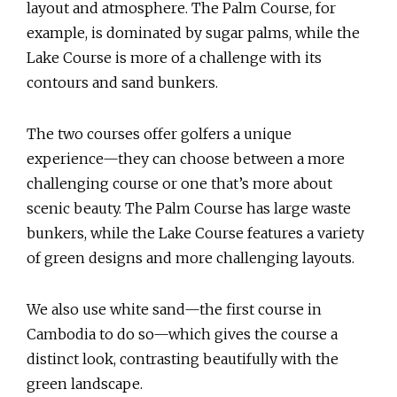
layout and atmosphere. The Palm Course, for
example, is dominated by sugar palms, while the
Lake Course is more of a challenge with its
contours and sand bunkers.
The two courses offer golfers a unique
experience—they can choose between a more
challenging course or one that’s more about
scenic beauty. The Palm Course has large waste
bunkers, while the Lake Course features a variety
of green designs and more challenging layouts.
We also use white sand—the first course in
Cambodia to do so—which gives the course a
distinct look, contrasting beautifully with the
green landscape.