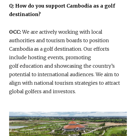
Q: How do you support Cambodia as a golf
destination?
OCC:
We are actively working with local
authorities and tourism boards to position
Cambodia as a golf destination. Our efforts
include hosting events, promoting
golf education and showcasing the country’s
potential to international audiences. We aim to
align with national tourism strategies to attract
global golfers and investors.