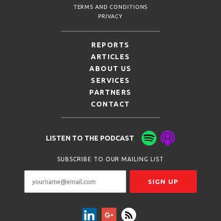
TERMS AND CONDITIONS
PRIVACY
REPORTS
ARTICLES
ABOUT US
SERVICES
PARTNERS
CONTACT
LISTEN TO THE PODCAST
SUBSCRIBE TO OUR MAILING LIST