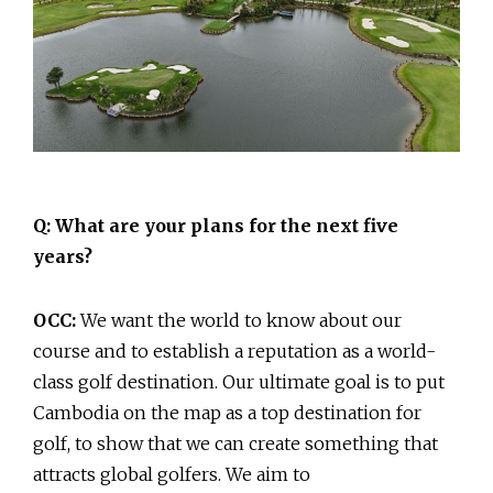
Q: What are your plans for the next five
years?
OCC:
We want the world to know about our
course and to establish a reputation as a world-
class golf destination. Our ultimate goal is to put
Cambodia on the map as a top destination for
golf, to show that we can create something that
attracts global golfers. We aim to