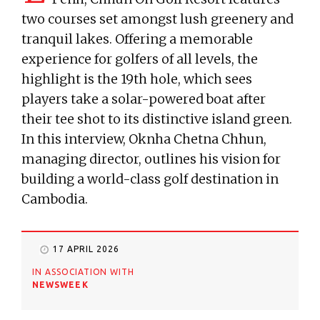
two courses set amongst lush greenery and
tranquil lakes. Offering a memorable
experience for golfers of all levels, the
highlight is the 19th hole, which sees
players take a solar-powered boat after
their tee shot to its distinctive island green.
In this interview, Oknha Chetna Chhun,
managing director, outlines his vision for
building a world-class golf destination in
Cambodia.
17 APRIL 2026
IN ASSOCIATION WITH
NEWSWEEK