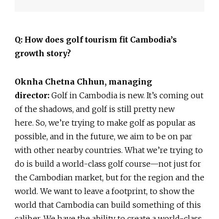
Q: How does golf tourism fit Cambodia’s
growth story?
Oknha Chetna Chhun, managing
director:
Golf in Cambodia is new. It’s coming out
of the shadows, and golf is still pretty new
here. So, we’re trying to make golf as popular as
possible, and in the future, we aim to be on par
with other nearby countries. What we’re trying to
do is build a world-class golf course—not just for
the Cambodian market, but for the region and the
world. We want to leave a footprint, to show the
world that Cambodia can build something of this
caliber. We have the ability to create a world-class