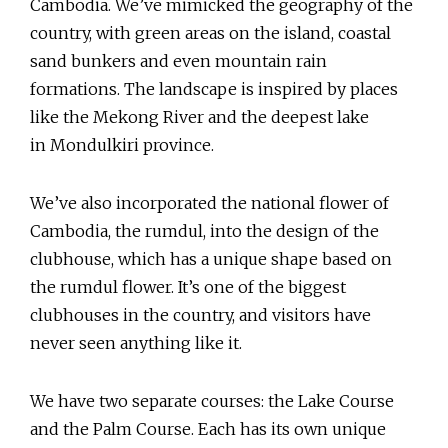
Cambodia. We’ve mimicked the geography of the
country, with green areas on the island, coastal
sand bunkers and even mountain rain
formations. The landscape is inspired by places
like the Mekong River and the deepest lake
in Mondulkiri province.
We’ve also incorporated the national flower of
Cambodia, the rumdul, into the design of the
clubhouse, which has a unique shape based on
the rumdul flower. It’s one of the biggest
clubhouses in the country, and visitors have
never seen anything like it.
We have two separate courses: the Lake Course
and the Palm Course. Each has its own unique