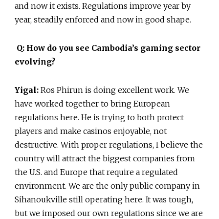
and now it exists. Regulations improve year by
year, steadily enforced and now in good shape.
Q: How do you see Cambodia’s gaming sector
evolving?
Yigal:
Ros Phirun is doing excellent work. We
have worked together to bring European
regulations here. He is trying to both protect
players and make casinos enjoyable, not
destructive. With proper regulations, I believe the
country will attract the biggest companies from
the U.S. and Europe that require a regulated
environment. We are the only public company in
Sihanoukville still operating here. It was tough,
but we imposed our own regulations since we are