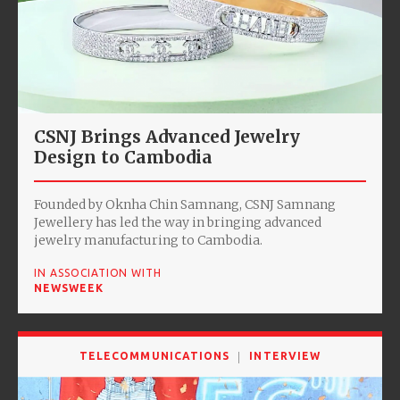
CSNJ Brings Advanced Jewelry
Design to Cambodia
Founded by Oknha Chin Samnang, CSNJ Samnang
Jewellery has led the way in bringing advanced
jewelry manufacturing to Cambodia.
IN ASSOCIATION WITH
NEWSWEEK
TELECOMMUNICATIONS
INTERVIEW