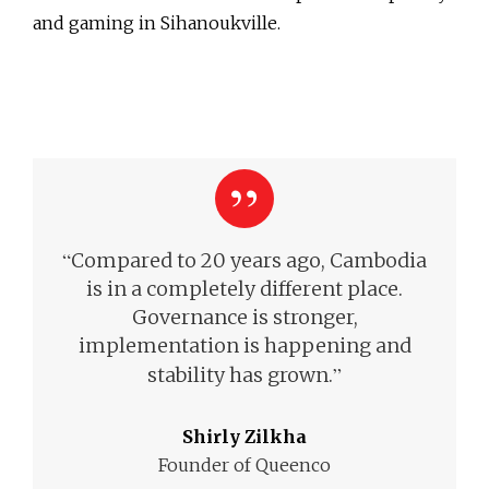
and gaming in Sihanoukville.
“
Compared to 20 years ago, Cambodia
is in a completely different place.
Governance is stronger,
implementation is happening and
”
stability has grown.
Shirly Zilkha
Founder of Queenco