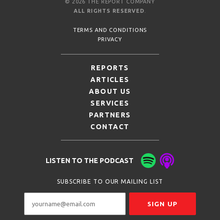
© 2026 THE REPORT COMPANY
ALL RIGHTS RESERVED
.
TERMS AND CONDITIONS
PRIVACY
REPORTS
ARTICLES
ABOUT US
SERVICES
PARTNERS
CONTACT
LISTEN TO THE PODCAST
SUBSCRIBE TO OUR MAILING LIST