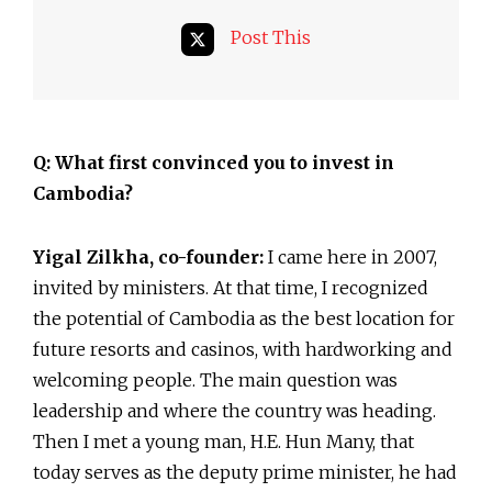
Post This
Q: What first convinced you to invest in
Cambodia?
Yigal Zilkha, co-founder:
I came here in 2007,
invited by ministers. At that time, I recognized
the potential of Cambodia as the best location for
future resorts and casinos, with hardworking and
welcoming people. The main question was
leadership and where the country was heading.
Then I met a young man, H.E. Hun Many, that
today serves as the deputy prime minister, he had