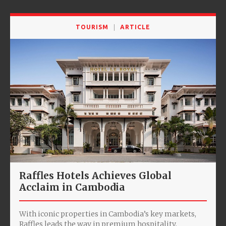
TOURISM
ARTICLE
Raffles Hotels Achieves Global
Acclaim in Cambodia
With iconic properties in Cambodia’s key markets,
Raffles leads the way in premium hospitality.