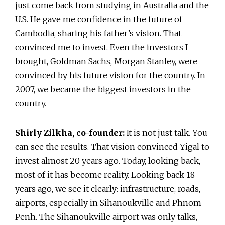
just come back from studying in Australia and the
U.S. He gave me confidence in the future of
Cambodia, sharing his father’s vision. That
convinced me to invest. Even the investors I
brought, Goldman Sachs, Morgan Stanley, were
convinced by his future vision for the country. In
2007, we became the biggest investors in the
country.
Shirly Zilkha, co-founder:
It is not just talk. You
can see the results. That vision convinced Yigal to
invest almost 20 years ago. Today, looking back,
most of it has become reality. Looking back 18
years ago, we see it clearly: infrastructure, roads,
airports, especially in Sihanoukville and Phnom
Penh. The Sihanoukville airport was only talks,