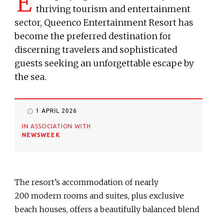
E
thriving tourism and entertainment
sector, Queenco Entertainment Resort has
become the preferred destination for
discerning travelers and sophisticated
guests seeking an unforgettable escape by
the sea.
1 APRIL 2026
IN ASSOCIATION WITH
NEWSWEEK
The resort’s accommodation of nearly
200 modern rooms and suites, plus exclusive
beach houses, offers a beautifully balanced blend