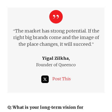
“
The market has strong potential. If the
right big brands come and the image of
”
the place changes, it will succeed.
Yigal Zilkha,
Founder of Queenco
Post This
Q: What is your long-term vision for