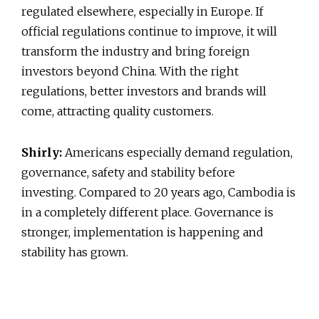
regulated elsewhere, especially in Europe. If
official regulations continue to improve, it will
transform the industry and bring foreign
investors beyond China. With the right
regulations, better investors and brands will
come, attracting quality customers.
Shirly:
Americans especially demand regulation,
governance, safety and stability before
investing. Compared to 20 years ago, Cambodia is
in a completely different place. Governance is
stronger, implementation is happening and
stability has grown.