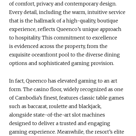
of comfort, privacy and contemporary design.
Every detail, including the warm, intuitive service
that is the hallmark of a high-quality, boutique
experience, reflects Queenco’s unique approach
to hospitality. This commitment to excellence
is evidenced across the property, from the
exquisite oceanfront pool to the diverse dining
options and sophisticated gaming provision.
In fact, Queenco has elevated gaming to an art
form. The casino floor, widely recognized as one
of Cambodia’s finest, features classic table games
such as baccarat, roulette and blackjack,
alongside state-of-the-art slot machines
designed to deliver a trusted and engaging
gaming experience. Meanwhile, the resort’s elite