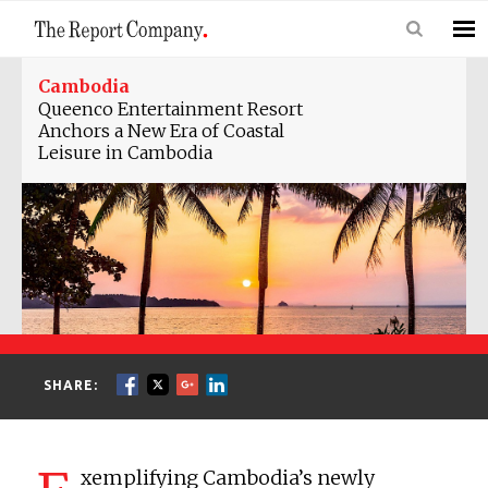
Cambodia
Queenco Entertainment Resort
Anchors a New Era of Coastal
Leisure in Cambodia
SHARE:
xemplifying Cambodia’s newly