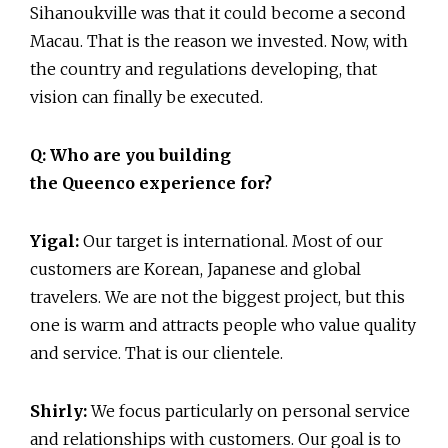
Sihanoukville was that it could become a second
Macau. That is the reason we invested. Now, with
the country and regulations developing, that
vision can finally be executed.
Q: Who are you building
the Queenco experience for?
Yigal:
Our target is international. Most of our
customers are Korean, Japanese and global
travelers. We are not the biggest project, but this
one is warm and attracts people who value quality
and service. That is our clientele.
Shirly:
We focus particularly on personal service
and relationships with customers. Our goal is to