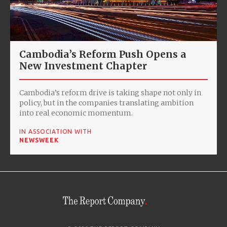
Cambodia’s Reform Push Opens a
New Investment Chapter
Cambodia’s reform drive is taking shape not only in
policy, but in the companies translating ambition
into real economic momentum.
IN ASSOCIATION WITH
NEWSWEEK