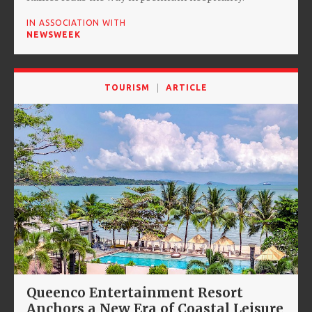
IN ASSOCIATION WITH
NEWSWEEK
TOURISM
ARTICLE
Queenco Entertainment Resort
Anchors a New Era of Coastal Leisure