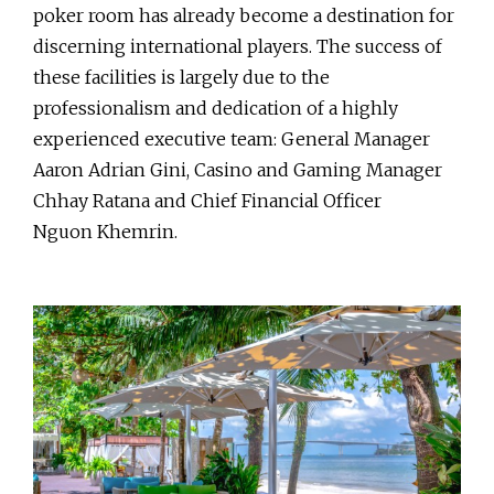
poker room has already become a destination for
discerning international players. The success of
these facilities is largely due to the
professionalism and dedication of a highly
experienced executive team: General Manager
Aaron Adrian Gini, Casino and Gaming Manager
Chhay Ratana and Chief Financial Officer
Nguon Khemrin.