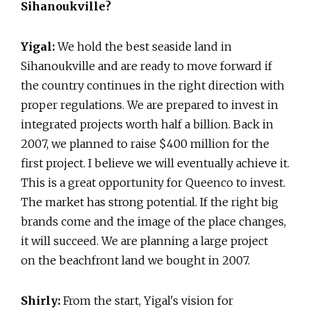
Sihanoukville?
Yigal:
We hold the best seaside land in
Sihanoukville and are ready to move forward if
the country continues in the right direction with
proper regulations. We are prepared to invest in
integrated projects worth half a billion. Back in
2007, we planned to raise $400 million for the
first project. I believe we will eventually achieve it.
This is a great opportunity for Queenco to invest.
The market has strong potential. If the right big
brands come and the image of the place changes,
it will succeed. We are planning a large project
on the beachfront land we bought in 2007.
Shirly:
From the start, Yigal's vision for