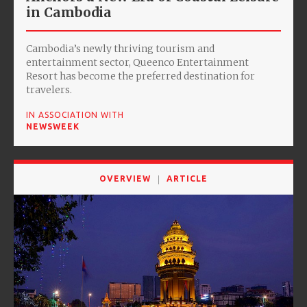
in Cambodia
Cambodia’s newly thriving tourism and
entertainment sector, Queenco Entertainment
Resort has become the preferred destination for
travelers.
IN ASSOCIATION WITH
NEWSWEEK
OVERVIEW
ARTICLE