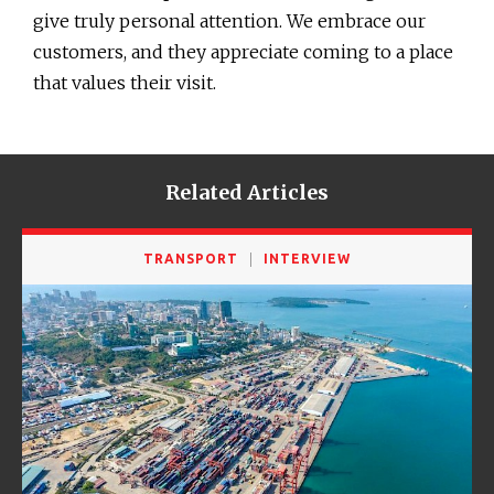
give truly personal attention. We embrace our
customers, and they appreciate coming to a place
that values their visit.
Related Articles
TRANSPORT
INTERVIEW