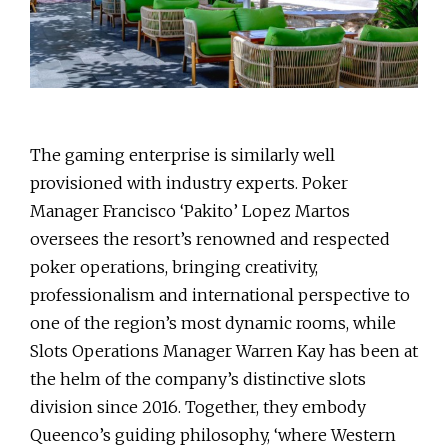
The gaming enterprise is similarly well
provisioned with industry experts. Poker
Manager Francisco ‘Pakito’ Lopez Martos
oversees the resort’s renowned and respected
poker operations, bringing creativity,
professionalism and international perspective to
one of the region’s most dynamic rooms, while
Slots Operations Manager Warren Kay has been at
the helm of the company’s distinctive slots
division since 2016. Together, they embody
Queenco’s guiding philosophy, ‘where Western