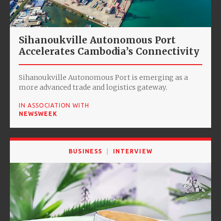
Sihanoukville Autonomous Port
Accelerates Cambodia’s Connectivity
Sihanoukville Autonomous Port is emerging as a
more advanced trade and logistics gateway.
IN ASSOCIATION WITH
NEWSWEEK
BUSINESS
INTERVIEW