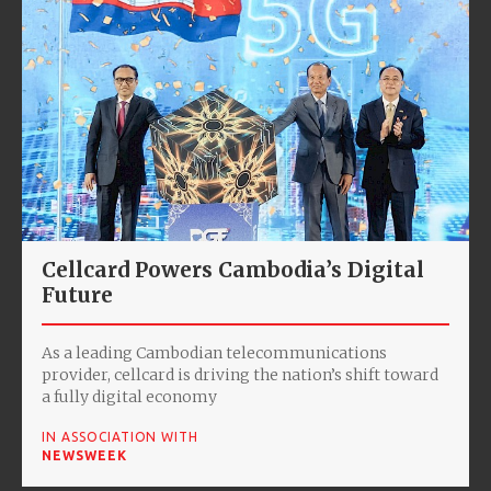
Cellcard Powers Cambodia’s Digital
Future
As a leading Cambodian telecommunications
provider, cellcard is driving the nation’s shift toward
a fully digital economy
IN ASSOCIATION WITH
NEWSWEEK