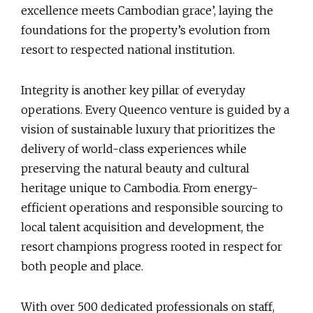
excellence meets Cambodian grace’, laying the
foundations for the property’s evolution from
resort to respected national institution.
Integrity is another key pillar of everyday
operations. Every Queenco venture is guided by a
vision of sustainable luxury that prioritizes the
delivery of world-class experiences while
preserving the natural beauty and cultural
heritage unique to Cambodia. From energy-
efficient operations and responsible sourcing to
local talent acquisition and development, the
resort champions progress rooted in respect for
both people and place.
With over 500 dedicated professionals on staff,