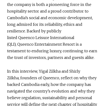
the company is both a pioneering force in the
hospitality sector and a proud contributor to
Cambodia’s social and economic development,
long admired for its reliability, ethics and
resilience. Backed by publicly
listed Queenco Leisure International
(QLI), Queenco Entertainment Resort is a
testament to enduring luxury, continuing to earn
the trust of investors, partners and guests alike.
In this interview, Yigal Zilkha and Shirly
Zilkha, founders of Queenco, reflect on why they
backed Cambodia early, how the company has
navigated the country’s evolution and why they
believe regulation, sustainability and personal
service will define the next chapter of hospitality