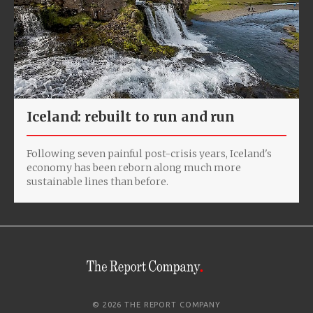
Iceland: rebuilt to run and run
Following seven painful post-crisis years, Iceland's
economy has been reborn along much more
sustainable lines than before.
© 2026 THE REPORT COMPANY