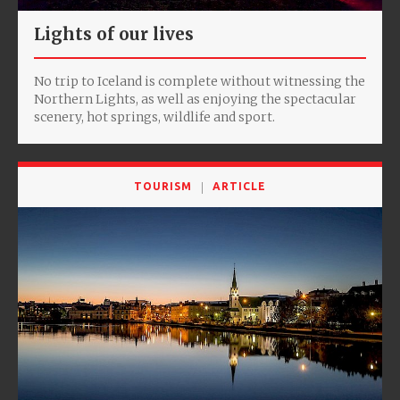
Lights of our lives
No trip to Iceland is complete without witnessing the
Northern Lights, as well as enjoying the spectacular
scenery, hot springs, wildlife and sport.
TOURISM
ARTICLE