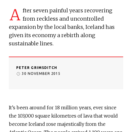
A
fter seven painful years recovering
from reckless and uncontrolled
expansion by the local banks, Iceland has
given its economy a rebirth along
sustainable lines.
PETER GRIMSDITCH
30 NOVEMBER 2015
It’s been around for 18 million years, ever since
the 103,000 square kilometres of lava that would
become Iceland rose majestically from the