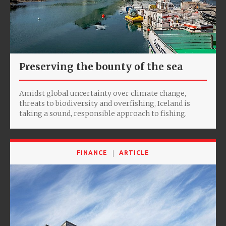
Preserving the bounty of the sea
Amidst global uncertainty over climate change,
threats to biodiversity and overfishing, Iceland is
taking a sound, responsible approach to fishing.
FINANCE
ARTICLE