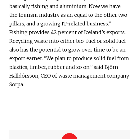
basically fishing and aluminium. Now we have
the tourism industry as an equal to the other two
pillars, and a growing IT-related business.”
Fishing provides 42 percent of Iceland’s exports.
Recycling waste into either bio-fuel or solid fuel
also has the potential to grow over time to be an
export earner. “We plan to produce solid fuel from
plastics, timber, rubber and so on,” said Björn
Halldórsson, CEO of waste management company
Sorpa.