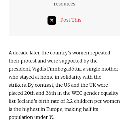
resources
Post This
A decade later, the country’s women repeated
their protest and were supported by the
president, Vigdís Finnbogadóttir, a single mother
who stayed at home in solidarity with the
strikers. By contrast, the US and the UK were
placed 20th and 26th in the WEC gender equality
list. Iceland’s birth rate of 2.2 children per women
is the highest in Europe, making half its
population under 35.