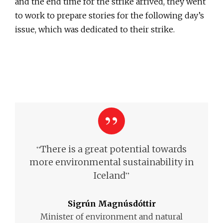
and the end time for the strike arrived, they went
to work to prepare stories for the following day’s
issue, which was dedicated to their strike.
“
There is a great potential towards
more environmental sustainability in
”
Iceland
Sigrún Magnúsdóttir
Minister of environment and natural