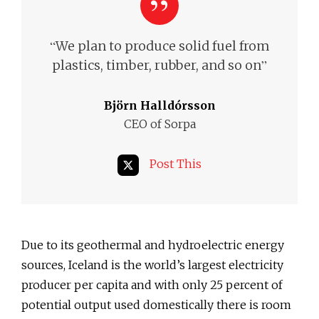
“
We plan to produce solid fuel from
”
plastics, timber, rubber, and so on
Björn Halldórsson
CEO of Sorpa
Post This
Due to its geothermal and hydroelectric energy
sources, Iceland is the world’s largest electricity
producer per capita and with only 25 percent of
potential output used domestically there is room