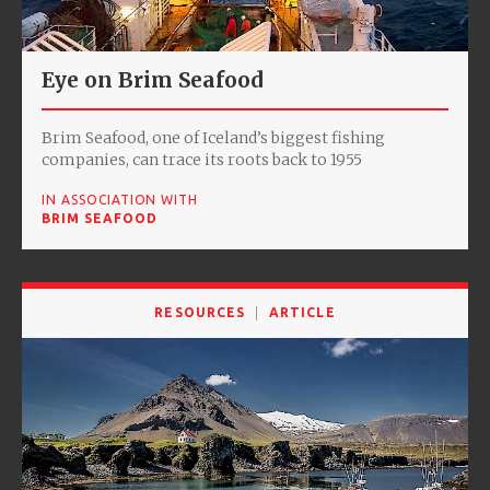
Eye on Brim Seafood
Brim Seafood, one of Iceland’s biggest fishing
companies, can trace its roots back to 1955
IN ASSOCIATION WITH
BRIM SEAFOOD
RESOURCES
ARTICLE