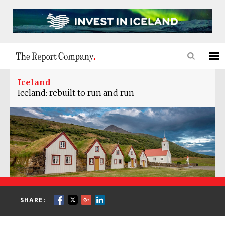
Iceland
Iceland: rebuilt to run and run
SHARE: