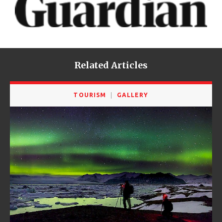
Related Articles
TOURISM
GALLERY