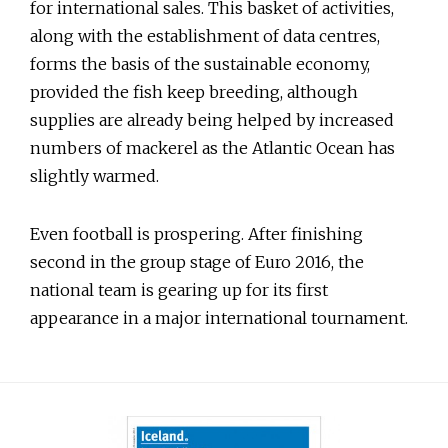
for international sales. This basket of activities,
along with the establishment of data centres,
forms the basis of the sustainable economy,
provided the fish keep breeding, although
supplies are already being helped by increased
numbers of mackerel as the Atlantic Ocean has
slightly warmed.
Even football is prospering. After finishing
second in the group stage of Euro 2016, the
national team is gearing up for its first
appearance in a major international tournament.