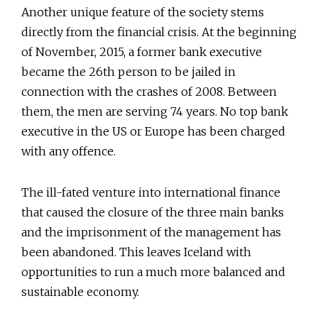
Another unique feature of the society stems
directly from the financial crisis. At the beginning
of November, 2015, a former bank executive
became the 26th person to be jailed in
connection with the crashes of 2008. Between
them, the men are serving 74 years. No top bank
executive in the US or Europe has been charged
with any offence.
The ill-fated venture into international finance
that caused the closure of the three main banks
and the imprisonment of the management has
been abandoned. This leaves Iceland with
opportunities to run a much more balanced and
sustainable economy.