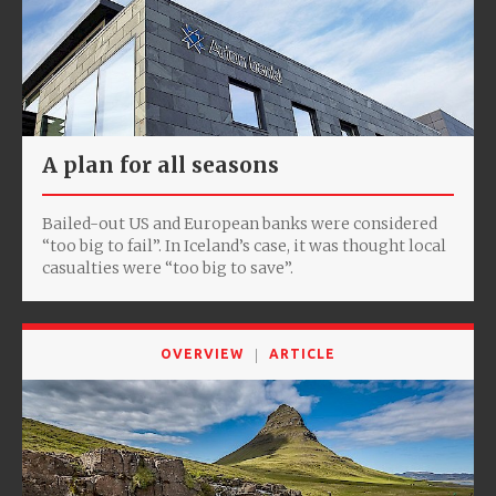
A plan for all seasons
Bailed-out US and European banks were considered
“too big to fail”. In Iceland’s case, it was thought local
casualties were “too big to save”.
OVERVIEW
ARTICLE