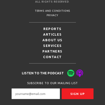
ALL RIGHTS RESERVED
.
TERMS AND CONDITIONS
PRIVACY
REPORTS
ARTICLES
ABOUT US
SERVICES
PARTNERS
CONTACT
LISTEN TO THE PODCAST
SUBSCRIBE TO OUR MAILING LIST