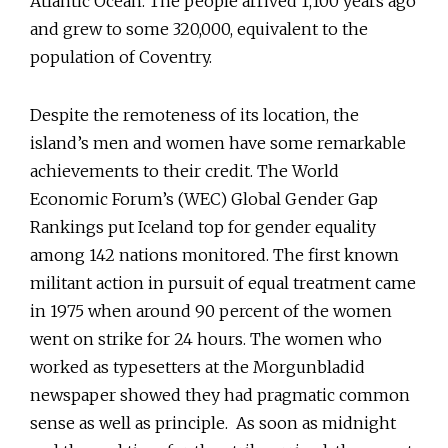
Atlantic Ocean. The people arrived 1,100 years ago
and grew to some 320,000, equivalent to the
population of Coventry.
Despite the remoteness of its location, the
island’s men and women have some remarkable
achievements to their credit. The World
Economic Forum’s (WEC) Global Gender Gap
Rankings put Iceland top for gender equality
among 142 nations monitored. The first known
militant action in pursuit of equal treatment came
in 1975 when around 90 percent of the women
went on strike for 24 hours. The women who
worked as typesetters at the Morgunbladid
newspaper showed they had pragmatic common
sense as well as principle. As soon as midnight