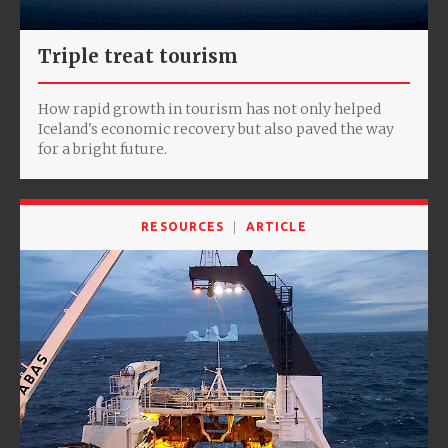
Triple treat tourism
How rapid growth in tourism has not only helped
Iceland's economic recovery but also paved the way
for a bright future.
RESOURCES
ARTICLE