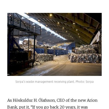
Sorpa's waste management receiving plant. Photo: Sorpa
As Höskuldur H. Ólafsson, CEO of the new Arion
Bank, put it, “If you go back 20 years, it was