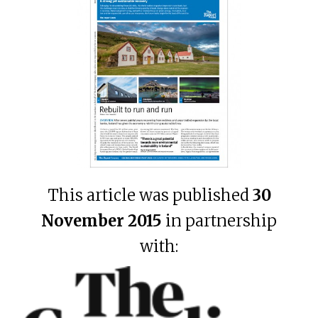
This article was published
30
November 2015
in partnership
with: