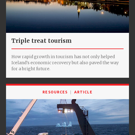
Triple treat tourism
How rapid growth in tourism has not only helped
Iceland's economic recovery but also paved the way
for a bright future.
RESOURCES
ARTICLE