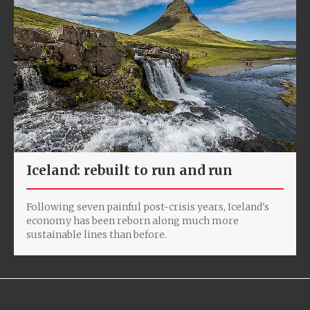
Iceland: rebuilt to run and run
Following seven painful post-crisis years, Iceland's
economy has been reborn along much more
sustainable lines than before.