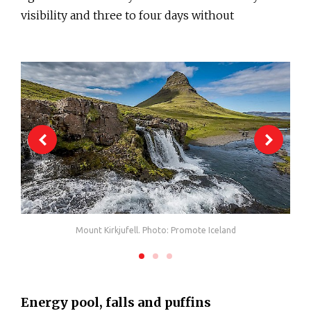
visibility and three to four days without
Mount Kirkjufell. Photo: Promote Iceland
Energy pool, falls and puffins