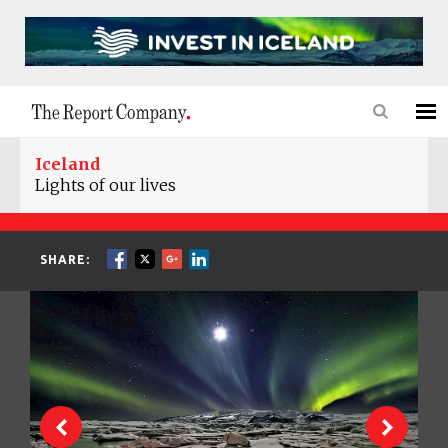
Iceland
Lights of our lives
SHARE: