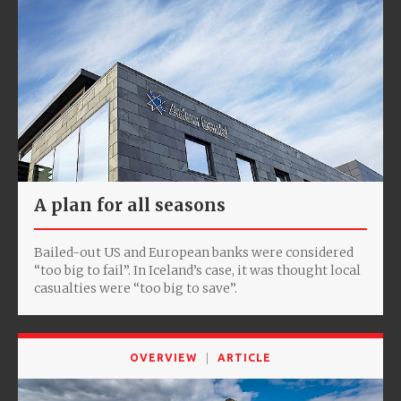
A plan for all seasons
Bailed-out US and European banks were considered
“too big to fail”. In Iceland’s case, it was thought local
casualties were “too big to save”.
OVERVIEW
ARTICLE