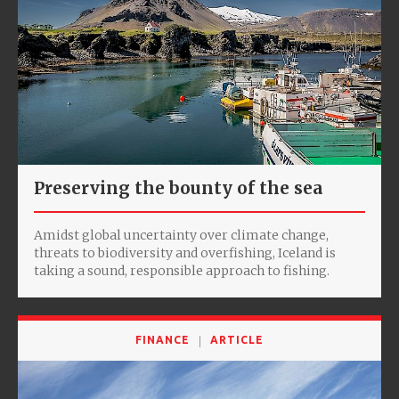
Preserving the bounty of the sea
Amidst global uncertainty over climate change,
threats to biodiversity and overfishing, Iceland is
taking a sound, responsible approach to fishing.
FINANCE
ARTICLE