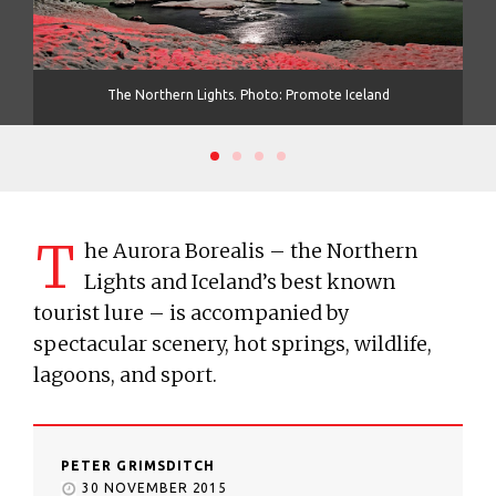
The Northern Lights. Photo: Promote Iceland
T
T
he Aurora Borealis – the Northern
Lights and Iceland’s best known
tourist lure – is accompanied by
spectacular scenery, hot springs, wildlife,
lagoons, and sport.
PETER GRIMSDITCH
30 NOVEMBER 2015