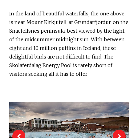
In the land of beautiful waterfalls, the one above
is near Mount Kirkjufell, at Grundarfjordur, on the
Snaefellsnes peninsula, best viewed by the light
of the midsummer midnight sun. With between
eight and 10 million puffins in Iceland, these
delightful birds are not difficult to find. The
Skolaferdalag Energy Pool is rarely short of
visitors seeking all it has to offer