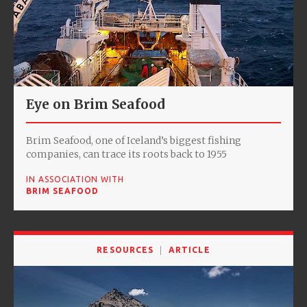
Eye on Brim Seafood
Brim Seafood, one of Iceland’s biggest fishing
companies, can trace its roots back to 1955
IN ASSOCIATION WITH
BRIM SEAFOOD
RESOURCES
ARTICLE