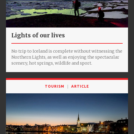
Lights of our lives
No trip to Iceland is complete without witnessing the
Northern Lights, as well as enjoying the spectacular
scenery, hot springs, wildlife and sport.
TOURISM
ARTICLE