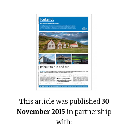
This article was published
30
November 2015
in partnership
with: