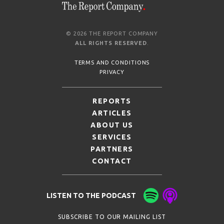
© 2026 THE REPORT COMPANY
ALL RIGHTS RESERVED
.
TERMS AND CONDITIONS
PRIVACY
REPORTS
ARTICLES
ABOUT US
SERVICES
PARTNERS
CONTACT
LISTEN TO THE PODCAST
SUBSCRIBE TO OUR MAILING LIST