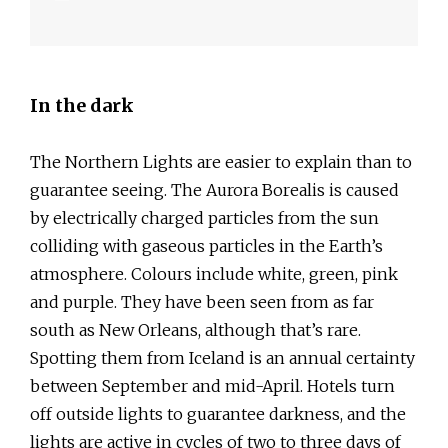
In the dark
The Northern Lights are easier to explain than to
guarantee seeing. The Aurora Borealis is caused
by electrically charged particles from the sun
colliding with gaseous particles in the Earth’s
atmosphere. Colours include white, green, pink
and purple. They have been seen from as far
south as New Orleans, although that’s rare.
Spotting them from Iceland is an annual certainty
between September and mid-April. Hotels turn
off outside lights to guarantee darkness, and the
lights are active in cycles of two to three days of