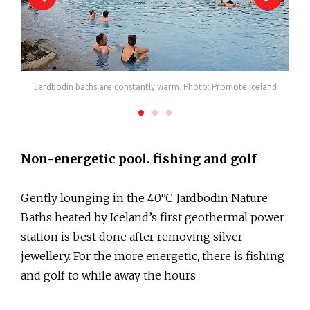
Jardbodin baths are constantly warm. Photo: Promote Iceland
Non-energetic pool. fishing and golf
Gently lounging in the 40°C Jardbodin Nature
Baths heated by Iceland’s first geothermal power
station is best done after removing silver
jewellery. For the more energetic, there is fishing
and golf to while away the hours