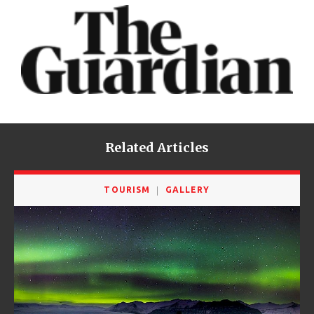
Related Articles
TOURISM
GALLERY