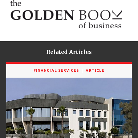
Related Articles
FINANCIAL SERVICES
ARTICLE