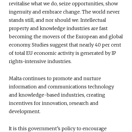
revitalise what we do, seize opportunities, show
ingenuity and embrace change. The world never
stands still, and nor should we. Intellectual
property and knowledge industries are fast
becoming the movers of the European and global
economy. Studies suggest that nearly 40 per cent
of total EU economic activity is generated by IP
rights-intensive industries.
Malta continues to promote and nurture
information and communications technology
and knowledge-based industries, creating
incentives for innovation, research and
development.
It is this government’s policy to encourage