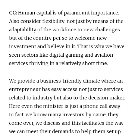
CC:
Human capital is of paramount importance.
Also consider flexibility; not just by means of the
adaptability of the workforce to new challenges
but of the country per se to welcome new
investment and believe in it. That is why we have
seen sectors like digital gaming and aviation
services thriving in a relatively short time.
We provide a business-friendly climate where an
entrepreneur has easy access not just to services
related to industry but also to the decision maker.
Here even the minister is just a phone call away.
In fact, we know many investors by name, they
come over, we discuss and this facilitates the way
we can meet their demands to help them set up