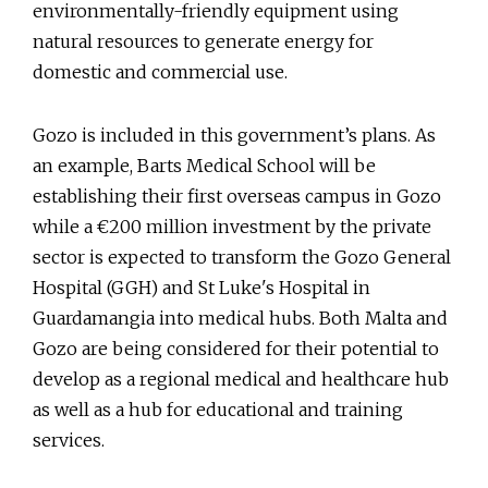
environmentally-friendly equipment using
natural resources to generate energy for
domestic and commercial use.
Gozo is included in this government’s plans. As
an example, Barts Medical School will be
establishing their first overseas campus in Gozo
while a €200 million investment by the private
sector is expected to transform the Gozo General
Hospital (GGH) and St Luke's Hospital in
Guardamangia into medical hubs. Both Malta and
Gozo are being considered for their potential to
develop as a regional medical and healthcare hub
as well as a hub for educational and training
services.