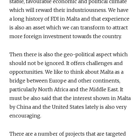
stable, favourable economic and political climate
which will reward their industriousness. We have
a long history of FDI in Malta and that experience
is also an asset which we can transform to attract
more foreign investment towards the country.
Then there is also the geo-political aspect which
should not be ignored. It offers challenges and
opportunities. We like to think about Malta as a
bridge between Europe and other continents,
particularly North Africa and the Middle East. It
must be also said that the interest shown in Malta
by China and the United States lately is also very
encouraging.
There are a number of projects that are targeted