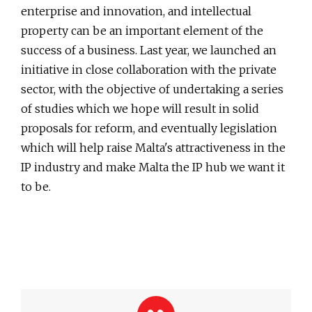
enterprise and innovation, and intellectual
property can be an important element of the
success of a business. Last year, we launched an
initiative in close collaboration with the private
sector, with the objective of undertaking a series
of studies which we hope will result in solid
proposals for reform, and eventually legislation
which will help raise Malta's attractiveness in the
IP industry and make Malta the IP hub we want it
to be.