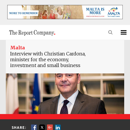
Malta
Interview with Christian Cardona,
minister for the economy,
investment and small business
SHARE: