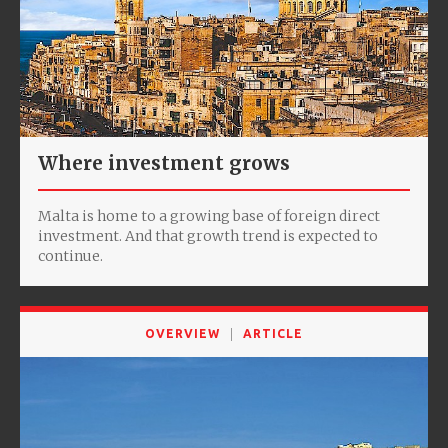
Where investment grows
Malta is home to a growing base of foreign direct
investment. And that growth trend is expected to
continue.
OVERVIEW
ARTICLE