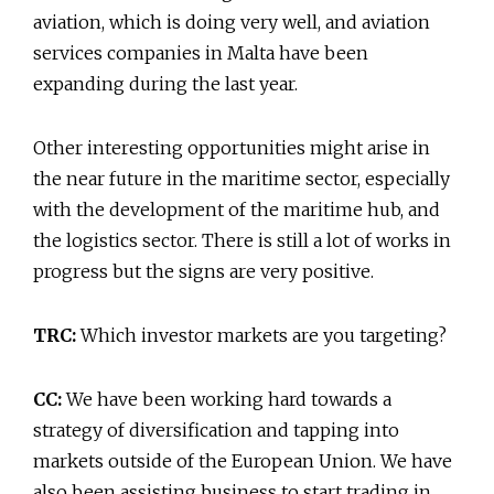
aviation, which is doing very well, and aviation
services companies in Malta have been
expanding during the last year.
Other interesting opportunities might arise in
the near future in the maritime sector, especially
with the development of the maritime hub, and
the logistics sector. There is still a lot of works in
progress but the signs are very positive.
TRC:
Which investor markets are you targeting?
CC:
We have been working hard towards a
strategy of diversification and tapping into
markets outside of the European Union. We have
also been assisting business to start trading in