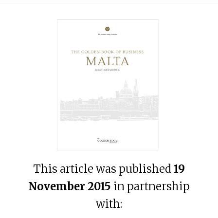
This article was published
19
November 2015
in partnership
with: