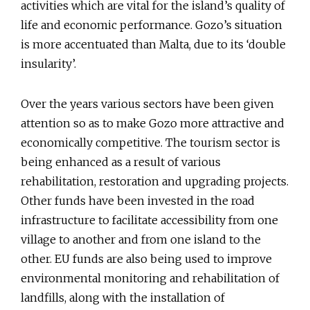
activities which are vital for the island’s quality of
life and economic performance. Gozo’s situation
is more accentuated than Malta, due to its ‘double
insularity’.
Over the years various sectors have been given
attention so as to make Gozo more attractive and
economically competitive. The tourism sector is
being enhanced as a result of various
rehabilitation, restoration and upgrading projects.
Other funds have been invested in the road
infrastructure to facilitate accessibility from one
village to another and from one island to the
other. EU funds are also being used to improve
environmental monitoring and rehabilitation of
landfills, along with the installation of