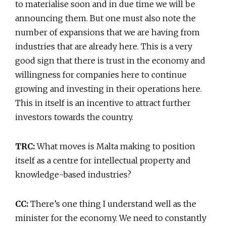
to materialise soon and in due time we will be
announcing them. But one must also note the
number of expansions that we are having from
industries that are already here. This is a very
good sign that there is trust in the economy and
willingness for companies here to continue
growing and investing in their operations here.
This in itself is an incentive to attract further
investors towards the country.
TRC:
What moves is Malta making to position
itself as a centre for intellectual property and
knowledge-based industries?
CC:
There’s one thing I understand well as the
minister for the economy. We need to constantly