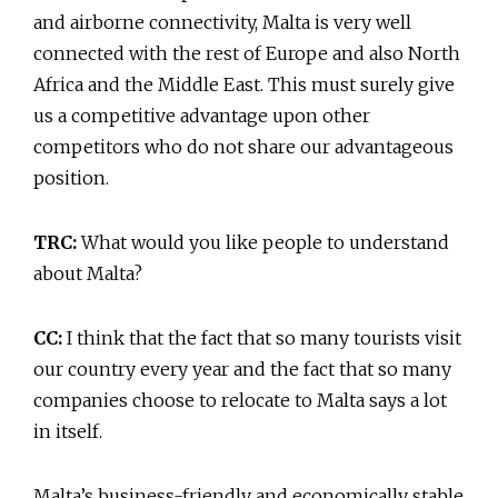
and airborne connectivity, Malta is very well
connected with the rest of Europe and also North
Africa and the Middle East. This must surely give
us a competitive advantage upon other
competitors who do not share our advantageous
position.
TRC:
What would you like people to understand
about Malta?
CC:
I think that the fact that so many tourists visit
our country every year and the fact that so many
companies choose to relocate to Malta says a lot
in itself.
Malta’s business-friendly and economically stable