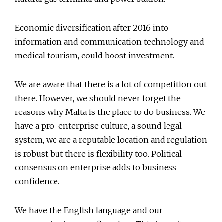
Economic diversification after 2016 into
information and communication technology and
medical tourism, could boost investment.
We are aware that there is a lot of competition out
there. However, we should never forget the
reasons why Malta is the place to do business. We
have a pro-enterprise culture, a sound legal
system, we are a reputable location and regulation
is robust but there is flexibility too. Political
consensus on enterprise adds to business
confidence.
We have the English language and our