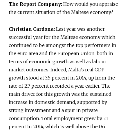
The Report Company:
How would you appraise
the current situation of the Maltese economy?
Christian Cardona:
Last year was another
successful year for the Maltese economy which
continued to be amongst the top performers in
the euro area and the European Union, both in
terms of economic growth as well as labour
market outcomes. Indeed, Malta’s real GDP
growth stood at 3.5 percent in 2014, up from the
rate of 2.7 percent recorded a year earlier. The
main driver for this growth was the sustained
increase in domestic demand, supported by
strong investment and a spur in private
consumption. Total employment grew by 3.1
percent in 2014, which is well above the 0.6