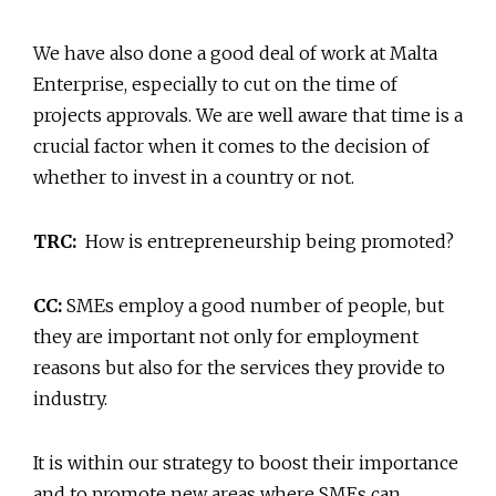
We have also done a good deal of work at Malta
Enterprise, especially to cut on the time of
projects approvals. We are well aware that time is a
crucial factor when it comes to the decision of
whether to invest in a country or not.
TRC:
How is entrepreneurship being promoted?
CC:
SMEs employ a good number of people, but
they are important not only for employment
reasons but also for the services they provide to
industry.
It is within our strategy to boost their importance
and to promote new areas where SMEs can