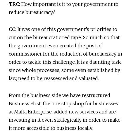
TRC:
How important is it to your government to
reduce bureaucracy?
CC:
It was one of this government’s priorities to
cut on the bureaucratic red tape. So much so that
the government even created the post of
commissioner for the reduction of bureaucracy in
order to tackle this challenge. It is a daunting task,
since whole processes, some even established by
law, need to be reassessed and valuated.
From the business side we have restructured
Business First, the one stop shop for businesses
at Malta Enterprise, added new services and are
investing in it even strategically in order to make
it more accessible to business locally.