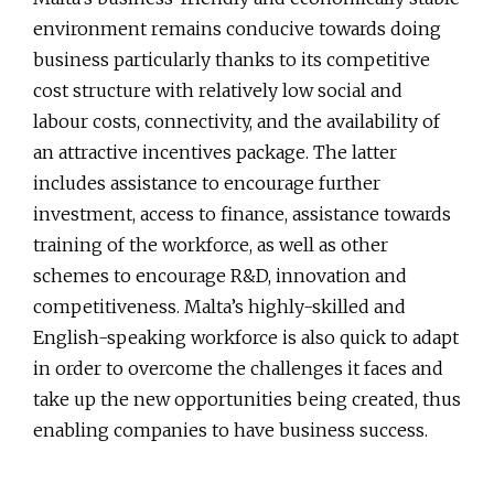
environment remains conducive towards doing
business particularly thanks to its competitive
cost structure with relatively low social and
labour costs, connectivity, and the availability of
an attractive incentives package. The latter
includes assistance to encourage further
investment, access to finance, assistance towards
training of the workforce, as well as other
schemes to encourage R&D, innovation and
competitiveness. Malta’s highly-skilled and
English-speaking workforce is also quick to adapt
in order to overcome the challenges it faces and
take up the new opportunities being created, thus
enabling companies to have business success.