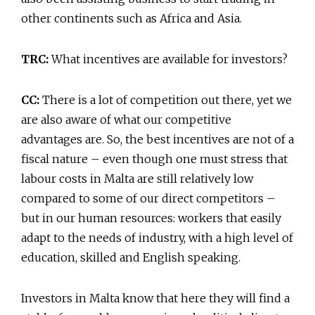
other continents such as Africa and Asia.
TRC:
What incentives are available for investors?
CC:
There is a lot of competition out there, yet we
are also aware of what our competitive
advantages are. So, the best incentives are not of a
fiscal nature – even though one must stress that
labour costs in Malta are still relatively low
compared to some of our direct competitors –
but in our human resources: workers that easily
adapt to the needs of industry, with a high level of
education, skilled and English speaking.
Investors in Malta know that here they will find a