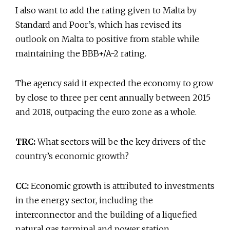
I also want to add the rating given to Malta by
Standard and Poor’s, which has revised its
outlook on Malta to positive from stable while
maintaining the BBB+/A-2 rating.
The agency said it expected the economy to grow
by close to three per cent annually between 2015
and 2018, outpacing the euro zone as a whole.
TRC:
What sectors will be the key drivers of the
country’s economic growth?
CC:
Economic growth is attributed to investments
in the energy sector, including the
interconnector and the building of a liquefied
natural gas terminal and power station.