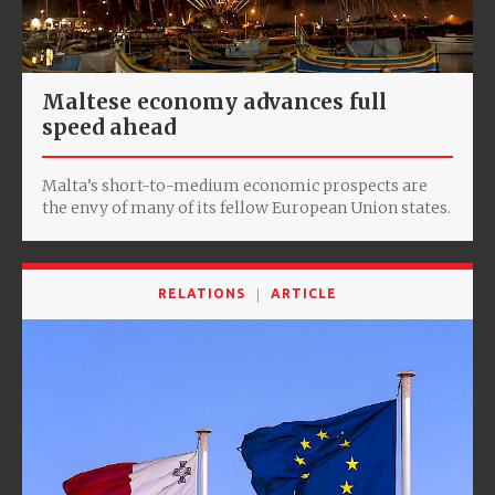
Maltese economy advances full
speed ahead
Malta’s short-to-medium economic prospects are
the envy of many of its fellow European Union states.
RELATIONS
ARTICLE