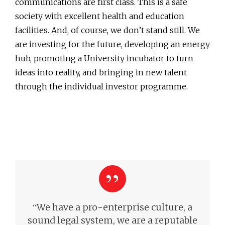
communications are first class. This is a safe
society with excellent health and education
facilities. And, of course, we don’t stand still. We
are investing for the future, developing an energy
hub, promoting a University incubator to turn
ideas into reality, and bringing in new talent
through the individual investor programme.
“
We have a pro-enterprise culture, a
sound legal system, we are a reputable