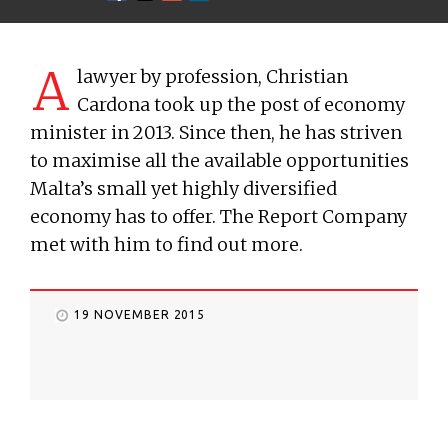
A
lawyer by profession, Christian
Cardona took up the post of economy
minister in 2013. Since then, he has striven
to maximise all the available opportunities
Malta’s small yet highly diversified
economy has to offer. The Report Company
met with him to find out more.
19 NOVEMBER 2015