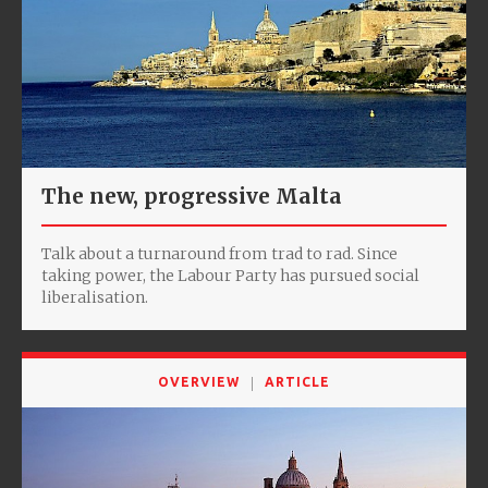
The new, progressive Malta
Talk about a turnaround from trad to rad. Since
taking power, the Labour Party has pursued social
liberalisation.
OVERVIEW
ARTICLE