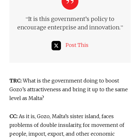
“
It is this government’s policy to
”
encourage enterprise and innovation.
Post This
TRC:
What is the government doing to boost
Gozo’s attractiveness and bring it up to the same
level as Malta?
CC:
As it is, Gozo, Malta’s sister island, faces
problems of double insularity, for movement of
people, import, export, and other economic