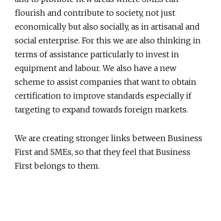
flourish and contribute to society, not just
economically but also socially, as in artisanal and
social enterprise. For this we are also thinking in
terms of assistance particularly to invest in
equipment and labour. We also have a new
scheme to assist companies that want to obtain
certification to improve standards especially if
targeting to expand towards foreign markets.
We are creating stronger links between Business
First and SMEs, so that they feel that Business
First belongs to them.