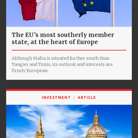
The EU’s most southerly member
state, at the heart of Europe
Although Malta is situated further south than
Tangier and Tunis, its outlook and interests are
firmly European.
INVESTMENT
ARTICLE