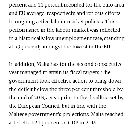
percent and 1.1 percent recorded for the euro area
and EU average, respectively, and reflects efforts
in ongoing active labour market policies. This
performance in the labour market was reflected
in a historically low unemployment rate, standing
at 5.9 percent; amongst the lowest in the EU.
In addition, Malta has for the second consecutive
year managed to attain its fiscal targets. The
government took effective action to bring down
the deficit below the three per cent threshold by
the end of 2013, a year prior to the deadline set by
the European Council, but in line with the
Maltese government’s projections. Malta reached
a deficit of 2.1 per cent of GDP in 2014.