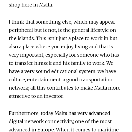
shop here in Malta.
I think that something else, which may appear
peripheral but is not, is the general lifestyle on
the islands. This isn’t just a place to work in but
also a place where you enjoy living and that is
very important, especially for someone who has
to transfer himself and his family to work. We
have a very sound educational system, we have
culture, entertainment, a good transportation
network; all this contributes to make Malta more
attractive to an investor.
Furthermore, today Malta has very advanced
digital network connectivity, one of the most
advanced in Europe. When it comes to maritime