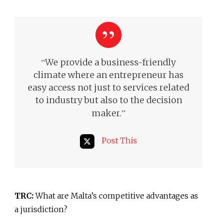
“
We provide a business-friendly
climate where an entrepreneur has
easy access not just to services related
to industry but also to the decision
”
maker.
Post This
TRC:
What are Malta’s competitive advantages as
a jurisdiction?