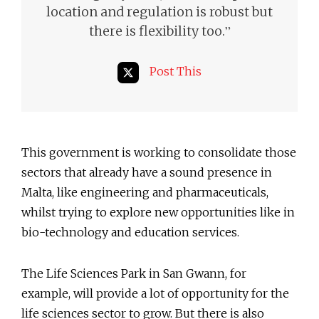
location and regulation is robust but
”
there is flexibility too.
Post This
This government is working to consolidate those
sectors that already have a sound presence in
Malta, like engineering and pharmaceuticals,
whilst trying to explore new opportunities like in
bio-technology and education services.
The Life Sciences Park in San Gwann, for
example, will provide a lot of opportunity for the
life sciences sector to grow. But there is also