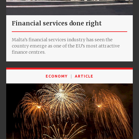
Financial services done right
Malta’s financial services industry has seen the
country emerge as one of the EU’s most attractive
finance centres.
ECONOMY
ARTICLE