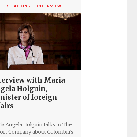
RELATIONS
INTERVIEW
terview with Maria
gela Holguin,
nister of foreign
fairs
ia Angela Holguín talks to The
ort Company about Colombia’s