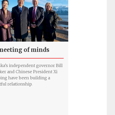
meeting of minds
ska’s independent governor Bill
ker and Chinese President Xi
ping have been building a
tful relationship.