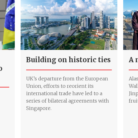
Building on historic ties
A 
o
UK’s departure from the European
Ala
Union, efforts to reorient its
Wal
international trade have led to a
Jin
series of bilateral agreements with
frui
Singapore.