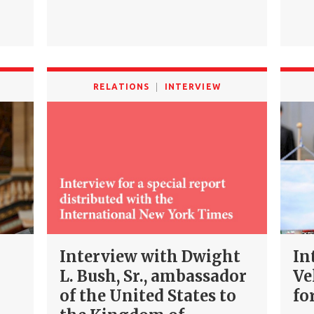
RELATIONS
INTERVIEW
Interview with Dwight
In
L. Bush, Sr., ambassador
Ve
of the United States to
fo