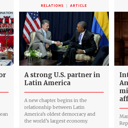
RELATIONS
ARTICLE
for
A strong U.S. partner in
In
Latin America
An
mi
af
A new chapter begins in the
relationship between Latin
pean
America’s oldest democracy and
Mar
the world’s largest economy.
Rep