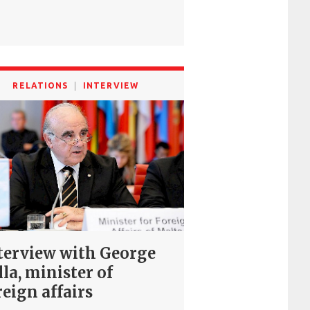
RELATIONS
INTERVIEW
terview with George
lla, minister of
reign affairs