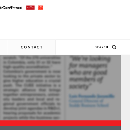
CONTACT
SEARCH