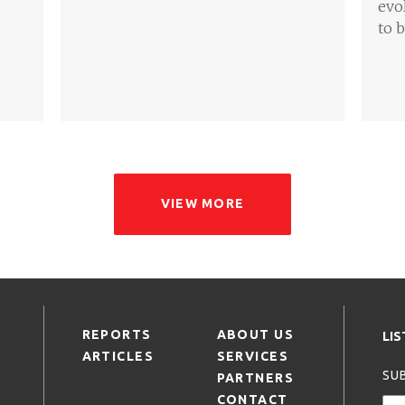
evo
to 
VIEW MORE
REPORTS
ABOUT US
LI
ARTICLES
SERVICES
SUB
PARTNERS
CONTACT