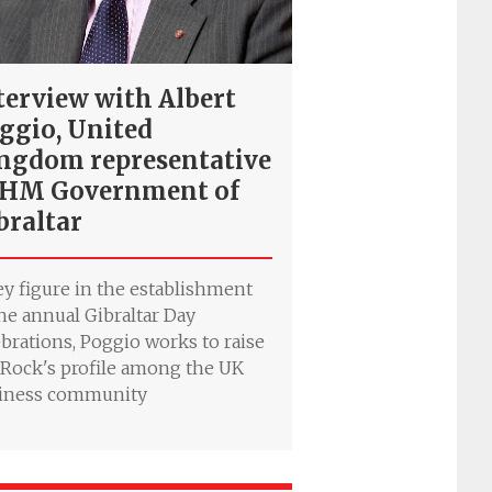
terview with Albert
ggio, United
ngdom representative
 HM Government of
braltar
ey figure in the establishment
the annual Gibraltar Day
ebrations, Poggio works to raise
 Rock's profile among the UK
iness community