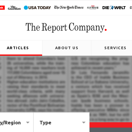
ARTICLES
ABOUT US
SERVICES
y/Region
Type