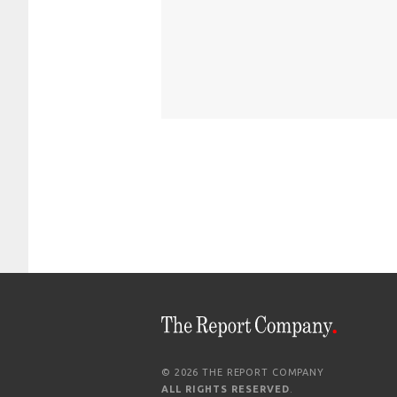
© 2026 THE REPORT COMPANY
ALL RIGHTS RESERVED
.