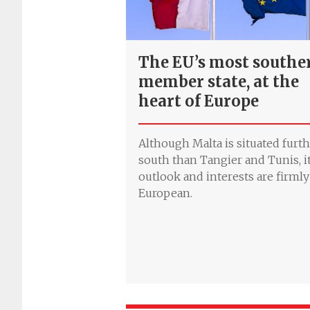
The EU’s most southe
member state, at the
heart of Europe
Although Malta is situated furt
south than Tangier and Tunis, i
outlook and interests are firmly
European.