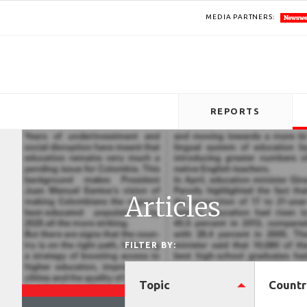
MEDIA PARTNERS:
REPORTS
Articles
FILTER BY:
Topic
Countr