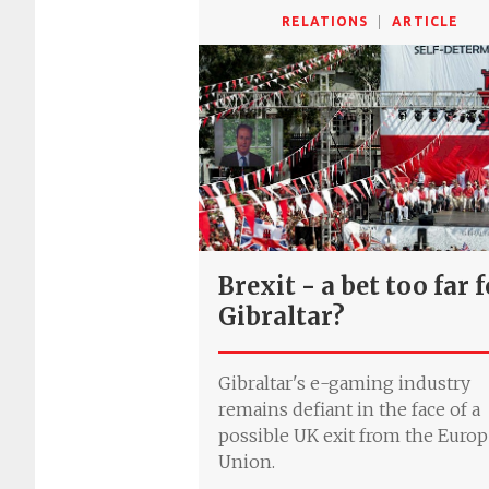
RELATIONS
ARTICLE
Brexit - a bet too far 
Gibraltar?
Gibraltar's e-gaming industry
remains defiant in the face of a
possible UK exit from the Euro
Union.