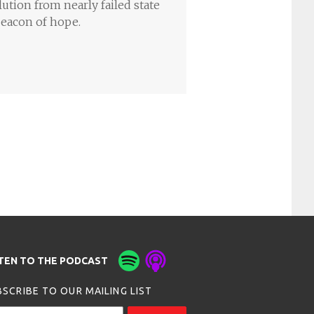
lution from nearly failed state
beacon of hope.
STEN TO THE PODCAST
SCRIBE TO OUR MAILING LIST