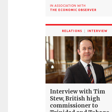
IN ASSOCIATION WITH
THE ECONOMIC OBSERVER
RELATIONS
INTERVIEW
Interview with Tim
Stew, British high
commissioner to