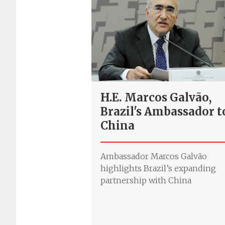
H.E. Marcos Galvão,
Brazil's Ambassador t
China
Ambassador Marcos Galvão
highlights Brazil’s expanding
partnership with China