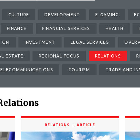
CULTURE
DEVELOPMENT
E-GAMING
E
FINANCE
FINANCIAL SERVICES
HEALTH
TION
INVESTMENT
LEGAL SERVICES
OVER
AL ESTATE
REGIONAL FOCUS
RELATIONS
R
TELECOMMUNICATIONS
TOURISM
TRADE AND I
Relations
RELATIONS
ARTICLE