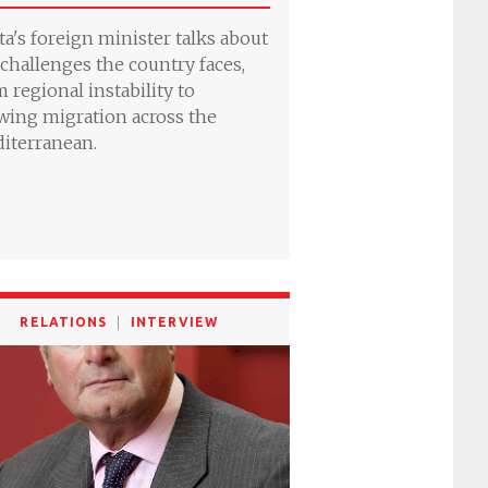
ta's foreign minister talks about
 challenges the country faces,
m regional instability to
wing migration across the
iterranean.
RELATIONS
INTERVIEW