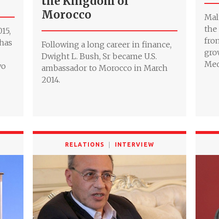
the Kingdom of
Morocco
Mal
the
15,
fro
 has
Following a long career in finance,
gro
Dwight L. Bush, Sr became U.S.
Med
wo
ambassador to Morocco in March
2014.
RELATIONS
INTERVIEW