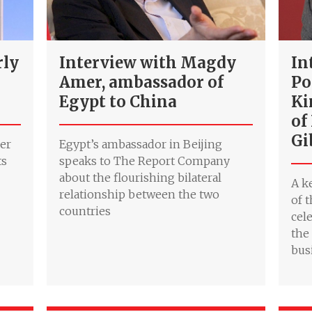
rly
Interview with Magdy
In
Amer, ambassador of
Po
Egypt to China
Ki
of
Gi
her
Egypt’s ambassador in Beijing
ts
speaks to The Report Company
about the flourishing bilateral
A k
relationship between the two
of 
countries
cel
the
bus