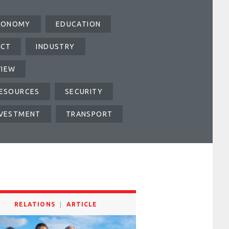
CONOMY
EDUCATION
ICT
INDUSTRY
VIEW
ESOURCES
SECURITY
NVESTMENT
TRANSPORT
RELATIONS
ARTICLE