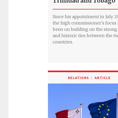
Trinidad and Tobago
Since his appointment in July 20
the high commissioner's focus
been on building on the strong
and historic ties between the t
countries.
RELATIONS
ARTICLE