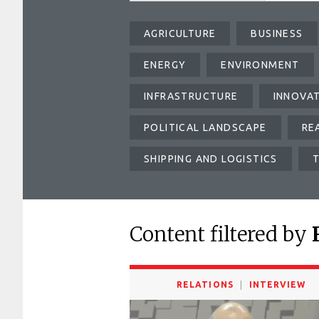
AGRICULTURE
BUSINESS
ENERGY
ENVIRONMENT
INFRASTRUCTURE
INNOVA
POLITICAL LANDSCAPE
RE
SHIPPING AND LOGISTICS
Content filtered by
RELATIONS
INTERVIEW