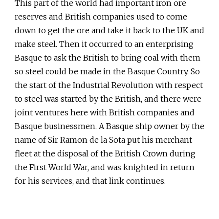
This part of the world had important iron ore
reserves and British companies used to come
down to get the ore and take it back to the UK and
make steel. Then it occurred to an enterprising
Basque to ask the British to bring coal with them
so steel could be made in the Basque Country. So
the start of the Industrial Revolution with respect
to steel was started by the British, and there were
joint ventures here with British companies and
Basque businessmen. A Basque ship owner by the
name of Sir Ramon de la Sota put his merchant
fleet at the disposal of the British Crown during
the First World War, and was knighted in return
for his services, and that link continues.