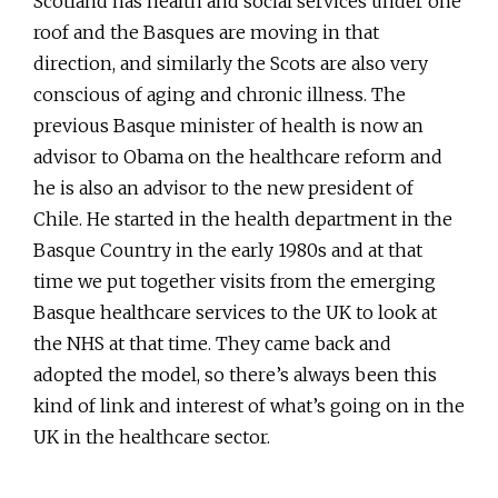
Scotland has health and social services under one
roof and the Basques are moving in that
direction, and similarly the Scots are also very
conscious of aging and chronic illness. The
previous Basque minister of health is now an
advisor to Obama on the healthcare reform and
he is also an advisor to the new president of
Chile. He started in the health department in the
Basque Country in the early 1980s and at that
time we put together visits from the emerging
Basque healthcare services to the UK to look at
the NHS at that time. They came back and
adopted the model, so there’s always been this
kind of link and interest of what’s going on in the
UK in the healthcare sector.