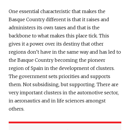
One essential characteristic that makes the
Basque Country different is that it raises and
administers its own taxes and that is the
backbone to what makes this place tick. This
gives it a power over its destiny that other
regions don’t have in the same way and has led to
the Basque Country becoming the pioneer
region of Spain in the development of clusters.
The government sets priorities and supports
them. Not subsidising, but supporting. There are
very important clusters in the automotive sector,
in aeronautics and in life sciences amongst
others.