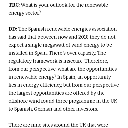
TRC:
What is your outlook for the renewable
energy sector?
DD:
The Spanish renewable energies association
has said that between now and 2018 they do not
expect a single megawatt of wind energy to be
installed in Spain. There’s over capacity. The
regulatory framework is insecure. Therefore,
from our perspective, what are the opportunities
in renewable energy? In Spain, an opportunity
lies in energy efficiency, but from our perspective
the largest opportunities are offered by the
offshore wind round three programme in the UK
to Spanish, German and other investors.
There are nine sites around the UK that were