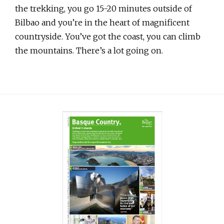
the trekking, you go 15-20 minutes outside of
Bilbao and you’re in the heart of magnificent
countryside. You’ve got the coast, you can climb
the mountains. There’s a lot going on.