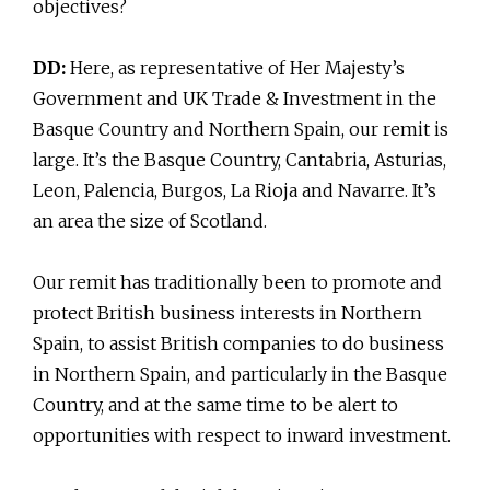
objectives?
DD:
Here, as representative of Her Majesty’s
Government and UK Trade & Investment in the
Basque Country and Northern Spain, our remit is
large. It’s the Basque Country, Cantabria, Asturias,
Leon, Palencia, Burgos, La Rioja and Navarre. It’s
an area the size of Scotland.
Our remit has traditionally been to promote and
protect British business interests in Northern
Spain, to assist British companies to do business
in Northern Spain, and particularly in the Basque
Country, and at the same time to be alert to
opportunities with respect to inward investment.