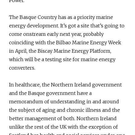
Power.
The Basque Country has as a priority marine
energy development. It’s got a site that’s going to
come onstream early next year, probably
coinciding with the Bilbao Marine Energy Week
in April, the Biscay Marine Energy Platform,
which will be a testing site for marine energy
converters.
In healthcare, the Northern Ireland government
and the Basque government have a
memorandum of understanding in and around
the subject of aging and chronic illness and the
better management of both. Northern Ireland
unlike the rest of the UK with the exception of