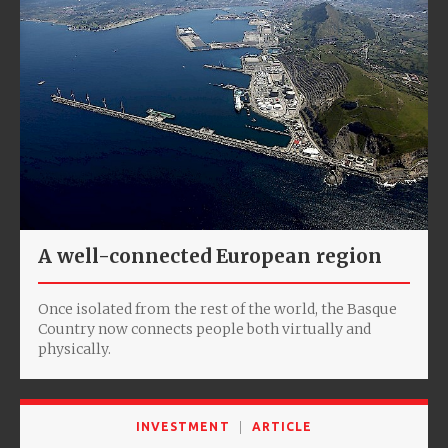
A well-connected European region
Once isolated from the rest of the world, the Basque
Country now connects people both virtually and
physically.
INVESTMENT
ARTICLE