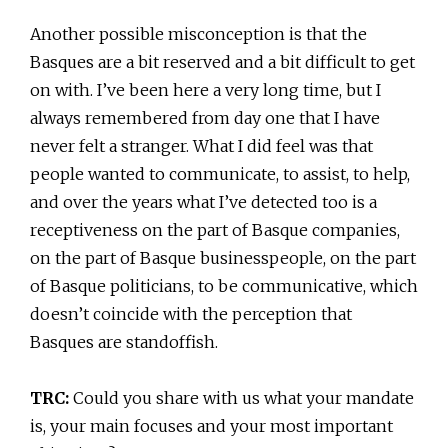
Another possible misconception is that the
Basques are a bit reserved and a bit difficult to get
on with. I’ve been here a very long time, but I
always remembered from day one that I have
never felt a stranger. What I did feel was that
people wanted to communicate, to assist, to help,
and over the years what I’ve detected too is a
receptiveness on the part of Basque companies,
on the part of Basque businesspeople, on the part
of Basque politicians, to be communicative, which
doesn’t coincide with the perception that
Basques are standoffish.
TRC:
Could you share with us what your mandate
is, your main focuses and your most important