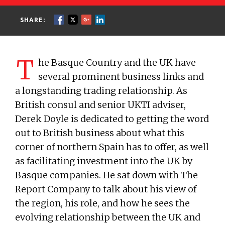
SHARE:
T
he Basque Country and the UK have
several prominent business links and
a longstanding trading relationship. As
British consul and senior UKTI adviser,
Derek Doyle is dedicated to getting the word
out to British business about what this
corner of northern Spain has to offer, as well
as facilitating investment into the UK by
Basque companies. He sat down with The
Report Company to talk about his view of
the region, his role, and how he sees the
evolving relationship between the UK and