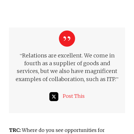
“
Relations are excellent. We come in
fourth as a supplier of goods and
services, but we also have magnificent
”
examples of collaboration,
such as ITP.
Post This
TRC:
Where do you see opportunities for