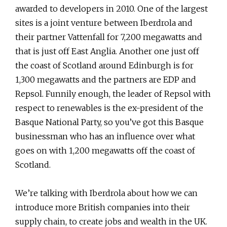
awarded to developers in 2010. One of the largest
sites is a joint venture between Iberdrola and
their partner Vattenfall for 7,200 megawatts and
that is just off East Anglia. Another one just off
the coast of Scotland around Edinburgh is for
1,300 megawatts and the partners are EDP and
Repsol. Funnily enough, the leader of Repsol with
respect to renewables is the ex-president of the
Basque National Party, so you’ve got this Basque
businessman who has an influence over what
goes on with 1,200 megawatts off the coast of
Scotland.
We’re talking with Iberdrola about how we can
introduce more British companies into their
supply chain, to create jobs and wealth in the UK.