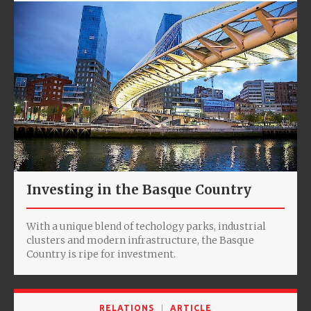
Investing in the Basque Country
With a unique blend of techology parks, industrial
clusters and modern infrastructure, the Basque
Country is ripe for investment.
RELATIONS
ARTICLE