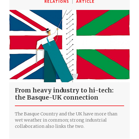
RELATIONS
ARTICLE
From heavy industry to hi-tech:
the Basque-UK connection
The Basque Country and the UK have more than
wet weather in common; strong industrial
collaboration also links the two.