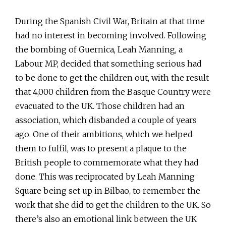
During the Spanish Civil War, Britain at that time
had no interest in becoming involved. Following
the bombing of Guernica, Leah Manning, a
Labour MP, decided that something serious had
to be done to get the children out, with the result
that 4,000 children from the Basque Country were
evacuated to the UK. Those children had an
association, which disbanded a couple of years
ago. One of their ambitions, which we helped
them to fulfil, was to present a plaque to the
British people to commemorate what they had
done. This was reciprocated by Leah Manning
Square being set up in Bilbao, to remember the
work that she did to get the children to the UK. So
there’s also an emotional link between the UK