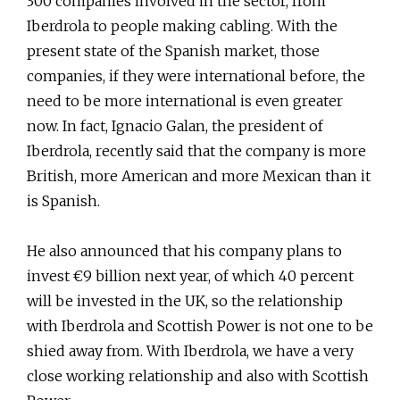
300 companies involved in the sector, from
Iberdrola to people making cabling. With the
present state of the Spanish market, those
companies, if they were international before, the
need to be more international is even greater
now. In fact, Ignacio Galan, the president of
Iberdrola, recently said that the company is more
British, more American and more Mexican than it
is Spanish.
He also announced that his company plans to
invest €9 billion next year, of which 40 percent
will be invested in the UK, so the relationship
with Iberdrola and Scottish Power is not one to be
shied away from. With Iberdrola, we have a very
close working relationship and also with Scottish