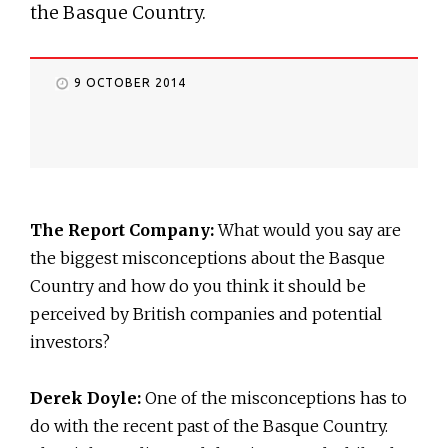
the Basque Country.
9 OCTOBER 2014
The Report Company:
What would you say are
the biggest misconceptions about the Basque
Country and how do you think it should be
perceived by British companies and potential
investors?
Derek Doyle:
One of the misconceptions has to
do with the recent past of the Basque Country.