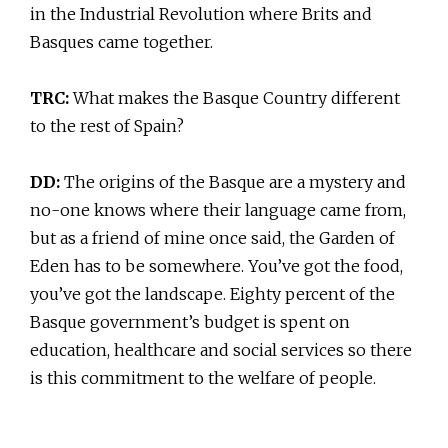
in the Industrial Revolution where Brits and
Basques came together.
TRC:
What makes the Basque Country different
to the rest of Spain?
DD:
The origins of the Basque are a mystery and
no-one knows where their language came from,
but as a friend of mine once said, the Garden of
Eden has to be somewhere. You’ve got the food,
you’ve got the landscape. Eighty percent of the
Basque government’s budget is spent on
education, healthcare and social services so there
is this commitment to the welfare of people.