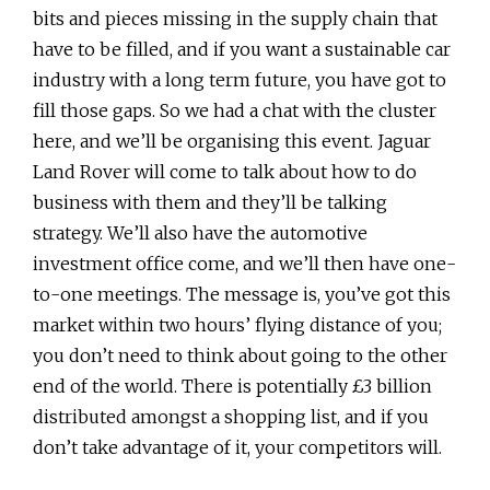
bits and pieces missing in the supply chain that
have to be filled, and if you want a sustainable car
industry with a long term future, you have got to
fill those gaps. So we had a chat with the cluster
here, and we’ll be organising this event. Jaguar
Land Rover will come to talk about how to do
business with them and they’ll be talking
strategy. We’ll also have the automotive
investment office come, and we’ll then have one-
to-one meetings. The message is, you’ve got this
market within two hours’ flying distance of you;
you don’t need to think about going to the other
end of the world. There is potentially £3 billion
distributed amongst a shopping list, and if you
don’t take advantage of it, your competitors will.