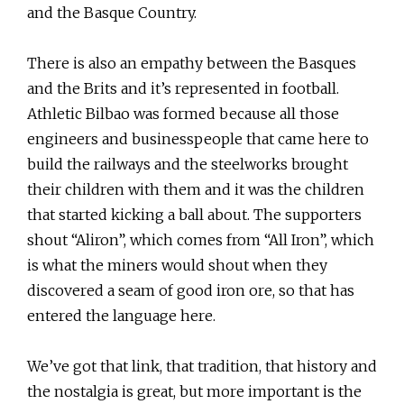
and the Basque Country.
There is also an empathy between the Basques
and the Brits and it’s represented in football.
Athletic Bilbao was formed because all those
engineers and businesspeople that came here to
build the railways and the steelworks brought
their children with them and it was the children
that started kicking a ball about. The supporters
shout “Aliron”, which comes from “All Iron”, which
is what the miners would shout when they
discovered a seam of good iron ore, so that has
entered the language here.
We’ve got that link, that tradition, that history and
the nostalgia is great, but more important is the