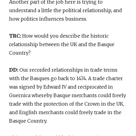
Another part of the job here is trying to
understand a little the political relationship, and
how politics influences business.
TRC:
How would you describe the historic
relationship between the UK and the Basque
Country?
DD:
Our recorded relationships in trade terms
with the Basques go back to 1474. A trade charter
was signed by Edward IV and reciprocated in
Guernica whereby Basque merchants could freely
trade with the protection of the Crown in the UK,
and English merchants could freely trade in the
Basque Country.