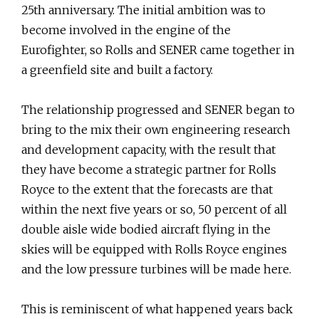
25th anniversary. The initial ambition was to
become involved in the engine of the
Eurofighter, so Rolls and SENER came together in
a greenfield site and built a factory.
The relationship progressed and SENER began to
bring to the mix their own engineering research
and development capacity, with the result that
they have become a strategic partner for Rolls
Royce to the extent that the forecasts are that
within the next five years or so, 50 percent of all
double aisle wide bodied aircraft flying in the
skies will be equipped with Rolls Royce engines
and the low pressure turbines will be made here.
This is reminiscent of what happened years back