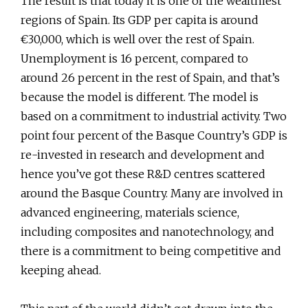
The result is that today it is one of the wealthiest
regions of Spain. Its GDP per capita is around
€30,000, which is well over the rest of Spain.
Unemployment is 16 percent, compared to
around 26 percent in the rest of Spain, and that’s
because the model is different. The model is
based on a commitment to industrial activity. Two
point four percent of the Basque Country’s GDP is
re-invested in research and development and
hence you’ve got these R&D centres scattered
around the Basque Country. Many are involved in
advanced engineering, materials science,
including composites and nanotechnology, and
there is a commitment to being competitive and
keeping ahead.