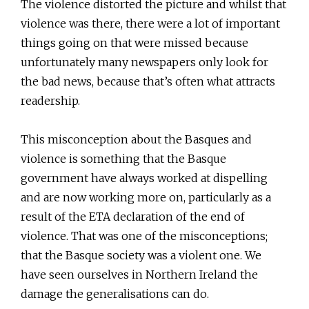
The violence distorted the picture and whilst that
violence was there, there were a lot of important
things going on that were missed because
unfortunately many newspapers only look for
the bad news, because that’s often what attracts
readership.
This misconception about the Basques and
violence is something that the Basque
government have always worked at dispelling
and are now working more on, particularly as a
result of the ETA declaration of the end of
violence. That was one of the misconceptions;
that the Basque society was a violent one. We
have seen ourselves in Northern Ireland the
damage the generalisations can do.