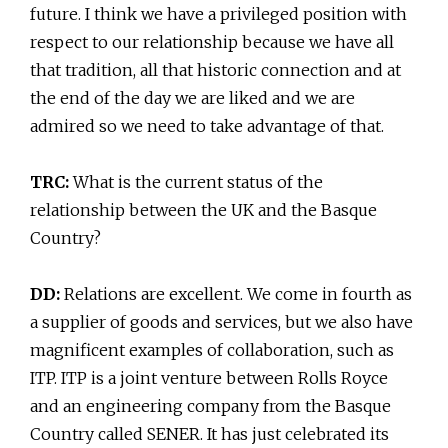
future. I think we have a privileged position with
respect to our relationship because we have all
that tradition, all that historic connection and at
the end of the day we are liked and we are
admired so we need to take advantage of that.
TRC:
What is the current status of the
relationship between the UK and the Basque
Country?
DD:
Relations are excellent. We come in fourth as
a supplier of goods and services, but we also have
magnificent examples of collaboration, such as
ITP. ITP is a joint venture between Rolls Royce
and an engineering company from the Basque
Country called SENER. It has just celebrated its