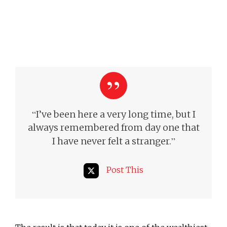
“
I’ve been here a very long time, but I
always remembered from day one that
”
I have never felt a stranger.
Post This