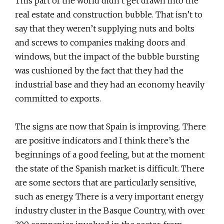
This part of the world didn’t get drawn into the
real estate and construction bubble. That isn’t to
say that they weren’t supplying nuts and bolts
and screws to companies making doors and
windows, but the impact of the bubble bursting
was cushioned by the fact that they had the
industrial base and they had an economy heavily
committed to exports.
The signs are now that Spain is improving. There
are positive indicators and I think there’s the
beginnings of a good feeling, but at the moment
the state of the Spanish market is difficult. There
are some sectors that are particularly sensitive,
such as energy. There is a very important energy
industry cluster in the Basque Country, with over