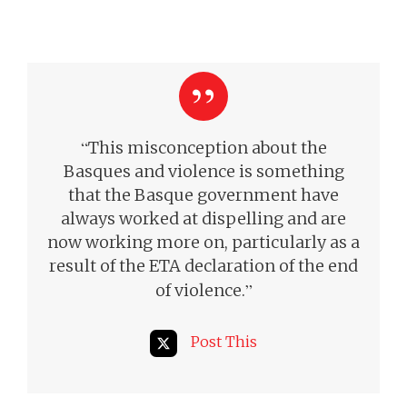
“
This misconception about the
Basques and violence is something
that the Basque government have
always worked at dispelling and are
now working more on, particularly as a
result of the
ETA declaration of the end
”
of violence.
Post This