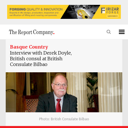
Basque Country
Interview with Derek Doyle,
‎British consul at British
Consulate Bilbao
Photo: British Consulate Bilbao