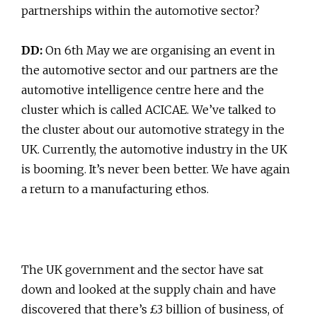
partnerships within the automotive sector?
DD:
On 6th May we are organising an event in
the automotive sector and our partners are the
automotive intelligence centre here and the
cluster which is called ACICAE. We’ve talked to
the cluster about our automotive strategy in the
UK. Currently, the automotive industry in the UK
is booming. It’s never been better. We have again
a return to a manufacturing ethos.
The UK government and the sector have sat
down and looked at the supply chain and have
discovered that there’s £3 billion of business, of