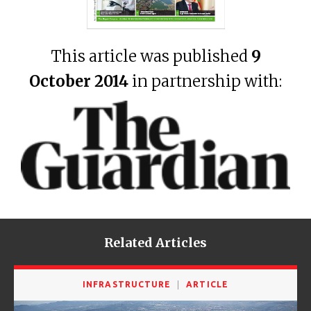
This article was published
9
October 2014
in partnership with:
Related Articles
INFRASTRUCTURE
ARTICLE