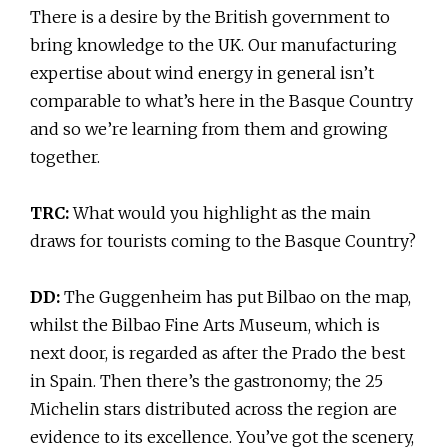
There is a desire by the British government to
bring knowledge to the UK. Our manufacturing
expertise about wind energy in general isn’t
comparable to what’s here in the Basque Country
and so we’re learning from them and growing
together.
TRC:
What would you highlight as the main
draws for tourists coming to the Basque Country?
DD:
The Guggenheim has put Bilbao on the map,
whilst the Bilbao Fine Arts Museum, which is
next door, is regarded as after the Prado the best
in Spain. Then there’s the gastronomy; the 25
Michelin stars distributed across the region are
evidence to its excellence. You’ve got the scenery,