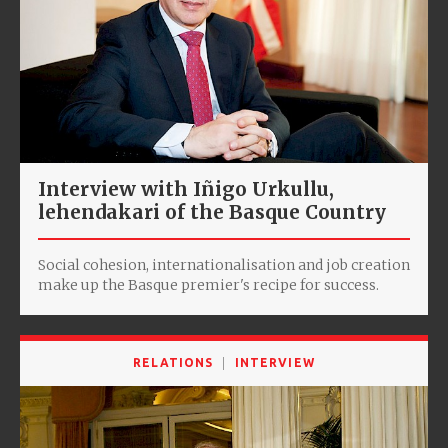
Interview with Iñigo Urkullu,
lehendakari of the Basque Country
Social cohesion, internationalisation and job creation
make up the Basque premier's recipe for success.
RELATIONS
INTERVIEW