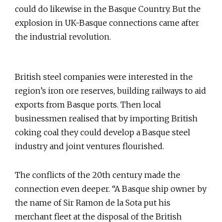
could do likewise in the Basque Country. But the
explosion in UK-Basque connections came after
the industrial revolution.
British steel companies were interested in the
region’s iron ore reserves, building railways to aid
exports from Basque ports. Then local
businessmen realised that by importing British
coking coal they could develop a Basque steel
industry and joint ventures flourished.
The conflicts of the 20th century made the
connection even deeper. “A Basque ship owner by
the name of Sir Ramon de la Sota put his
merchant fleet at the disposal of the British