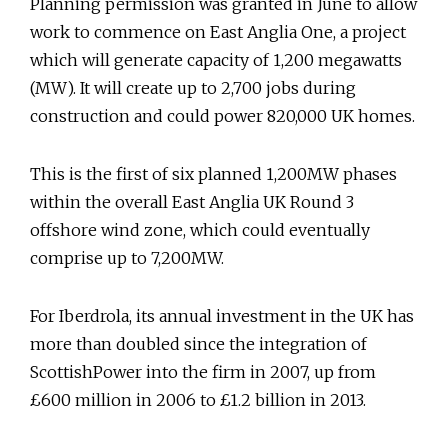
Planning permission was granted in June to allow
work to commence on East Anglia One, a project
which will generate capacity of 1,200 megawatts
(MW). It will create up to 2,700 jobs during
construction and could power 820,000 UK homes.
This is the first of six planned 1,200MW phases
within the overall East Anglia UK Round 3
offshore wind zone, which could eventually
comprise up to 7,200MW.
For Iberdrola, its annual investment in the UK has
more than doubled since the integration of
ScottishPower into the firm in 2007, up from
£600 million in 2006 to £1.2 billion in 2013.