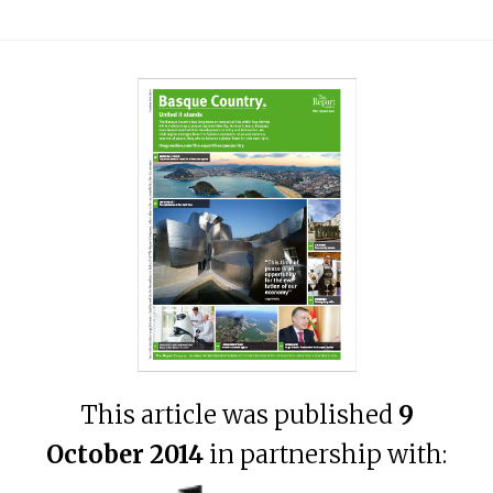
This article was published
9
October 2014
in partnership with: