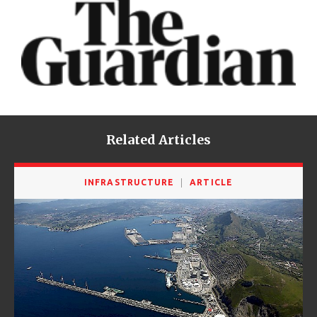
Related Articles
INFRASTRUCTURE
ARTICLE