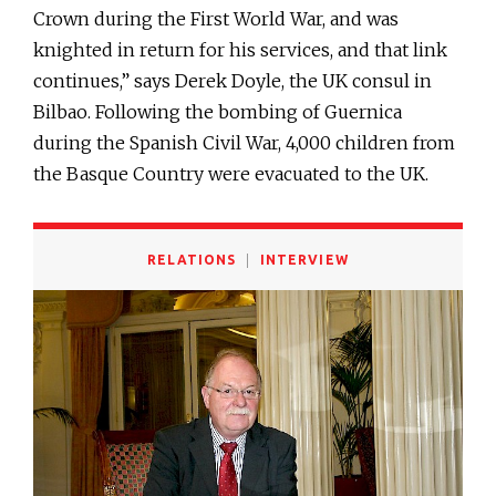
Crown during the First World War, and was
knighted in return for his services, and that link
continues,” says Derek Doyle, the UK consul in
Bilbao. Following the bombing of Guernica
during the Spanish Civil War, 4,000 children from
the Basque Country were evacuated to the UK.
RELATIONS
INTERVIEW