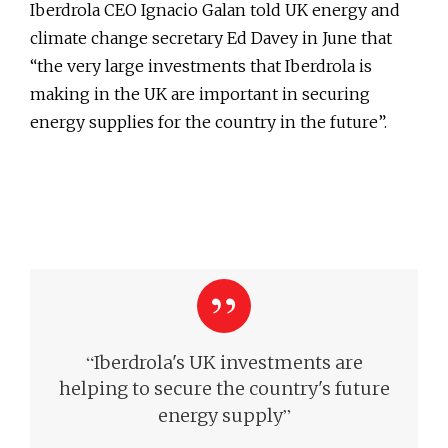
Iberdrola CEO Ignacio Galan told UK energy and
climate change secretary Ed Davey in June that
“the very large investments that Iberdrola is
making in the UK are important in securing
energy supplies for the country in the future”.
“
Iberdrola's UK investments are
helping to secure
the country's future
”
energy supply