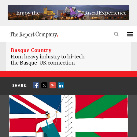
Basque Country
From heavy industry to hi-tech:
the Basque-UK connection
SHARE: