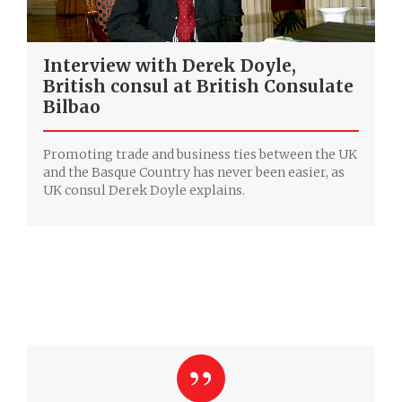
Interview with Derek Doyle,
‎British consul at British Consulate
Bilbao
Promoting trade and business ties between the UK
and the Basque Country has never been easier, as
UK consul Derek Doyle explains.