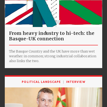
From heavy industry to hi-tech: the
Basque-UK connection
The Basque Country and the UK have more than wet
weather in common; strong industrial collaboration
also links the two.
POLITICAL LANDSCAPE
INTERVIEW