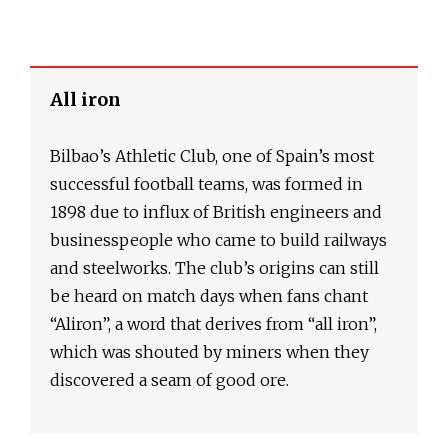
All iron
Bilbao’s Athletic Club, one of Spain’s most
successful football teams, was formed in
1898 due to influx of British engineers and
businesspeople who came to build railways
and steelworks. The club’s origins can still
be heard on match days when fans chant
“Aliron”, a word that derives from “all iron”,
which was shouted by miners when they
discovered a seam of good ore.