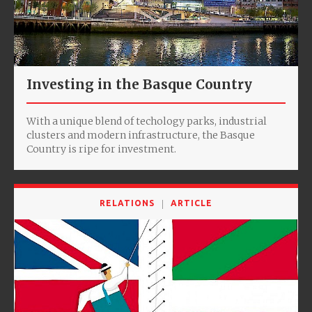
Investing in the Basque Country
With a unique blend of techology parks, industrial
clusters and modern infrastructure, the Basque
Country is ripe for investment.
RELATIONS
ARTICLE