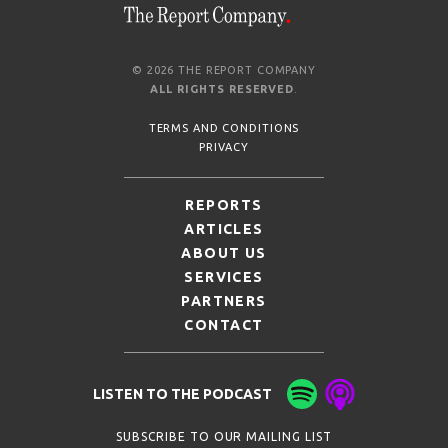
© 2026 THE REPORT COMPANY
ALL RIGHTS RESERVED
.
TERMS AND CONDITIONS
PRIVACY
REPORTS
ARTICLES
ABOUT US
SERVICES
PARTNERS
CONTACT
LISTEN TO THE PODCAST
SUBSCRIBE TO OUR MAILING LIST