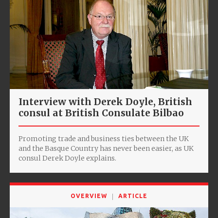
Interview with Derek Doyle, ‎British
consul at British Consulate Bilbao
Promoting trade and business ties between the UK
and the Basque Country has never been easier, as UK
consul Derek Doyle explains.
OVERVIEW
ARTICLE