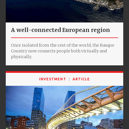
A well-connected European region
Once isolated from the rest of the world, the Basque
Country now connects people both virtually and
physically.
INVESTMENT
ARTICLE