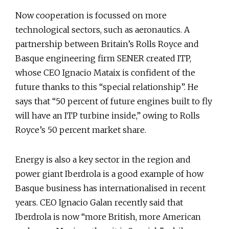
Now cooperation is focussed on more
technological sectors, such as aeronautics. A
partnership between Britain’s Rolls Royce and
Basque engineering firm SENER created ITP,
whose CEO Ignacio Mataix is confident of the
future thanks to this “special relationship”. He
says that “50 percent of future engines built to fly
will have an ITP turbine inside,” owing to Rolls
Royce’s 50 percent market share.
Energy is also a key sector in the region and
power giant Iberdrola is a good example of how
Basque business has internationalised in recent
years. CEO Ignacio Galan recently said that
Iberdrola is now “more British, more American