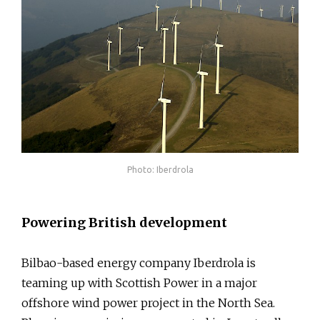
Photo: Iberdrola
Powering British development
Bilbao-based energy company Iberdrola is
teaming up with Scottish Power in a major
offshore wind power project in the North Sea.