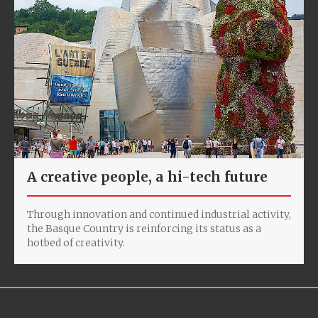
A creative people, a hi-tech future
Through innovation and continued industrial activity,
the Basque Country is reinforcing its status as a
hotbed of creativity.