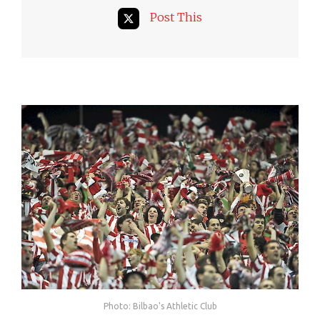
Post This
Photo: Bilbao's Athletic Club