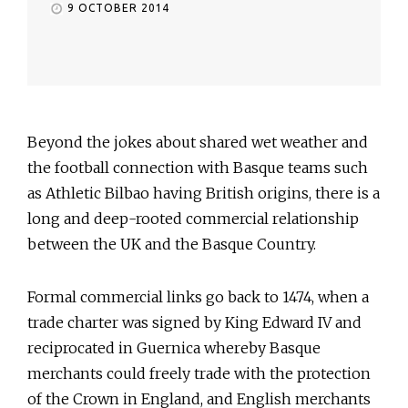
9 OCTOBER 2014
Beyond the jokes about shared wet weather and
the football connection with Basque teams such
as Athletic Bilbao having British origins, there is a
long and deep-rooted commercial relationship
between the UK and the Basque Country.
Formal commercial links go back to 1474, when a
trade charter was signed by King Edward IV and
reciprocated in Guernica whereby Basque
merchants could freely trade with the protection
of the Crown in England, and English merchants