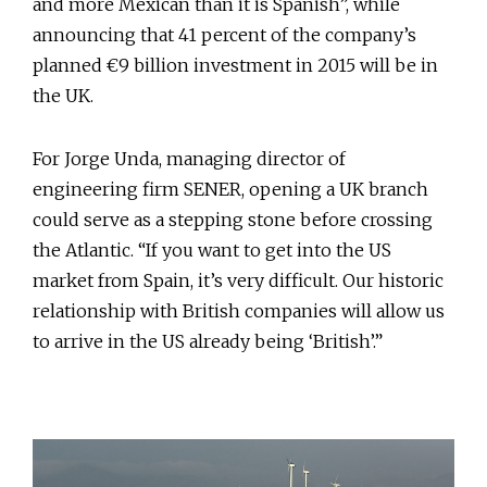
and more Mexican than it is Spanish”, while
announcing that 41 percent of the company’s
planned €9 billion investment in 2015 will be in
the UK.
For Jorge Unda, managing director of
engineering firm SENER, opening a UK branch
could serve as a stepping stone before crossing
the Atlantic. “If you want to get into the US
market from Spain, it’s very difficult. Our historic
relationship with British companies will allow us
to arrive in the US already being ‘British’.”