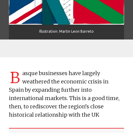
Illustration: Martin Leon Barreto
B
asque businesses have largely
weathered the economic crisis in
Spain by expanding further into
international markets. This is a good time,
then, to rediscover the region’s close
historical relationship with the UK