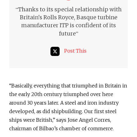
“
Thanks to its special relationship with
Britain's Rolls Royce, Basque turbine
manufacturer ITP is confident of its
”
future
Post This
“Basically, everything that triumphed in Britain in
the early 20th century triumphed over here
around 30 years later. A steel and iron industry
developed, as did shipbuilding. Our first steel
ships were British,” says Jose Angel Corres,
chairman of Bilbao’s chamber of commerce.