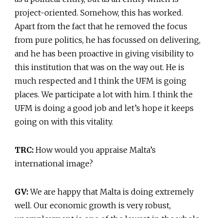
project-oriented. Somehow, this has worked.
Apart from the fact that he removed the focus
from pure politics, he has focussed on delivering,
and he has been proactive in giving visibility to
this institution that was on the way out. He is
much respected and I think the UFM is going
places. We participate a lot with him. I think the
UFM is doing a good job and let’s hope it keeps
going on with this vitality.
TRC:
How would you appraise Malta’s
international image?
GV:
We are happy that Malta is doing extremely
well. Our economic growth is very robust,