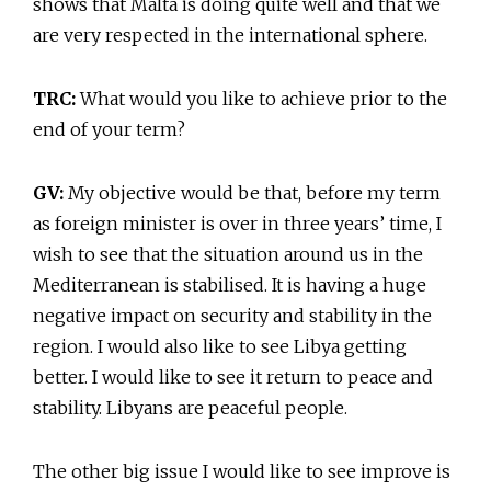
shows that Malta is doing quite well and that we
are very respected in the international sphere.
TRC:
What would you like to achieve prior to the
end of your term?
GV:
My objective would be that, before my term
as foreign minister is over in three years’ time, I
wish to see that the situation around us in the
Mediterranean is stabilised. It is having a huge
negative impact on security and stability in the
region. I would also like to see Libya getting
better. I would like to see it return to peace and
stability. Libyans are peaceful people.
The other big issue I would like to see improve is