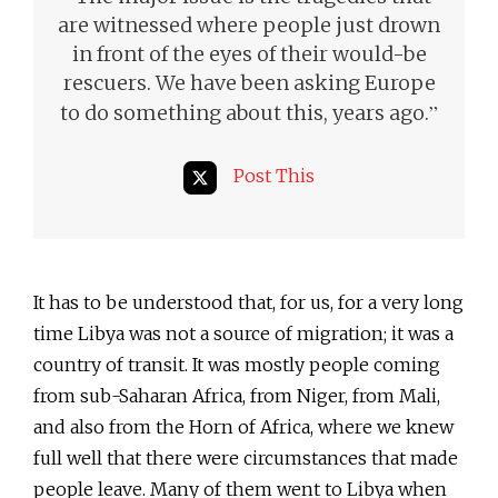
are witnessed where people just drown
in front of the eyes of their would-be
rescuers. We have been asking Europe
”
to do something about this, years ago.
Post This
It has to be understood that, for us, for a very long
time Libya was not a source of migration; it was a
country of transit. It was mostly people coming
from sub-Saharan Africa, from Niger, from Mali,
and also from the Horn of Africa, where we knew
full well that there were circumstances that made
people leave. Many of them went to Libya when