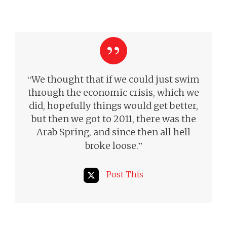
“
We thought that if we could just swim
through the economic crisis, which we
did, hopefully things would get better,
but then we got to 2011, there was the
Arab Spring, and since then all hell
”
broke loose.
Post This