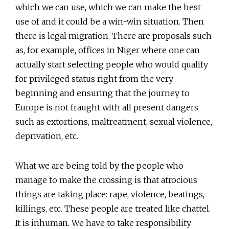
which we can use, which we can make the best
use of and it could be a win-win situation. Then
there is legal migration. There are proposals such
as, for example, offices in Niger where one can
actually start selecting people who would qualify
for privileged status right from the very
beginning and ensuring that the journey to
Europe is not fraught with all present dangers
such as extortions, maltreatment, sexual violence,
deprivation, etc.
What we are being told by the people who
manage to make the crossing is that atrocious
things are taking place: rape, violence, beatings,
killings, etc. These people are treated like chattel.
It is inhuman. We have to take responsibility