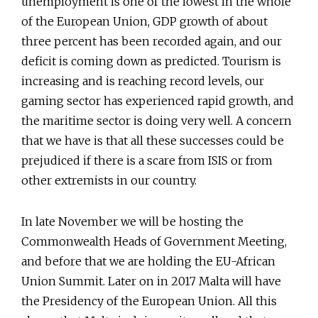
unemployment is one of the lowest in the whole
of the European Union, GDP growth of about
three percent has been recorded again, and our
deficit is coming down as predicted. Tourism is
increasing and is reaching record levels, our
gaming sector has experienced rapid growth, and
the maritime sector is doing very well. A concern
that we have is that all these successes could be
prejudiced if there is a scare from ISIS or from
other extremists in our country.
In late November we will be hosting the
Commonwealth Heads of Government Meeting,
and before that we are holding the EU-African
Union Summit. Later on in 2017 Malta will have
the Presidency of the European Union. All this