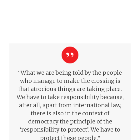
“
What we are being told by the people
who manage to make the crossing is
that atrocious things are taking place.
We have to take responsibility because,
after all, apart from international law,
there is also in the context of
democracy the principle of the
‘responsibility to protect’. We have to
”
protect these people.