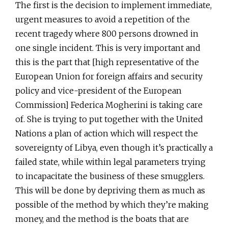
The first is the decision to implement immediate,
urgent measures to avoid a repetition of the
recent tragedy where 800 persons drowned in
one single incident. This is very important and
this is the part that [high representative of the
European Union for foreign affairs and security
policy and vice-president of the European
Commission] Federica Mogherini is taking care
of. She is trying to put together with the United
Nations a plan of action which will respect the
sovereignty of Libya, even though it’s practically a
failed state, while within legal parameters trying
to incapacitate the business of these smugglers.
This will be done by depriving them as much as
possible of the method by which they’re making
money, and the method is the boats that are