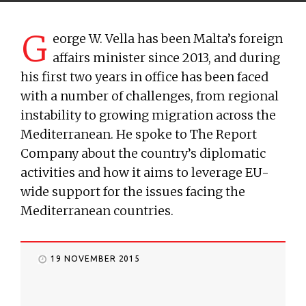
G
eorge W. Vella has been Malta’s foreign
affairs minister since 2013, and during
his first two years in office has been faced
with a number of challenges, from regional
instability to growing migration across the
Mediterranean. He spoke to The Report
Company about the country’s diplomatic
activities and how it aims to leverage EU-
wide support for the issues facing the
Mediterranean countries.
19 NOVEMBER 2015