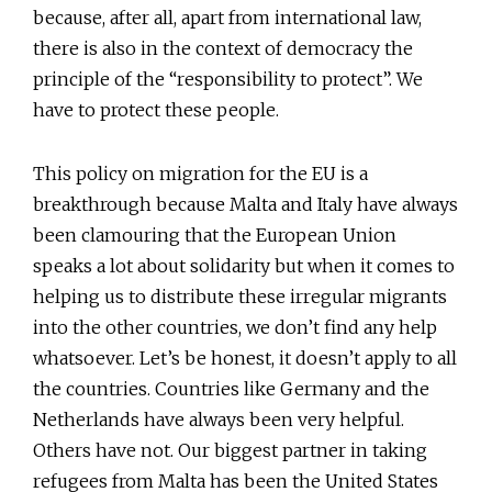
because, after all, apart from international law,
there is also in the context of democracy the
principle of the “responsibility to protect”. We
have to protect these people.
This policy on migration for the EU is a
breakthrough because Malta and Italy have always
been clamouring that the European Union
speaks a lot about solidarity but when it comes to
helping us to distribute these irregular migrants
into the other countries, we don’t find any help
whatsoever. Let’s be honest, it doesn’t apply to all
the countries. Countries like Germany and the
Netherlands have always been very helpful.
Others have not. Our biggest partner in taking
refugees from Malta has been the United States