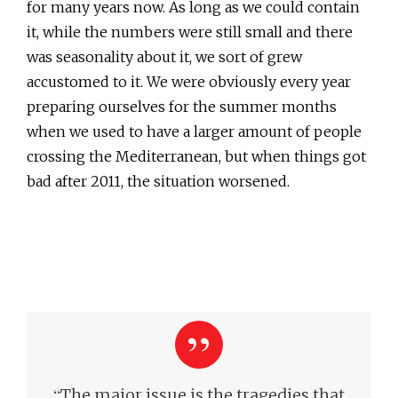
for many years now. As long as we could contain
it, while the numbers were still small and there
was seasonality about it, we sort of grew
accustomed to it. We were obviously every year
preparing ourselves for the summer months
when we used to have a larger amount of people
crossing the Mediterranean, but when things got
bad after 2011, the situation worsened.
“
The major issue is the tragedies that