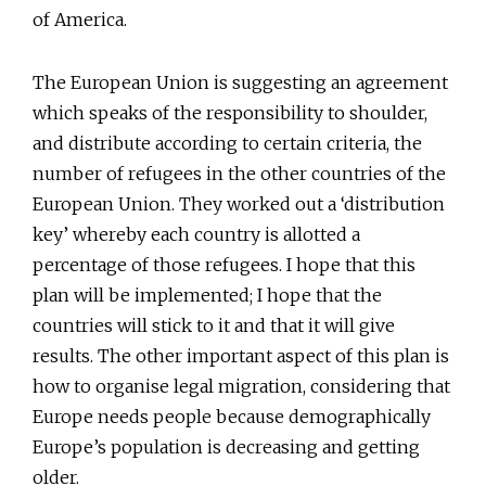
of America.
The European Union is suggesting an agreement
which speaks of the responsibility to shoulder,
and distribute according to certain criteria, the
number of refugees in the other countries of the
European Union. They worked out a ‘distribution
key’ whereby each country is allotted a
percentage of those refugees. I hope that this
plan will be implemented; I hope that the
countries will stick to it and that it will give
results. The other important aspect of this plan is
how to organise legal migration, considering that
Europe needs people because demographically
Europe’s population is decreasing and getting
older.