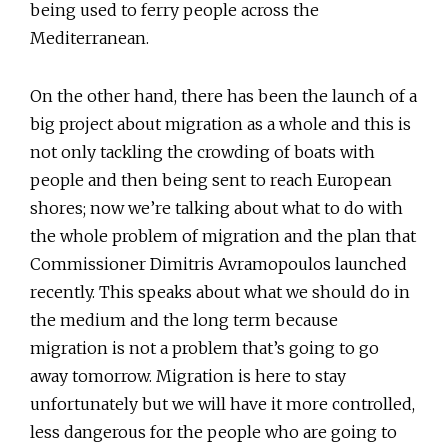
being used to ferry people across the
Mediterranean.
On the other hand, there has been the launch of a
big project about migration as a whole and this is
not only tackling the crowding of boats with
people and then being sent to reach European
shores; now we’re talking about what to do with
the whole problem of migration and the plan that
Commissioner Dimitris Avramopoulos launched
recently. This speaks about what we should do in
the medium and the long term because
migration is not a problem that’s going to go
away tomorrow. Migration is here to stay
unfortunately but we will have it more controlled,
less dangerous for the people who are going to