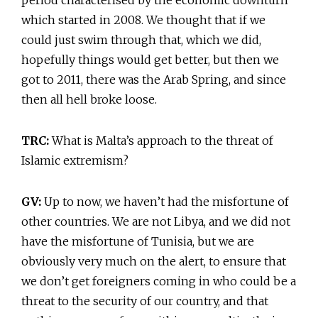
which started in 2008. We thought that if we
could just swim through that, which we did,
hopefully things would get better, but then we
got to 2011, there was the Arab Spring, and since
then all hell broke loose.
TRC:
What is Malta’s approach to the threat of
Islamic extremism?
GV:
Up to now, we haven’t had the misfortune of
other countries. We are not Libya, and we did not
have the misfortune of Tunisia, but we are
obviously very much on the alert, to ensure that
we don’t get foreigners coming in who could be a
threat to the security of our country, and that