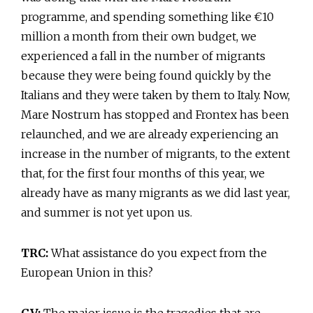
programme, and spending something like €10
million a month from their own budget, we
experienced a fall in the number of migrants
because they were being found quickly by the
Italians and they were taken by them to Italy. Now,
Mare Nostrum has stopped and Frontex has been
relaunched, and we are already experiencing an
increase in the number of migrants, to the extent
that, for the first four months of this year, we
already have as many migrants as we did last year,
and summer is not yet upon us.
TRC:
What assistance do you expect from the
European Union in this?
GV:
The major issue is the tragedies that are