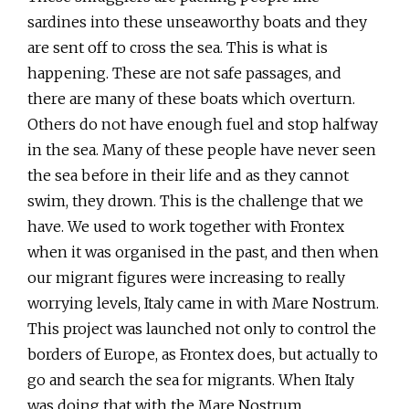
sardines into these unseaworthy boats and they
are sent off to cross the sea. This is what is
happening. These are not safe passages, and
there are many of these boats which overturn.
Others do not have enough fuel and stop halfway
in the sea. Many of these people have never seen
the sea before in their life and as they cannot
swim, they drown. This is the challenge that we
have. We used to work together with Frontex
when it was organised in the past, and then when
our migrant figures were increasing to really
worrying levels, Italy came in with Mare Nostrum.
This project was launched not only to control the
borders of Europe, as Frontex does, but actually to
go and search the sea for migrants. When Italy
was doing that with the Mare Nostrum