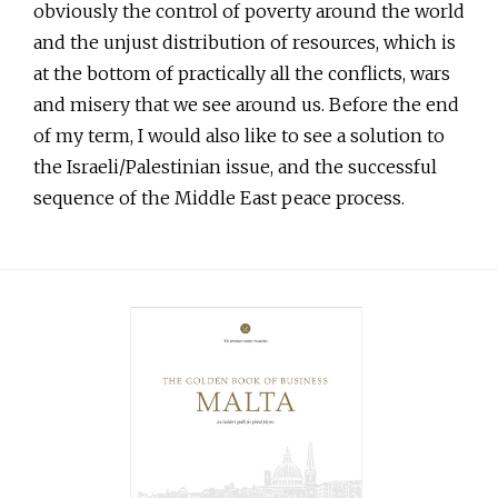
obviously the control of poverty around the world
and the unjust distribution of resources, which is
at the bottom of practically all the conflicts, wars
and misery that we see around us. Before the end
of my term, I would also like to see a solution to
the Israeli/Palestinian issue, and the successful
sequence of the Middle East peace process.