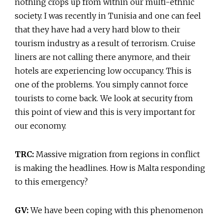
nothing crops up from within our multi-ethnic
society. I was recently in Tunisia and one can feel
that they have had a very hard blow to their
tourism industry as a result of terrorism. Cruise
liners are not calling there anymore, and their
hotels are experiencing low occupancy. This is
one of the problems. You simply cannot force
tourists to come back. We look at security from
this point of view and this is very important for
our economy.
TRC:
Massive migration from regions in conflict
is making the headlines. How is Malta responding
to this emergency?
GV:
We have been coping with this phenomenon