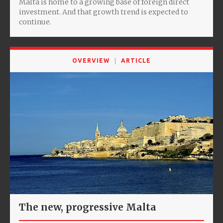
Malta is home to a growing base of foreign direct
investment. And that growth trend is expected to
continue.
OVERVIEW
ARTICLE
The new, progressive Malta