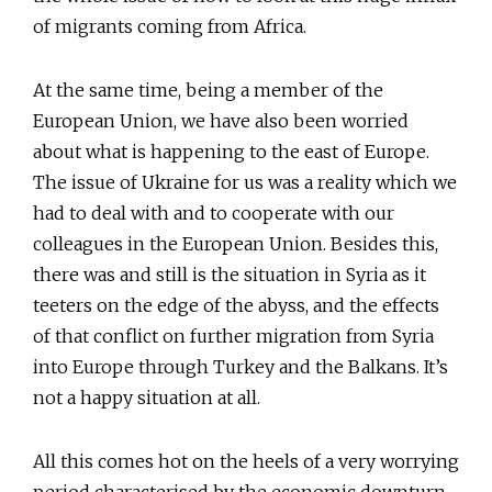
of migrants coming from Africa.
At the same time, being a member of the
European Union, we have also been worried
about what is happening to the east of Europe.
The issue of Ukraine for us was a reality which we
had to deal with and to cooperate with our
colleagues in the European Union. Besides this,
there was and still is the situation in Syria as it
teeters on the edge of the abyss, and the effects
of that conflict on further migration from Syria
into Europe through Turkey and the Balkans. It’s
not a happy situation at all.
All this comes hot on the heels of a very worrying
period characterised by the economic downturn