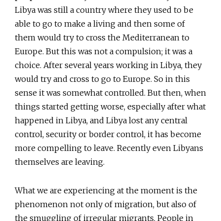
Libya was still a country where they used to be
able to go to make a living and then some of
them would try to cross the Mediterranean to
Europe. But this was not a compulsion; it was a
choice. After several years working in Libya, they
would try and cross to go to Europe. So in this
sense it was somewhat controlled. But then, when
things started getting worse, especially after what
happened in Libya, and Libya lost any central
control, security or border control, it has become
more compelling to leave. Recently even Libyans
themselves are leaving.
What we are experiencing at the moment is the
phenomenon not only of migration, but also of
the smuggling of irregular migrants. People in