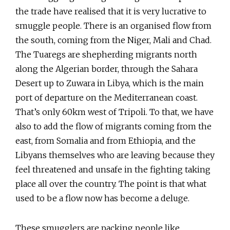
the trade have realised that it is very lucrative to
smuggle people. There is an organised flow from
the south, coming from the Niger, Mali and Chad.
The Tuaregs are shepherding migrants north
along the Algerian border, through the Sahara
Desert up to Zuwara in Libya, which is the main
port of departure on the Mediterranean coast.
That’s only 60km west of Tripoli. To that, we have
also to add the flow of migrants coming from the
east, from Somalia and from Ethiopia, and the
Libyans themselves who are leaving because they
feel threatened and unsafe in the fighting taking
place all over the country. The point is that what
used to be a flow now has become a deluge.
These smugglers are packing people like