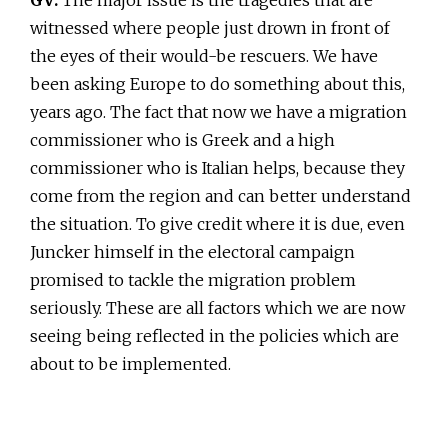
witnessed where people just drown in front of
the eyes of their would-be rescuers. We have
been asking Europe to do something about this,
years ago. The fact that now we have a migration
commissioner who is Greek and a high
commissioner who is Italian helps, because they
come from the region and can better understand
the situation. To give credit where it is due, even
Juncker himself in the electoral campaign
promised to tackle the migration problem
seriously. These are all factors which we are now
seeing being reflected in the policies which are
about to be implemented.