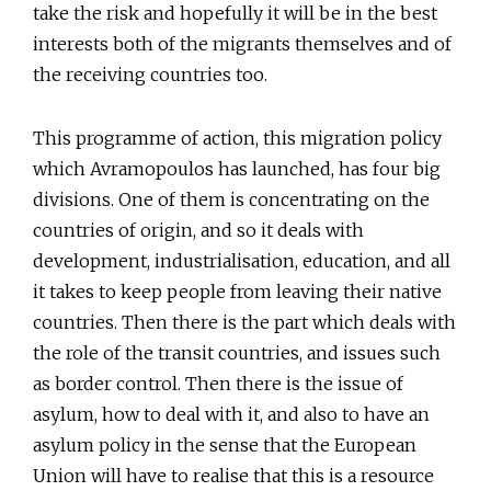
take the risk and hopefully it will be in the best
interests both of the migrants themselves and of
the receiving countries too.
This programme of action, this migration policy
which Avramopoulos has launched, has four big
divisions. One of them is concentrating on the
countries of origin, and so it deals with
development, industrialisation, education, and all
it takes to keep people from leaving their native
countries. Then there is the part which deals with
the role of the transit countries, and issues such
as border control. Then there is the issue of
asylum, how to deal with it, and also to have an
asylum policy in the sense that the European
Union will have to realise that this is a resource