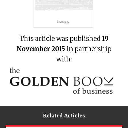
This article was published
19
November 2015
in partnership
with:
Related Articles