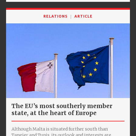
RELATIONS
ARTICLE
The EU’s most southerly member
state, at the heart of Europe
Although Malta is situated further south than
Tangier and Tunis, its outlook and interests are