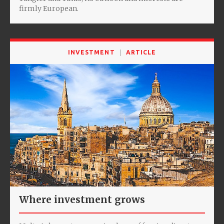
firmly European.
INVESTMENT
ARTICLE
Where investment grows