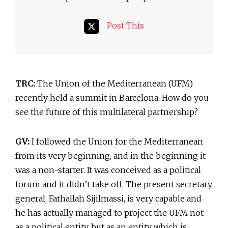
Post This
TRC:
The Union of the Mediterranean (UFM)
recently held a summit in Barcelona. How do you
see the future of this multilateral partnership?
GV:
I followed the Union for the Mediterranean
from its very beginning, and in the beginning it
was a non-starter. It was conceived as a political
forum and it didn’t take off. The present secretary
general, Fathallah Sijilmassi, is very capable and
he has actually managed to project the UFM not
as a political entity, but as an entity which is