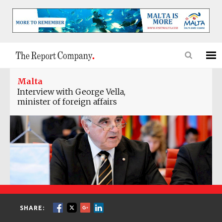
Malta
Interview with George Vella,
minister of foreign affairs
SHARE: