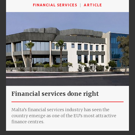
FINANCIAL SERVICES
ARTICLE
Financial services done right
Malta’s financial services industry has seen the
country emerge as one of the EU’s most attractive
finance centres.