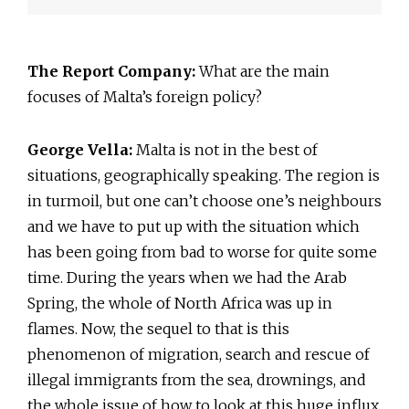
The Report Company:
What are the main
focuses of Malta’s foreign policy?
George Vella:
Malta is not in the best of
situations, geographically speaking. The region is
in turmoil, but one can’t choose one’s neighbours
and we have to put up with the situation which
has been going from bad to worse for quite some
time. During the years when we had the Arab
Spring, the whole of North Africa was up in
flames. Now, the sequel to that is this
phenomenon of migration, search and rescue of
illegal immigrants from the sea, drownings, and
the whole issue of how to look at this huge influx