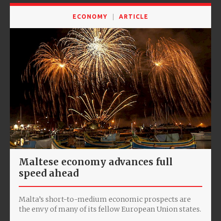
ECONOMY
ARTICLE
Maltese economy advances full
speed ahead
Malta’s short-to-medium economic prospects are
the envy of many of its fellow European Union states.