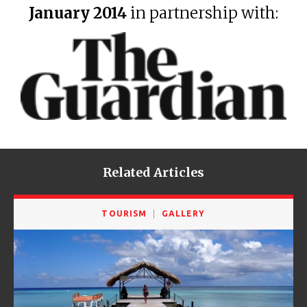
January 2014
in partnership with:
Related Articles
TOURISM
GALLERY