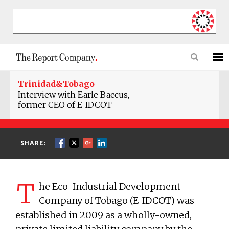
Trinidad&Tobago
Interview with Earle Baccus,
former CEO of E-IDCOT
SHARE:
T
he Eco-Industrial Development
Company of Tobago (E-IDCOT) was
established in 2009 as a wholly-owned,