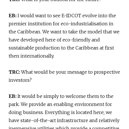
EB:
I would want to see E-IDCOT evolve into the
premier institution for eco-industrialisation in
the Caribbean. We want to take the model that we
have developed here of eco-friendly and
sustainable production to the Caribbean at first
then internationally.
TRC:
What would be your message to prospective
investors?
EB:
It would be simply to welcome them to the
park. We provide an enabling environment for
doing business. Everything is located here; we
have state-of-the-art infrastructure and relatively
inexpensive utilities which provide a competitive