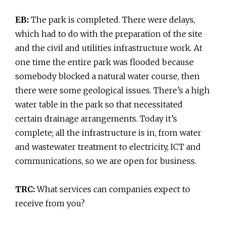
EB:
The park is completed. There were delays,
which had to do with the preparation of the site
and the civil and utilities infrastructure work. At
one time the entire park was flooded because
somebody blocked a natural water course, then
there were some geological issues. There’s a high
water table in the park so that necessitated
certain drainage arrangements. Today it’s
complete; all the infrastructure is in, from water
and wastewater treatment to electricity, ICT and
communications, so we are open for business.
TRC:
What services can companies expect to
receive from you?