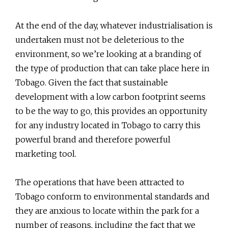
At the end of the day, whatever industrialisation is
undertaken must not be deleterious to the
environment, so we’re looking at a branding of
the type of production that can take place here in
Tobago. Given the fact that sustainable
development with a low carbon footprint seems
to be the way to go, this provides an opportunity
for any industry located in Tobago to carry this
powerful brand and therefore powerful
marketing tool.
The operations that have been attracted to
Tobago conform to environmental standards and
they are anxious to locate within the park for a
number of reasons, including the fact that we