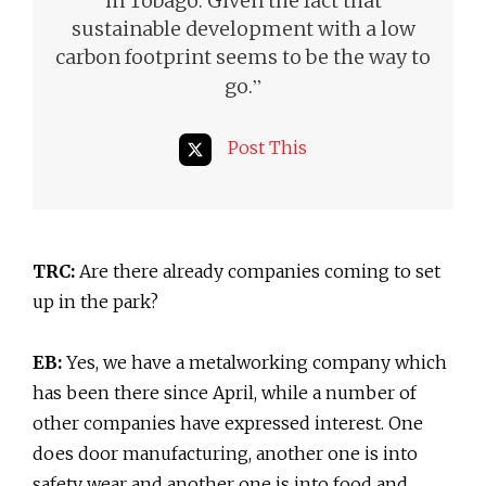
in Tobago. Given the fact that
sustainable development with a low
carbon footprint seems to be the way to
”
go.
Post This
TRC:
Are there already companies coming to set
up in the park?
EB:
Yes, we have a metalworking company which
has been there since April, while a number of
other companies have expressed interest. One
does door manufacturing, another one is into
safety wear and another one is into food and