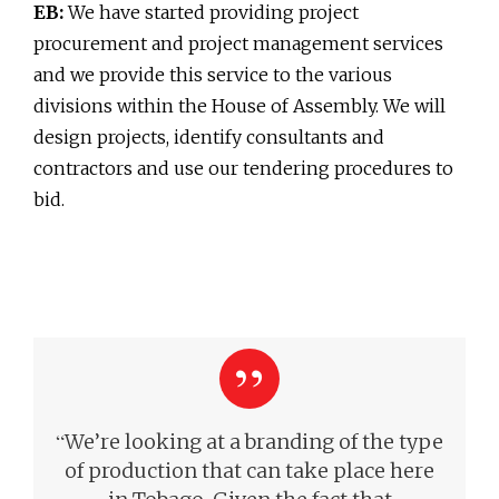
EB:
We have started providing project
procurement and project management services
and we provide this service to the various
divisions within the House of Assembly. We will
design projects, identify consultants and
contractors and use our tendering procedures to
bid.
“
We’re looking at a branding of the type
of production that can take place here