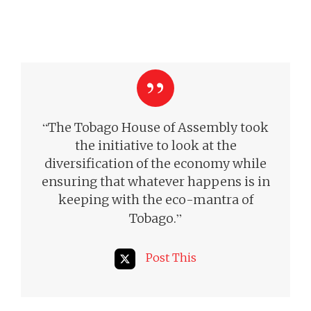
“
The Tobago House of Assembly took
the initiative to look at the
diversification of the economy while
ensuring that whatever happens is in
keeping with the eco-mantra of
”
Tobago.
Post This