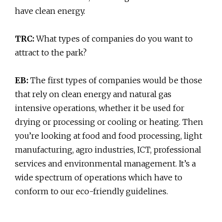
have clean energy.
TRC:
What types of companies do you want to
attract to the park?
EB:
The first types of companies would be those
that rely on clean energy and natural gas
intensive operations, whether it be used for
drying or processing or cooling or heating. Then
you’re looking at food and food processing, light
manufacturing, agro industries, ICT, professional
services and environmental management. It’s a
wide spectrum of operations which have to
conform to our eco-friendly guidelines.