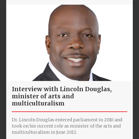
Interview with Lincoln Douglas,
minister of arts and
multiculturalism
Dr. Lincoln Douglas entered parliament in 2010 and
took on his current role as minister of the arts and
multiculturalism in June 2012.