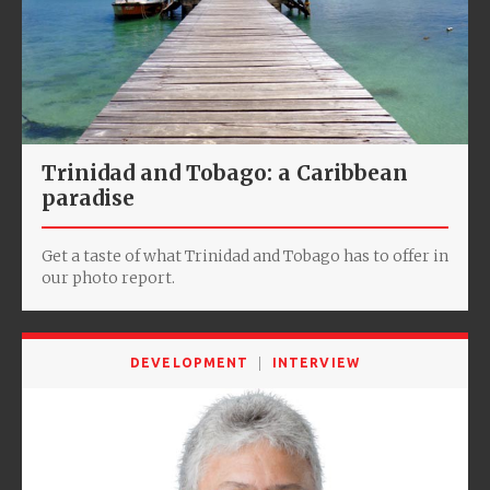
Trinidad and Tobago: a Caribbean
paradise
Get a taste of what Trinidad and Tobago has to offer in
our photo report.
DEVELOPMENT
INTERVIEW