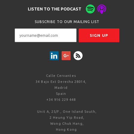
LISTEN TO THE PODCAST
SUBSCRIBE TO OUR MAILING LIST
Calle Cervantes
34 Bajo Ext Derecha 28014,
Madrid
Spain
+34 916 229 448
Unit A, 25/F., One Island South,
2 Heung Yip Road,
Wong Chuk Hang,
Hong Kong