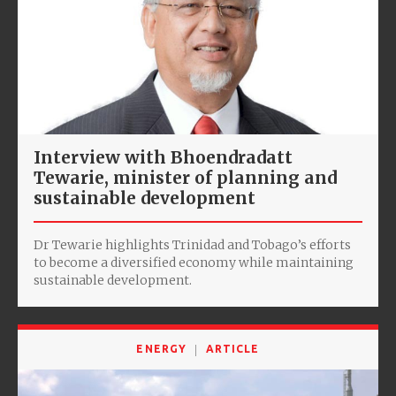
Interview with Bhoendradatt
Tewarie, minister of planning and
sustainable development
Dr Tewarie highlights Trinidad and Tobago’s efforts
to become a diversified economy while maintaining
sustainable development.
ENERGY
ARTICLE