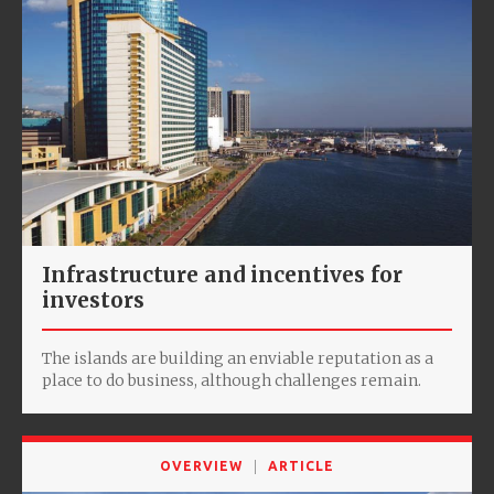
Infrastructure and incentives for
investors
The islands are building an enviable reputation as a
place to do business, although challenges remain.
OVERVIEW
ARTICLE