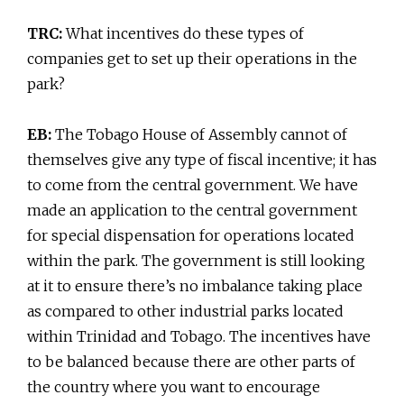
TRC:
What incentives do these types of
companies get to set up their operations in the
park?
EB:
The Tobago House of Assembly cannot of
themselves give any type of fiscal incentive; it has
to come from the central government. We have
made an application to the central government
for special dispensation for operations located
within the park. The government is still looking
at it to ensure there’s no imbalance taking place
as compared to other industrial parks located
within Trinidad and Tobago. The incentives have
to be balanced because there are other parts of
the country where you want to encourage