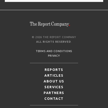
© 2026 THE REPORT COMPANY
ALL RIGHTS RESERVED
.
TERMS AND CONDITIONS
PRIVACY
REPORTS
ARTICLES
ABOUT US
SERVICES
PARTNERS
CONTACT