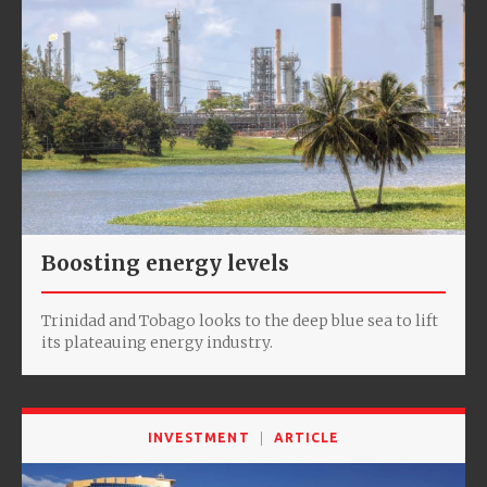
Boosting energy levels
Trinidad and Tobago looks to the deep blue sea to lift
its plateauing energy industry.
INVESTMENT
ARTICLE