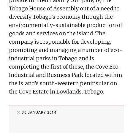
private limited liability company by the
Tobago House of Assembly out of a need to
diversify Tobago’s economy through the
environmentally-sustainable production of
goods and services on the island. The
company is responsible for developing,
promoting and managing a number of eco-
industrial parks in Tobago and is
completing the first of these, the Cove Eco-
Industrial and Business Park located within
the island’s south-western peninsular on
the Cove Estate in Lowlands, Tobago.
30 JANUARY 2014