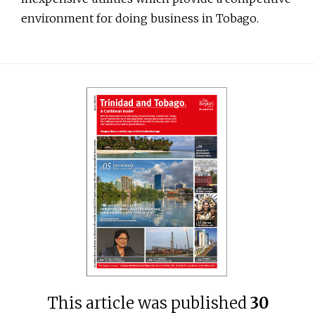
environment for doing business in Tobago.
This article was published
30