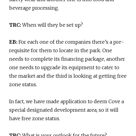
beverage processing.
TRC:
When will they be set up?
EB:
For each one of the companies there’s a pre-
requisite for them to locate in the park. One
needs to complete its financing package, another
one needs to upgrade its equipment to cater to
the market and the third is looking at getting free
zone status.
In fact, we have made application to deem Cove a
special designated development area, so it will
have free zone status.
TRC:
What is your outlook for the future?