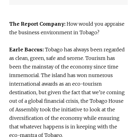
The Report Company:
How would you appraise
the business environment in Tobago?
Earle Baccus:
Tobago has always been regarded
as clean, green, safe and serene. Tourism has
been the mainstay of the economy since time
immemorial. The island has won numerous
international awards as an eco-tourism
destination, but given the fact that we’re coming
out of a global financial crisis, the Tobago House
of Assembly took the initiative to look at the
diversification of the economy while ensuring
that whatever happens is in keeping with the
eco-mantra of Tobago.