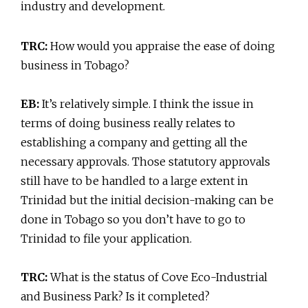
industry and development.
TRC:
How would you appraise the ease of doing
business in Tobago?
EB:
It’s relatively simple. I think the issue in
terms of doing business really relates to
establishing a company and getting all the
necessary approvals. Those statutory approvals
still have to be handled to a large extent in
Trinidad but the initial decision-making can be
done in Tobago so you don’t have to go to
Trinidad to file your application.
TRC:
What is the status of Cove Eco-Industrial
and Business Park? Is it completed?