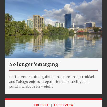
No longer 'emerging'
Half a century after gaining independence, Trinidad
and Tobago enjoys a reputation for stability and
punching above its weight.
CULTURE
INTERVIEW