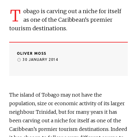
T
obago is carving out a niche for itself
as one of the Caribbean’s premier
tourism destinations.
OLIVER MOSS
30 JANUARY 2014
The island of Tobago may not have the
population, size or economic activity of its larger
neighbour Trinidad, but for many years it has
been carving out a niche for itself as one of the
Caribbean’s premier tourism destinations. Indeed