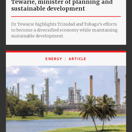
Tewarie, minister of planning and
sustainable development
Dr Tewarie highlights Trinidad and Tobago’s efforts
to become a diversified economy while maintaining
sustainable development.
ENERGY
ARTICLE