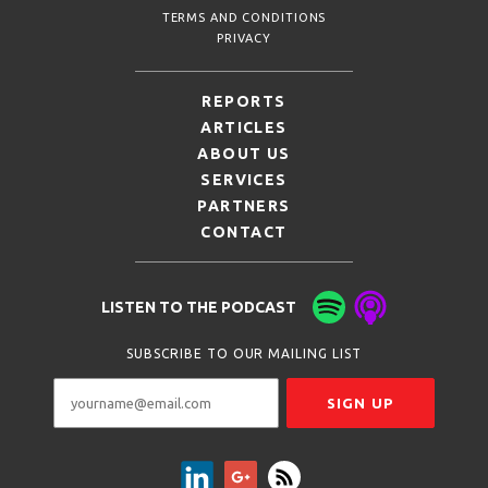
TERMS AND CONDITIONS
PRIVACY
REPORTS
ARTICLES
ABOUT US
SERVICES
PARTNERS
CONTACT
LISTEN TO THE PODCAST
SUBSCRIBE TO OUR MAILING LIST