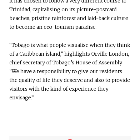
it has chosen to follow a very different course to
Trinidad, capitalising on its picture-postcard
beaches, pristine rainforest and laid-back culture
to become an eco-tourism paradise.
“Tobago is what people visualise when they think
of a Caribbean island,” highlights Orville London,
chief secretary of Tobago’s House of Assembly.
“We have a responsibility to give our residents
the quality of life they deserve and also to provide
visitors with the kind of experience they
envisage.”