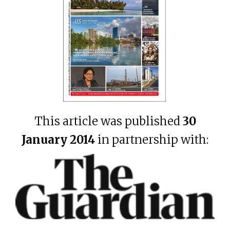
This article was published
30
January 2014
in partnership with: