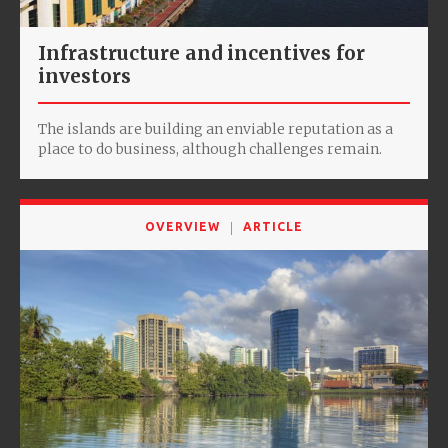
Infrastructure and incentives for
investors
The islands are building an enviable reputation as a
place to do business, although challenges remain.
OVERVIEW
ARTICLE