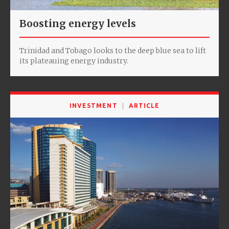
Boosting energy levels
Trinidad and Tobago looks to the deep blue sea to lift
its plateauing energy industry.
INVESTMENT
ARTICLE