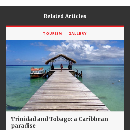
Related Articles
TOURISM
GALLERY
Trinidad and Tobago: a Caribbean
paradise