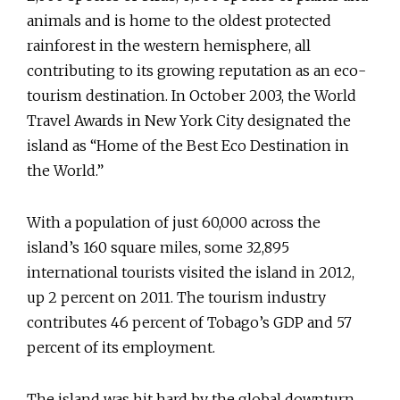
animals and is home to the oldest protected
rainforest in the western hemisphere, all
contributing to its growing reputation as an eco-
tourism destination. In October 2003, the World
Travel Awards in New York City designated the
island as “Home of the Best Eco Destination in
the World.”
With a population of just 60,000 across the
island’s 160 square miles, some 32,895
international tourists visited the island in 2012,
up 2 percent on 2011. The tourism industry
contributes 46 percent of Tobago’s GDP and 57
percent of its employment.
The island was hit hard by the global downturn