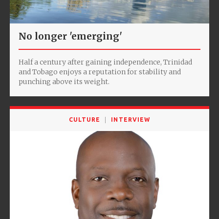
No longer 'emerging'
Half a century after gaining independence, Trinidad
and Tobago enjoys a reputation for stability and
punching above its weight.
CULTURE
INTERVIEW