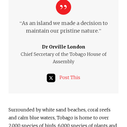
“
As an island we made a decision to
”
maintain our pristine nature.
Dr Orville London
Chief Secretary of the Tobago House of
Assembly
Post This
Surrounded by white sand beaches, coral reefs
and calm blue waters, Tobago is home to over
2,000 species of birds, 6,000 species of plants and