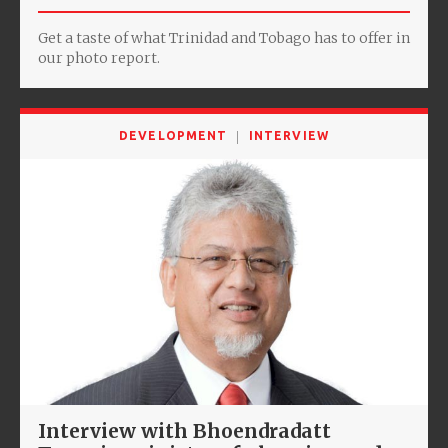
Get a taste of what Trinidad and Tobago has to offer in
our photo report.
DEVELOPMENT
INTERVIEW
Interview with Bhoendradatt