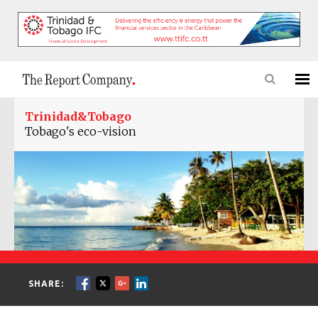
Trinidad&Tobago
Tobago's eco-vision
SHARE: