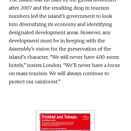
after 2007 and the resulting drop in tourism
numbers led the island’s government to look
into diversifying its economy and identifying
designated development areas. However, any
development must be in keeping with the
Assembly’s vision for the preservation of the
island’s character. “We will never have 400-room
hotels,” insists London. “We’ll never have a focus
on mass tourism. We will always continue to
protect our rainforest.”