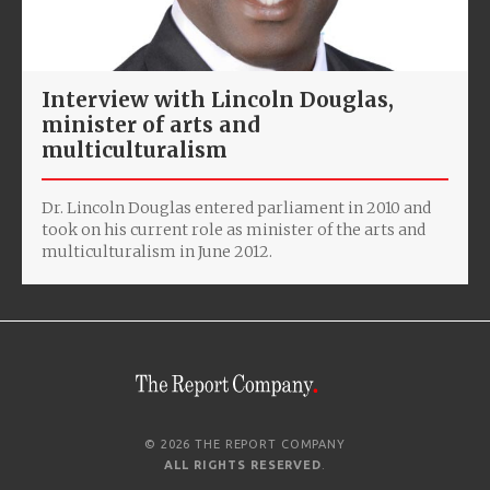
Interview with Lincoln Douglas,
minister of arts and
multiculturalism
Dr. Lincoln Douglas entered parliament in 2010 and
took on his current role as minister of the arts and
multiculturalism in June 2012.
© 2026 THE REPORT COMPANY
ALL RIGHTS RESERVED
.