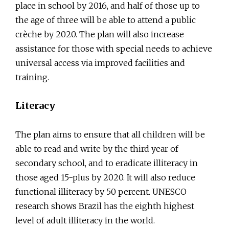
place in school by 2016, and half of those up to
the age of three will be able to attend a public
crèche by 2020. The plan will also increase
assistance for those with special needs to achieve
universal access via improved facilities and
training.
Literacy
The plan aims to ensure that all children will be
able to read and write by the third year of
secondary school, and to eradicate illiteracy in
those aged 15-plus by 2020. It will also reduce
functional illiteracy by 50 percent. UNESCO
research shows Brazil has the eighth highest
level of adult illiteracy in the world.