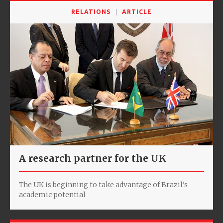
RELATIONS
ARTICLE
A research partner for the UK
The UK is beginning to take advantage of Brazil's
academic potential