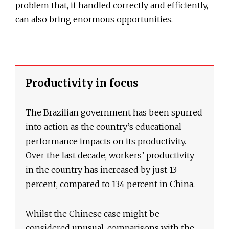
problem that, if handled correctly and efficiently,
can also bring enormous opportunities.
Productivity in focus
The Brazilian government has been spurred
into action as the country’s educational
performance impacts on its productivity.
Over the last decade, workers’ productivity
in the country has increased by just 13
percent, compared to 134 percent in China.
Whilst the Chinese case might be
considered unusual, comparisons with the