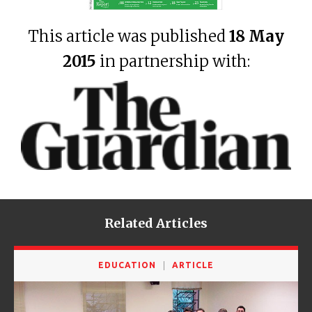
This article was published
18 May
2015
in partnership with:
Related Articles
EDUCATION
ARTICLE