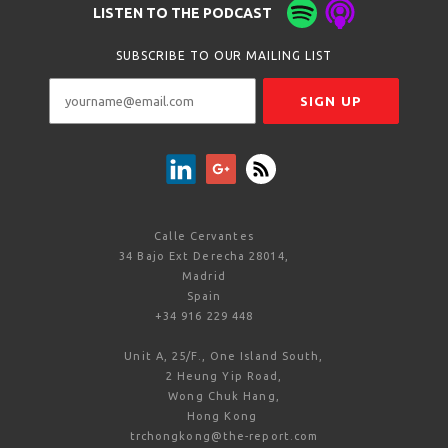
LISTEN TO THE PODCAST
SUBSCRIBE TO OUR MAILING LIST
Calle Cervantes
34 Bajo Ext Derecha 28014,
Madrid
Spain
+34 916 229 448
Unit A, 25/F., One Island South,
2 Heung Yip Road,
Wong Chuk Hang,
Hong Kong
trchongkong@the-report.com