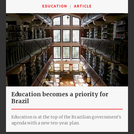
EDUCATION
ARTICLE
Education becomes a priority for
Brazil
Education is at the top of the Brazilian government's
agenda with a new ten-year plan.