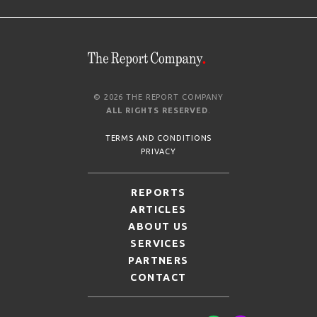
© 2026 THE REPORT COMPANY
ALL RIGHTS RESERVED
.
TERMS AND CONDITIONS
PRIVACY
REPORTS
ARTICLES
ABOUT US
SERVICES
PARTNERS
CONTACT