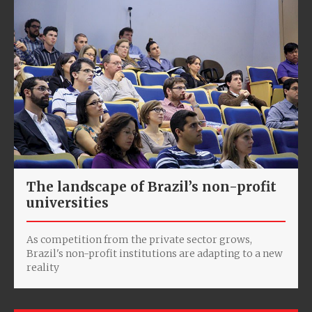
The landscape of Brazil’s non-profit
universities
As competition from the private sector grows,
Brazil's non-profit institutions are adapting to a new
reality