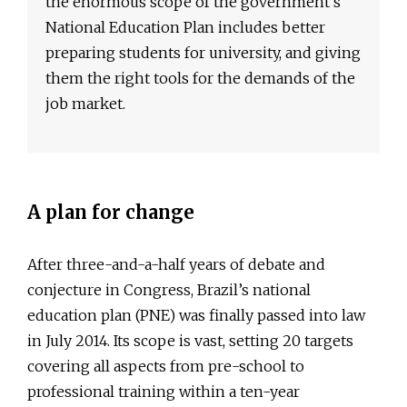
the enormous scope of the government’s
National Education Plan includes better
preparing students for university, and giving
them the right tools for the demands of the
job market.
A plan for change
After three-and-a-half years of debate and
conjecture in Congress, Brazil’s national
education plan (PNE) was finally passed into law
in July 2014. Its scope is vast, setting 20 targets
covering all aspects from pre-school to
professional training within a ten-year