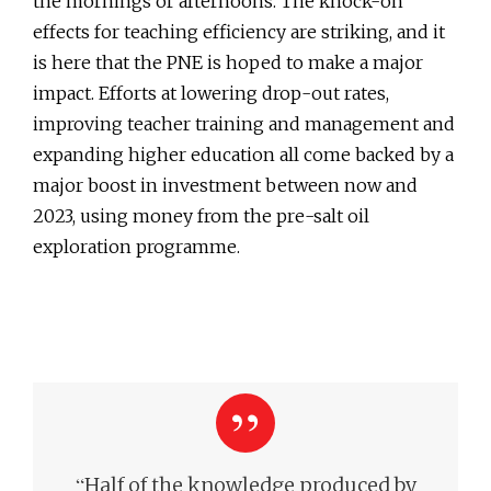
the mornings or afternoons. The knock-on
effects for teaching efficiency are striking, and it
is here that the PNE is hoped to make a major
impact. Efforts at lowering drop-out rates,
improving teacher training and management and
expanding higher education all come backed by a
major boost in investment between now and
2023, using money from the pre-salt oil
exploration programme.
“
Half of the knowledge produced by