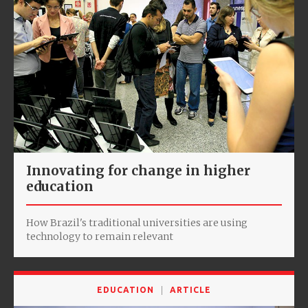
Innovating for change in higher
education
How Brazil's traditional universities are using
technology to remain relevant
EDUCATION
ARTICLE