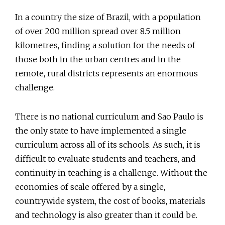
In a country the size of Brazil, with a population
of over 200 million spread over 8.5 million
kilometres, finding a solution for the needs of
those both in the urban centres and in the
remote, rural districts represents an enormous
challenge.
There is no national curriculum and Sao Paulo is
the only state to have implemented a single
curriculum across all of its schools. As such, it is
difficult to evaluate students and teachers, and
continuity in teaching is a challenge. Without the
economies of scale offered by a single,
countrywide system, the cost of books, materials
and technology is also greater than it could be.