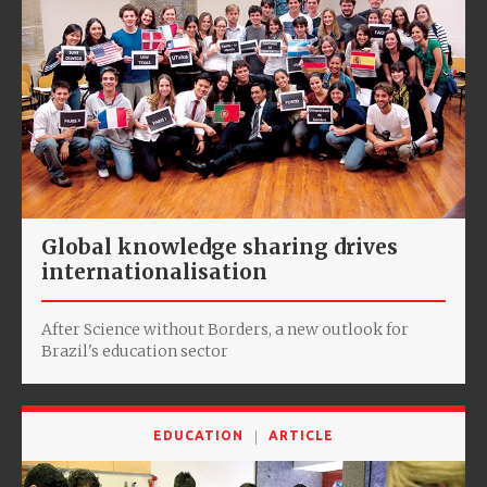
Global knowledge sharing drives
internationalisation
After Science without Borders, a new outlook for
Brazil's education sector
EDUCATION
ARTICLE