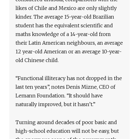
likes of Chile and Mexico are only slightly
kinder. The average 15-year-old Brazilian
student has the equivalent scientific and
maths knowledge of a 14-year-old from
their Latin American neighbours, an average
12 year-old American or an average 10-year-
old Chinese child.
“Functional illiteracy has not dropped in the
last ten years”, notes Denis Mizne, CEO of
Lemann Foundation. “It should have
naturally improved, but it hasn’t.”
Turning around decades of poor basic and
high-school education will not be easy, but