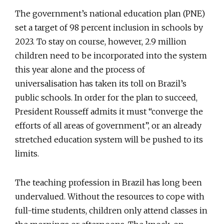
The government’s national education plan (PNE)
set a target of 98 percent inclusion in schools by
2023. To stay on course, however, 2.9 million
children need to be incorporated into the system
this year alone and the process of
universalisation has taken its toll on Brazil’s
public schools. In order for the plan to succeed,
President Rousseff admits it must “converge the
efforts of all areas of government”, or an already
stretched education system will be pushed to its
limits.
The teaching profession in Brazil has long been
undervalued. Without the resources to cope with
full-time students, children only attend classes in