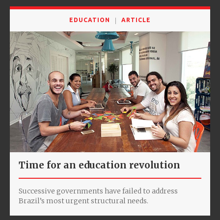
EDUCATION
ARTICLE
Time for an education revolution
Successive governments have failed to address
Brazil’s most urgent structural needs.