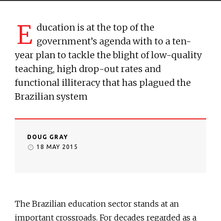
E
ducation is at the top of the
government’s agenda with to a ten-
year plan to tackle the blight of low-quality
teaching, high drop-out rates and
functional illiteracy that has plagued the
Brazilian system
DOUG GRAY
18 MAY 2015
The Brazilian education sector stands at an
important crossroads. For decades regarded as a