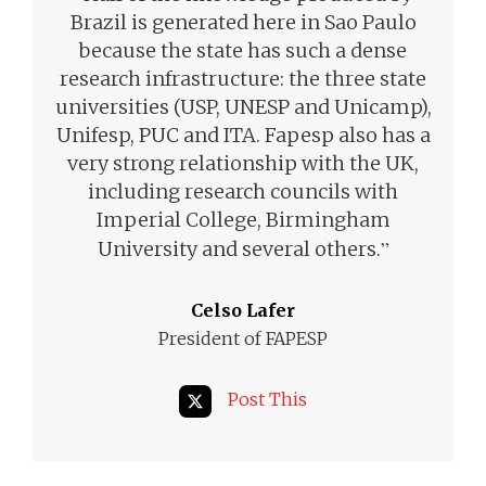
Brazil is generated here in Sao Paulo
because the state has such a dense
research infrastructure: the three state
universities (USP, UNESP and Unicamp),
Unifesp, PUC and ITA. Fapesp also has a
very strong relationship with the UK,
including research councils with
Imperial College, Birmingham
”
University and several others.
Celso Lafer
President of FAPESP
Post This