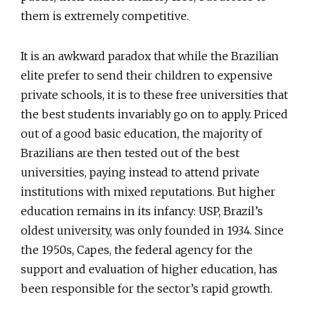
them is extremely competitive.
It is an awkward paradox that while the Brazilian
elite prefer to send their children to expensive
private schools, it is to these free universities that
the best students invariably go on to apply. Priced
out of a good basic education, the majority of
Brazilians are then tested out of the best
universities, paying instead to attend private
institutions with mixed reputations. But higher
education remains in its infancy: USP, Brazil’s
oldest university, was only founded in 1934. Since
the 1950s, Capes, the federal agency for the
support and evaluation of higher education, has
been responsible for the sector’s rapid growth.