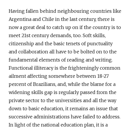
Having fallen behind neighbouring countries like
Argentina and Chile in the last century, there is
now a great deal to catch up on if the country is to
meet 21st century demands, too. Soft skills,
citizenship and the basic tenets of punctuality
and collaboration all have to be bolted on to the
fundamental elements of reading and writing.
Functional illiteracy is the frighteningly common
ailment affecting somewhere between 18-27
percent of Brazilians, and, while the blame for a
widening skills gap is regularly passed from the
private sector to the universities and all the way
down to basic education, it remains an issue that
successive administrations have failed to address.
In light of the national education plan, it is a