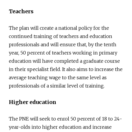
Teachers
The plan will create a national policy for the
continued training of teachers and education
professionals and will ensure that, by the tenth
year, 50 percent of teachers working in primary
education will have completed a graduate course
in their specialist field. It also aims to increase the
average teaching wage to the same level as
professionals of a similar level of training.
Higher education
The PNE will seek to enrol 50 percent of 18 to 24-
year-olds into higher education and increase