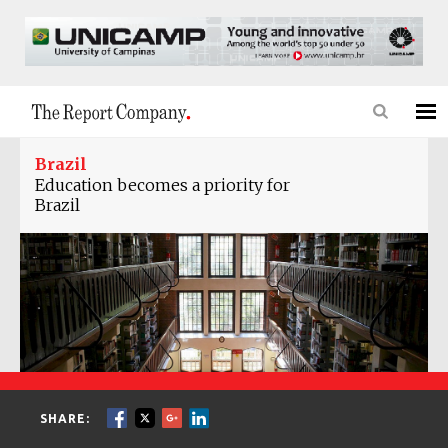
Brazil
Education becomes a priority for
Brazil
SHARE: