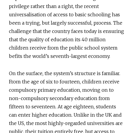
privilege rather than a right, the recent
universalisation of access to basic schooling has
been a trying, but largely successful, process. The
challenge that the country faces today is ensuring
that the quality of education its 40 million
children receive from the public school system
befits the world’s seventh-largest economy.
On the surface, the system’s structure is familiar.
From the age of six to fourteen, children receive
compulsory primary education, moving on to
non-compulsory secondary education from
fifteen to seventeen. At age eighteen, students
can enter higher education. Unlike in the UK and
the US, the most highly-regarded universities are
public, their tuition entirely free, but access to