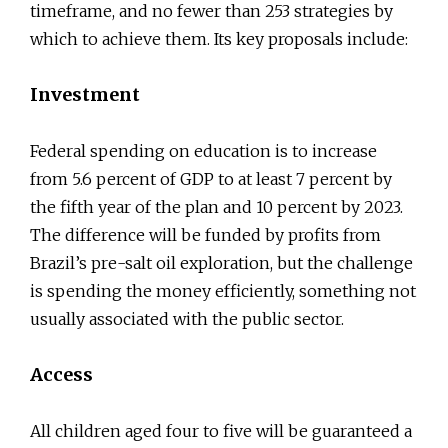
timeframe, and no fewer than 253 strategies by
which to achieve them. Its key proposals include:
Investment
Federal spending on education is to increase
from 5.6 percent of GDP to at least 7 percent by
the fifth year of the plan and 10 percent by 2023.
The difference will be funded by profits from
Brazil’s pre-salt oil exploration, but the challenge
is spending the money efficiently, something not
usually associated with the public sector.
Access
All children aged four to five will be guaranteed a