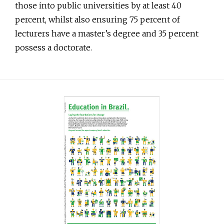
those into public universities by at least 40
percent, whilst also ensuring 75 percent of
lecturers have a master’s degree and 35 percent
possess a doctorate.