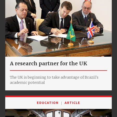
A research partner for the UK
The UK is beginning to take advantage of Brazil's
academic potential
EDUCATION
ARTICLE