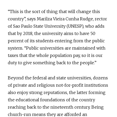
“This is the sort of thing that will change this
country”, says Marilza Vieira Cunha Rudge, rector
of Sao Paulo State University (UNESP), who adds
that by 2018, the university aims to have 50
percent of its students entering from the public
system. “Public universities are maintained with
taxes that the whole population pay, so it is our
duty to give something back to the people.”
Beyond the federal and state universities, dozens
of private and religious not-for-profit institutions
also enjoy strong reputations, the latter forming
the educational foundations of the country
reaching back to the nineteenth century. Being
church-run means they are afforded an