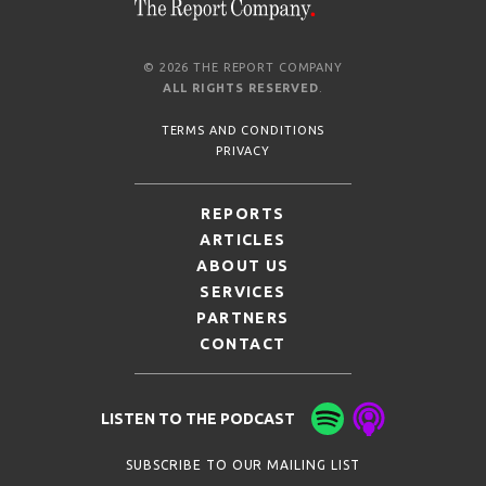
© 2026 THE REPORT COMPANY
ALL RIGHTS RESERVED
.
TERMS AND CONDITIONS
PRIVACY
REPORTS
ARTICLES
ABOUT US
SERVICES
PARTNERS
CONTACT
LISTEN TO THE PODCAST
SUBSCRIBE TO OUR MAILING LIST