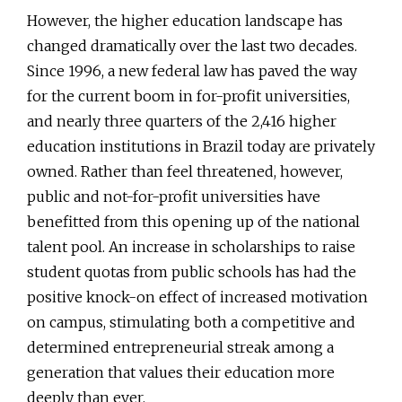
However, the higher education landscape has
changed dramatically over the last two decades.
Since 1996, a new federal law has paved the way
for the current boom in for-profit universities,
and nearly three quarters of the 2,416 higher
education institutions in Brazil today are privately
owned. Rather than feel threatened, however,
public and not-for-profit universities have
benefitted from this opening up of the national
talent pool. An increase in scholarships to raise
student quotas from public schools has had the
positive knock-on effect of increased motivation
on campus, stimulating both a competitive and
determined entrepreneurial streak among a
generation that values their education more
deeply than ever.