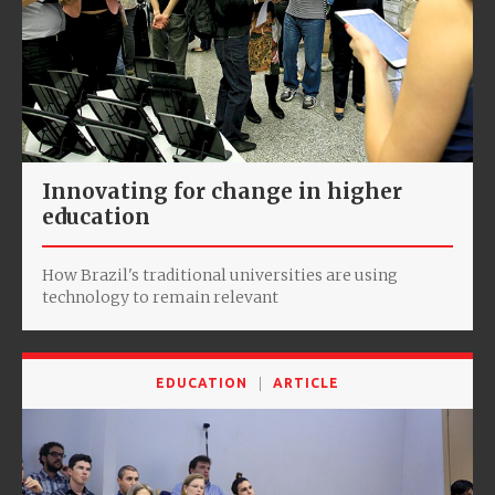
Innovating for change in higher
education
How Brazil's traditional universities are using
technology to remain relevant
EDUCATION
ARTICLE