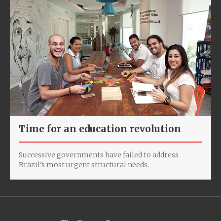
Time for an education revolution
Successive governments have failed to address
Brazil’s most urgent structural needs.