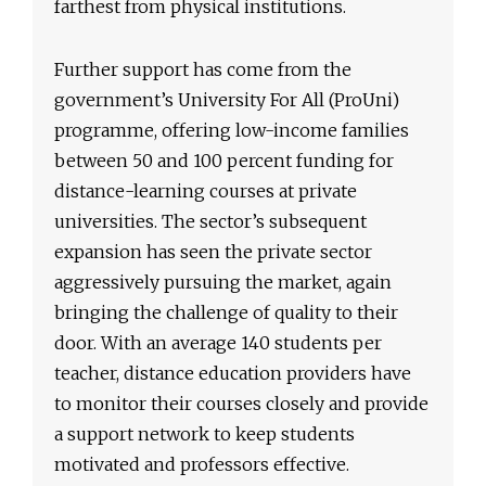
farthest from physical institutions.
Further support has come from the
government’s University For All (ProUni)
programme, offering low-income families
between 50 and 100 percent funding for
distance-learning courses at private
universities. The sector’s subsequent
expansion has seen the private sector
aggressively pursuing the market, again
bringing the challenge of quality to their
door. With an average 140 students per
teacher, distance education providers have
to monitor their courses closely and provide
a support network to keep students
motivated and professors effective.