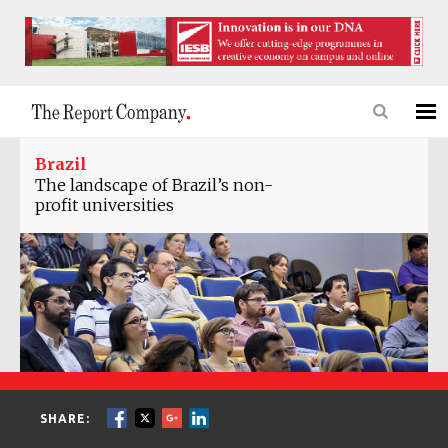
Brazil
The landscape of Brazil’s non-
profit universities
SHARE: