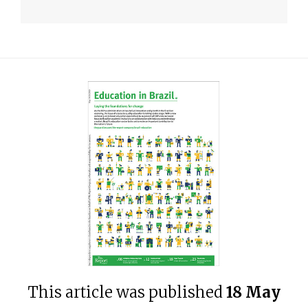
This article was published
18 May