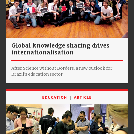
Global knowledge sharing drives
internationalisation
After Science without Borders, a new outlook for
Brazil's education sector
EDUCATION
ARTICLE