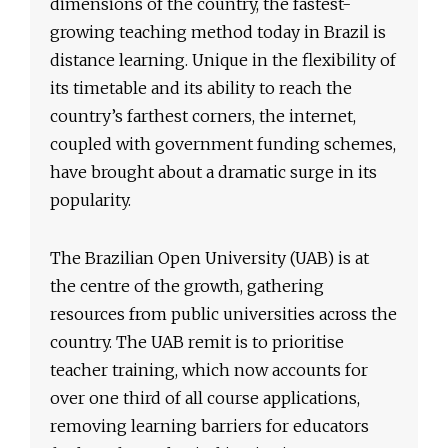
dimensions of the country, the fastest-
growing teaching method today in Brazil is
distance learning. Unique in the flexibility of
its timetable and its ability to reach the
country’s farthest corners, the internet,
coupled with government funding schemes,
have brought about a dramatic surge in its
popularity.
The Brazilian Open University (UAB) is at
the centre of the growth, gathering
resources from public universities across the
country. The UAB remit is to prioritise
teacher training, which now accounts for
over one third of all course applications,
removing learning barriers for educators