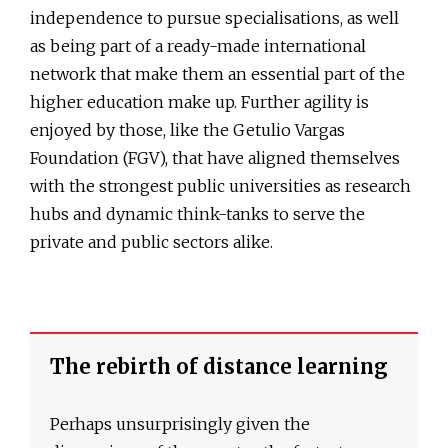
independence to pursue specialisations, as well
as being part of a ready-made international
network that make them an essential part of the
higher education make up. Further agility is
enjoyed by those, like the Getulio Vargas
Foundation (FGV), that have aligned themselves
with the strongest public universities as research
hubs and dynamic think-tanks to serve the
private and public sectors alike.
The rebirth of distance learning
Perhaps unsurprisingly given the