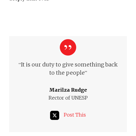
“
It is our duty to give something back
”
to the people
Marilza Rudge
Rector of UNESP
Post This