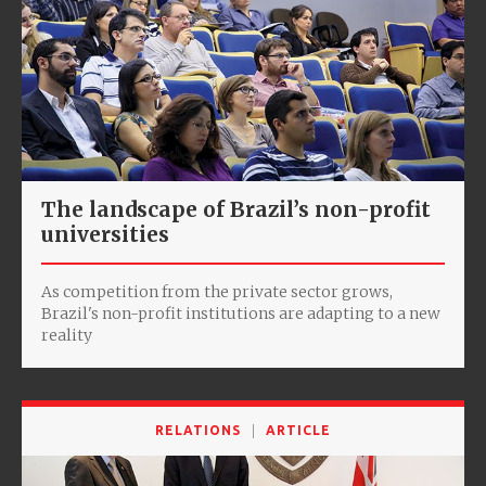
The landscape of Brazil’s non-profit
universities
As competition from the private sector grows,
Brazil's non-profit institutions are adapting to a new
reality
RELATIONS
ARTICLE