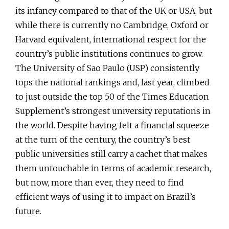
its infancy compared to that of the UK or USA, but
while there is currently no Cambridge, Oxford or
Harvard equivalent, international respect for the
country’s public institutions continues to grow.
The University of Sao Paulo (USP) consistently
tops the national rankings and, last year, climbed
to just outside the top 50 of the Times Education
Supplement’s strongest university reputations in
the world. Despite having felt a financial squeeze
at the turn of the century, the country’s best
public universities still carry a cachet that makes
them untouchable in terms of academic research,
but now, more than ever, they need to find
efficient ways of using it to impact on Brazil’s
future.