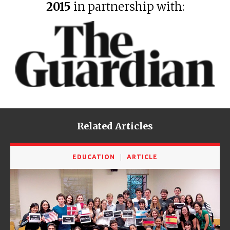
2015
in partnership with:
Related Articles
EDUCATION
ARTICLE