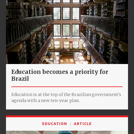
Education becomes a priority for
Brazil
Education is at the top of the Brazilian government's
agenda with a new ten-year plan.
EDUCATION
ARTICLE