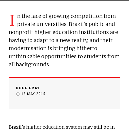
I
n the face of growing competition from
private universities, Brazil’s public and
nonprofit higher education institutions are
having to adapt to a new reality, and their
modernisation is bringing hitherto
unthinkable opportunities to students from
all backgrounds
DOUG GRAY
18 MAY 2015
Brazil’s higher education system may still be in