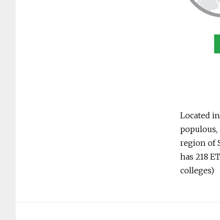
Located in
populous, 
region of 
has 218 ET
colleges)