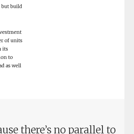
 but build
nvestment
r of units
 its
ion to
ad as well
use there’s no parallel to