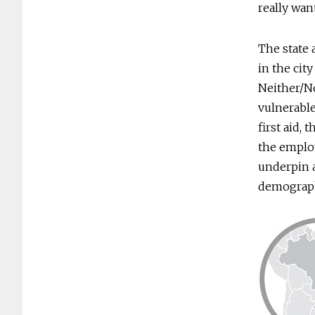
really want
The state 
in the city
Neither/No
vulnerable
first aid,
the employ
underpin a
demograph