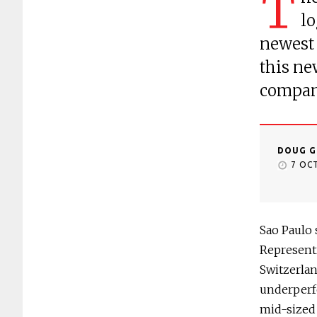
T
lo
newest 
this ne
compani
DOUG G
7 OC
Sao Paulo 
Representi
Switzerlan
underperf
mid-sized 