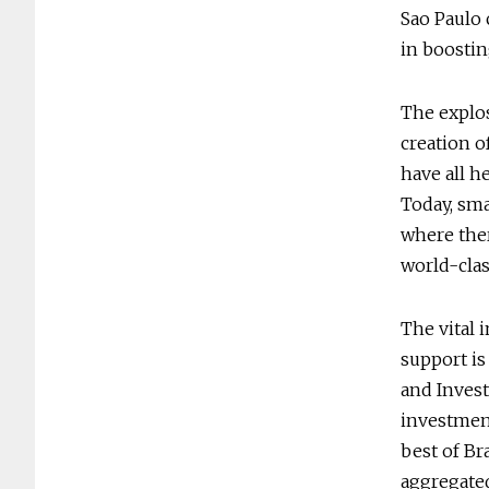
Sao Paulo 
in boostin
The explos
creation o
have all h
Today, smal
where ther
world-class
The vital 
support is
and Investe
investment
best of Br
aggregated