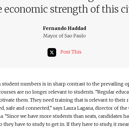
e economic strength of this ci
Fernando Haddad
Mayor of Sao Paulo
Post This
n student numbers is in sharp contrast to the prevailing 
courses are no longer relevant to students. “Regular educa
tivate them. They need training that is relevant to their re
ed, safe and connected,” says Laura Lagana, director of the
a. “Since we have more students than seats, candidates ha
o they have to study to get in. If they have to study, it me