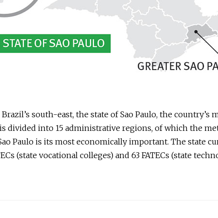
 Brazil’s south-east, the state of Sao Paulo, the country’s 
is divided into 15 administrative regions, of which the me
Sao Paulo is its most economically important. The state cu
ECs (state vocational colleges) and 63 FATECs (state techn