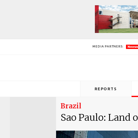
MEDIA PARTNERS:
REPORTS
Brazil
Sao Paulo: Land o