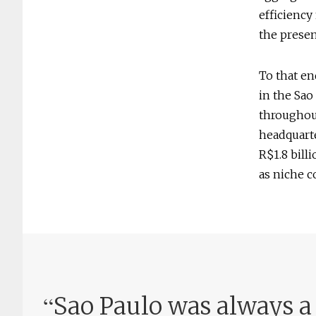
efficiency
the presen
To that en
in the Sao
throughout
headquarte
R$1.8 bill
as niche c
“
Sao Paulo was always a l