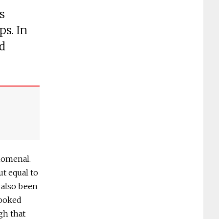
s
ps. In
d
nomenal.
ut equal to
s also been
looked
gh that