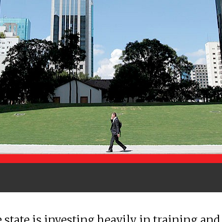
 state is investing heavily in training and