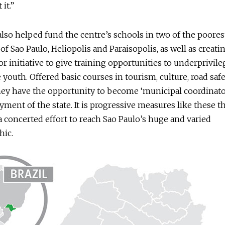
 it.”
also helped fund the centre’s schools in two of the poore
 of Sao Paulo, Heliopolis and Paraisopolis, as well as creati
r initiative to give training opportunities to underprivil
 youth. Offered basic courses in tourism, culture, road saf
 they have the opportunity to become ‘municipal coordinat
ment of the state. It is progressive measures like these t
 concerted effort to reach Sao Paulo’s huge and varied
ic.