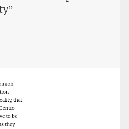
”
ty
opinion
tion
ality, that
 Centro
ve to be
ans they