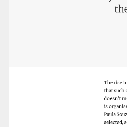
th
The rise i
that such 
doesn’t mo
is organis
Paula Souz
selected, s