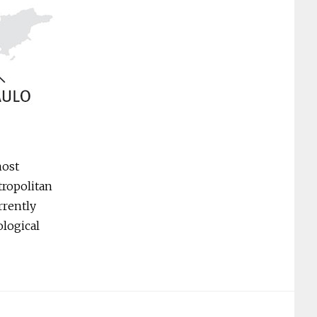
most
tropolitan
rrently
ological