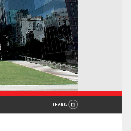
SHARE: