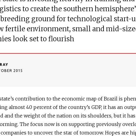
gistics to create the southern hemisphere’
breeding ground for technological start-u
w fertile environment, small and mid-size
es look set to flourish
RAY
TOBER 2015
state’s contribution to the economic map of Brazil is phe
ng almost 40 percent of the country’s GDP, it has an outp
d and the weight of the nation on its shoulders, but it ha
orming. The focus now is on supporting previously over
companies to uncover the star of tomorrow. Hopes are hi