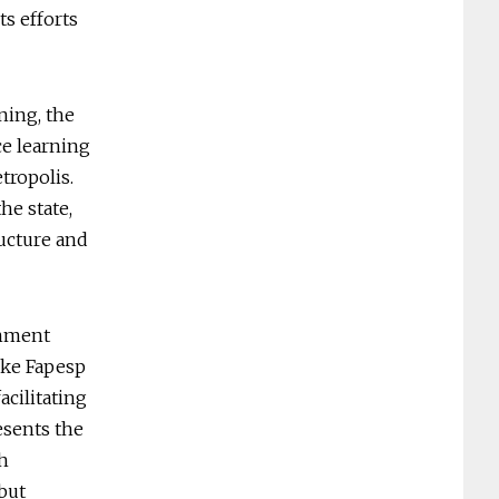
ts efforts
ning, the
ce learning
tropolis.
he state,
ructure and
rnment
like Fapesp
acilitating
esents the
th
“but