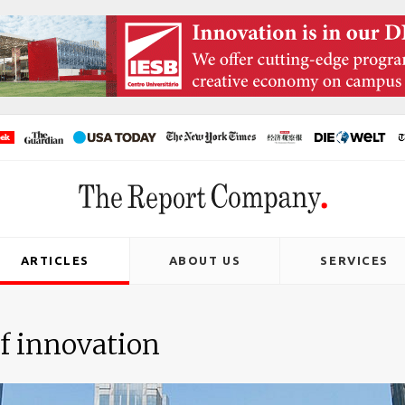
ARTICLES
ABOUT US
SERVICES
f innovation