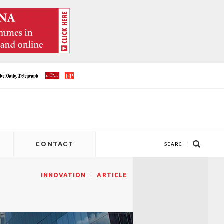
CONTACT
SEARCH
INNOVATION
ARTICLE