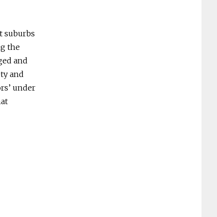
st suburbs
ng the
eged and
ety and
ors’ under
hat