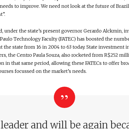
 needs to improve. We need not look at the future of Brazil
t”.
d, under the state’s present governor Gerardo Alckmin, i
 Paulo Technology Faculty (FATEC) has boosted the numbe
 the state from 16 in 2004 to 63 today. State investment in
rs, the Centro Paula Souza, also rocketed from R$252 mill
ion in that same period, allowing these FATECs to offer bro
ourses focussed on the market’s needs.
eader and will be again beca