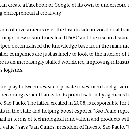
can create a Facebook or Google of its own to underscore i
g entrepreneurial creativity.
ion of investments over the last decade in vocational trai
f major new institutions like UFABC and the rise in distan
elped decentralised the knowledge base from the main me
ler companies are just as likely to look to the interior of t
e is an increasingly skilled workforce, improving infrast
 logistics.
interplay between research, private investment and gove
 becoming easier thanks to its prioritisation by agencies 
 Sao Paulo. The latter, created in 2008, is responsible for f
s in the state and helping boost exports. “Sao Paulo repr
azil in terms of technological innovation and products wi
 value,” says Juan Quiros, president of Investe Sao Paulo, 