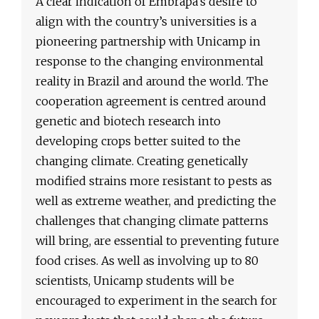
A clear indication of Embrapa’s desire to
align with the country’s universities is a
pioneering partnership with Unicamp in
response to the changing environmental
reality in Brazil and around the world. The
cooperation agreement is centred around
genetic and biotech research into
developing crops better suited to the
changing climate. Creating genetically
modified strains more resistant to pests as
well as extreme weather, and predicting the
challenges that changing climate patterns
will bring, are essential to preventing future
food crises. As well as involving up to 80
scientists, Unicamp students will be
encouraged to experiment in the search for