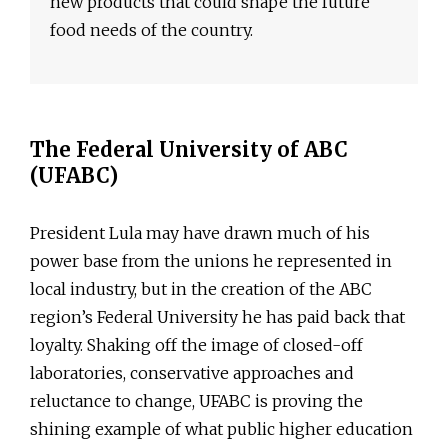
new products that could shape the future
food needs of the country.
The Federal University of ABC
(UFABC)
President Lula may have drawn much of his
power base from the unions he represented in
local industry, but in the creation of the ABC
region’s Federal University he has paid back that
loyalty. Shaking off the image of closed-off
laboratories, conservative approaches and
reluctance to change, UFABC is proving the
shining example of what public higher education