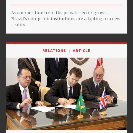
As competition from the private sector grows,
Brazil's non-profit institutions are adapting to a new
reality
RELATIONS
ARTICLE