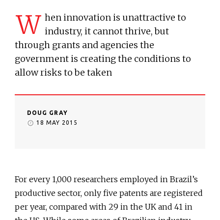
W
hen innovation is unattractive to
industry, it cannot thrive, but
through grants and agencies the
government is creating the conditions to
allow risks to be taken
DOUG GRAY
18 MAY 2015
For every 1,000 researchers employed in Brazil’s
productive sector, only five patents are registered
per year, compared with 29 in the UK and 41 in