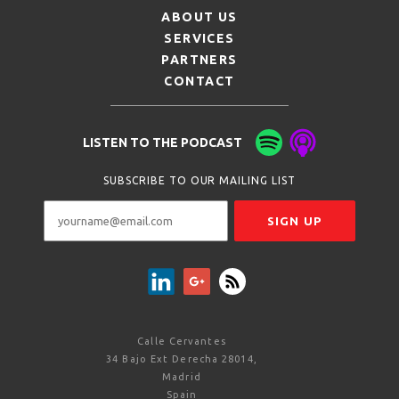
ABOUT US
SERVICES
PARTNERS
CONTACT
LISTEN TO THE PODCAST
SUBSCRIBE TO OUR MAILING LIST
Calle Cervantes
34 Bajo Ext Derecha 28014,
Madrid
Spain