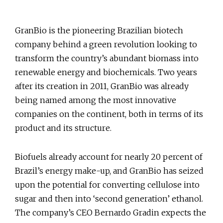
GranBio is the pioneering Brazilian biotech
company behind a green revolution looking to
transform the country’s abundant biomass into
renewable energy and biochemicals. Two years
after its creation in 2011, GranBio was already
being named among the most innovative
companies on the continent, both in terms of its
product and its structure.
Biofuels already account for nearly 20 percent of
Brazil’s energy make-up, and GranBio has seized
upon the potential for converting cellulose into
sugar and then into ‘second generation’ ethanol.
The company’s CEO Bernardo Gradin expects the