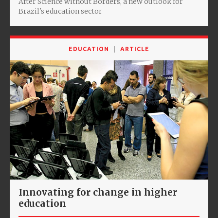
After Science without Borders, a new outlook for
Brazil's education sector
EDUCATION
ARTICLE
Innovating for change in higher
education