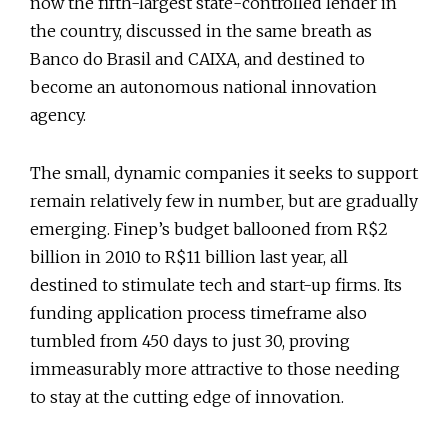
now the fifth-largest state-controlled lender in
the country, discussed in the same breath as
Banco do Brasil and CAIXA, and destined to
become an autonomous national innovation
agency.
The small, dynamic companies it seeks to support
remain relatively few in number, but are gradually
emerging. Finep’s budget ballooned from R$2
billion in 2010 to R$11 billion last year, all
destined to stimulate tech and start-up firms. Its
funding application process timeframe also
tumbled from 450 days to just 30, proving
immeasurably more attractive to those needing
to stay at the cutting edge of innovation.