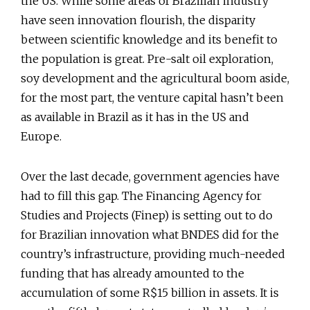
the US. While some areas of Brazilian industry
have seen innovation flourish, the disparity
between scientific knowledge and its benefit to
the population is great. Pre-salt oil exploration,
soy development and the agricultural boom aside,
for the most part, the venture capital hasn’t been
as available in Brazil as it has in the US and
Europe.
Over the last decade, government agencies have
had to fill this gap. The Financing Agency for
Studies and Projects (Finep) is setting out to do
for Brazilian innovation what BNDES did for the
country’s infrastructure, providing much-needed
funding that has already amounted to the
accumulation of some R$15 billion in assets. It is