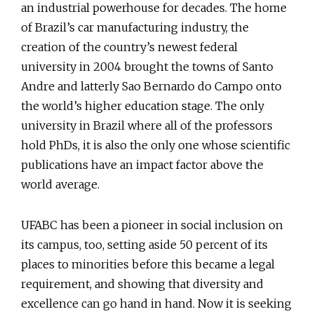
an industrial powerhouse for decades. The home
of Brazil’s car manufacturing industry, the
creation of the country’s newest federal
university in 2004 brought the towns of Santo
Andre and latterly Sao Bernardo do Campo onto
the world’s higher education stage. The only
university in Brazil where all of the professors
hold PhDs, it is also the only one whose scientific
publications have an impact factor above the
world average.
UFABC has been a pioneer in social inclusion on
its campus, too, setting aside 50 percent of its
places to minorities before this became a legal
requirement, and showing that diversity and
excellence can go hand in hand. Now it is seeking