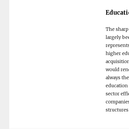
Educati
The sharp 
largely be
represents
higher ed
acquisitio
would rend
always the
education 
sector eff
companies 
structures