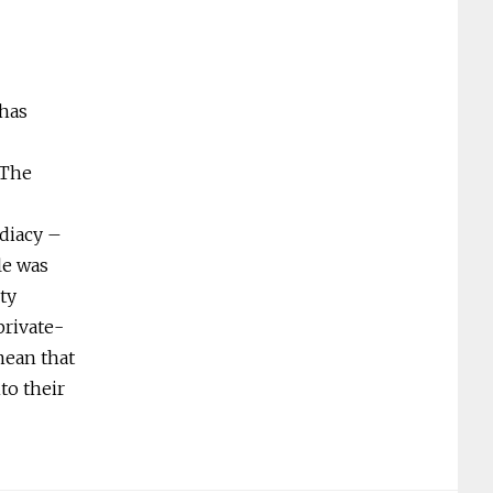
 has
 The
diacy –
le was
ty
private-
mean that
to their