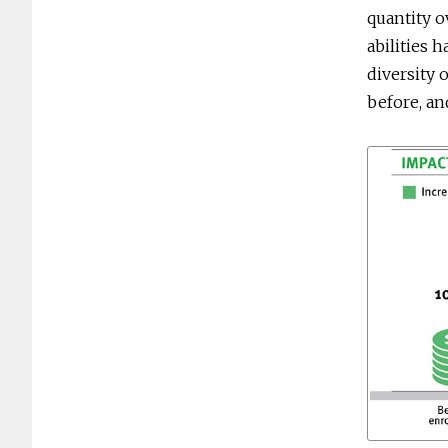
quantity o
abilities 
diversity 
before, an