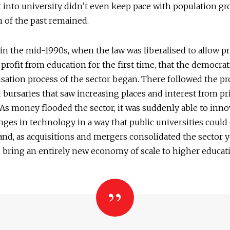
into university didn’t even keep pace with population g
 of the past remained.
 in the mid-1990s, when the law was liberalised to allow pr
o profit from education for the first time, that the democrat
isation process of the sector began. There followed the pr
 bursaries that saw increasing places and interest from pr
 As money flooded the sector, it was suddenly able to innov
nges in technology in a way that public universities could
and, as acquisitions and mergers consolidated the sector y
 bring an entirely new economy of scale to higher educat