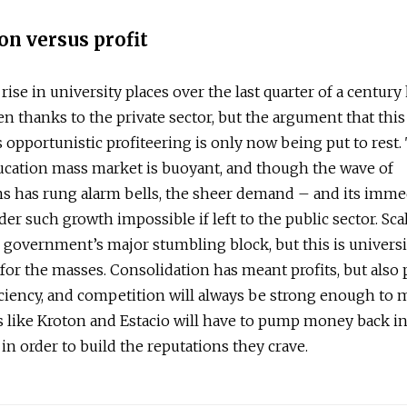
on versus profit
rise in university places over the last quarter of a century
en thanks to the private sector, but the argument that this
 opportunistic profiteering is only now being put to rest.
ucation mass market is buoyant, and though the wave of
ns has rung alarm bells, the sheer demand – and its imme
er such growth impossible if left to the public sector. Sca
 government’s major stumbling block, but this is universi
for the masses. Consolidation has meant profits, but also 
iciency, and competition will always be strong enough to 
like Kroton and Estacio will have to pump money back in
 in order to build the reputations they crave.