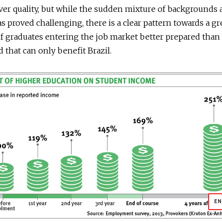
ver quality, but while the sudden mixture of backgrounds
has proved challenging, there is a clear pattern towards a gr
of graduates entering the job market better prepared than
d that can only benefit Brazil.
EN