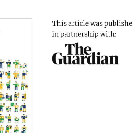
This article was publish
in partnership with: