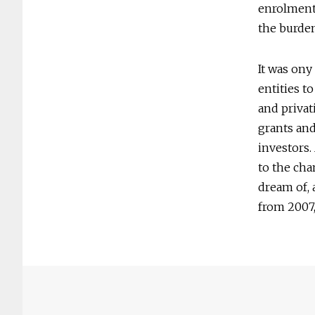
enrolment 
the burden
It was ony
entities t
and privat
grants and
investors.
to the cha
dream of, 
from 2007,