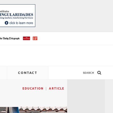
CONTACT
SEARCH
EDUCATION
ARTICLE