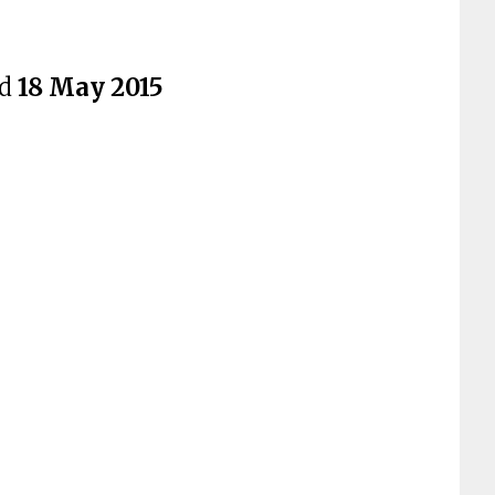
ed
18 May 2015