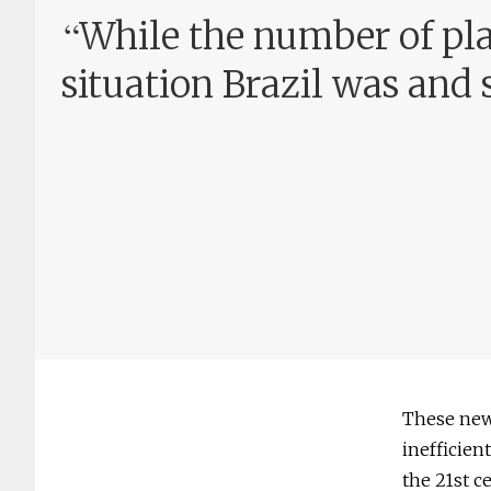
“
While the number of plac
situation Brazil was and s
These new 
inefficien
the 21st c