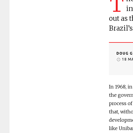
T
in
out as 
Brazil’
DOUG G
18 M
In 1968, i
the gover
process of
that, with
developmen
like Uniba