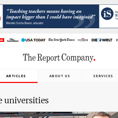
ARTICLES
ABOUT US
SERVICES
e universities