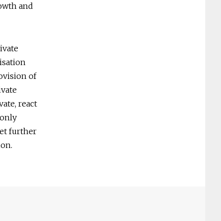
rowth and
ivate
isation
ovision of
ivate
ate, react
 only
et further
ion.