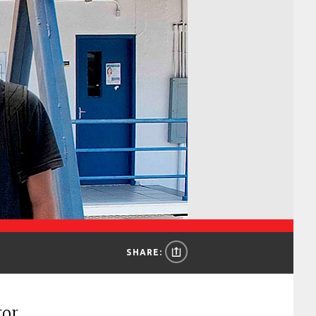
SHARE:
tor