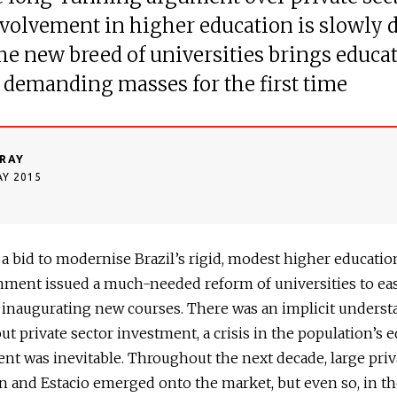
volvement in higher education is slowly 
the new breed of universities brings educat
s demanding masses for the first time
RAY
AY 2015
n a bid to modernise Brazil’s rigid, modest higher education
nment issued a much-needed reform of universities to ea
 inaugurating new courses. There was an implicit unders
out private sector investment, a crisis in the population’s 
t was inevitable. Throughout the next decade, large priv
n and Estacio emerged onto the market, but even so, in th