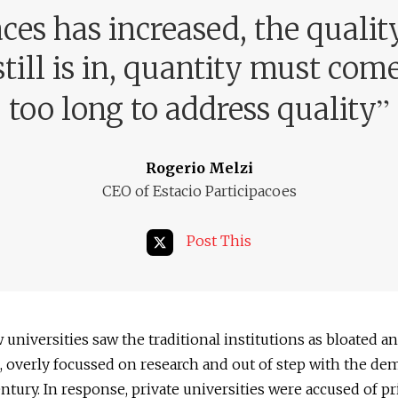
es has increased, the qualit
till is in, quantity must com
”
too long to address quality
Rogerio Melzi
CEO of Estacio Participacoes
Post This
universities saw the traditional institutions as bloated a
t, overly focussed on research and out of step with the de
entury. In response, private universities were accused of pr