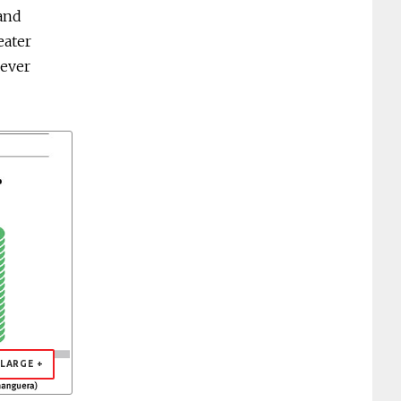
 and
eater
 ever
LARGE +