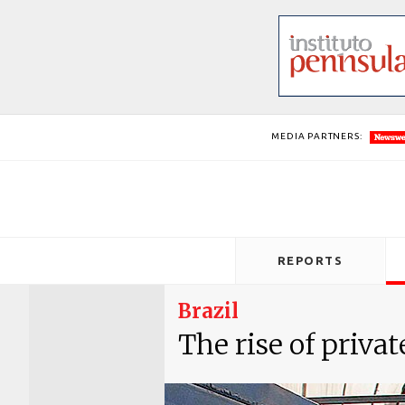
MEDIA PARTNERS:
REPORTS
Brazil
The rise of privat