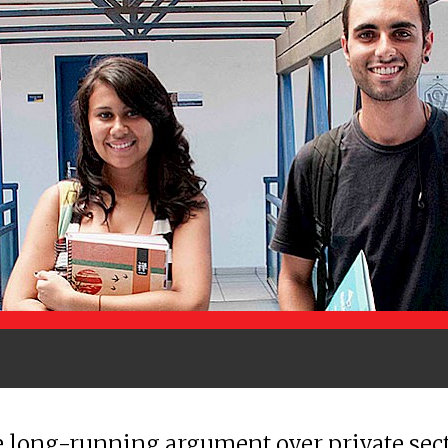
 long-running argument over private sec