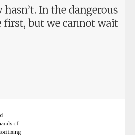
y hasn’t. In the dangerous
e first, but we cannot wait
nd
mands of
ioritising