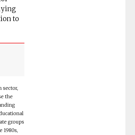
dying
ion to
 sector,
se the
tanding
educational
ate groups
e 1980s,