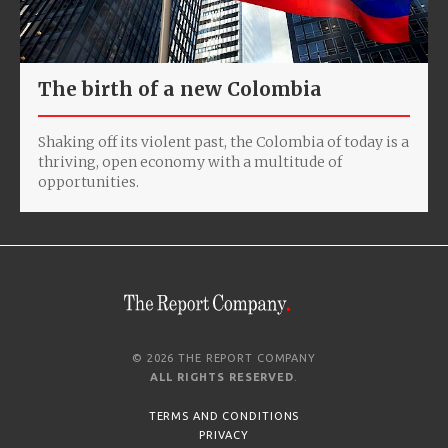
The birth of a new Colombia
Shaking off its violent past, the Colombia of today is a
thriving, open economy with a multitude of
opportunities.
© 2026 THE REPORT COMPANY
ALL RIGHTS RESERVED
.
TERMS AND CONDITIONS
PRIVACY