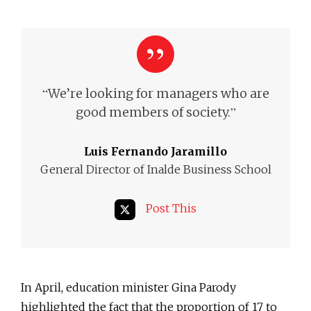
“
We’re looking for managers who are
”
good members of society.
Luis Fernando Jaramillo
General Director of Inalde Business School
Post This
In April, education minister Gina Parody
highlighted the fact that the proportion of 17 to