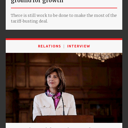
ground for growth
There is still work to be done to make the most of the
tariff-busting deal.
RELATIONS
INTERVIEW