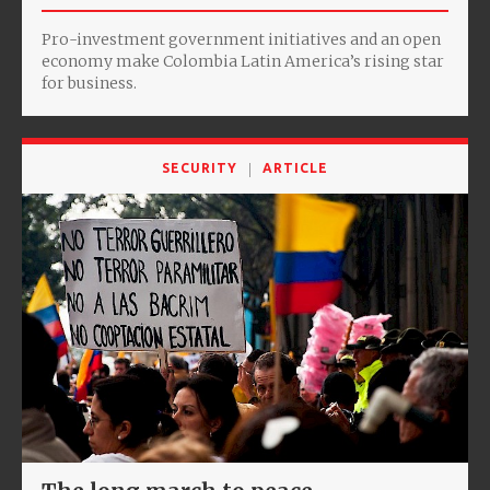
Pro-investment government initiatives and an open
economy make Colombia Latin America’s rising star
for business.
SECURITY
ARTICLE