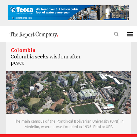
Colombia
Colombia seeks wisdom after
peace
The main campus of the Pontifical Bolivarian University (UPB) in
Medellin, where it was founded in 1936. Photo: UPB