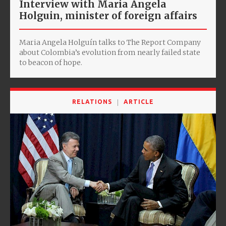
Interview with Maria Angela
Holguin, minister of foreign affairs
Maria Angela Holguín talks to The Report Company
about Colombia’s evolution from nearly failed state
to beacon of hope.
RELATIONS
ARTICLE