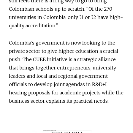
still feels there is a long way to go to bring
Colombian schools up to scratch. “Of the 270
universities in Colombia, only 31 or 32 have high-
quality accreditation.”
Colombia’s government is now looking to the
private sector to give higher education a crucial
push. The CUEE initiative is a strategic alliance
that brings together entrepreneurs, university
leaders and local and regional government
officials to develop joint agendas in R&D+I,
hearing proposals for academic projects while the
business sector explains its practical needs.