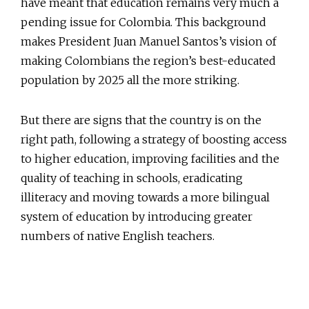
have meant that education remains very much a
pending issue for Colombia. This background
makes President Juan Manuel Santos’s vision of
making Colombians the region’s best-educated
population by 2025 all the more striking.
But there are signs that the country is on the
right path, following a strategy of boosting access
to higher education, improving facilities and the
quality of teaching in schools, eradicating
illiteracy and moving towards a more bilingual
system of education by introducing greater
numbers of native English teachers.