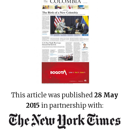
This article was published
28 May
2015
in partnership with: