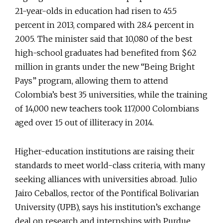
21-year-olds in education had risen to 45.5
percent in 2013, compared with 28.4 percent in
2005. The minister said that 10,080 of the best
high-school graduates had benefited from $62
million in grants under the new “Being Bright
Pays” program, allowing them to attend
Colombia’s best 35 universities, while the training
of 14,000 new teachers took 117,000 Colombians
aged over 15 out of illiteracy in 2014.
Higher-education institutions are raising their
standards to meet world-class criteria, with many
seeking alliances with universities abroad. Julio
Jairo Ceballos, rector of the Pontifical Bolivarian
University (UPB), says his institution’s exchange
deal on research and internships with Purdue