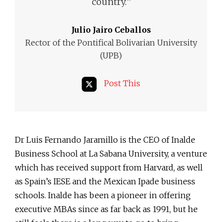
”
country.
Julio Jairo Ceballos
Rector of the Pontifical Bolivarian University
(UPB)
Post This
Dr Luis Fernando Jaramillo is the CEO of Inalde
Business School at La Sabana University, a venture
which has received support from Harvard, as well
as Spain’s IESE and the Mexican Ipade business
schools. Inalde has been a pioneer in offering
executive MBAs since as far back as 1991, but he