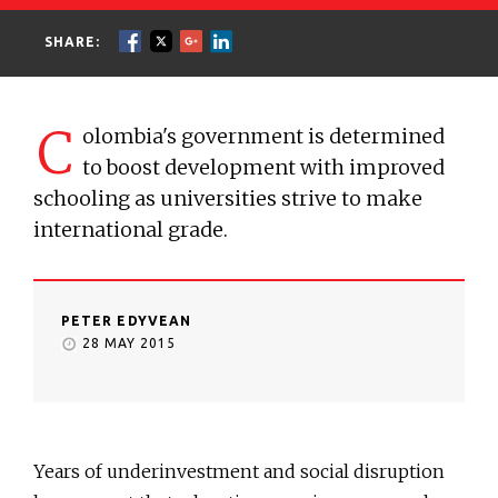
SHARE:
C
olombia's government is determined
to boost development with improved
schooling as universities strive to make
international grade.
PETER EDYVEAN
28 MAY 2015
Years of underinvestment and social disruption