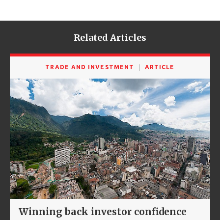
Related Articles
TRADE AND INVESTMENT
ARTICLE
Winning back investor confidence