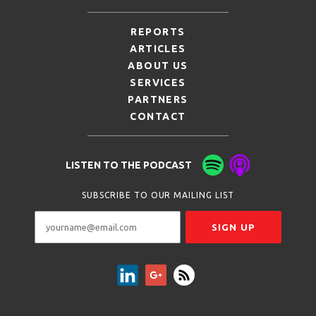
REPORTS
ARTICLES
ABOUT US
SERVICES
PARTNERS
CONTACT
LISTEN TO THE PODCAST
SUBSCRIBE TO OUR MAILING LIST