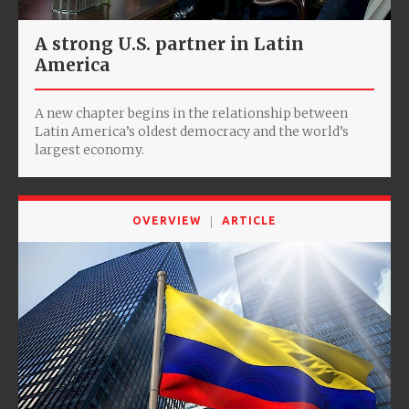
A strong U.S. partner in Latin
America
A new chapter begins in the relationship between
Latin America’s oldest democracy and the world’s
largest economy.
OVERVIEW
ARTICLE