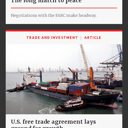
The long march to peace
Negotiations with the FARC make headway.
TRADE AND INVESTMENT
ARTICLE
U.S. free trade agreement lays