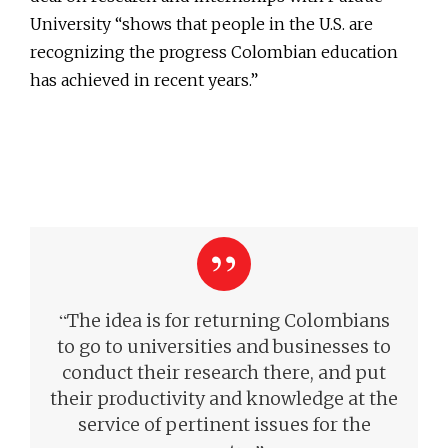
University “shows that people in the U.S. are
recognizing the progress Colombian education
has achieved in recent years.”
“
The idea is for returning Colombians
to go to universities and businesses to
conduct their research there, and put
their productivity and knowledge at the
service of pertinent issues for the