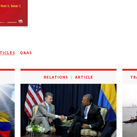
TICLES
Q&AS
RELATIONS
ARTICLE
TR