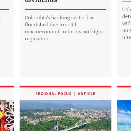
Col
det
s
Colombia’s banking sector has
wit
e
flourished due to solid
uni
macroeconomic reforms and tight
int
regulation.
REGIONAL FOCUS
ARTICLE