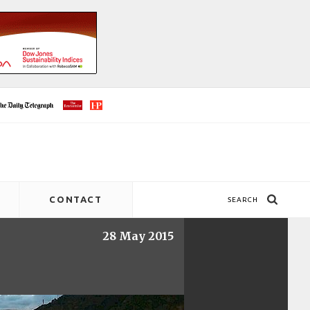
CONTACT
SEARCH
28 May 2015