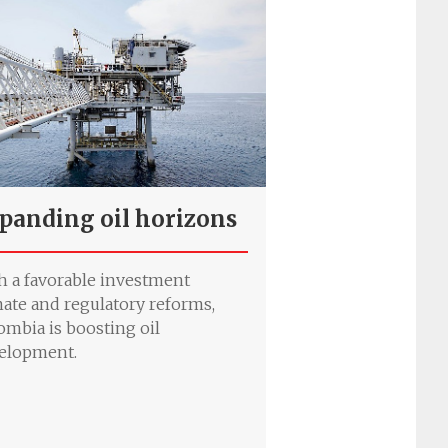
panding oil horizons
h a favorable investment
mate and regulatory reforms,
ombia is boosting oil
elopment.