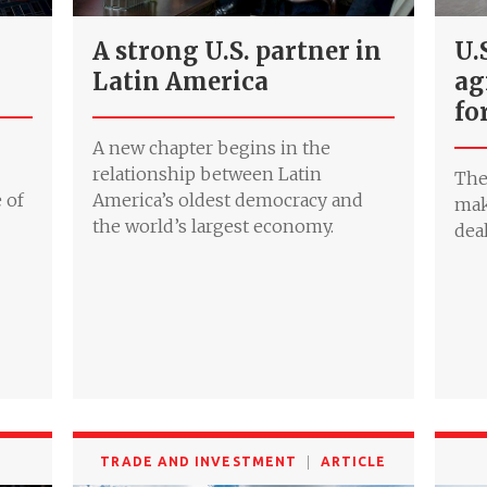
A strong U.S. partner in
U.
Latin America
ag
fo
A new chapter begins in the
relationship between Latin
The
 of
America’s oldest democracy and
mak
the world’s largest economy.
deal
TRADE AND INVESTMENT
ARTICLE