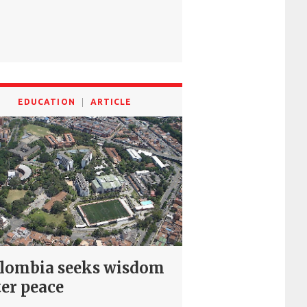
EDUCATION
ARTICLE
lombia seeks wisdom
ter peace