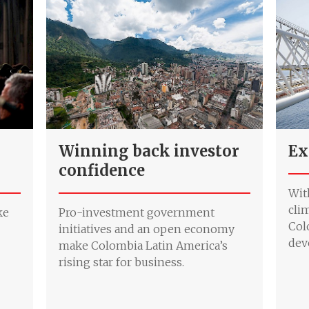
Winning back investor
Ex
confidence
Wit
cli
ke
Pro-investment government
Col
initiatives and an open economy
dev
make Colombia Latin America’s
rising star for business.