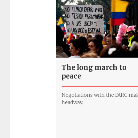
The long march to
peace
Negotiations with the FARC ma
headway.