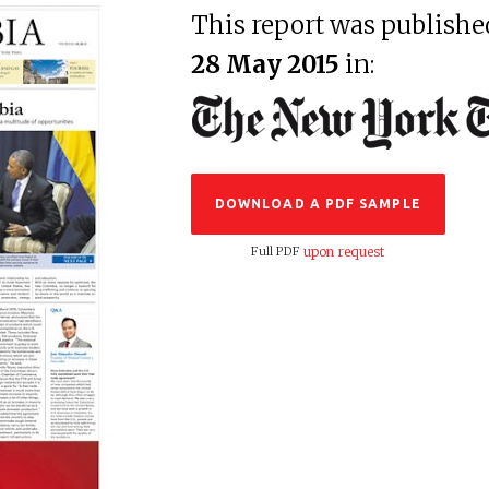
This report was publishe
28 May 2015
in:
DOWNLOAD A PDF SAMPLE
Full PDF
upon request