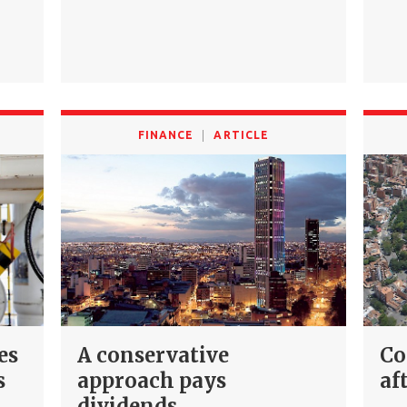
FINANCE
ARTICLE
es
A conservative
Co
s
approach pays
af
dividends