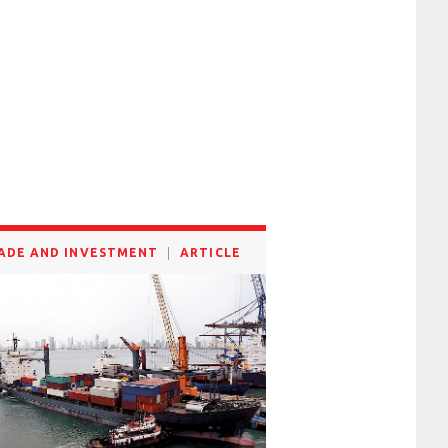
ADE AND INVESTMENT
ARTICLE