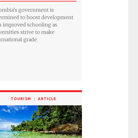
ombia's government is
ermined to boost development
h improved schooling as
versities strive to make
ernational grade.
TOURISM
ARTICLE