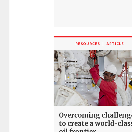
RESOURCES
ARTICLE
Overcoming challeng
to create a world-clas
oil frontier