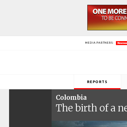
MEDIA PARTNERS:
REPORTS
Colombia
The birth of a 