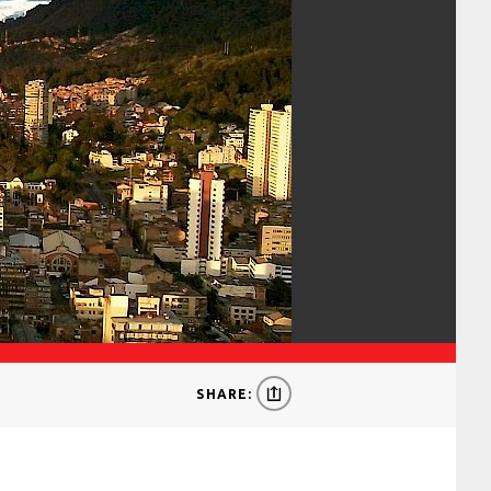
SHARE: