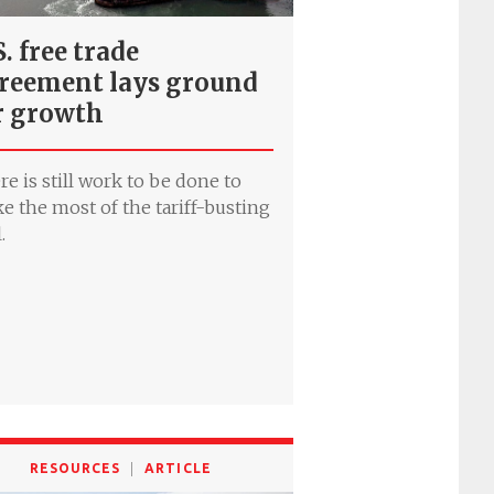
S. free trade
reement lays ground
r growth
re is still work to be done to
e the most of the tariff-busting
.
RESOURCES
ARTICLE