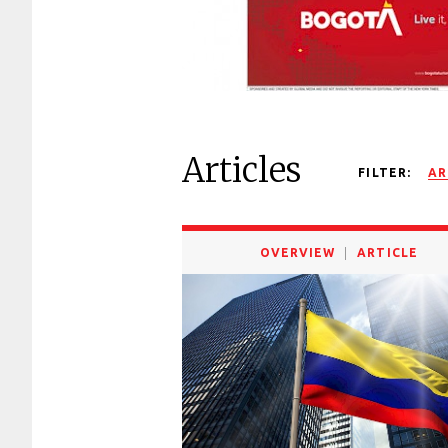
Articles
FILTER:
AR
OVERVIEW
ARTICLE