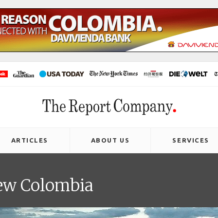
ARTICLES
ABOUT US
SERVICES
new Colombia