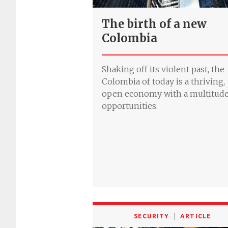
The birth of a new
Colombia
Shaking off its violent past, the
Colombia of today is a thriving,
open economy with a multitude
opportunities.
SECURITY
ARTICLE