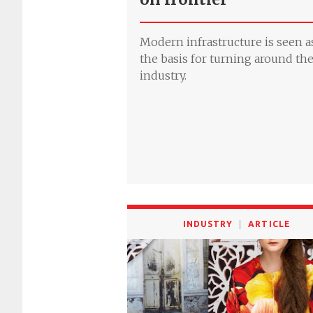
Modern infrastructure is seen a
the basis for turning around th
industry.
INDUSTRY
ARTICLE