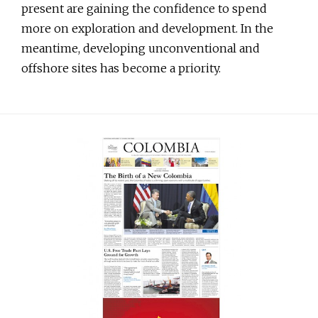
present are gaining the confidence to spend
more on exploration and development. In the
meantime, developing unconventional and
offshore sites has become a priority.