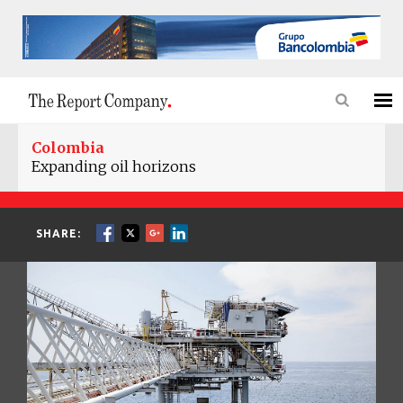
Colombia
Expanding oil horizons
SHARE: