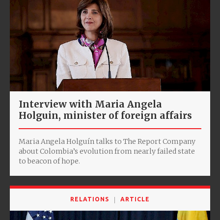
Interview with Maria Angela
Holguin, minister of foreign affairs
Maria Angela Holguín talks to The Report Company
about Colombia’s evolution from nearly failed state
to beacon of hope.
RELATIONS
ARTICLE