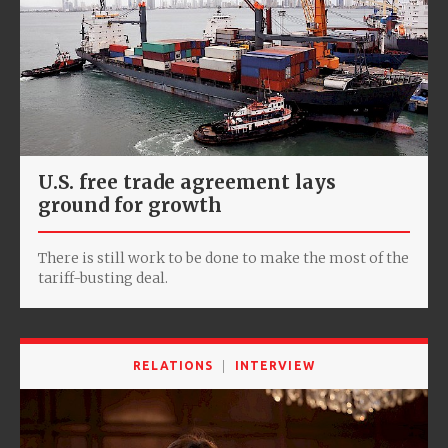
U.S. free trade agreement lays
ground for growth
There is still work to be done to make the most of the
tariff-busting deal.
RELATIONS
INTERVIEW