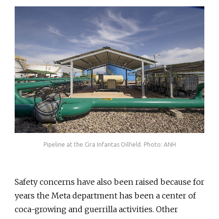
Pipeline at the Cira Infantas Oilfield. Photo: ANH
Safety concerns have also been raised because for
years the Meta department has been a center of
coca-growing and guerrilla activities. Other