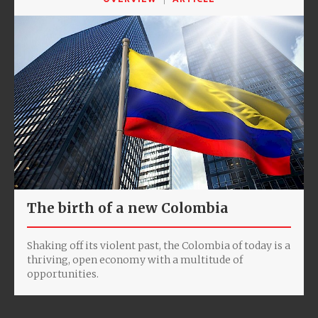
The birth of a new Colombia
Shaking off its violent past, the Colombia of today is a
thriving, open economy with a multitude of
opportunities.