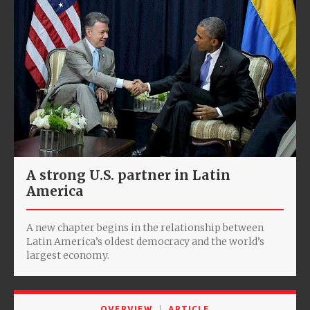
A strong U.S. partner in Latin
America
A new chapter begins in the relationship between
Latin America’s oldest democracy and the world’s
largest economy.
OVERVIEW
ARTICLE