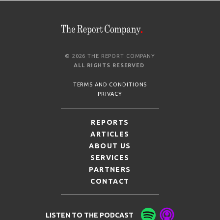
© 2026 THE REPORT COMPANY
ALL RIGHTS RESERVED
.
TERMS AND CONDITIONS
PRIVACY
REPORTS
ARTICLES
ABOUT US
SERVICES
PARTNERS
CONTACT
LISTEN TO THE PODCAST