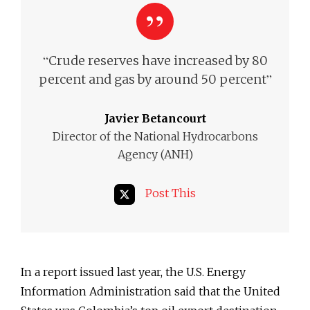
“
Crude reserves have increased by 80
”
percent and gas by around 50 percent
Javier Betancourt
Director of the National Hydrocarbons
Agency (ANH)
Post This
In a report issued last year, the U.S. Energy
Information Administration said that the United