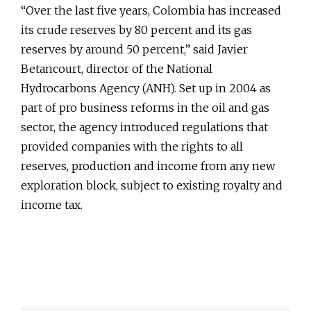
“Over the last five years, Colombia has increased
its crude reserves by 80 percent and its gas
reserves by around 50 percent,” said Javier
Betancourt, director of the National
Hydrocarbons Agency (ANH). Set up in 2004 as
part of pro business reforms in the oil and gas
sector, the agency introduced regulations that
provided companies with the rights to all
reserves, production and income from any new
exploration block, subject to existing royalty and
income tax.