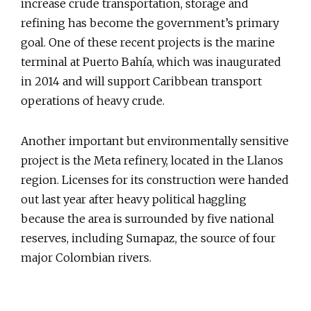
increase crude transportation, storage and
refining has become the government’s primary
goal. One of these recent projects is the marine
terminal at Puerto Bahía, which was inaugurated
in 2014 and will support Caribbean transport
operations of heavy crude.
Another important but environmentally sensitive
project is the Meta refinery, located in the Llanos
region. Licenses for its construction were handed
out last year after heavy political haggling
because the area is surrounded by five national
reserves, including Sumapaz, the source of four
major Colombian rivers.