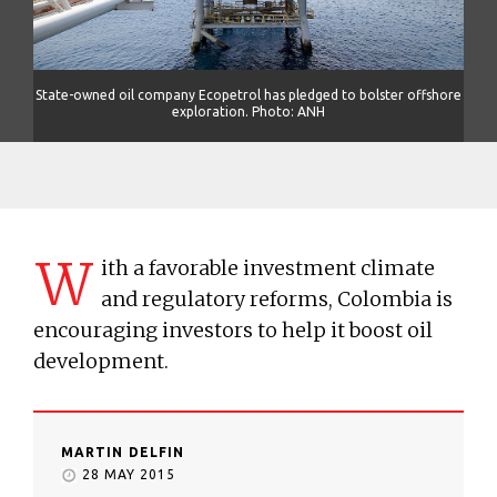
shore
State-owned oil company Ecopetrol has pledged to bolster offshore
Stat
exploration. Photo: ANH
W
ith a favorable investment climate
and regulatory reforms, Colombia is
encouraging investors to help it boost oil
development.
MARTIN DELFIN
28 MAY 2015