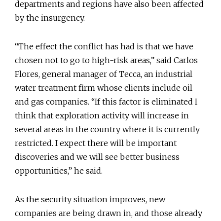
departments and regions have also been affected
by the insurgency.
“The effect the conflict has had is that we have
chosen not to go to high-risk areas,” said Carlos
Flores, general manager of Tecca, an industrial
water treatment firm whose clients include oil
and gas companies. “If this factor is eliminated I
think that exploration activity will increase in
several areas in the country where it is currently
restricted. I expect there will be important
discoveries and we will see better business
opportunities,” he said.
As the security situation improves, new
companies are being drawn in, and those already