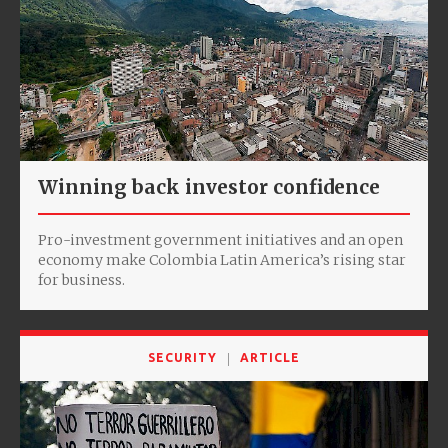
Winning back investor confidence
Pro-investment government initiatives and an open
economy make Colombia Latin America’s rising star
for business.
SECURITY
ARTICLE