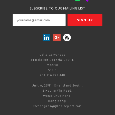
SUBSCRIBE TO OUR MAILING LIST
Calle Cervantes
34 Bajo Ext Derecha 28014,
Madrid
Spain
+34 916 229 448
Unit A, 25/F., One Island South,
2 Heung Yip Road,
Wong Chuk Hang,
Hong Kong
trchongkong@the-report.com