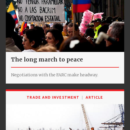
The long march to peace
Negotiations with the FARC make headway.
TRADE AND INVESTMENT
ARTICLE