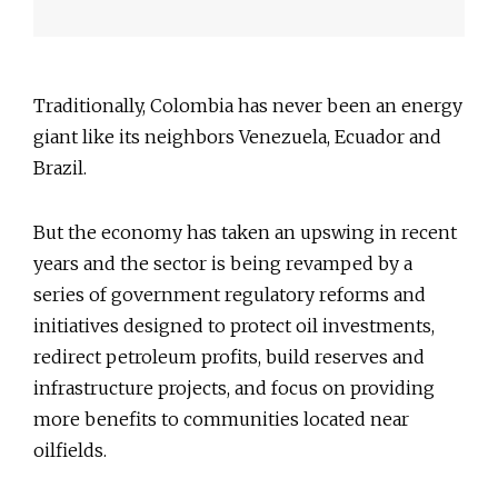
Traditionally, Colombia has never been an energy
giant like its neighbors Venezuela, Ecuador and
Brazil.
But the economy has taken an upswing in recent
years and the sector is being revamped by a
series of government regulatory reforms and
initiatives designed to protect oil investments,
redirect petroleum profits, build reserves and
infrastructure projects, and focus on providing
more benefits to communities located near
oilfields.