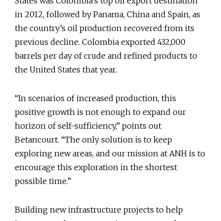
States was Colombia’s top oil export destination
in 2012, followed by Panama, China and Spain, as
the country’s oil production recovered from its
previous decline. Colombia exported 432,000
barrels per day of crude and refined products to
the United States that year.
“In scenarios of increased production, this
positive growth is not enough to expand our
horizon of self-sufficiency,” points out
Betancourt. “The only solution is to keep
exploring new areas, and our mission at ANH is to
encourage this exploration in the shortest
possible time.”
Building new infrastructure projects to help