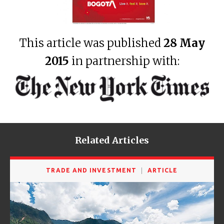
This article was published
28 May
2015
in partnership with:
Related Articles
TRADE AND INVESTMENT
ARTICLE