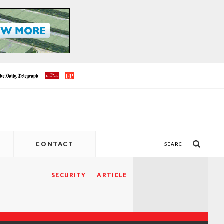
CONTACT
SEARCH
SECURITY
ARTICLE