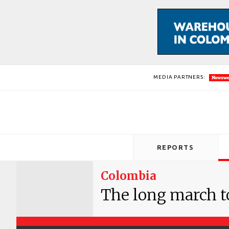
MEDIA PARTNERS:
REPORTS
Colombia
The long march t