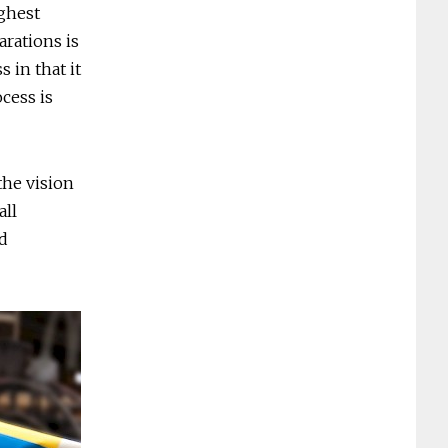
ighest
arations is
 in that it
cess is
the vision
all
d