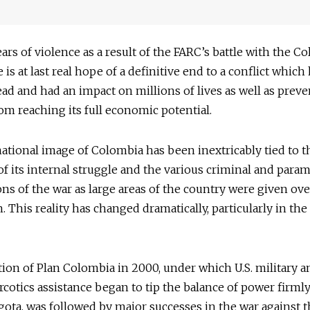
ears of violence as a result of the FARC’s battle with the 
e is at last real hope of a definitive end to a conflict which 
ad and had an impact on millions of lives as well as prev
om reaching its full economic potential.
ational image of Colombia has been inextricably tied to t
f its internal struggle and the various criminal and parami
ons of the war as large areas of the country were given ove
. This reality has changed dramatically, particularly in the 
ion of Plan Colombia in 2000, under which U.S. military a
cotics assistance began to tip the balance of power firml
ota, was followed by major successes in the war against 