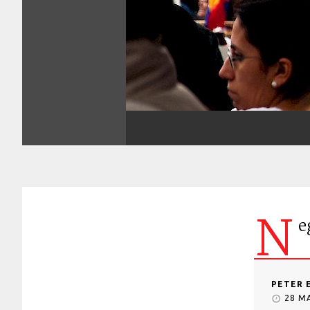
N
e
PETER 
28 M