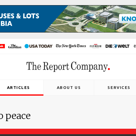
ARTICLES
ABOUT US
SERVICES
o peace