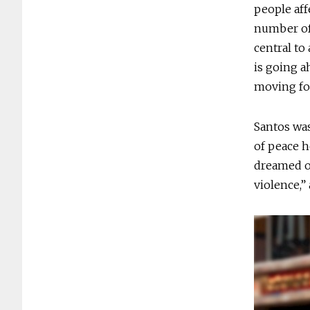
people aff
number of 
central to
is going a
moving fo
Santos was
of peace h
dreamed of
violence,”