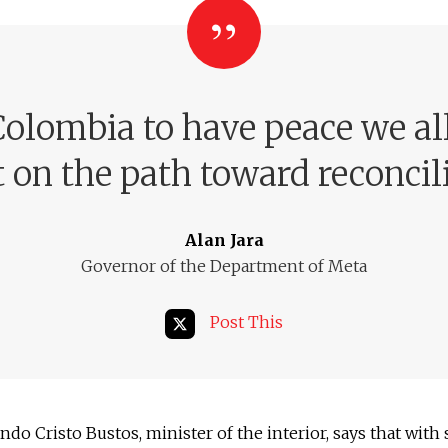
Colombia to have peace we al
t on the path toward reconcil
Alan Jara
Governor of the Department of Meta
Post This
ndo Cristo Bustos, minister of the interior, says that with 