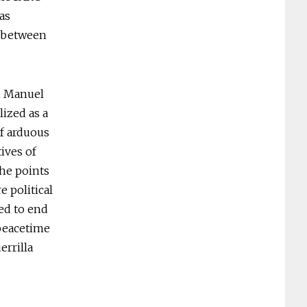
as
s between
an Manuel
ized as a
of arduous
ives of
he points
e political
eed to end
 peacetime
errilla