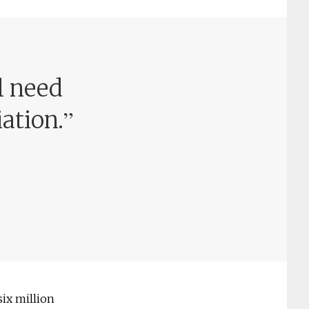
l need
”
iation.
six million