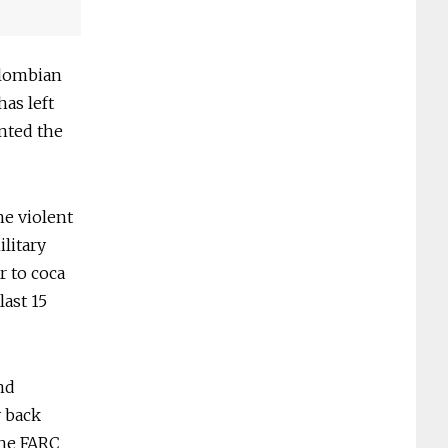
Colombian
has left
ented the
he violent
litary
r to coca
last 15
nd
y back
the FARC