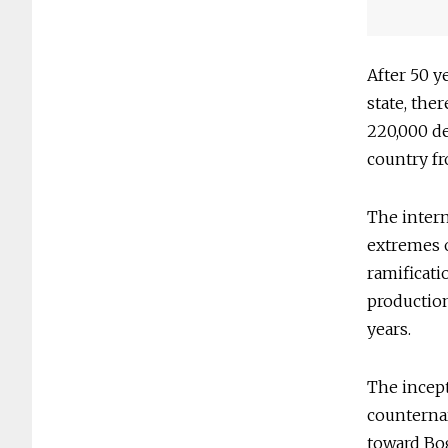
After 50 y
state, ther
220,000 de
country fr
The intern
extremes o
ramificati
production
years.
The incept
counternar
toward Bog