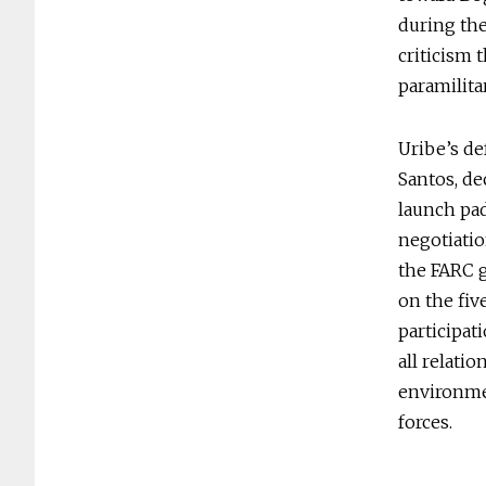
during the
criticism 
paramilita
Uribe’s de
Santos, de
launch pad
negotiati
the FARC 
on the fiv
participat
all relatio
environmen
forces.