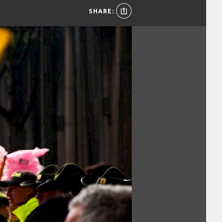
SHARE: