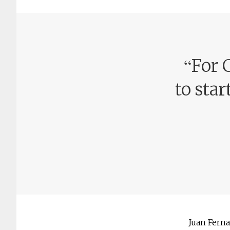
“
For 
to star
Juan Ferna