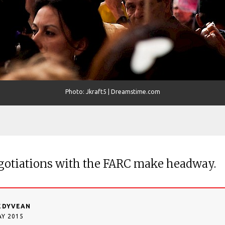
Photo: Jkraft5 | Dreamstime.com
gotiations with the FARC make headway.
EDYVEAN
AY 2015