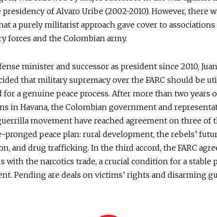
 presidency of Alvaro Uribe (2002-2010). However, there w
that a purely militarist approach gave cover to association
ry forces and the Colombian army.
fense minister and successor as president since 2010, Ju
cided that military supremacy over the FARC should be util
 for a genuine peace process. After more than two years 
ons in Havana, the Colombian government and representat
guerrilla movement have reached agreement on three of t
e-pronged peace plan: rural development, the rebels’ futur
ion, and drug trafficking. In the third accord, the FARC agr
ns with the narcotics trade, a crucial condition for a stable
t. Pending are deals on victims’ rights and disarming gu