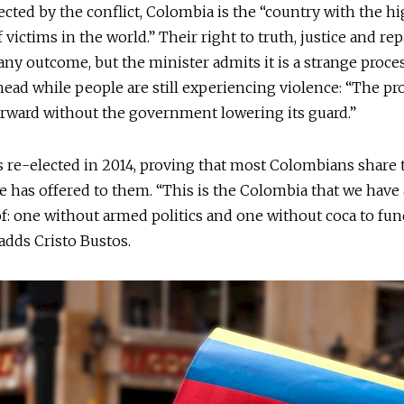
ected by the conflict, Colombia is the “country with the h
victims in the world.” Their right to truth, justice and rep
 any outcome, but the minister admits it is a strange process
head while people are still experiencing violence: “The pro
rward without the government lowering its guard.”
 re-elected in 2014, proving that most Colombians share 
e has offered to them. “This is the Colombia that we have 
: one without armed politics and one without coca to fun
 adds Cristo Bustos.