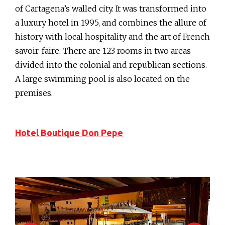
of Cartagena’s walled city. It was transformed into
a luxury hotel in 1995, and combines the allure of
history with local hospitality and the art of French
savoir-faire. There are 123 rooms in two areas
divided into the colonial and republican sections.
A large swimming pool is also located on the
premises.
Hotel Boutique Don Pepe