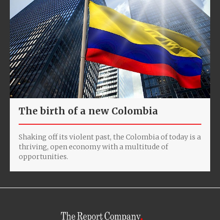
The birth of a new Colombia
Shaking off its violent past, the Colombia of today is a
thriving, open economy with a multitude of
opportunities.