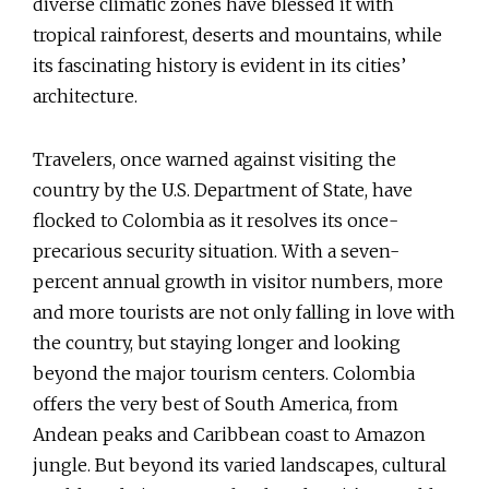
diverse climatic zones have blessed it with
tropical rainforest, deserts and mountains, while
its fascinating history is evident in its cities’
architecture.
Travelers, once warned against visiting the
country by the U.S. Department of State, have
flocked to Colombia as it resolves its once-
precarious security situation. With a seven-
percent annual growth in visitor numbers, more
and more tourists are not only falling in love with
the country, but staying longer and looking
beyond the major tourism centers. Colombia
offers the very best of South America, from
Andean peaks and Caribbean coast to Amazon
jungle. But beyond its varied landscapes, cultural