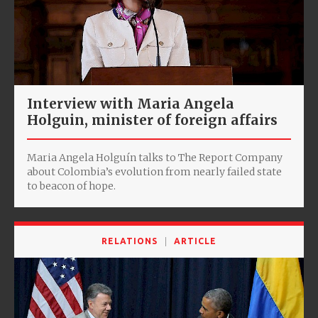
Interview with Maria Angela
Holguin, minister of foreign affairs
Maria Angela Holguín talks to The Report Company
about Colombia’s evolution from nearly failed state
to beacon of hope.
RELATIONS
ARTICLE