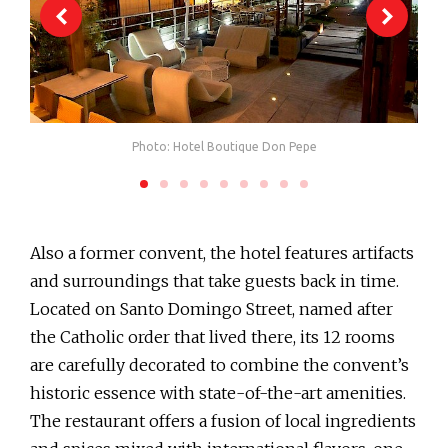
Photo: Hotel Boutique Don Pepe
Also a former convent, the hotel features artifacts
and surroundings that take guests back in time.
Located on Santo Domingo Street, named after
the Catholic order that lived there, its 12 rooms
are carefully decorated to combine the convent’s
historic essence with state-of-the-art amenities.
The restaurant offers a fusion of local ingredients