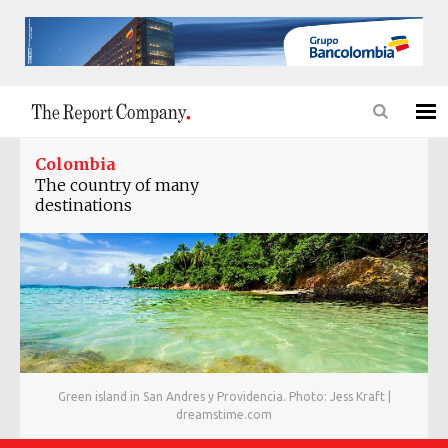
Colombia
The country of many
destinations
Green island in San Andres y Providencia. Photo: Jess Kraft |
dreamstime.com