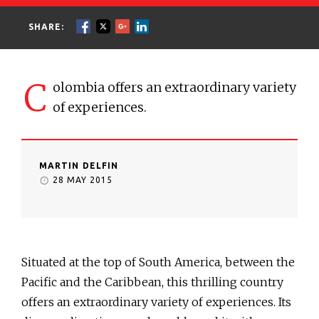
SHARE:
C
olombia offers an extraordinary variety
of experiences.
MARTIN DELFIN
28 MAY 2015
Situated at the top of South America, between the
Pacific and the Caribbean, this thrilling country
offers an extraordinary variety of experiences. Its