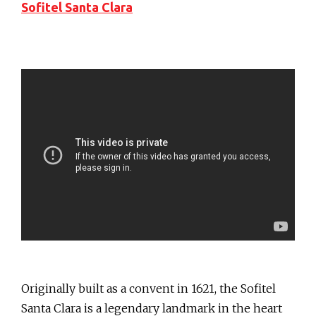
Sofitel Santa Clara
Originally built as a convent in 1621, the Sofitel
Santa Clara is a legendary landmark in the heart