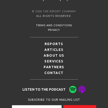
© 2026 THE REPORT COMPANY
ALL RIGHTS RESERVED
.
TERMS AND CONDITIONS
PRIVACY
REPORTS
ARTICLES
ABOUT US
SERVICES
PARTNERS
CONTACT
LISTEN TO THE PODCAST
SUBSCRIBE TO OUR MAILING LIST