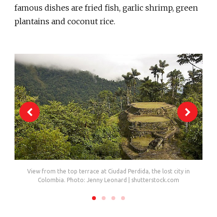
famous dishes are fried fish, garlic shrimp, green
plantains and coconut rice.
View from the top terrace at Ciudad Perdida, the lost city in
Colombia. Photo: Jenny Leonard | shutterstock.com