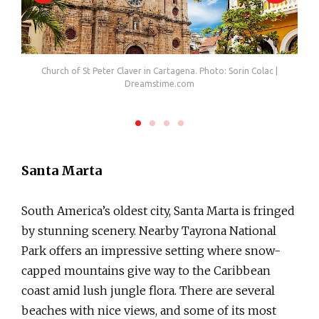
.com
Church of St Peter Claver in Cartagena. Photo: Sorin Colac |
The 
Dreamstime.com
Santa Marta
South America’s oldest city, Santa Marta is fringed
by stunning scenery. Nearby Tayrona National
Park offers an impressive setting where snow-
capped mountains give way to the Caribbean
coast amid lush jungle flora. There are several
beaches with nice views, and some of its most