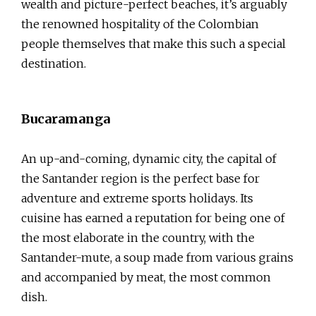
wealth and picture-perfect beaches, it’s arguably
the renowned hospitality of the Colombian
people themselves that make this such a special
destination.
Bucaramanga
An up-and-coming, dynamic city, the capital of
the Santander region is the perfect base for
adventure and extreme sports holidays. Its
cuisine has earned a reputation for being one of
the most elaborate in the country, with the
Santander-mute, a soup made from various grains
and accompanied by meat, the most common
dish.