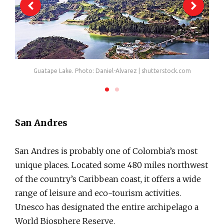
Guatape Lake. Photo: Daniel-Alvarez | shutterstock.com
San Andres
San Andres is probably one of Colombia’s most
unique places. Located some 480 miles northwest
of the country’s Caribbean coast, it offers a wide
range of leisure and eco-tourism activities.
Unesco has designated the entire archipelago a
World Biosphere Reserve.