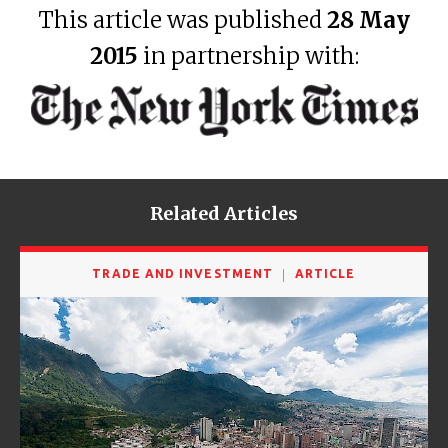
This article was published
28 May
2015
in partnership with:
Related Articles
TRADE AND INVESTMENT
ARTICLE