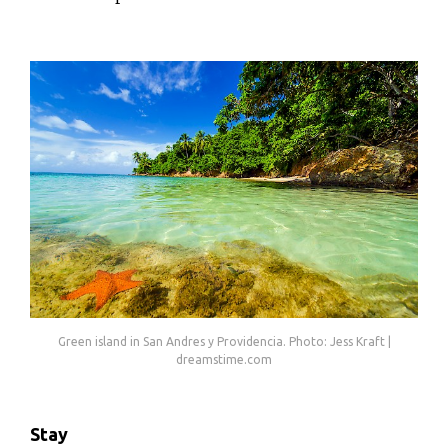
Green island in San Andres y Providencia. Photo: Jess Kraft |
dreamstime.com
Stay