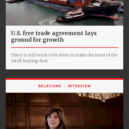
U.S. free trade agreement lays
ground for growth
There is still work to be done to make the most of the
tariff-busting deal.
RELATIONS
INTERVIEW