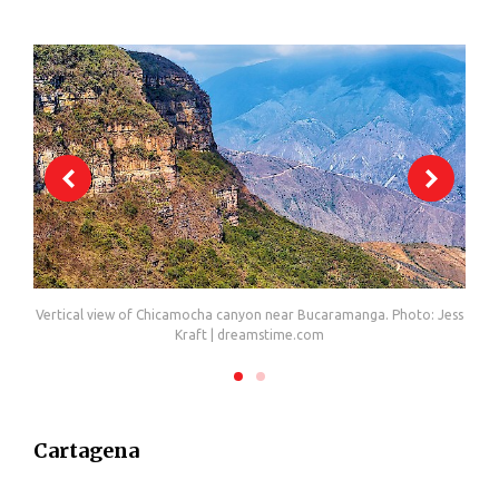
li
Vertical view of Chicamocha canyon near Bucaramanga. Photo: Jess
C
Kraft | dreamstime.com
Cartagena