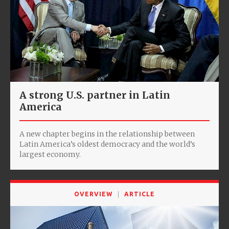
A strong U.S. partner in Latin
America
A new chapter begins in the relationship between
Latin America’s oldest democracy and the world’s
largest economy.
OVERVIEW
ARTICLE