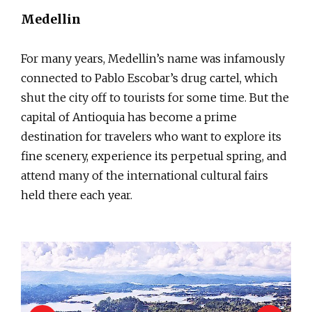
Medellin
For many years, Medellin’s name was infamously
connected to Pablo Escobar’s drug cartel, which
shut the city off to tourists for some time. But the
capital of Antioquia has become a prime
destination for travelers who want to explore its
fine scenery, experience its perpetual spring, and
attend many of the international cultural fairs
held there each year.