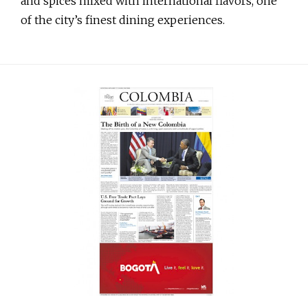
and spices mixed with international flavors, one
of the city’s finest dining experiences.