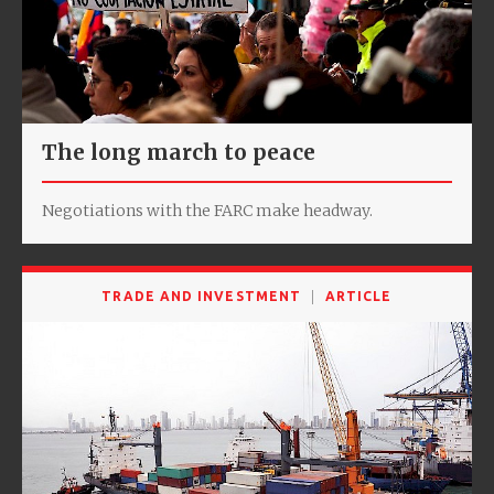
The long march to peace
Negotiations with the FARC make headway.
TRADE AND INVESTMENT
ARTICLE