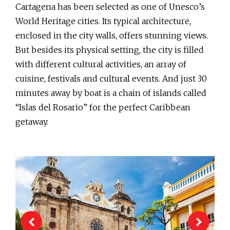
Cartagena has been selected as one of Unesco’s
World Heritage cities. Its typical architecture,
enclosed in the city walls, offers stunning views.
But besides its physical setting, the city is filled
with different cultural activities, an array of
cuisine, festivals and cultural events. And just 30
minutes away by boat is a chain of islands called
“Islas del Rosario” for the perfect Caribbean
getaway.