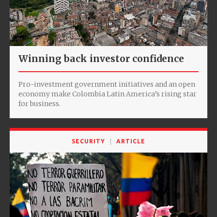
Winning back investor confidence
Pro-investment government initiatives and an open
economy make Colombia Latin America’s rising star
for business.
SECURITY
ARTICLE