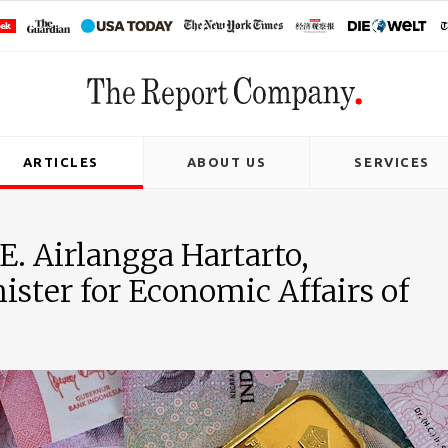
ARTICLES
ABOUT US
SERVICES
E. Airlangga Hartarto,
ster for Economic Affairs of