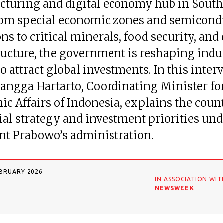
turing and digital economy hub in South
rom special economic zones and semicond
ns to critical minerals, food security, and 
ructure, the government is reshaping indu
to attract global investments. In this inter
rlangga Hartarto, Coordinating Minister fo
c Affairs of Indonesia, explains the coun
ial strategy and investment priorities und
nt Prabowo’s administration.
EBRUARY 2026
IN ASSOCIATION WIT
NEWSWEEK