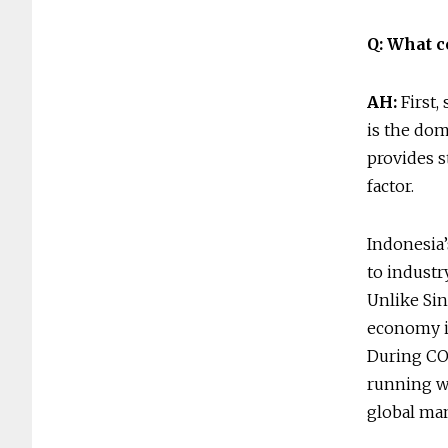
Q: What c
AH:
First,
is the dom
provides s
factor.
Indonesia’
to industr
Unlike Sin
economy i
During CO
running wi
global ma