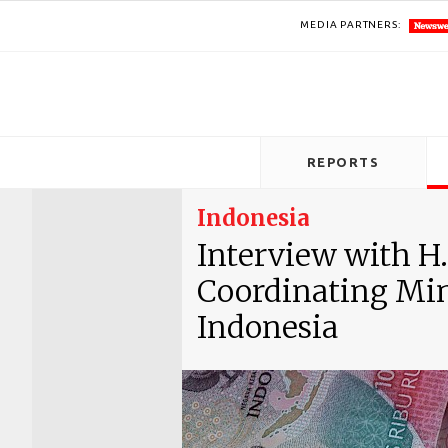
MEDIA PARTNERS:
REPORTS
Indonesia
Interview with H.
Coordinating Mini
Indonesia