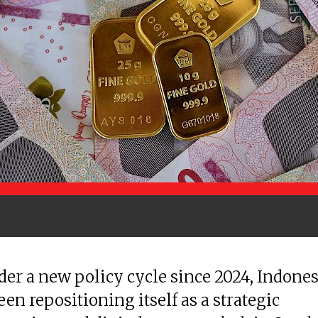
der a new policy cycle since 2024, Indones
een repositioning itself as a strategic