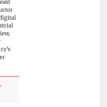
east
uctor
digital
strial
view,
r
try’s
er
H