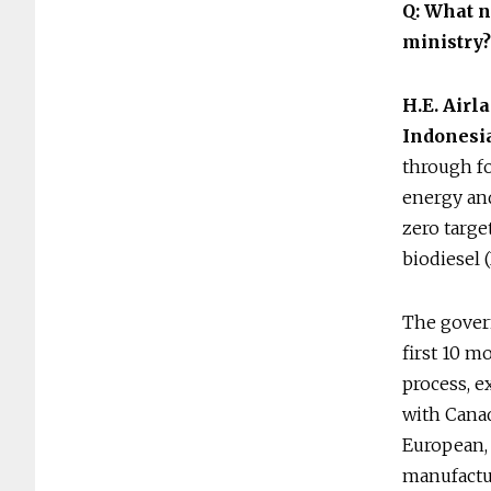
Q: What n
ministry
H.E. Airl
Indonesi
through fo
energy and
zero targe
biodiesel 
The govern
first 10 
process, e
with Canad
European, 
manufactu