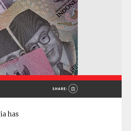
SHARE:
ia has