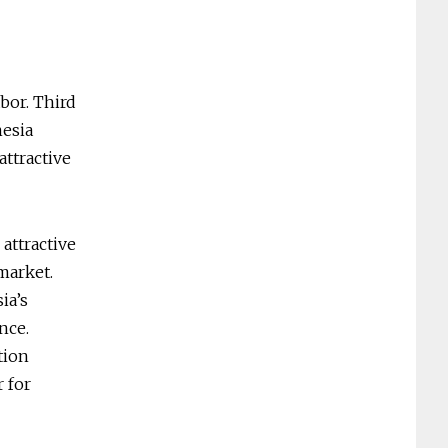
abor. Third
nesia
attractive
attractive
market.
ia’s
nce.
tion
r for