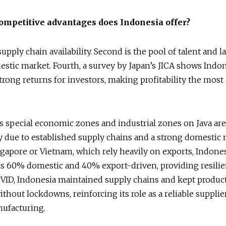
ompetitive advantages does Indonesia offer?
 supply chain availability. Second is the pool of talent and l
estic market. Fourth, a survey by Japan’s JICA shows Indo
trong returns for investors, making profitability the most 
s special economic zones and industrial zones on Java are 
y due to established supply chains and a strong domestic 
gapore or Vietnam, which rely heavily on exports, Indones
s 60% domestic and 40% export-driven, providing resilie
VID, Indonesia maintained supply chains and kept produc
thout lockdowns, reinforcing its role as a reliable supplie
nufacturing.