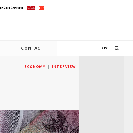
CONTACT
SEARCH
ECONOMY
INTERVIEW