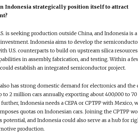
n Indonesia strategically position itself to attract
nt?
S. is seeking production outside China, and Indonesia is a 
 investment. Indonesia aims to develop the semiconductor
th U.S. counterparts to build on upstream silica resource
pabilities in assembly, fabrication, and testing. Within a fe
could establish an integrated semiconductor project.
also has strong domestic demand for electronics and the c
 to 2 million cars annually, exporting about 400,000 to 70
 further, Indonesia needs a CEPA or CPTPP with Mexico, 
 imposes quotas on Indonesian cars. Joining the CPTPP wo
s potential, and Indonesia could also serve as a hub for ri
omotive production.