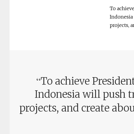
To achiev
Indonesia 
projects, 
“
To achieve Preside
Indonesia will push t
projects, and create abo