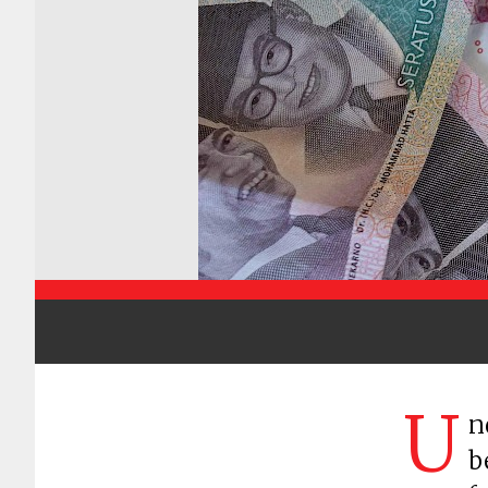
U
n
b