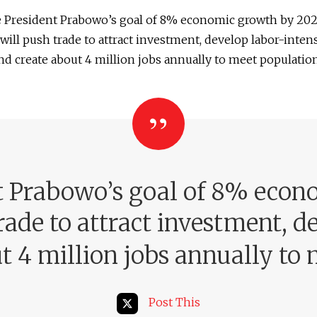
e President Prabowo’s goal of 8% economic growth by 202
will push trade to attract investment, develop labor-inten
and create about 4 million jobs annually to meet populati
nt Prabowo’s goal of 8% econ
rade to attract investment, d
ut 4 million jobs annually t
Post This