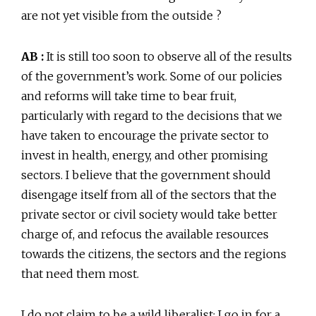
are not yet visible from the outside ?
AB :
It is still too soon to observe all of the results
of the government’s work. Some of our policies
and reforms will take time to bear fruit,
particularly with regard to the decisions that we
have taken to encourage the private sector to
invest in health, energy, and other promising
sectors. I believe that the government should
disengage itself from all of the sectors that the
private sector or civil society would take better
charge of, and refocus the available resources
towards the citizens, the sectors and the regions
that need them most.
I do not claim to be a wild liberalist; I go in for a