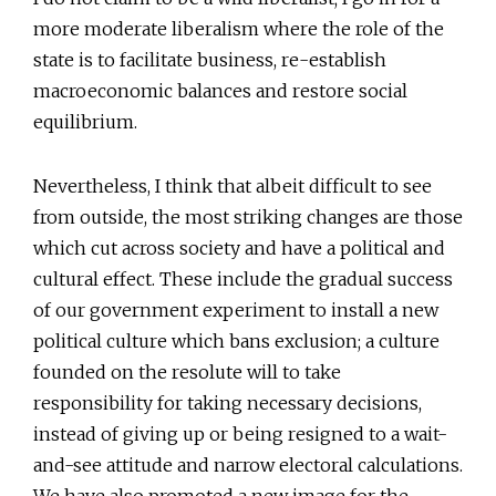
more moderate liberalism where the role of the
state is to facilitate business, re-establish
macroeconomic balances and restore social
equilibrium.
Nevertheless, I think that albeit difficult to see
from outside, the most striking changes are those
which cut across society and have a political and
cultural effect. These include the gradual success
of our government experiment to install a new
political culture which bans exclusion; a culture
founded on the resolute will to take
responsibility for taking necessary decisions,
instead of giving up or being resigned to a wait-
and-see attitude and narrow electoral calculations.