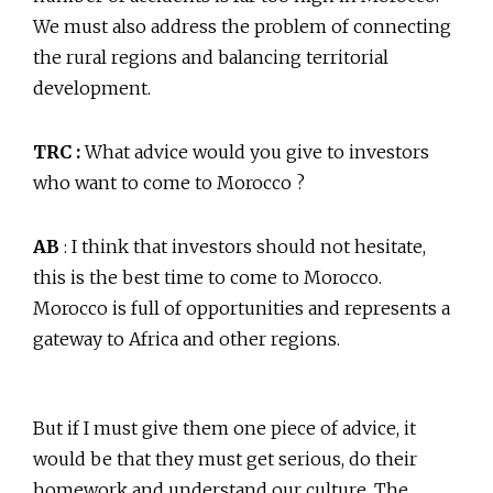
We must also address the problem of connecting
the rural regions and balancing territorial
development.
TRC :
What advice would you give to investors
who want to come to Morocco ?
AB
: I think that investors should not hesitate,
this is the best time to come to Morocco.
Morocco is full of opportunities and represents a
gateway to Africa and other regions.
But if I must give them one piece of advice, it
would be that they must get serious, do their
homework and understand our culture. The