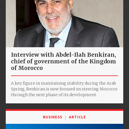
Interview with Abdel-Ilah Benkiran,
chief of government of the Kingdom
of Morocco
A key figure in maintaining stability during the Arab
Spring, Benkiran is now focused on steering Morocco
through the next phase of its development.
BUSINESS
ARTICLE