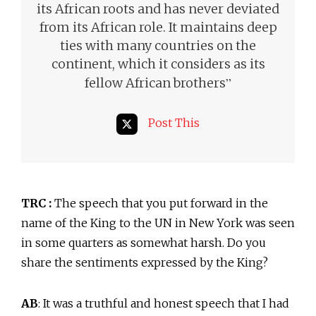
its African roots and has never deviated
from its African role. It maintains deep
ties with many countries on the
continent, which it considers as its
”
fellow African brothers
Post This
TRC :
The speech that you put forward in the
name of the King to the UN in New York was seen
in some quarters as somewhat harsh. Do you
share the sentiments expressed by the King?
AB
: It was a truthful and honest speech that I had