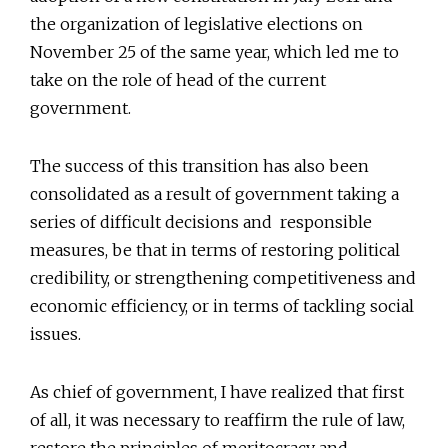
the organization of legislative elections on
November 25 of the same year, which led me to
take on the role of head of the current
government.
The success of this transition has also been
consolidated as a result of government taking a
series of difficult decisions and responsible
measures, be that in terms of restoring political
credibility, or strengthening competitiveness and
economic efficiency, or in terms of tackling social
issues.
As chief of government, I have realized that first
of all, it was necessary to reaffirm the rule of law,