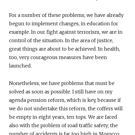
For a number of these problems, we have already
begun to implement changes, in education for
example. In our fight against terrorism, we are in
control of the situation. In the area of justice,
great things are about to be achieved. In health,
too, very courageous measures have been
launched.
Nonetheless, we have problems that must be
solved as soon as possible. I still have on my
agenda pension reform, which is key, because if
we do not undertake this reform, the coffers will
be empty in eight years, ten tops. We are faced
also with the problem of road traffic safety; the
number of accidents is far too high in Morocco.