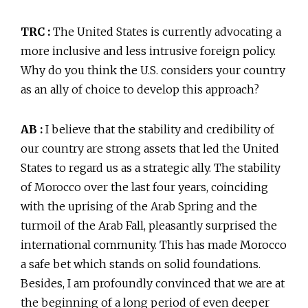
TRC :
The United States is currently advocating a
more inclusive and less intrusive foreign policy.
Why do you think the U.S. considers your country
as an ally of choice to develop this approach?
AB :
I believe that the stability and credibility of
our country are strong assets that led the United
States to regard us as a strategic ally. The stability
of Morocco over the last four years, coinciding
with the uprising of the Arab Spring and the
turmoil of the Arab Fall, pleasantly surprised the
international community. This has made Morocco
a safe bet which stands on solid foundations.
Besides, I am profoundly convinced that we are at
the beginning of a long period of even deeper