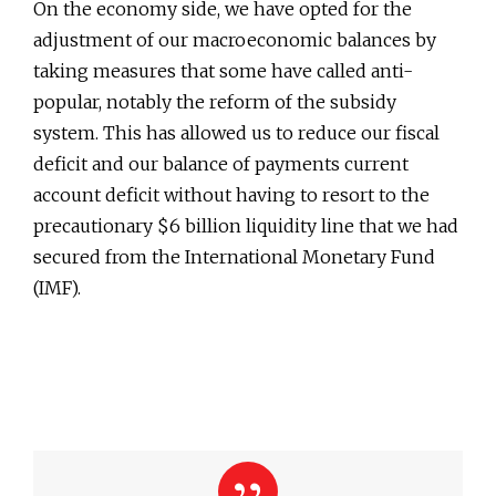
On the economy side, we have opted for the
adjustment of our macroeconomic balances by
taking measures that some have called anti-
popular, notably the reform of the subsidy
system. This has allowed us to reduce our fiscal
deficit and our balance of payments current
account deficit without having to resort to the
precautionary $6 billion liquidity line that we had
secured from the International Monetary Fund
(IMF).