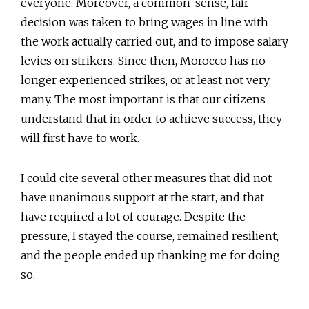
everyone. Moreover, a common-sense, fair
decision was taken to bring wages in line with
the work actually carried out, and to impose salary
levies on strikers. Since then, Morocco has no
longer experienced strikes, or at least not very
many. The most important is that our citizens
understand that in order to achieve success, they
will first have to work.
I could cite several other measures that did not
have unanimous support at the start, and that
have required a lot of courage. Despite the
pressure, I stayed the course, remained resilient,
and the people ended up thanking me for doing
so.