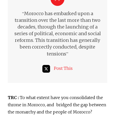
“
Morocco has embarked upon a
transition over the last more than two
decades, through the launching of a
series of political, economic and social
reforms. This transition has generally
been correctly conducted,
despite
”
tensions
Post This
TRC :
To what extent have you consolidated the
throne in Morocco, and bridged the gap between
the monarchy and the people of Morocco?