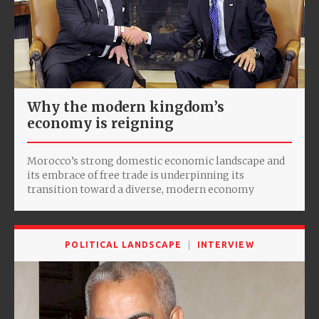
Why the modern kingdom’s
economy is reigning
Morocco’s strong domestic economic landscape and
its embrace of free trade is underpinning its
transition toward a diverse, modern economy
POLITICAL LANDSCAPE
INTERVIEW