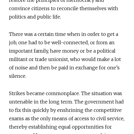
restore the principles of meritocracy and
convince citizens to reconcile themselves with
politics and public life.
There was a certain time when in order to get a
job, one had to be well-connected, or from an
important family, have money or be a political
militant or trade unionist, who would make a lot
of noise and then be paid in exchange for one’s
silence.
Strikes became commonplace. The situation was
untenable in the long term. The government had
to fix this quickly by enshrining the competitive
exams as the only means of access to civil service,
thereby establishing equal opportunities for