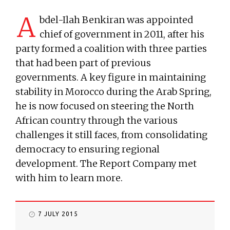
A
bdel-Ilah Benkiran was appointed
chief of government in 2011, after his
party formed a coalition with three parties
that had been part of previous
governments. A key figure in maintaining
stability in Morocco during the Arab Spring,
he is now focused on steering the North
African country through the various
challenges it still faces, from consolidating
democracy to ensuring regional
development. The Report Company met
with him to learn more.
7 JULY 2015