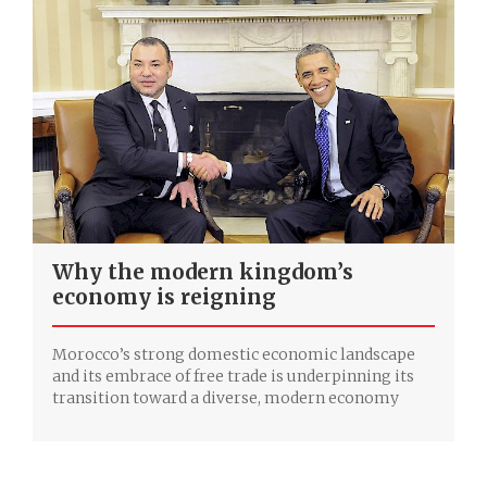
Why the modern kingdom’s
economy is reigning
Morocco’s strong domestic economic landscape
and its embrace of free trade is underpinning its
transition toward a diverse, modern economy