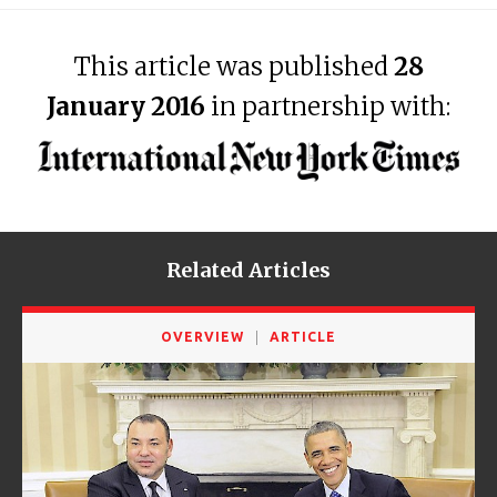
This article was published
28
January 2016
in partnership with:
Related Articles
OVERVIEW
ARTICLE