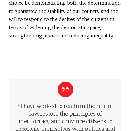
choice by demonstrating both the determination
to guarantee the stability of our country, and the
will to respond to the desires of the citizens in
terms of widening the democratic space,
strengthening justice and reducing inequality.
“
I have worked to reaffirm the rule of
law, restore the principles of
meritocracy and convince citizens to
reconcile themselves with politics
and