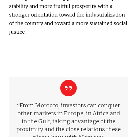
stability and more fruitful prosperity, with a
stronger orientation toward the industrialization
of the country and toward a more sustained social
justice.
“
From Morocco, investors can conquer
other markets in Europe, in Africa and
in the Gulf, taking advantage of the
proximity and the close relations these