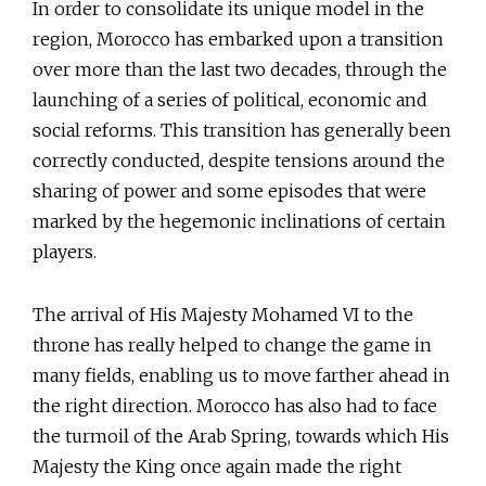
In order to consolidate its unique model in the
region, Morocco has embarked upon a transition
over more than the last two decades, through the
launching of a series of political, economic and
social reforms. This transition has generally been
correctly conducted, despite tensions around the
sharing of power and some episodes that were
marked by the hegemonic inclinations of certain
players.
The arrival of His Majesty Mohamed VI to the
throne has really helped to change the game in
many fields, enabling us to move farther ahead in
the right direction. Morocco has also had to face
the turmoil of the Arab Spring, towards which His
Majesty the King once again made the right