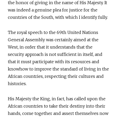
the honor of giving in the name of His Majesty. It
was indeed a genuine plea for justice for the
countries of the South, with which I identify fully.
The royal speech to the 69th United Nations
General Assembly was certainly aimed at the
West, in order that it understands that the
security approach is not sufficient in itself, and
that it must participate with its resources and
knowhow to improve the standard of living in the
African countries, respecting their cultures and
histories.
His Majesty the King, in fact, has called upon the
African countries to take their destiny into their
hands, come together and assert themselves now