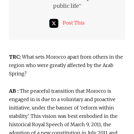
”
public life
Post This
TRC:
What sets Morocco apart from others in the
region who were greatly affected by the Arab
Spring?
AB :
The peaceful transition that Morocco is
engaged in is due to a voluntary and proactive
initiative, under the banner of ‘reform within
stability’. This vision was best embodied in the
historical Royal Speech of March 9, 2011, the
adoption of a new constitution in July 2011 and