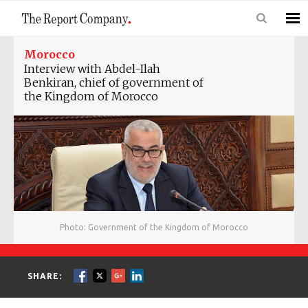
Morocco
Interview with Abdel-Ilah
Benkiran, chief of government of
the Kingdom of Morocco
Photo: Government of the Kingdom of Morocco
SHARE: