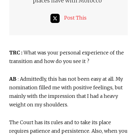
”
places have with Morocco
Post This
TRC :
What was your personal experience of the
transition and how do you see it ?
AB
: Admittedly, this has not been easy at all. My
nomination filled me with positive feelings, but
mainly with the impression that I had a heavy
weight on my shoulders.
The Court has its rules and to take its place
requires patience and persistence. Also, when you