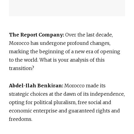
The Report Company:
Over the last decade,
Morocco has undergone profound changes,
marking the beginning of a new era of opening
to the world. What is your analysis of this
transition?
Abdel-Ilah Benkiran:
Morocco made its
strategic choices at the dawn of its independence,
opting for political pluralism, free social and
economic enterprise and guaranteed rights and
freedoms.