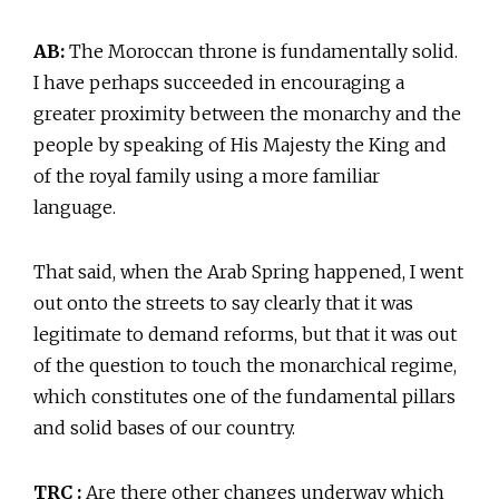
AB:
The Moroccan throne is fundamentally solid.
I have perhaps succeeded in encouraging a
greater proximity between the monarchy and the
people by speaking of His Majesty the King and
of the royal family using a more familiar
language.
That said, when the Arab Spring happened, I went
out onto the streets to say clearly that it was
legitimate to demand reforms, but that it was out
of the question to touch the monarchical regime,
which constitutes one of the fundamental pillars
and solid bases of our country.
TRC :
Are there other changes underway which