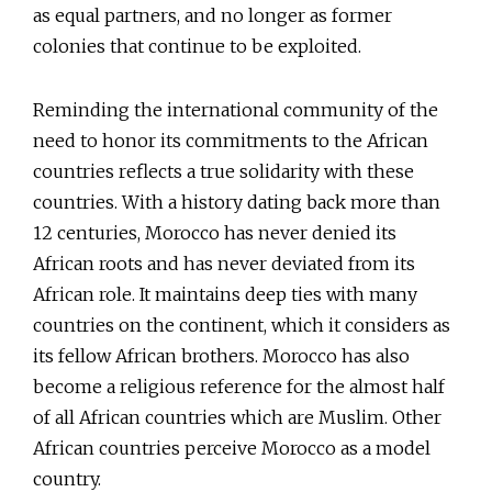
as equal partners, and no longer as former
colonies that continue to be exploited.
Reminding the international community of the
need to honor its commitments to the African
countries reflects a true solidarity with these
countries. With a history dating back more than
12 centuries, Morocco has never denied its
African roots and has never deviated from its
African role. It maintains deep ties with many
countries on the continent, which it considers as
its fellow African brothers. Morocco has also
become a religious reference for the almost half
of all African countries which are Muslim. Other
African countries perceive Morocco as a model
country.