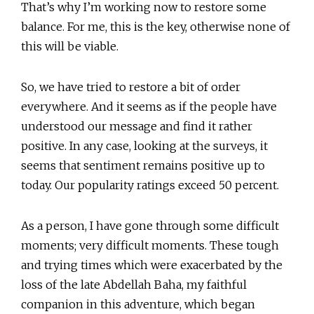
That’s why I’m working now to restore some
balance. For me, this is the key, otherwise none of
this will be viable.
So, we have tried to restore a bit of order
everywhere. And it seems as if the people have
understood our message and find it rather
positive. In any case, looking at the surveys, it
seems that sentiment remains positive up to
today. Our popularity ratings exceed 50 percent.
As a person, I have gone through some difficult
moments; very difficult moments. These tough
and trying times which were exacerbated by the
loss of the late Abdellah Baha, my faithful
companion in this adventure, which began