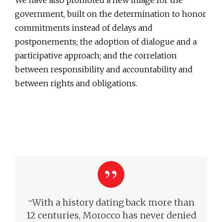
We have also promoted a new image for the
government, built on the determination to honor
commitments instead of delays and
postponements; the adoption of dialogue and a
participative approach; and the correlation
between responsibility and accountability and
between rights and obligations.
“
With a history dating back more than
12 centuries, Morocco has never denied