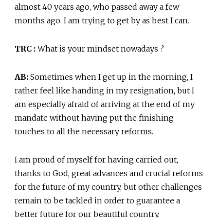
almost 40 years ago, who passed away a few
months ago. I am trying to get by as best I can.
TRC :
What is your mindset nowadays ?
AB:
Sometimes when I get up in the morning, I
rather feel like handing in my resignation, but I
am especially afraid of arriving at the end of my
mandate without having put the finishing
touches to all the necessary reforms.
I am proud of myself for having carried out,
thanks to God, great advances and crucial reforms
for the future of my country, but other challenges
remain to be tackled in order to guarantee a
better future for our beautiful country.