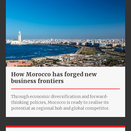
How Morocco has forged new
business frontiers
Through economic diversification and forward-
thinking policies, Morocco is ready to realise its
potential as regional hub and global competitor.