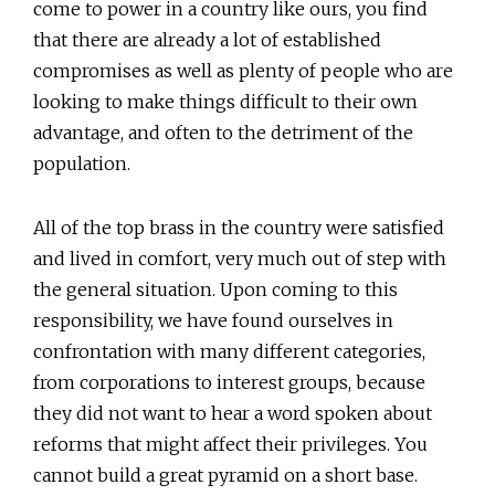
come to power in a country like ours, you find
that there are already a lot of established
compromises as well as plenty of people who are
looking to make things difficult to their own
advantage, and often to the detriment of the
population.
All of the top brass in the country were satisfied
and lived in comfort, very much out of step with
the general situation. Upon coming to this
responsibility, we have found ourselves in
confrontation with many different categories,
from corporations to interest groups, because
they did not want to hear a word spoken about
reforms that might affect their privileges. You
cannot build a great pyramid on a short base.