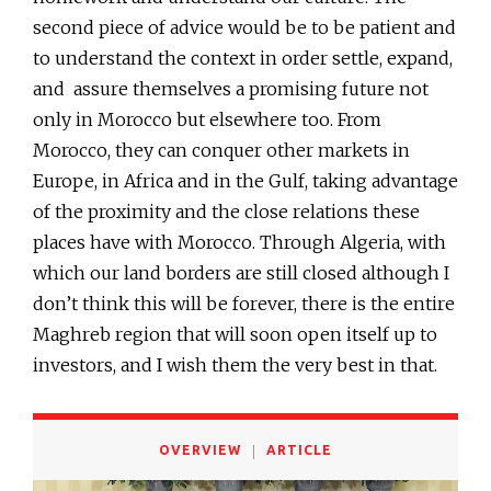
second piece of advice would be to be patient and
to understand the context in order settle, expand,
and assure themselves a promising future not
only in Morocco but elsewhere too. From
Morocco, they can conquer other markets in
Europe, in Africa and in the Gulf, taking advantage
of the proximity and the close relations these
places have with Morocco. Through Algeria, with
which our land borders are still closed although I
don’t think this will be forever, there is the entire
Maghreb region that will soon open itself up to
investors, and I wish them the very best in that.
OVERVIEW
ARTICLE