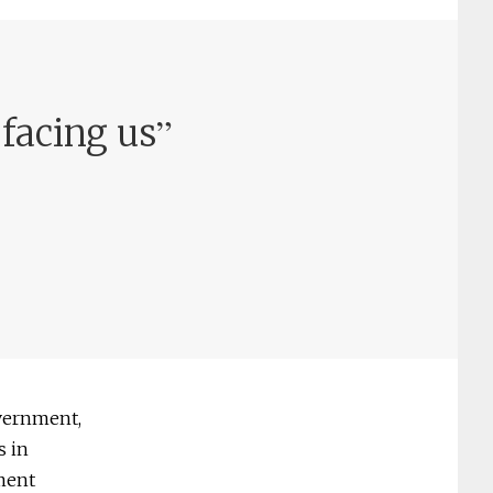
”
facing us
vernment,
s in
nment