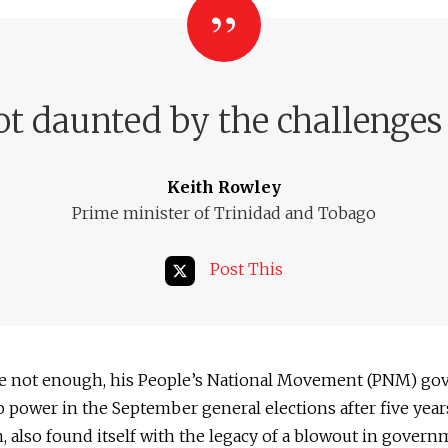
ot daunted by the challenges 
Keith Rowley
Prime minister of Trinidad and Tobago
Post This
ere not enough, his People’s National Movement (PNM) go
o power in the September general elections after five year
, also found itself with the legacy of a blowout in gover