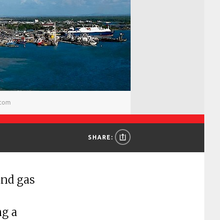
.com
SHARE:
and gas
ng a