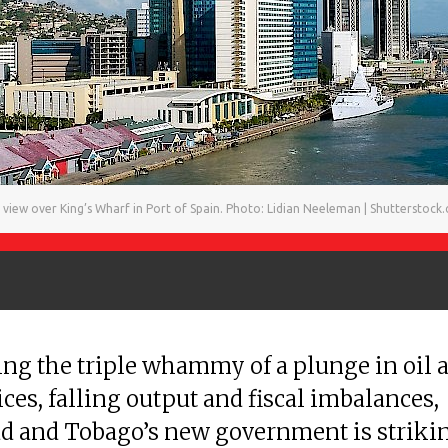
 view over King’s Wharf in Port of Spain. Photo: Lidian Neeleman | Shutterstock
ing the triple whammy of a plunge in oil 
ices, falling output and fiscal imbalances,
d and Tobago’s new government is striki