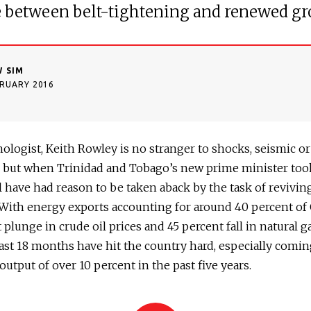
e between belt-tightening and renewed g
 SIM
BRUARY 2016
nologist, Keith Rowley is no stranger to shocks, seismic or
, but when Trinidad and Tobago’s new prime minister took
 have had reason to be taken aback by the task of revivin
With energy exports accounting for around 40 percent of 
 plunge in crude oil prices and 45 percent fall in natural g
ast 18 months have hit the country hard, especially comin
n output of over 10 percent in the past five years.