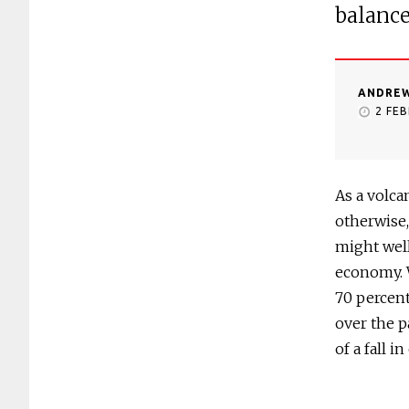
balanc
ANDREW
2 FE
As a volca
otherwise
might well
economy. 
70 percent
over the p
of a fall i