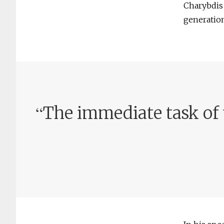
Charybdis 
generation
“
The immediate task of 