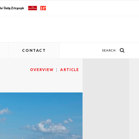
CONTACT
SEARCH
OVERVIEW
ARTICLE