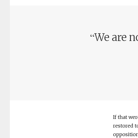
“
We are n
If that w
restored t
opposition