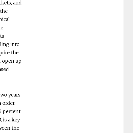
rkets, and
 the
pical
he
ts
ing it to
quire the
r open up
ased
two years
 order.
3 percent
 is a key
tween the