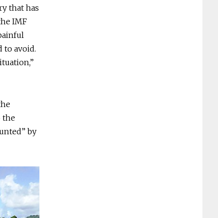
ry that has
 the IMF
painful
 to avoid.
ituation,”
the
o the
aunted” by