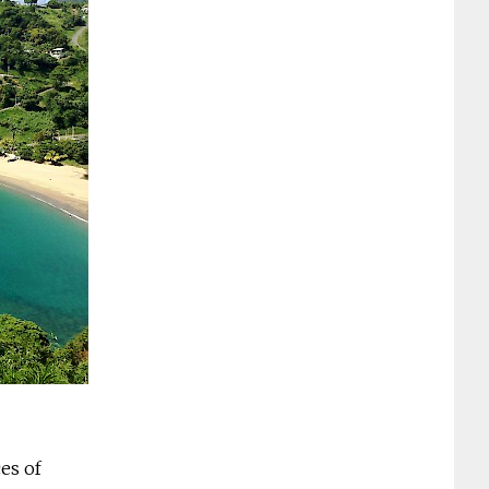
es of