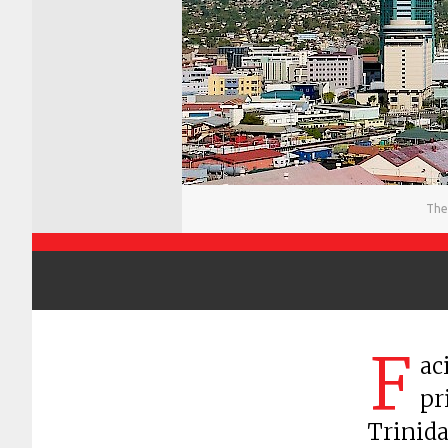
The
F
ac
pr
Trinida