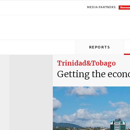
MEDIA PARTNERS:
REPORTS
Trinidad&Tobago
Getting the econ