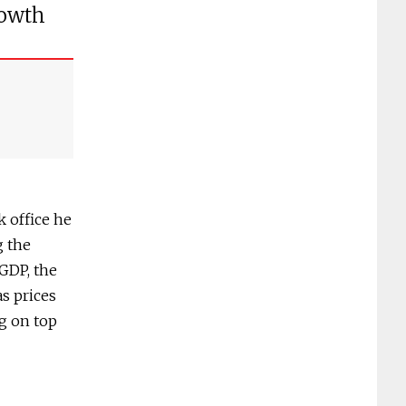
rowth
 office he
g the
GDP, the
as prices
g on top