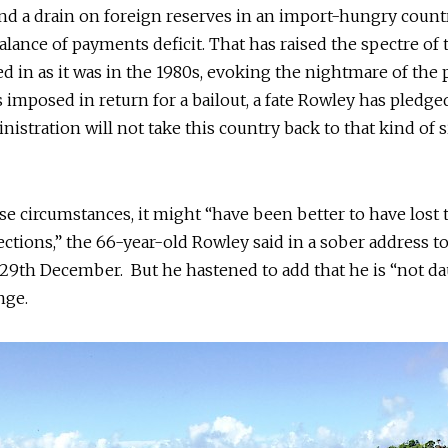
nd a drain on foreign reserves in an import-hungry count
balance of payments deficit. That has raised the spectre of
ed in as it was in the 1980s, evoking the nightmare of the 
 imposed in return for a bailout, a fate Rowley has pledged
nistration will not take this country back to that kind of s
e circumstances, it might “have been better to have lost 
ections,” the 66-year-old Rowley said in a sober address t
29th December. But he hastened to add that he is “not d
nge.