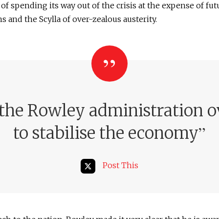
of spending its way out of the crisis at the expense of fut
s and the Scylla of over-zealous austerity.
the Rowley administration ov
”
to stabilise the economy
Post This