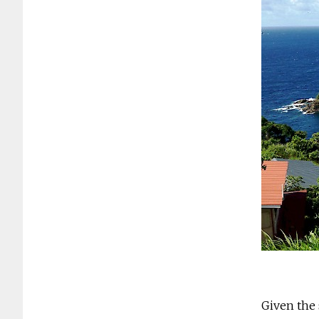
Given the 