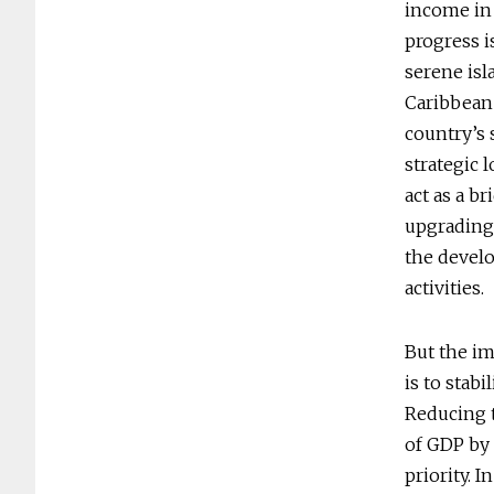
income in 
progress i
serene isl
Caribbean 
country’s 
strategic 
act as a b
upgrading
the devel
activities.
But the im
is to stab
Reducing t
of GDP by 
priority. 