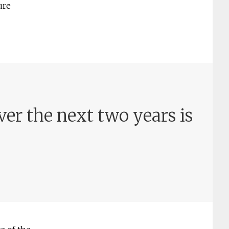
ure
er the next two years is