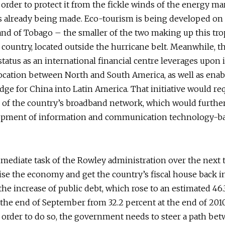
order to protect it from the fickle winds of the energy ma
s already being made. Eco-tourism is being developed on
and of Tobago – the smaller of the two making up this tro
country, located outside the hurricane belt. Meanwhile, t
status as an international financial centre leverages upon i
location between North and South America, as well as enabl
ridge for China into Latin America. That initiative would re
 of the country’s broadband network, which would furthe
opment of information and communication technology-b
mediate task of the Rowley administration over the next 
ilise the economy and get the country’s fiscal house back in
he increase of public debt, which rose to an estimated 46.
the end of September from 32.2 percent at the end of 2010,
In order to do so, the government needs to steer a path be