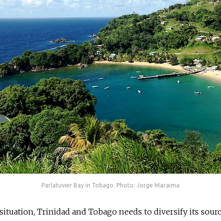
Parlatuvier Bay in Tobago. Photo: Jorge Maraima
situation, Trinidad and Tobago needs to diversify its sourc