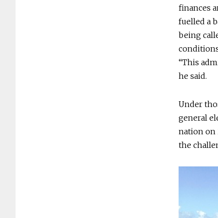
finances a
fuelled a 
being call
conditions
“This admi
he said.
Under thos
general el
nation on 
the challe