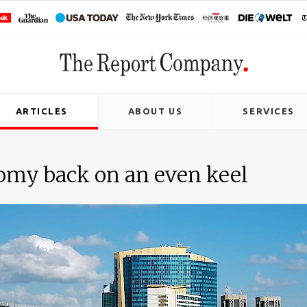
ARTICLES
ABOUT US
SERVICES
omy back on an even keel