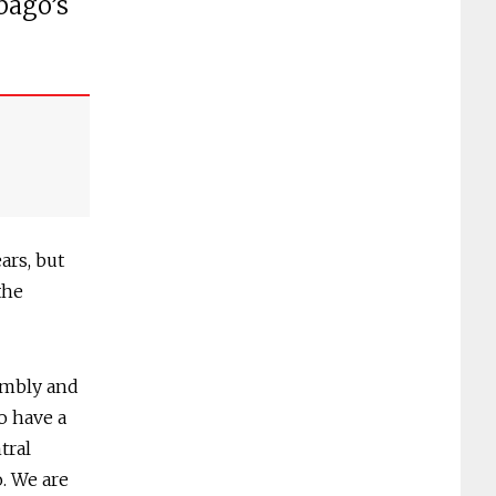
bago’s
rs, but
the
embly and
o have a
tral
. We are