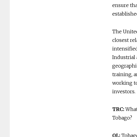
ensure tha
establishe
The Unite
closest re
intensifie
Industrial
geographic
training, 
working to
investors.
TRC:
What 
Tobago?
OL:
Tobago 