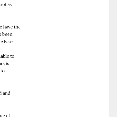
not as
e have the
as been
ve Eco-
able to
rs is
 to
d and
nge of