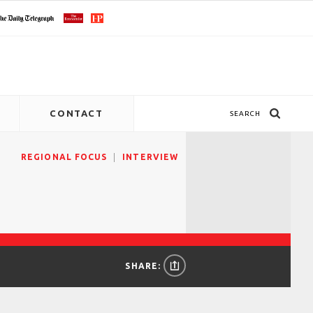
CONTACT
SEARCH
REGIONAL FOCUS
INTERVIEW
SHARE: