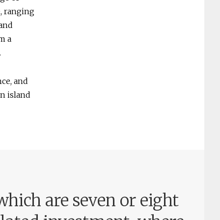
e, ranging
 and
m a
.
nce, and
n island
hich are seven or eight