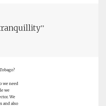
”
tranquillity
 Tobago?
so we need
le we
ector. We
s and also