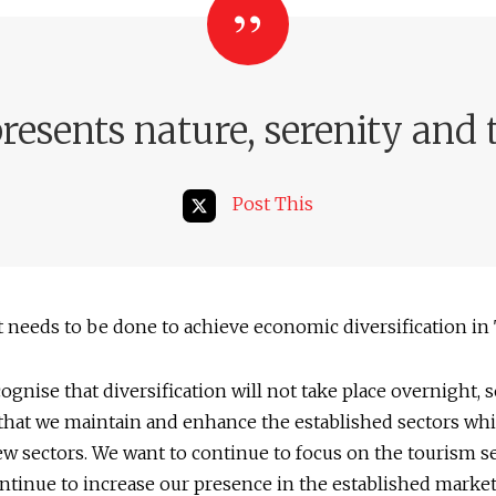
esents nature, serenity and 
Post This
needs to be done to achieve economic diversification in
gnise that diversification will not take place overnight, 
that we maintain and enhance the established sectors whi
w sectors. We want to continue to focus on the tourism s
ntinue to increase our presence in the established market