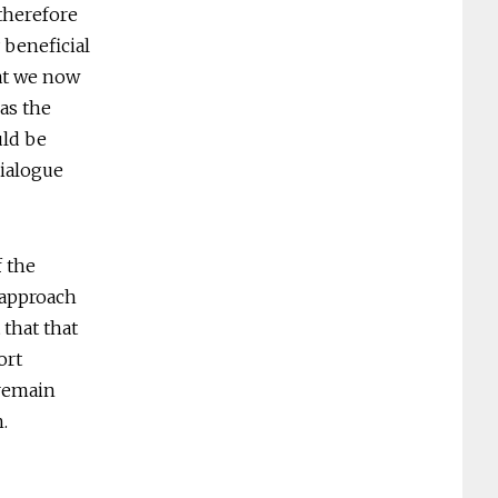
therefore
 beneficial
hat we now
as the
uld be
dialogue
f the
 approach
that that
ort
 remain
.