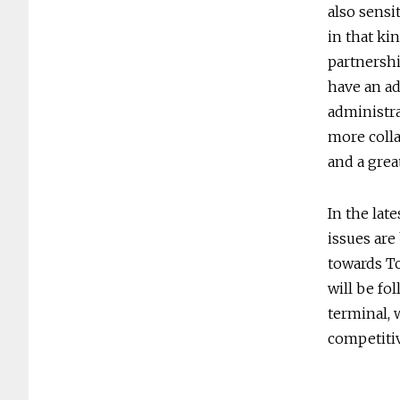
also sensi
in that ki
partnershi
have an ad
administr
more colla
and a grea
In the lat
issues are
towards To
will be fo
terminal, 
competitiv