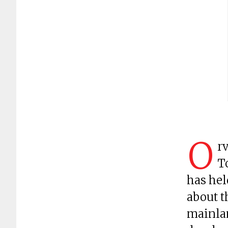
O
rv
T
has hel
about t
mainlan