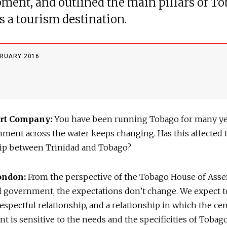
ment, and outlined the main pillars of To
s a tourism destination.
BRUARY 2016
rt Company:
You have been running Tobago for many yea
ment across the water keeps changing. Has this affected 
hip between Trinidad and Tobago?
London:
From the perspective of the Tobago House of Ass
l government, the expectations don’t change. We expect t
espectful relationship, and a relationship in which the cen
 is sensitive to the needs and the specificities of Tobago