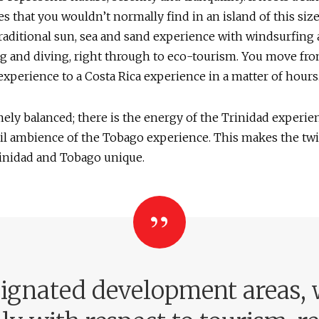
s that you wouldn’t normally find in an island of this siz
raditional sun, sea and sand experience with windsurfing
g and diving, right through to eco-tourism. You move fro
xperience to a Costa Rica experience in a matter of hours
emely balanced; there is the energy of the Trinidad experie
il ambience of the Tobago experience. This makes the twi
rinidad and Tobago unique.
signated development areas, w