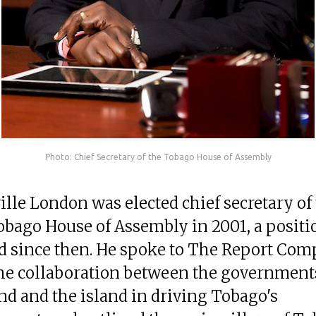
Photo: Chief Secretary of the Tobago House of Assembly
ille London was elected chief secretary of
obago House of Assembly in 2001, a positi
d since then. He spoke to The Report Co
he collaboration between the governments
d and the island in driving Tobago's