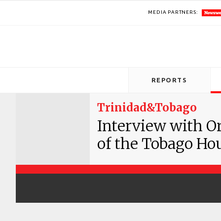
MEDIA PARTNERS:
REPORTS
Trinidad&Tobago
Interview with Or
of the Tobago Ho