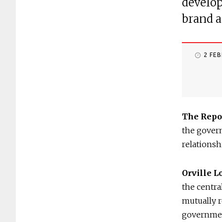
develop
brand a
2 FE
The Repo
the govern
relations
Orville 
the centra
mutually r
government