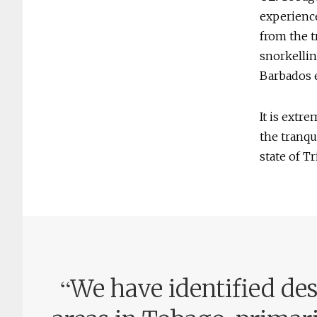
experience
from the t
snorkellin
Barbados e
It is extr
the tranqu
state of T
“
We have identified de