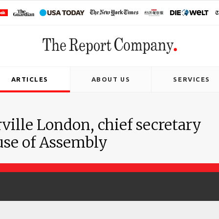
ARTICLES
ABOUT US
SERVICES
ville London, chief secretary
use of Assembly