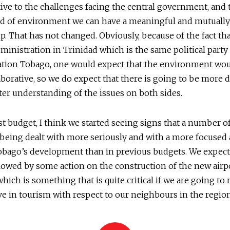
tive to the challenges facing the central government, and 
nd of environment we can have a meaningful and mutually
p. That has not changed. Obviously, because of the fact t
ministration in Trinidad which is the same political party 
ation Tobago, one would expect that the environment wo
borative, so we do expect that there is going to be more 
ter understanding of the issues on both sides.
est budget, I think we started seeing signs that a number o
 being dealt with more seriously and with a more focused
bago’s development than in previous budgets. We expect 
llowed by some action on the construction of the new airp
which is something that is quite critical if we are going to
e in tourism with respect to our neighbours in the region