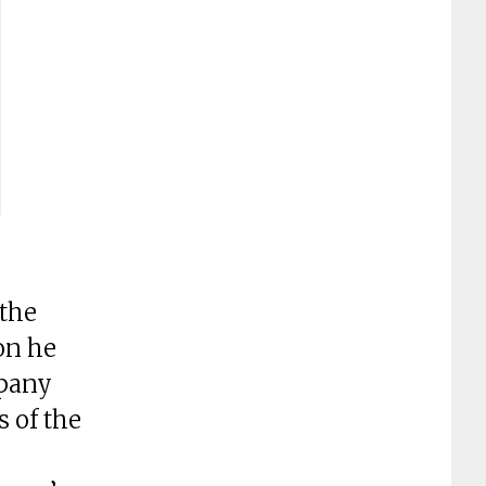
 the
on he
mpany
 of the