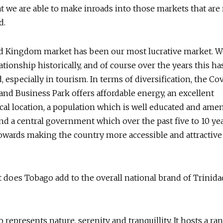
t we are able to make inroads into those markets that are 
d.
d Kingdom market has been our most lucrative market. W
lationship historically, and of course over the years this h
d, especially in tourism. In terms of diversification, the Co
 and Business Park offers affordable energy, an excellent
al location, a population which is well educated and amen
and a central government which over the past five to 10 yea
wards making the country more accessible and attractive
does Tobago add to the overall national brand of Trinida
represents nature, serenity and tranquillity. It hosts a ra