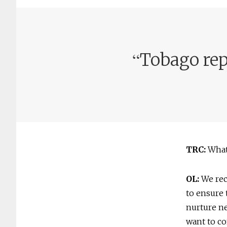
“
Tobago repr
TRC:
What 
OL:
We reco
to ensure 
nurture ne
want to co