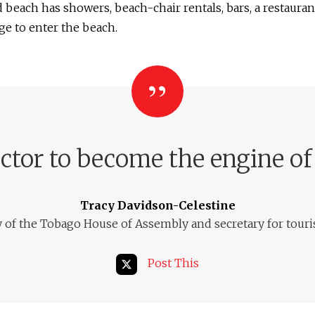
 beach has showers, beach-chair rentals, bars, a restauran
ge to enter the beach.
ector to become the engine of
Tracy Davidson-Celestine
y of the Tobago House of Assembly and secretary for tour
Post This