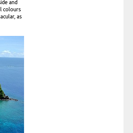
side and
l colours
acular, as