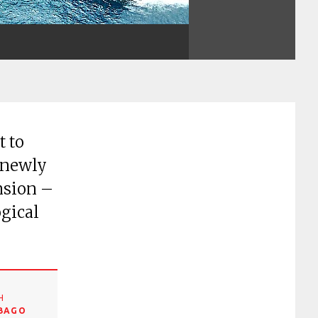
t to
 newly
nsion –
ogical
H
OBAGO