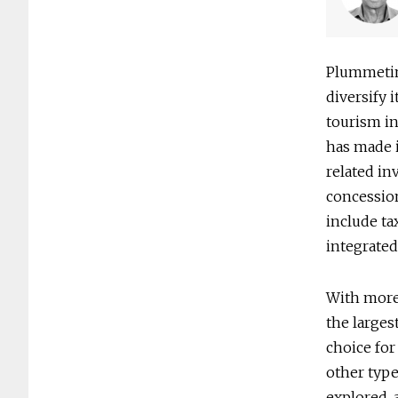
Plummetin
diversify 
tourism in
has made i
related in
concession
include ta
integrated
With more 
the larges
choice for
other type
explored, 