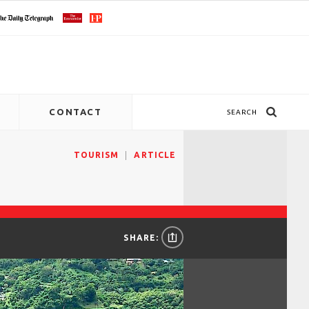
CONTACT
SEARCH
TOURISM
ARTICLE
SHARE: