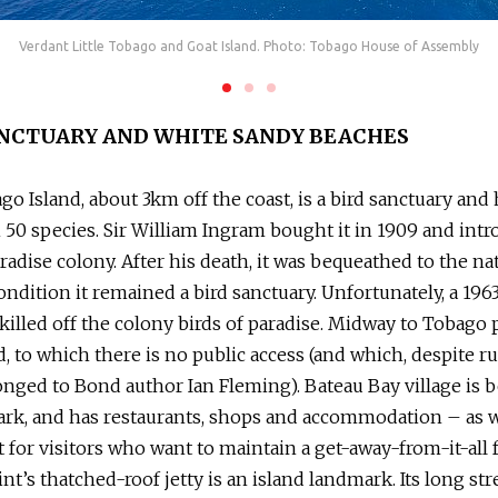
Verdant Little Tobago and Goat Island. Photo: Tobago House of Assembly
ANCTUARY AND WHITE SANDY BEACHES
ago Island, about 3km off the coast, is a bird sanctuary an
50 species. Sir William Ingram bought it in 1909 and intr
aradise colony. After his death, it was bequeathed to the na
ondition it remained a bird sanctuary. Unfortunately, a 196
killed off the colony birds of paradise. Midway to Tobago 
d, to which there is no public access (and which, despite 
nged to Bond author Ian Fleming). Bateau Bay village is b
ark, and has restaurants, shops and accommodation – as we
t for visitors who want to maintain a get-away-from-it-all 
nt’s thatched-roof jetty is an island landmark. Its long str