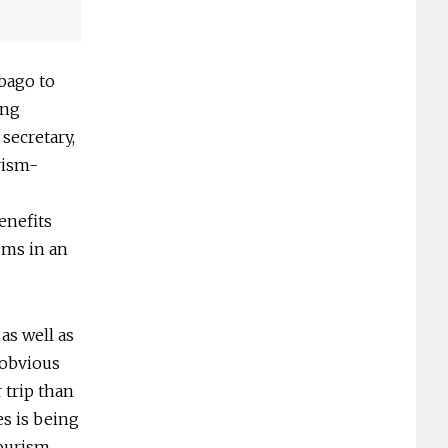
bago to
ing
secretary,
rism-
enefits
ums in an
as well as
 obvious
 trip than
es is being
tourism