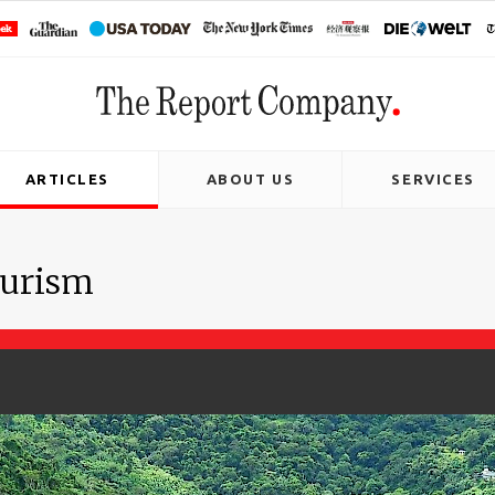
ARTICLES
ABOUT US
SERVICES
ourism