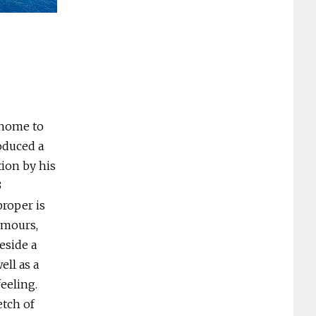
Bateau Bay – swim, surf, snorkel. Photo: To
d home to
oduced a
tion by his
3
proper is
rumours,
eside a
ll as a
feeling.
etch of