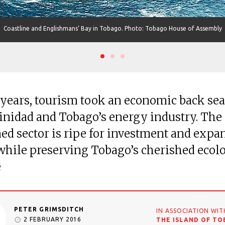
Coastline and Englishmans’ Bay in Tobago. Photo: Tobago House of Assembly
 years, tourism took an economic back sea
inidad and Tobago’s energy industry. The
d sector is ripe for investment and expa
 while preserving Tobago’s cherished ecol
e
PETER GRIMSDITCH
IN ASSOCIATION WIT
2 FEBRUARY 2016
THE ISLAND OF T