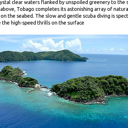
rystal clear waters flanked by unspoiled greenery to the 
 above, Tobago completes its astonishing array of natura
 on the seabed. The slow and gentle scuba diving is spect
 the high-speed thrills on the surface