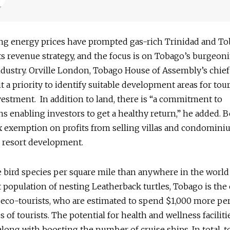
g energy prices have prompted gas-rich Trinidad and To
its revenue strategy, and the focus is on Tobago’s burgeon
dustry. Orville London, Tobago House of Assembly’s chief 
t a priority to identify suitable development areas for tou
vestment. In addition to land, there is “a commitment to
s enabling investors to get a healthy return,” he added. B
x exemption on profits from selling villas and condomini
 resort development.
bird species per square mile than anywhere in the world 
t population of nesting Leatherback turtles, Tobago is the
 eco-tourists, who are estimated to spend $1,000 more per
s of tourists. The potential for health and wellness faciliti
along with boosting the number of cruise ships. In total, 