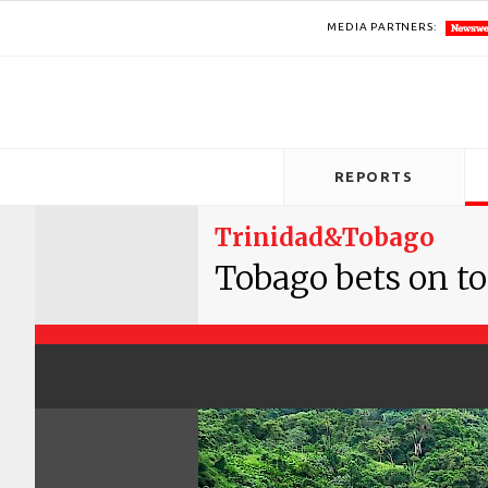
MEDIA PARTNERS:
REPORTS
Trinidad&Tobago
Tobago bets on t