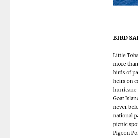
beach time. Photo: Tobago House of Assembly
BIRD S
Little Tob
more than 
birds of p
heirs on c
hurricane 
Goat Islan
never belo
national p
picnic spo
Pigeon Poi