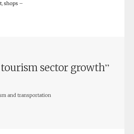
t, shops –
”
 tourism sector growth
ism and transportation