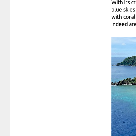
With its c
blue skies
with coral
indeed are