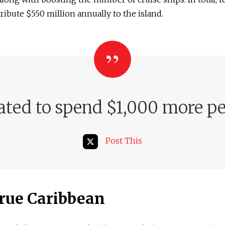
ribute $550 million annually to the island.
ated to spend $1,000 more pe
Post This
rue Caribbean