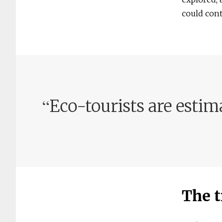
could cont
“
Eco-tourists are estim
The t