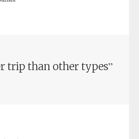
”
r trip than other types