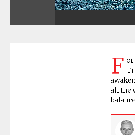
F
or
Tr
awakene
all the
balanc