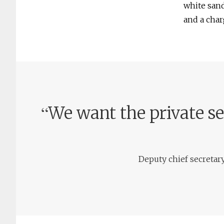
white sand
and a char
“
We want the private s
Deputy chief secretar