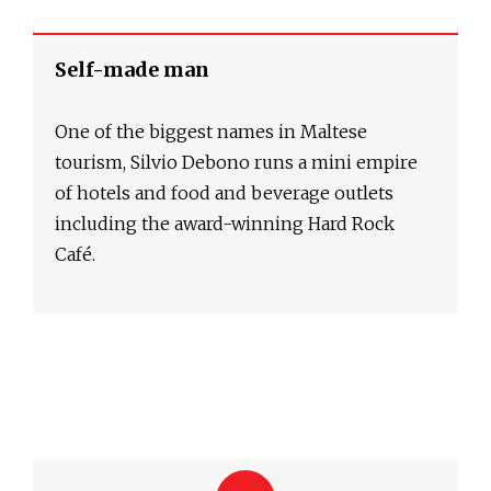
Self-made man
One of the biggest names in Maltese
tourism, Silvio Debono runs a mini empire
of hotels and food and beverage outlets
including the award-winning Hard Rock
Café.