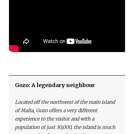
Gozo: A legendary neighbour
Located off the northwest of the main island
of Malta, Gozo offers a very different
experience to the visitor and with a
population of just 30,000, the island is much