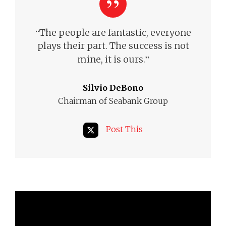
“
The people are fantastic, everyone
plays their part. The success is not
”
mine, it is ours.
Silvio DeBono
Chairman of Seabank Group
Post This