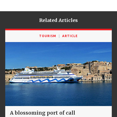
Related Articles
TOURISM
ARTICLE
A blossoming port of call