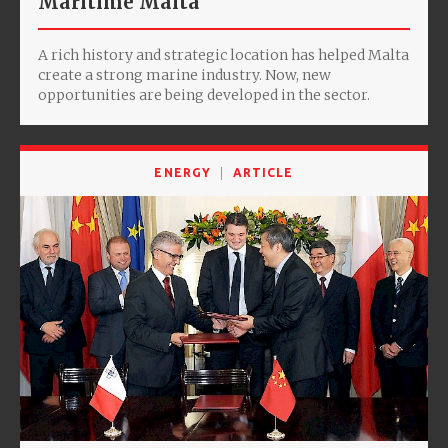
Maritime Malta
A rich history and strategic location has helped Malta
create a strong marine industry. Now, new
opportunities are being developed in the sector.
ENERGY
ARTICLE