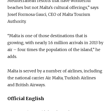
Mediterranean resorts that have wonderful
beaches but not Malta’s cultural offerings,” says
Josef Formosa Gauci, CEO of Malta Tourism
Authority.
“Malta is one of those destinations that is
growing, with nearly 1.6 million arrivals in 2013 by
air – four times the population of the island,” he
adds.
Malta is served by a number of airlines, including
the national carrier Air Malta, Turkish Airlines
and British Airways.
Official English