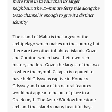
more rural in flavour than its larger
neighbour. The 25-minute ferry ride along the
Gozo channel is enough to give it a distinct
identity.
The island of Malta is the largest of the
archipelago which makes up the country, but
there are two other inhabited islands, Gozo
and Comino, which have their own rich
history and lore. Gozo, the largest of the two,
is where the nymph Calypso is reputed to
have held Odysseus captive in Homer’s
Odyssey and many of its natural features
would not appear to be out of place in a
Greek myth. The Azure Window limestone
arch and the island’s many beautiful bays