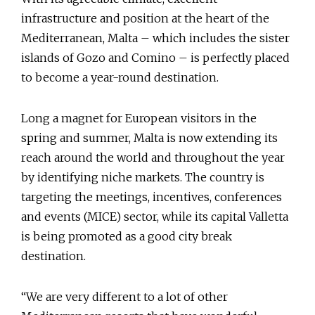
infrastructure and position at the heart of the
Mediterranean, Malta – which includes the sister
islands of Gozo and Comino – is perfectly placed
to become a year-round destination.
Long a magnet for European visitors in the
spring and summer, Malta is now extending its
reach around the world and throughout the year
by identifying niche markets. The country is
targeting the meetings, incentives, conferences
and events (MICE) sector, while its capital Valletta
is being promoted as a good city break
destination.
“We are very different to a lot of other