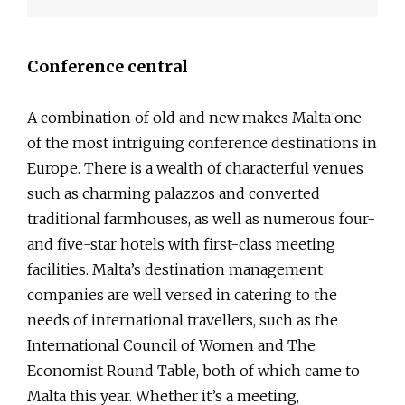
Conference central
A combination of old and new makes Malta one
of the most intriguing conference destinations in
Europe. There is a wealth of characterful venues
such as charming palazzos and converted
traditional farmhouses, as well as numerous four-
and five-star hotels with first-class meeting
facilities. Malta’s destination management
companies are well versed in catering to the
needs of international travellers, such as the
International Council of Women and The
Economist Round Table, both of which came to
Malta this year. Whether it’s a meeting,