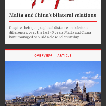
Malta and China's bilateral relations
Despite their geographical distance and obvious
differences, over the last 40 years Malta and China
have managed to build a close relationship.
OVERVIEW
ARTICLE