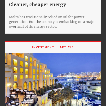
Cleaner, cheaper energy
Malta has traditionally relied on oil for power
generation. But the country is embarking on a major
overhaul of its energy sector.
INVESTMENT
ARTICLE