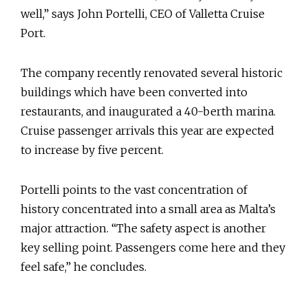
well,” says John Portelli, CEO of Valletta Cruise
Port.
The company recently renovated several historic
buildings which have been converted into
restaurants, and inaugurated a 40-berth marina.
Cruise passenger arrivals this year are expected
to increase by five percent.
Portelli points to the vast concentration of
history concentrated into a small area as Malta’s
major attraction. “The safety aspect is another
key selling point. Passengers come here and they
feel safe,” he concludes.