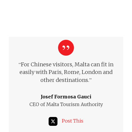
“
For Chinese visitors, Malta can fit in
easily with Paris, Rome, London and
”
other destinations.
Josef Formosa Gauci
CEO of Malta Tourism Authority
Post This