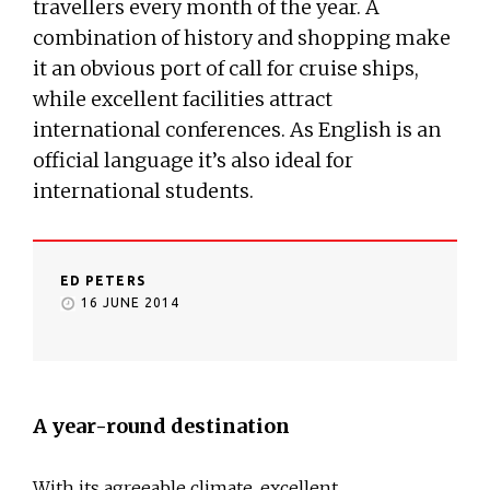
travellers every month of the year. A
combination of history and shopping make
it an obvious port of call for cruise ships,
while excellent facilities attract
international conferences. As English is an
official language it’s also ideal for
international students.
ED PETERS
16 JUNE 2014
A year-round destination
With its agreeable climate, excellent