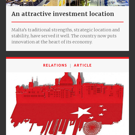
An attractive investment location
Malta’s traditional strengths, strategic location and
stability, have served it well. The country now puts
innovation at the heart of its economy.
RELATIONS
ARTICLE