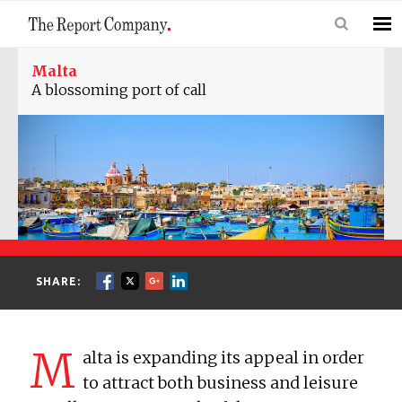
Malta
A blossoming port of call
SHARE:
M
alta is expanding its appeal in order
to attract both business and leisure