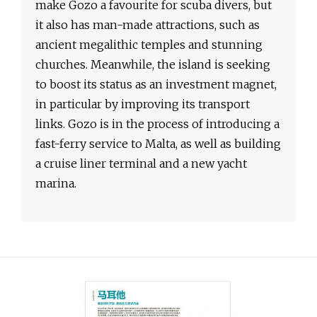
make Gozo a favourite for scuba divers, but
it also has man-made attractions, such as
ancient megalithic temples and stunning
churches. Meanwhile, the island is seeking
to boost its status as an investment magnet,
in particular by improving its transport
links. Gozo is in the process of introducing a
fast-ferry service to Malta, as well as building
a cruise liner terminal and a new yacht
marina.