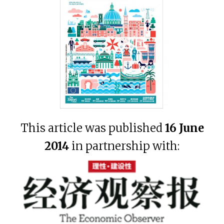
This article was published
16 June
2014
in partnership with: