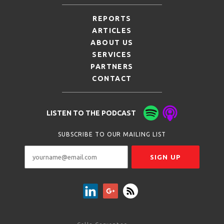
REPORTS
ARTICLES
ABOUT US
SERVICES
PARTNERS
CONTACT
LISTEN TO THE PODCAST
SUBSCRIBE TO OUR MAILING LIST