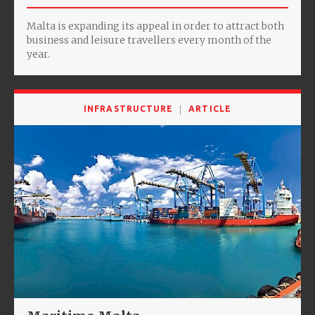
Malta is expanding its appeal in order to attract both
business and leisure travellers every month of the
year.
INFRASTRUCTURE
ARTICLE