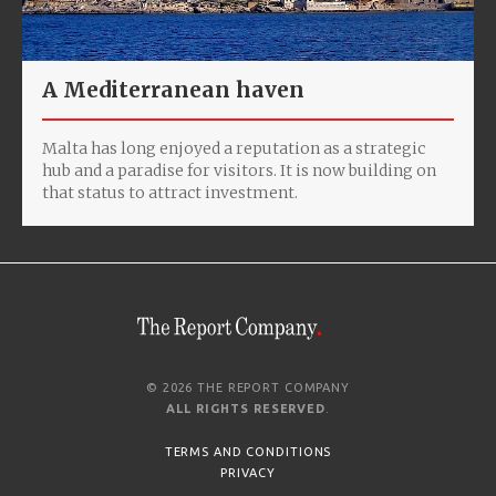
A Mediterranean haven
Malta has long enjoyed a reputation as a strategic
hub and a paradise for visitors. It is now building on
that status to attract investment.
© 2026 THE REPORT COMPANY
ALL RIGHTS RESERVED
.
TERMS AND CONDITIONS
PRIVACY