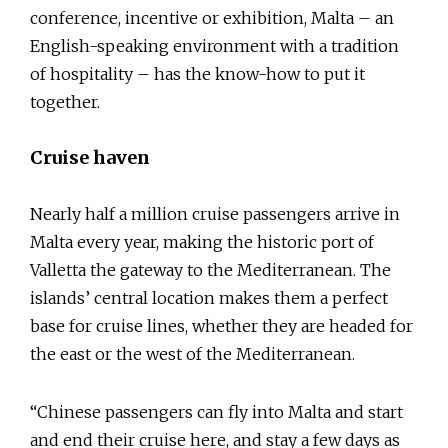
conference, incentive or exhibition, Malta – an
English-speaking environment with a tradition
of hospitality – has the know-how to put it
together.
Cruise haven
Nearly half a million cruise passengers arrive in
Malta every year, making the historic port of
Valletta the gateway to the Mediterranean. The
islands’ central location makes them a perfect
base for cruise lines, whether they are headed for
the east or the west of the Mediterranean.
“Chinese passengers can fly into Malta and start
and end their cruise here, and stay a few days as