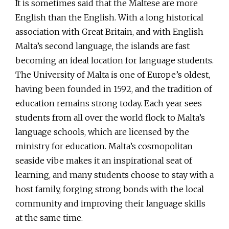
It is sometimes said that the Maltese are more
English than the English. With a long historical
association with Great Britain, and with English
Malta’s second language, the islands are fast
becoming an ideal location for language students.
The University of Malta is one of Europe’s oldest,
having been founded in 1592, and the tradition of
education remains strong today. Each year sees
students from all over the world flock to Malta’s
language schools, which are licensed by the
ministry for education. Malta’s cosmopolitan
seaside vibe makes it an inspirational seat of
learning, and many students choose to stay with a
host family, forging strong bonds with the local
community and improving their language skills
at the same time.