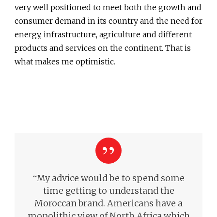
very well positioned to meet both the growth and
consumer demand in its country and the need for
energy, infrastructure, agriculture and different
products and services on the continent. That is
what makes me optimistic.
“
My advice would be to spend some
time getting to understand the
Moroccan brand. Americans have a
monolithic view of North Africa which