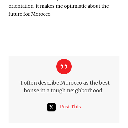
orientation, it makes me optimistic about the
future for Morocco.
“
I often describe Morocco as the best
”
house in a tough neighborhood
Post This