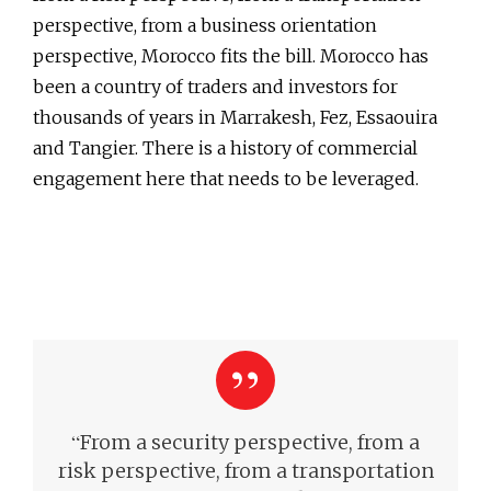
perspective, from a business orientation
perspective, Morocco fits the bill. Morocco has
been a country of traders and investors for
thousands of years in Marrakesh, Fez, Essaouira
and Tangier. There is a history of commercial
engagement here that needs to be leveraged.
“
From a security perspective, from a
risk perspective, from a transportation