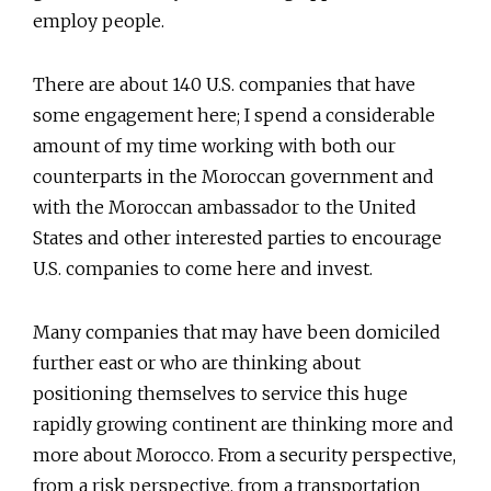
employ people.
There are about 140 U.S. companies that have
some engagement here; I spend a considerable
amount of my time working with both our
counterparts in the Moroccan government and
with the Moroccan ambassador to the United
States and other interested parties to encourage
U.S. companies to come here and invest.
Many companies that may have been domiciled
further east or who are thinking about
positioning themselves to service this huge
rapidly growing continent are thinking more and
more about Morocco. From a security perspective,
from a risk perspective, from a transportation