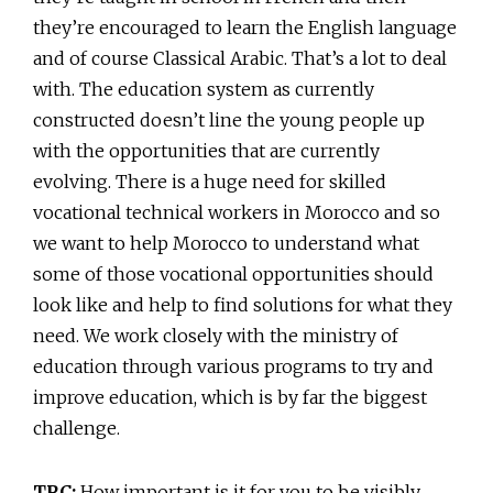
they’re encouraged to learn the English language
and of course Classical Arabic. That’s a lot to deal
with. The education system as currently
constructed doesn’t line the young people up
with the opportunities that are currently
evolving. There is a huge need for skilled
vocational technical workers in Morocco and so
we want to help Morocco to understand what
some of those vocational opportunities should
look like and help to find solutions for what they
need. We work closely with the ministry of
education through various programs to try and
improve education, which is by far the biggest
challenge.
TRC:
How important is it for you to be visibly