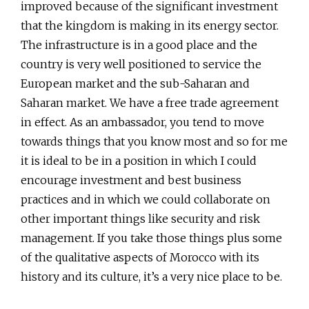
improved because of the significant investment
that the kingdom is making in its energy sector.
The infrastructure is in a good place and the
country is very well positioned to service the
European market and the sub-Saharan and
Saharan market. We have a free trade agreement
in effect. As an ambassador, you tend to move
towards things that you know most and so for me
it is ideal to be in a position in which I could
encourage investment and best business
practices and in which we could collaborate on
other important things like security and risk
management. If you take those things plus some
of the qualitative aspects of Morocco with its
history and its culture, it’s a very nice place to be.