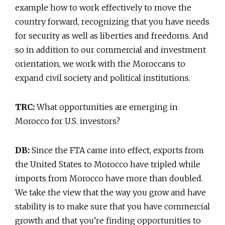
example how to work effectively to move the
country forward, recognizing that you have needs
for security as well as liberties and freedoms. And
so in addition to our commercial and investment
orientation, we work with the Moroccans to
expand civil society and political institutions.
TRC:
What opportunities are emerging in
Morocco for U.S. investors?
DB:
Since the FTA came into effect, exports from
the United States to Morocco have tripled while
imports from Morocco have more than doubled.
We take the view that the way you grow and have
stability is to make sure that you have commercial
growth and that you’re finding opportunities to