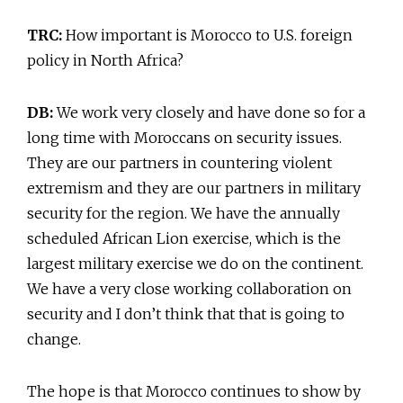
TRC:
How important is Morocco to U.S. foreign
policy in North Africa?
DB:
We work very closely and have done so for a
long time with Moroccans on security issues.
They are our partners in countering violent
extremism and they are our partners in military
security for the region. We have the annually
scheduled African Lion exercise, which is the
largest military exercise we do on the continent.
We have a very close working collaboration on
security and I don’t think that that is going to
change.
The hope is that Morocco continues to show by