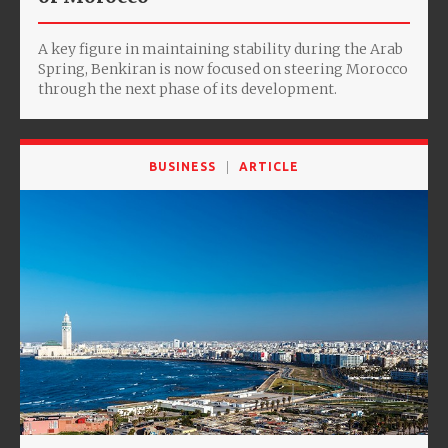
A key figure in maintaining stability during the Arab
Spring, Benkiran is now focused on steering Morocco
through the next phase of its development.
BUSINESS
ARTICLE