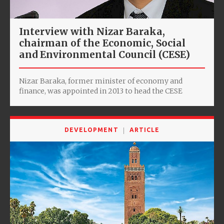
Interview with Nizar Baraka,
chairman of the Economic, Social
and Environmental Council (CESE)
Nizar Baraka, former minister of economy and
finance, was appointed in 2013 to head the CESE
DEVELOPMENT
ARTICLE