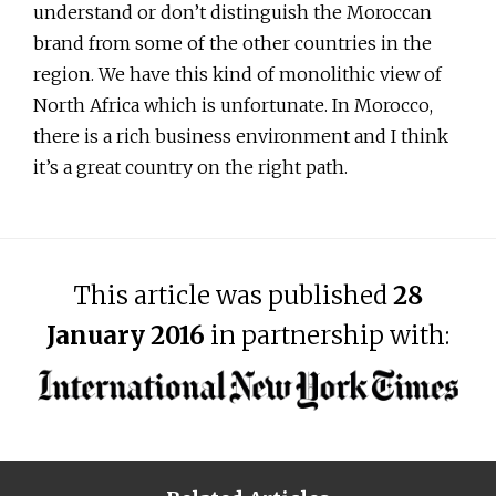
understand or don’t distinguish the Moroccan
brand from some of the other countries in the
region. We have this kind of monolithic view of
North Africa which is unfortunate. In Morocco,
there is a rich business environment and I think
it’s a great country on the right path.
This article was published
28
January 2016
in partnership with: