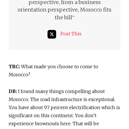
perspective, from a business
orientation perspective, Morocco fits
”
the bill
Post This
TRC:
What made you choose to come to
Morocco?
DB:
I found many things compelling about
Morocco. The road infrastructure is exceptional.
You have about 97 percent electrification which is
significant on this continent. You don’t
experience brownouts here. That will be