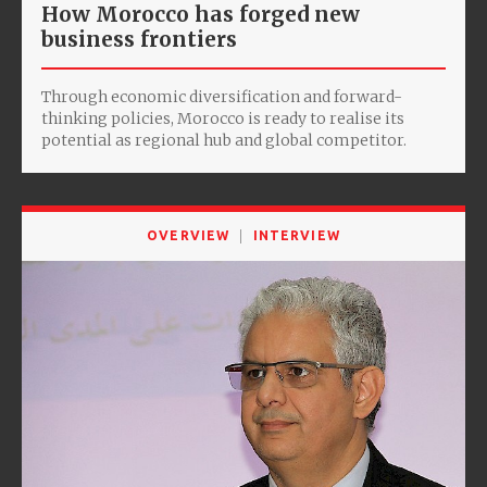
How Morocco has forged new
business frontiers
Through economic diversification and forward-
thinking policies, Morocco is ready to realise its
potential as regional hub and global competitor.
OVERVIEW
INTERVIEW