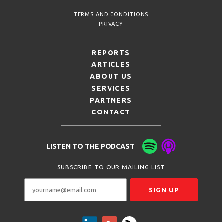
TERMS AND CONDITIONS
PRIVACY
REPORTS
ARTICLES
ABOUT US
SERVICES
PARTNERS
CONTACT
LISTEN TO THE PODCAST
SUBSCRIBE TO OUR MAILING LIST