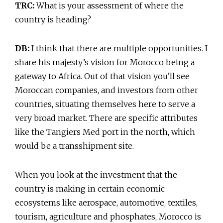
TRC:
What is your assessment of where the
country is heading?
DB:
I think that there are multiple opportunities. I
share his majesty’s vision for Morocco being a
gateway to Africa. Out of that vision you’ll see
Moroccan companies, and investors from other
countries, situating themselves here to serve a
very broad market. There are specific attributes
like the Tangiers Med port in the north, which
would be a transshipment site.
When you look at the investment that the
country is making in certain economic
ecosystems like aerospace, automotive, textiles,
tourism, agriculture and phosphates, Morocco is