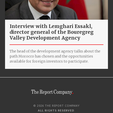
Interview with Lemghari Essakl,
director general of the Bouregreg
Valley Development Agency
The head of the development agency talks about the
path Morocco has chosen and the opportunities
available for foreign investors to participate.
© 2026 THE REPORT COMPANY
ALL RIGHTS RESERVED
.