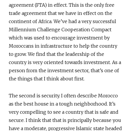
agreement (FTA) in effect. This is the only free
trade agreement that we have in effect on the
continent of Africa. We’ve had a very successful
Millennium Challenge Cooperation Compact
which was used to encourage investment by
Moroccans in infrastructure to help the country
to grow. We find that the leadership of the
country is very oriented towards investment. As a
person from the investment sector, that’s one of
the things that I think about first.
The second is security. I often describe Morocco
as the best house in a tough neighborhood. It’s
very compelling to see a country that is safe and
secure. I think that that is principally because you
have a moderate, progressive Islamic state headed