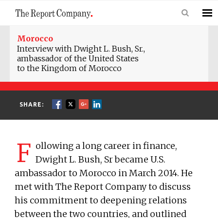
Morocco
Interview with Dwight L. Bush, Sr.,
ambassador of the United States
to the Kingdom of Morocco
SHARE:
F
ollowing a long career in finance,
Dwight L. Bush, Sr became U.S.
ambassador to Morocco in March 2014. He
met with The Report Company to discuss
his commitment to deepening relations
between the two countries, and outlined