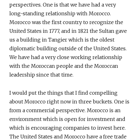
perspectives. One is that we have had a very
long-standing relationship with Morocco.
Morocco was the first country to recognize the
United States in 1777, and in 1821 the Sultan gave
us a building in Tangier which is the oldest
diplomatic building outside of the United States.
We have had a very close working relationship
with the Moroccan people and the Moroccan
leadership since that time.
I would put the things that I find compelling
about Morocco right now in three buckets. One is
from a commercial perspective. Morocco is an
environment which is open for investment and
which is encouraging companies to invest here.
The United States and Morocco have a free trade