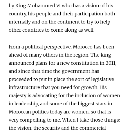
by King Mohammed VI who has a vision of his
country, his people and their participation both
internally and on the continent to try to help
other countries to come along as well.
From a political perspective, Morocco has been
ahead of many others in the region. The king
announced plans for a new constitution in 2011,
and since that time the government has
proceeded to put in place the sort of legislative
infrastructure that you need for growth. His
majesty is advocating for the inclusion of women
in leadership, and some of the biggest stars in
Moroccan politics today are women, so that is
very compelling to me. When I take those things:
the vision, the security and the commercial