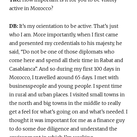
active in Morocco?
DB:
It’s my orientation to be active. That’s just
who I am. More importantly, when I first came
and presented my credentials to his majesty, he
said, “Do not be one of those diplomats who
come here and spend all their time in Rabat and
Casablanca”. And so during my first 100 days in
Morocco, I travelled around 65 days. I met with
businesspeople and young people. I spent time
in rural and urban places. I visited small towns in
the north and big towns in the middle to really
get a feel for what’s going on and what’s needed. I
thought it was important for me as a finance guy
to do some due diligence and understand the