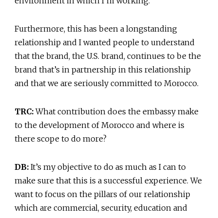
environment in which I’m working.
Furthermore, this has been a longstanding
relationship and I wanted people to understand
that the brand, the U.S. brand, continues to be the
brand that’s in partnership in this relationship
and that we are seriously committed to Morocco.
TRC:
What contribution does the embassy make
to the development of Morocco and where is
there scope to do more?
DB:
It’s my objective to do as much as I can to
make sure that this is a successful experience. We
want to focus on the pillars of our relationship
which are commercial, security, education and