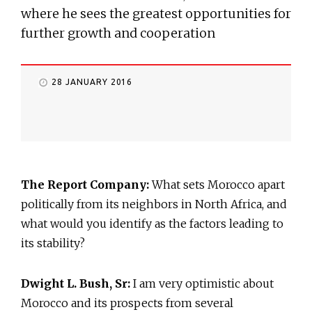
where he sees the greatest opportunities for
further growth and cooperation
28 JANUARY 2016
The Report Company:
What sets Morocco apart
politically from its neighbors in North Africa, and
what would you identify as the factors leading to
its stability?
Dwight L. Bush, Sr:
I am very optimistic about
Morocco and its prospects from several