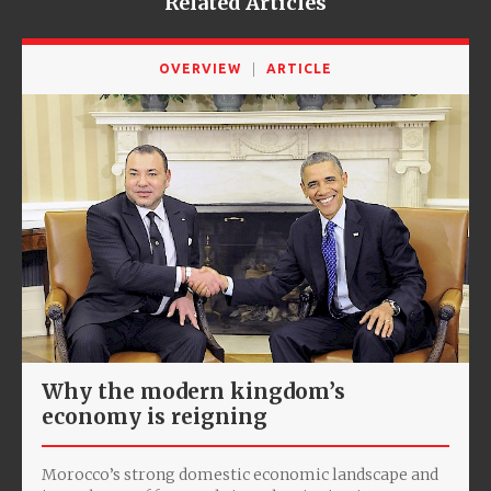
Related Articles
OVERVIEW
ARTICLE
Why the modern kingdom’s
economy is reigning
Morocco’s strong domestic economic landscape and