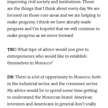
improving civil society and institutions. Those
are the things that I think about every day. We are
focused on those core areas and we are helping to
make progress. I think we have already made
progress and I’m hopeful that we will continue to
make progress as we move forward.
TRC:
What type of advice would you give to
entrepreneurs who would like to establish
themselves in Morocco?
DB:
There is a lot of opportunity in Morocco, both
in the industrial sector and the consumer sector.
My advice would be to spend some time getting
to understand the Moroccan brand. American
investors and Americans in general don’t really