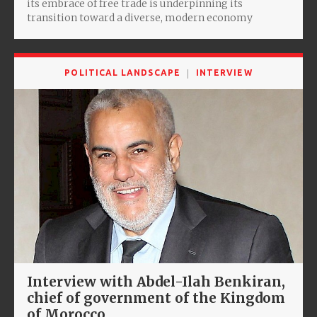
its embrace of free trade is underpinning its
transition toward a diverse, modern economy
POLITICAL LANDSCAPE
INTERVIEW
Interview with Abdel-Ilah Benkiran,
chief of government of the Kingdom
of Morocco