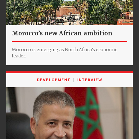
Morocco’s new African ambition
Morocco is emerging as North Africa’s economic
leader.
DEVELOPMENT
INTERVIEW