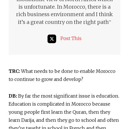
is unfortunate. In Morocco, there is a
rich business environment and I think
”
it’s a great country on the right path
Post This
TRC:
What needs to be done to enable Morocco
to continue to grow and develop?
DB:
By far the most significant issue is education.
Education is complicated in Morocco because
young people first learn the Quran, then they
learn Darija, and then they go to school and often
they’re taught in school in French and then