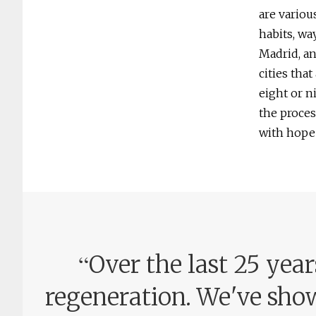
are variou
habits, wa
Madrid, an
cities tha
eight or n
the proces
with hope 
“
Over the last 25 yea
regeneration. We've show