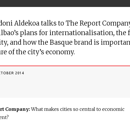
doni Aldekoa talks to The Report Compan
ilbao’s plans for internationalisation, the 
city, and how the Basque brand is importan
ure of the city’s economy.
CTOBER 2014
rt Company:
What makes cities so central to economic
ent?