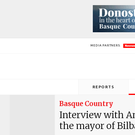
MEDIA PARTNERS:
REPORTS
Basque Country
Interview with An
the mayor of Bilba