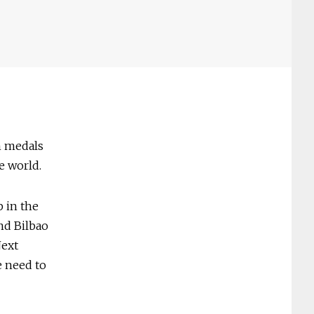
n medals
e world.
 in the
and Bilbao
Next
e need to