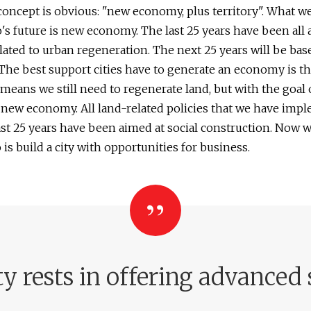
oncept is obvious: "new economy, plus territory". What w
o's future is new economy. The last 25 years have been all
elated to urban regeneration. The next 25 years will be bas
he best support cities have to generate an economy is t
 means we still need to regenerate land, but with the goal 
 new economy. All land-related policies that we have imp
ast 25 years have been aimed at social construction. Now 
 is build a city with opportunities for business.
ty rests in offering advanced 