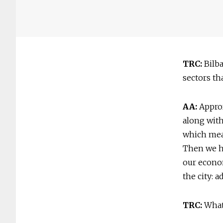
TRC:
Bilba
sectors th
AA:
Approx
along with
which mean
Then we ha
our econo
the city: 
TRC:
What 