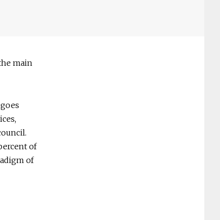
 the main
 goes
ices,
ouncil.
percent of
radigm of