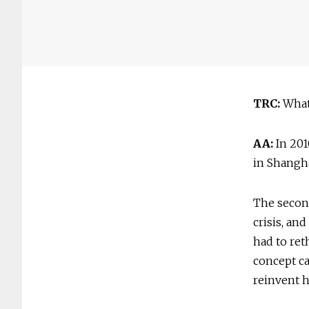
TRC:
What 
AA:
In 201
in Shangh
The secon
crisis, an
had to ret
concept ca
reinvent 