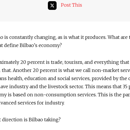
Post This
o is constantly changing, as is what it produces. What are
at define Bilbao's economy?
imately 20 percent is trade, tourism, and everything that
 that. Another 20 percent is what we call non-market serv
s health, education and social services, provided by the c
ve industry and the livestock sector. This means that 35 
my is based on non-consumption services. This is the pa
advanced services for industry.
direction is Bilbao taking?