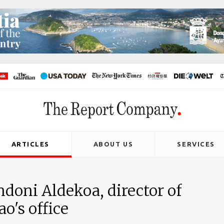
ARTICLES
ABOUT US
SERVICES
doni Aldekoa, director of
o's office