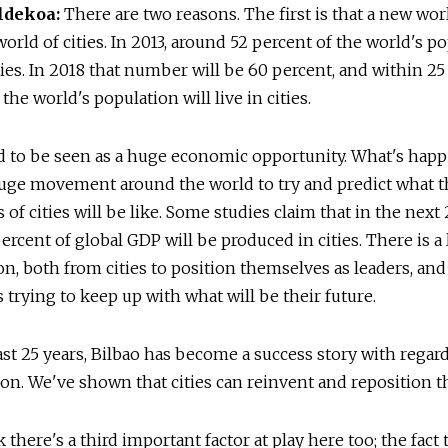
ldekoa:
There are two reasons. The first is that a new wor
world of cities. In 2013, around 52 percent of the world's p
ities. In 2018 that number will be 60 percent, and within 25
the world's population will live in cities.
d to be seen as a huge economic opportunity. What's hap
huge movement around the world to try and predict what t
of cities will be like. Some studies claim that in the next
percent of global GDP will be produced in cities. There is a 
n, both from cities to position themselves as leaders, an
trying to keep up with what will be their future.
ast 25 years, Bilbao has become a success story with regard
on. We've shown that cities can reinvent and reposition 
k there's a third important factor at play here too; the fact 