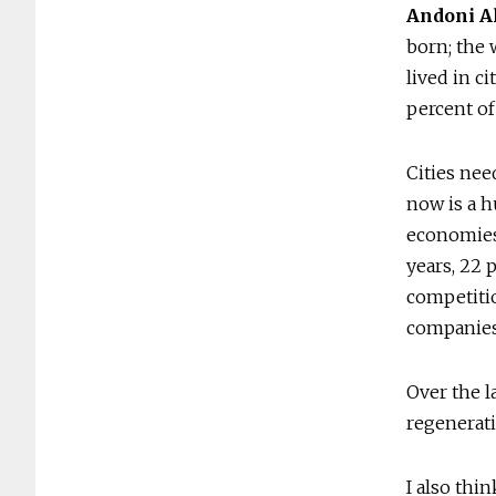
Andoni A
born; the 
lived in c
percent of 
Cities nee
now is a 
economies 
years, 22 
competitio
companies 
Over the l
regenerati
I also thin