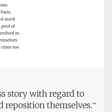
 own
Paris,
id-sized
 pool of
involved in
hemselves
cities too.
s story with regard to
”
d reposition themselves.