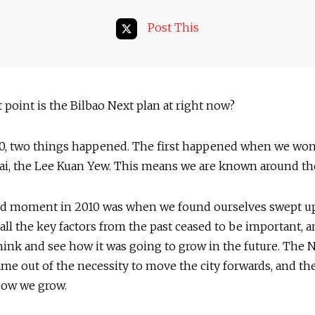
Post This
point is the Bilbao Next plan at right now?
0, two things happened. The first happened when we wo
ai, the Lee Kuan Yew. This means we are known around th
d moment in 2010 was when we found ourselves swept up
d all the key factors from the past ceased to be important, 
hink and see how it was going to grow in the future. The 
me out of the necessity to move the city forwards, and th
how we grow.