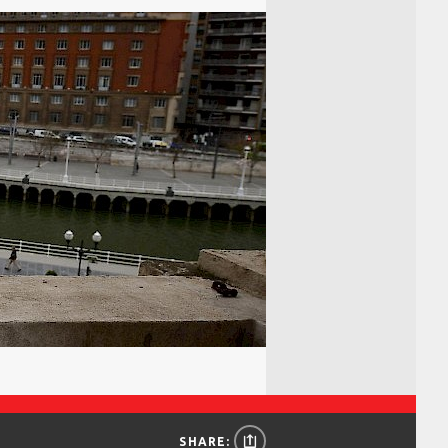
SHARE: