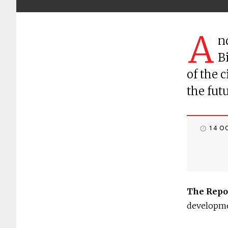
A
n
B
of the 
the fut
14 O
The Repo
developm