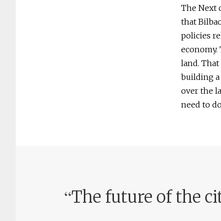
The Next c
that Bilba
policies r
economy. T
land. That
building a
over the l
need to do
“
The future of the ci