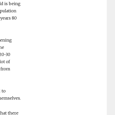
ld is being
opulation
 years 80
pening
he
 20-30
lot of
d from
 to
themselves.
that there