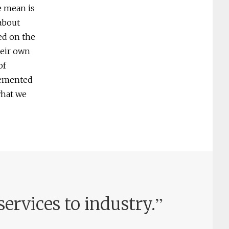
e mean is
 about
ed on the
heir own
of
lemented
what we
”
services to industry.