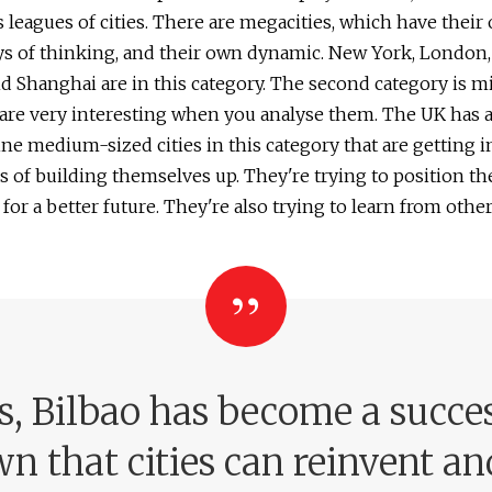
s leagues of cities. There are megacities, which have their
ys of thinking, and their own dynamic. New York, London, 
d Shanghai are in this category. The second category is m
t are very interesting when you analyse them. The UK has a
ine medium-sized cities in this category that are getting 
s of building themselves up. They're trying to position t
for a better future. They're also trying to learn from other 
rs, Bilbao has become a succes
n that cities can reinvent an