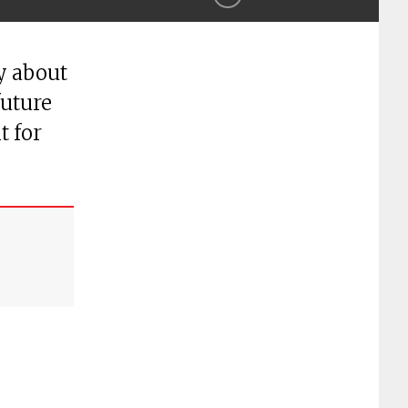
y about
future
t for