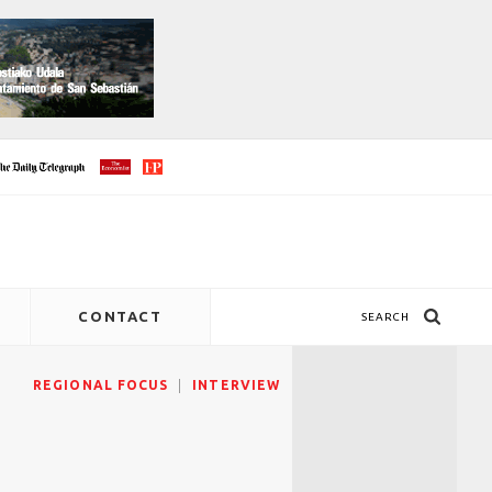
CONTACT
SEARCH
REGIONAL FOCUS
INTERVIEW