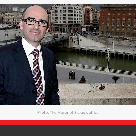
Photo: The Mayor of Bilbao's office