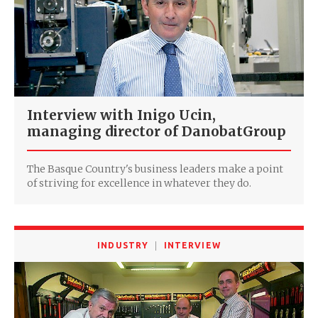
Interview with Inigo Ucin,
managing director of DanobatGroup
The Basque Country's business leaders make a point
of striving for excellence in whatever they do.
INDUSTRY
INTERVIEW