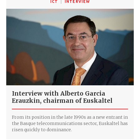
ICT
INTERVIEW
Interview with Alberto Garcia
Erauzkin, chairman of Euskaltel
From its position in the late 1990s as a new entrant in
the Basque telecommunications sector, Euskaltel has
risen quickly to dominance.