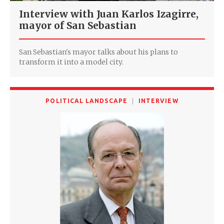
Interview with Juan Karlos Izagirre,
mayor of San Sebastian
San Sebastian's mayor talks about his plans to
transform it into a model city.
POLITICAL LANDSCAPE
INTERVIEW