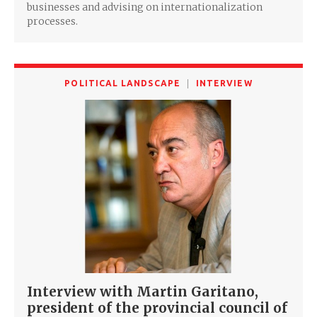
businesses and advising on internationalization
processes.
POLITICAL LANDSCAPE
INTERVIEW
Interview with Martin Garitano,
president of the provincial council of