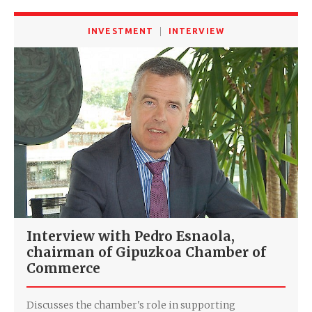
INVESTMENT
INTERVIEW
Interview with Pedro Esnaola,
chairman of Gipuzkoa Chamber of
Commerce
Discusses the chamber's role in supporting