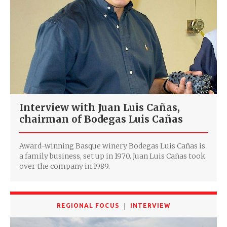
Interview with Juan Luis Cañas,
chairman of Bodegas Luis Cañas
Award-winning Basque winery Bodegas Luis Cañas is
a family business, set up in 1970. Juan Luis Cañas took
over the company in 1989.
REGIONAL FOCUS
INTERVIEW