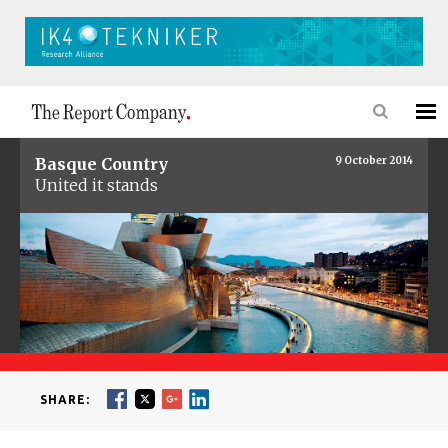
Basque Country
9 October 2014
United it stands
SHARE: