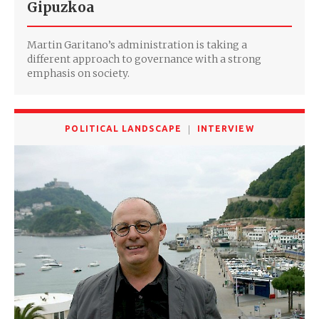
Gipuzkoa
Martin Garitano’s administration is taking a
different approach to governance with a strong
emphasis on society.
POLITICAL LANDSCAPE
INTERVIEW