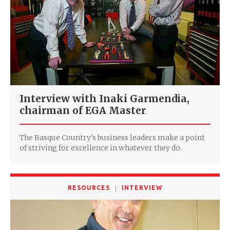
Interview with Inaki Garmendia,
chairman of EGA Master
The Basque Country's business leaders make a point
of striving for excellence in whatever they do.
RESOURCES
INTERVIEW