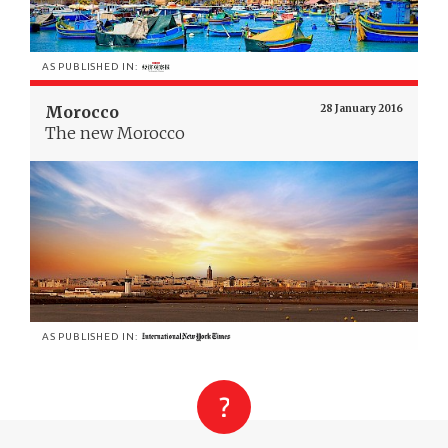
AS PUBLISHED IN:
Morocco
28 January 2016
The new Morocco
AS PUBLISHED IN: