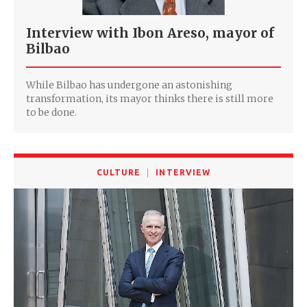
Interview with Ibon Areso, mayor of
Bilbao
While Bilbao has undergone an astonishing
transformation, its mayor thinks there is still more
to be done.
CULTURE
INTERVIEW