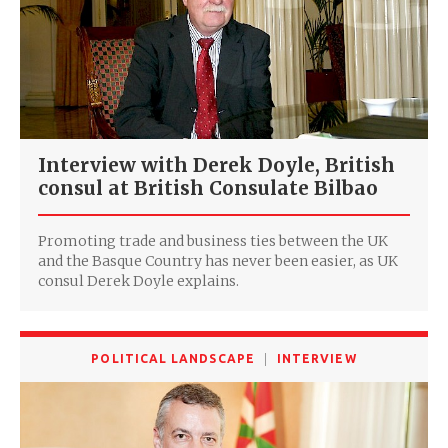
Interview with Derek Doyle, ‎British
consul at British Consulate Bilbao
Promoting trade and business ties between the UK
and the Basque Country has never been easier, as UK
consul Derek Doyle explains.
POLITICAL LANDSCAPE
INTERVIEW