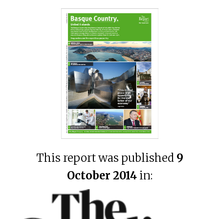
This report was published
9
October 2014
in: