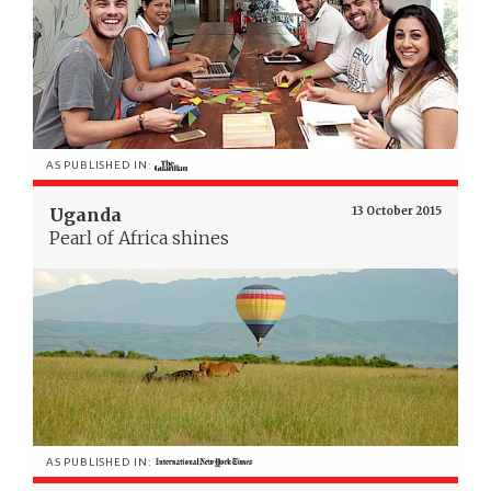
AS PUBLISHED IN:
Uganda
13 October 2015
Pearl of Africa shines
AS PUBLISHED IN: