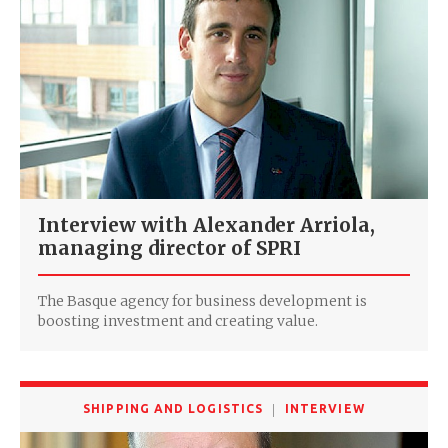
Interview with Alexander Arriola,
managing director of SPRI
The Basque agency for business development is
boosting investment and creating value.
SHIPPING AND LOGISTICS
INTERVIEW