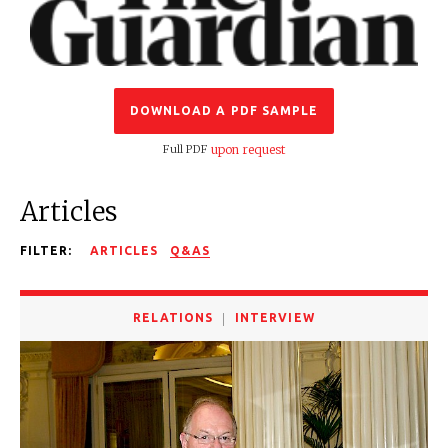
DOWNLOAD A PDF SAMPLE
Full PDF
upon request
Articles
FILTER:
ARTICLES
Q&AS
RELATIONS
INTERVIEW