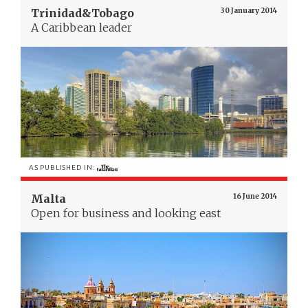
Trinidad&Tobago
30 January 2014
A Caribbean leader
AS PUBLISHED IN:
Malta
16 June 2014
Open for business and looking east