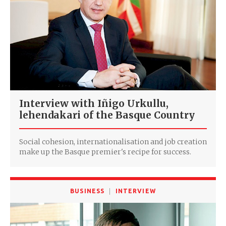
Interview with Iñigo Urkullu,
lehendakari of the Basque Country
Social cohesion, internationalisation and job creation
make up the Basque premier's recipe for success.
BUSINESS
INTERVIEW