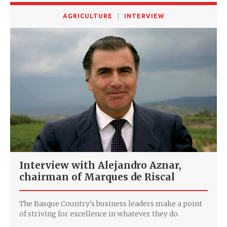
AGRICULTURE
INTERVIEW
Interview with Alejandro Aznar,
chairman of Marques de Riscal
The Basque Country's business leaders make a point
of striving for excellence in whatever they do.