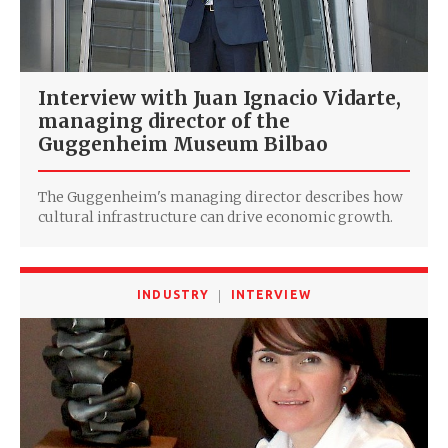
Interview with Juan Ignacio Vidarte,
managing director of the
Guggenheim Museum Bilbao
The Guggenheim's managing director describes how
cultural infrastructure can drive economic growth.
INDUSTRY
INTERVIEW