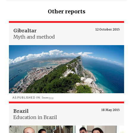
Other reports
Gibraltar
12 October 2015
Myth and method
AS PUBLISHED IN:
Brazil
18 May 2015
Education in Brazil