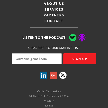
ABOUT US
SERVICES
PARTNERS
CONTACT
LISTEN TO THE PODCAST
SUBSCRIBE TO OUR MAILING LIST
Calle Cervantes
34 Bajo Ext Derecha 28014,
Madrid
Spain