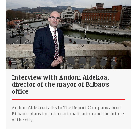
Interview with Andoni Aldekoa,
director of the mayor of Bilbao's
office
Andoni Aldekoa talks to The Report Company about
Bilbao’s plans for internationalisation and the future
of the city