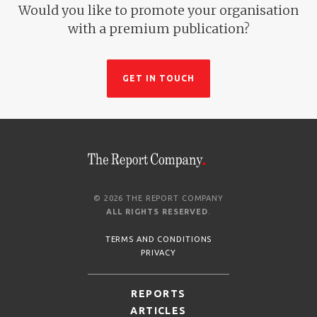
Would you like to promote your organisation
with a premium publication?
GET IN TOUCH
© 2026 THE REPORT COMPANY
ALL RIGHTS RESERVED
.
TERMS AND CONDITIONS
PRIVACY
REPORTS
ARTICLES