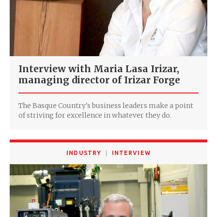
Interview with Maria Lasa Irizar,
managing director of Irizar Forge
The Basque Country's business leaders make a point
of striving for excellence in whatever they do.
INDUSTRY
INTERVIEW