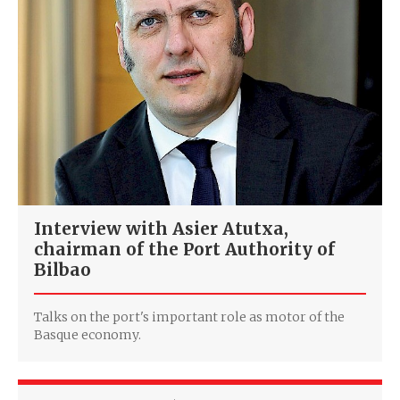
Interview with Asier Atutxa,
chairman of the Port Authority of
Bilbao
Talks on the port's important role as motor of the
Basque economy.