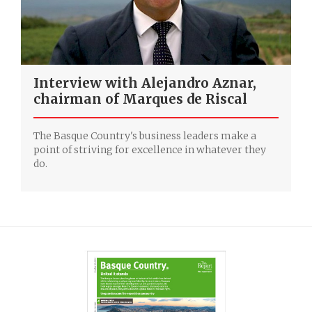
Interview with Alejandro Aznar,
chairman of Marques de Riscal
The Basque Country's business leaders make a
point of striving for excellence in whatever they
do.