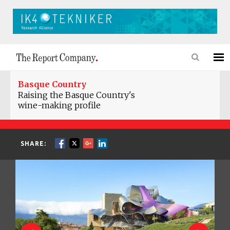
Basque Country
Raising the Basque Country's
wine-making profile
SHARE: