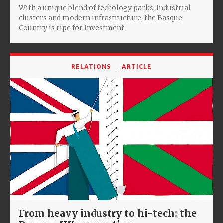
With a unique blend of techology parks, industrial
clusters and modern infrastructure, the Basque
Country is ripe for investment.
RELATIONS
ARTICLE
From heavy industry to hi-tech: the