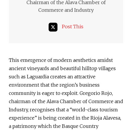
Chairman of the Alava Chamber of
Commerce and Industry
Post This
This emergence of modern aesthetics amidst
ancient vineyards and beautiful hilltop villages
such as Laguardia creates an attractive
environment that the region’s business
community is eager to exploit. Gregorio Rojo,
chairman of the Alava Chamber of Commerce and
Industry, recognises that a “world-class tourism
experience” is being created in the Rioja Alavesa,
a patrimony which the Basque Country