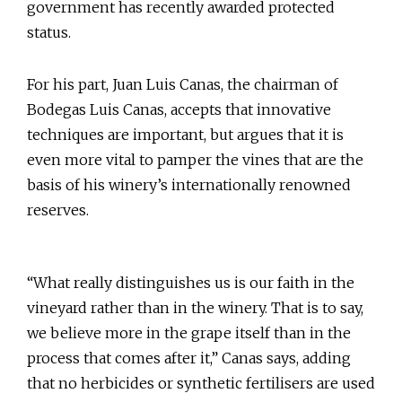
government has recently awarded protected
status.
For his part, Juan Luis Canas, the chairman of
Bodegas Luis Canas, accepts that innovative
techniques are important, but argues that it is
even more vital to pamper the vines that are the
basis of his winery’s internationally renowned
reserves.
“What really distinguishes us is our faith in the
vineyard rather than in the winery. That is to say,
we believe more in the grape itself than in the
process that comes after it,” Canas says, adding
that no herbicides or synthetic fertilisers are used