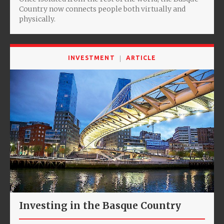
Country now connects people both virtually and
physically.
INVESTMENT
ARTICLE
Investing in the Basque Country