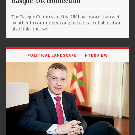
Basque-UK connection
The Basque Country and the UK have more than wet
weather in common; strong industrial collaboration
also links the two.
POLITICAL LANDSCAPE
INTERVIEW