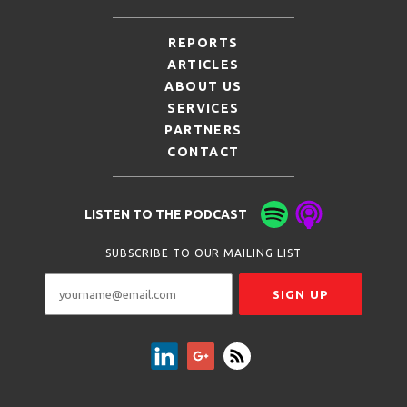
REPORTS
ARTICLES
ABOUT US
SERVICES
PARTNERS
CONTACT
LISTEN TO THE PODCAST
SUBSCRIBE TO OUR MAILING LIST