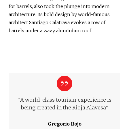
for barrels, also took the plunge into modern
architecture. Its bold design by world-famous
architect Santiago Calatrava evokes a row of
barrels under a wavy aluminium roof.
“
A world-class tourism experience is
”
being created in the Rioja Alavesa
Gregorio Rojo