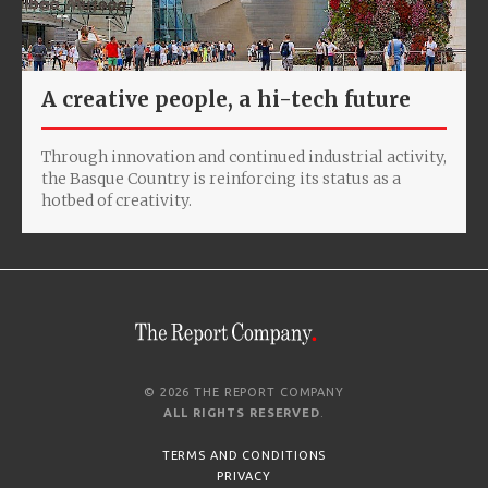
A creative people, a hi-tech future
Through innovation and continued industrial activity,
the Basque Country is reinforcing its status as a
hotbed of creativity.
© 2026 THE REPORT COMPANY
ALL RIGHTS RESERVED
.
TERMS AND CONDITIONS
PRIVACY