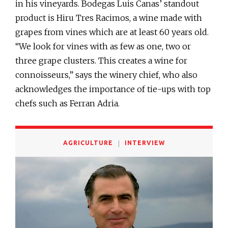
in his vineyards. Bodegas Luis Canas’ standout
product is Hiru Tres Racimos, a wine made with
grapes from vines which are at least 60 years old.
“We look for vines with as few as one, two or
three grape clusters. This creates a wine for
connoisseurs,” says the winery chief, who also
acknowledges the importance of tie-ups with top
chefs such as Ferran Adria.
AGRICULTURE
INTERVIEW