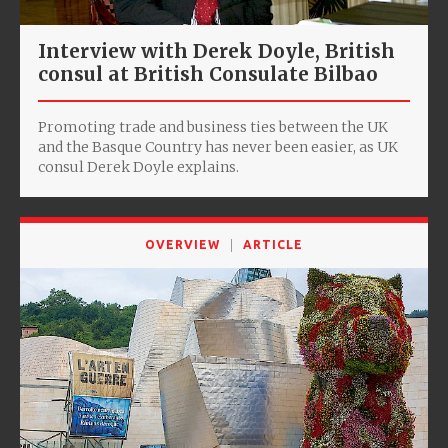
Interview with Derek Doyle, ‎British
consul at British Consulate Bilbao
Promoting trade and business ties between the UK
and the Basque Country has never been easier, as UK
consul Derek Doyle explains.
OVERVIEW
ARTICLE