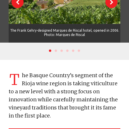
its
The Frank Gehry-designed Marques de Riscal hotel, opened in 2006.
The 
Photo: Marques de Riscal
T
he Basque Country’s segment of the
Rioja wine region is taking viticulture
to a new level with a strong focus on
innovation while carefully maintaining the
vineyard traditions that brought it its fame
in the first place.