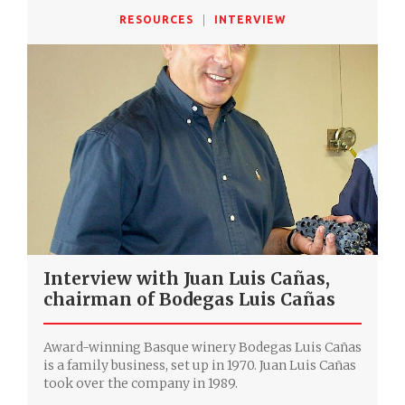
RESOURCES
INTERVIEW
Interview with Juan Luis Cañas,
chairman of Bodegas Luis Cañas
Award-winning Basque winery Bodegas Luis Cañas
is a family business, set up in 1970. Juan Luis Cañas
took over the company in 1989.