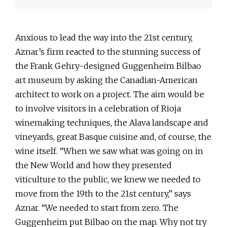
Anxious to lead the way into the 21st century,
Aznar’s firm reacted to the stunning success of
the Frank Gehry-designed Guggenheim Bilbao
art museum by asking the Canadian-American
architect to work on a project. The aim would be
to involve visitors in a celebration of Rioja
winemaking techniques, the Alava landscape and
vineyards, great Basque cuisine and, of course, the
wine itself. “When we saw what was going on in
the New World and how they presented
viticulture to the public, we knew we needed to
move from the 19th to the 21st century,” says
Aznar. “We needed to start from zero. The
Guggenheim put Bilbao on the map. Why not try