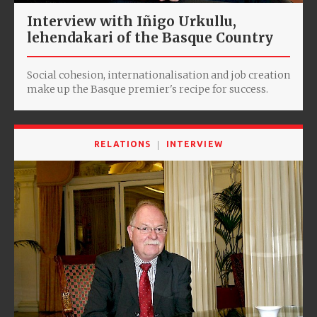
Interview with Iñigo Urkullu,
lehendakari of the Basque Country
Social cohesion, internationalisation and job creation
make up the Basque premier's recipe for success.
RELATIONS
INTERVIEW