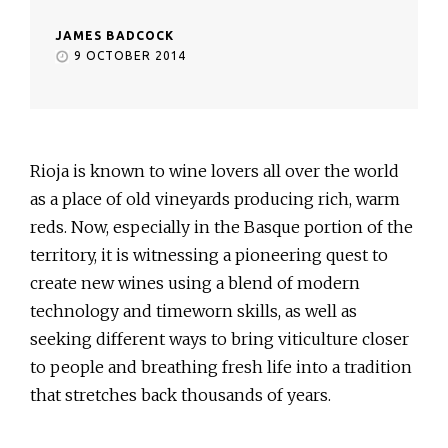
JAMES BADCOCK
9 OCTOBER 2014
Rioja is known to wine lovers all over the world
as a place of old vineyards producing rich, warm
reds. Now, especially in the Basque portion of the
territory, it is witnessing a pioneering quest to
create new wines using a blend of modern
technology and timeworn skills, as well as
seeking different ways to bring viticulture closer
to people and breathing fresh life into a tradition
that stretches back thousands of years.