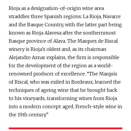
Rioja as a designation-of-origin wine area
straddles three Spanish regions: La Rioja, Navarre
and the Basque Country, with the latter part being
known as Rioja Alavesa after the southernmost
Basque province of Alava. The Marques de Riscal
winery is Rioja’s oldest and, as its chairman
Alejandro Aznar explains, the firm is responsible
for the development of the region as a world-
renowned producer of excellence. “The Marquis
of Riscal, who was exiled in Bordeaux, learned the
techniques of ageing wine that he brought back
to his vineyards, transforming wines from Rioja
into a modern concept: aged, French-style wine in
the 19th century.”