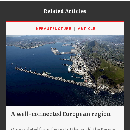
Related Articles
INFRASTRUCTURE
ARTICLE
A well-connected European region
Once isolated from the rest of the world, the Basque