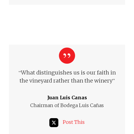
“
What distinguishes us is our faith in
”
the vineyard rather than the winery
Juan Luis Canas
Chairman of Bodega Luis Cañas
Post This