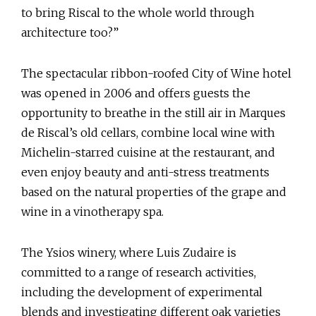
to bring Riscal to the whole world through
architecture too?”
The spectacular ribbon-roofed City of Wine hotel
was opened in 2006 and offers guests the
opportunity to breathe in the still air in Marques
de Riscal’s old cellars, combine local wine with
Michelin-starred cuisine at the restaurant, and
even enjoy beauty and anti-stress treatments
based on the natural properties of the grape and
wine in a vinotherapy spa.
The Ysios winery, where Luis Zudaire is
committed to a range of research activities,
including the development of experimental
blends and investigating different oak varieties