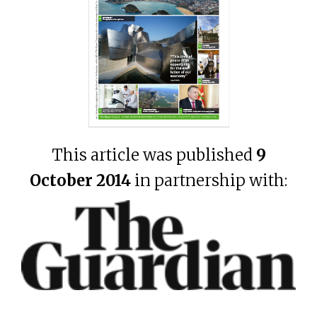
This article was published
9
October 2014
in partnership with: